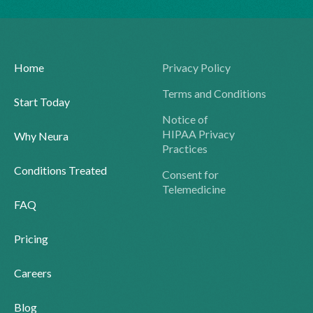
Home
Privacy Policy
Terms and Conditions
Start Today
Notice of
HIPAA Privacy
Why Neura
Practices
Conditions Treated
Consent for
Telemedicine
FAQ
Pricing
Careers
Blog