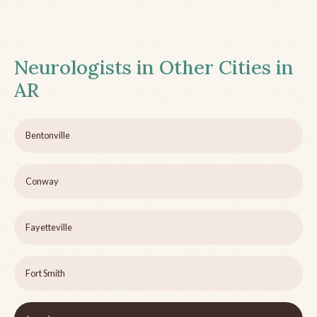
Neurologists in Other Cities in
AR
Bentonville
Conway
Fayetteville
Fort Smith