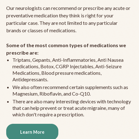
Our neurologists can recommend or prescribe any acute or
preventative medication they think is right for your
particular case. They are not limited to any particular
brands or classes of medications.
Some of the most common types of medications we
prescribe are:
Triptans, Gepants, Anti-Inflammatories, Anti Nausea
medications, Botox, CGRP Injectables, Anti-Seizure
Medications, Blood pressure medications,
Antidepressants.
We also often recommend certain supplements such as
Magnesium, Riboflavin, and Co-Q10.
There are also many interesting devices with technology
that can help prevent or treat acute migraine, many of
which don't require a prescription.
Learn More