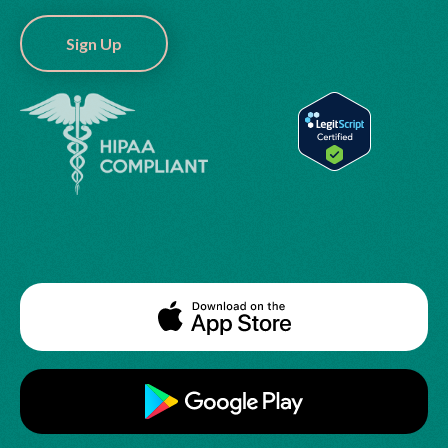
Sign Up