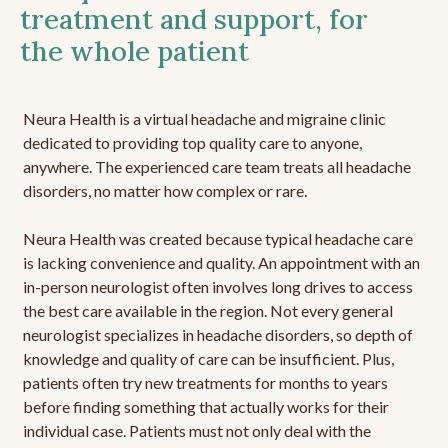
treatment and support, for
the whole patient
Neura Health is a virtual headache and migraine clinic
dedicated to providing top quality care to anyone,
anywhere. The experienced care team treats all headache
disorders, no matter how complex or rare.
Neura Health was created because typical headache care
is lacking convenience and quality. An appointment with an
in-person neurologist often involves long drives to access
the best care available in the region. Not every general
neurologist specializes in headache disorders, so depth of
knowledge and quality of care can be insufficient. Plus,
patients often try new treatments for months to years
before finding something that actually works for their
individual case. Patients must not only deal with the