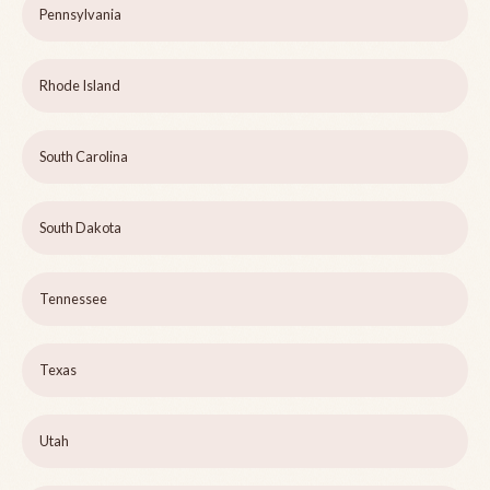
Pennsylvania
Rhode Island
South Carolina
South Dakota
Tennessee
Texas
Utah