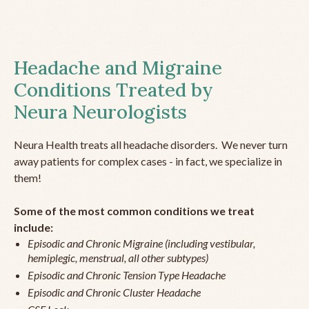
Headache and Migraine
Conditions Treated by
Neura Neurologists
Neura Health treats all headache disorders. We never turn
away patients for complex cases - in fact, we specialize in
them!
Some of the most common conditions we treat
include:
Episodic and Chronic Migraine (including vestibular,
hemiplegic, menstrual, all other subtypes)
Episodic and Chronic Tension Type Headache
Episodic and Chronic Cluster Headache