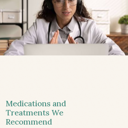
Medications and
Treatments We
Recommend