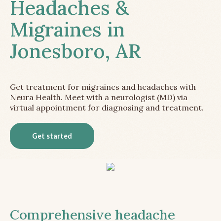
Headaches &
Migraines in
Jonesboro, AR
Get treatment for migraines and headaches with
Neura Health. Meet with a neurologist (MD) via
virtual appointment for diagnosing and treatment.
Get started
Comprehensive headache