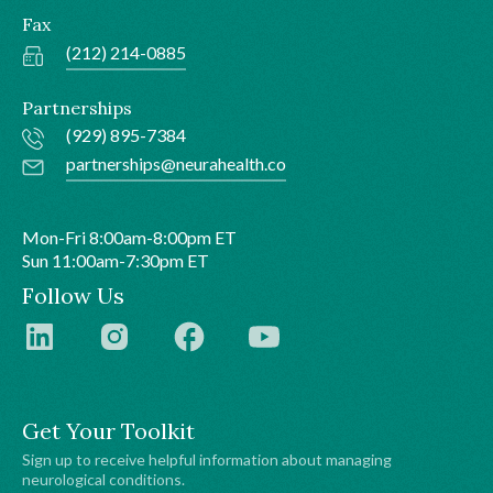
Fax
(212) 214-0885
Partnerships
(929) 895-7384
partnerships@neurahealth.co
Mon-Fri 8:00am-8:00pm ET
Sun 11:00am-7:30pm ET
Follow Us
Get Your Toolkit
Sign up to receive helpful information about managing
neurological conditions.