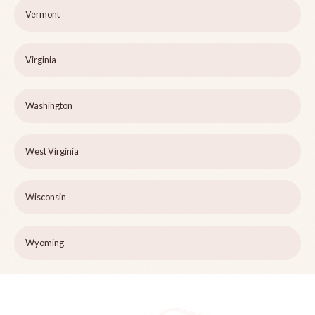
Vermont
Virginia
Washington
West Virginia
Wisconsin
Wyoming