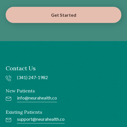
Get Started
Contact Us
(341) 247-1982
New Patients
info@neurahealth.co
Existing Patients
support@neurahealth.co