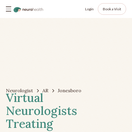
Login
Book a Visit
Neurologist
AR
Jonesboro
Virtual
Neurologists
Treating