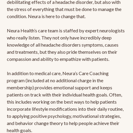
debilitating effects of a headache disorder, but also with
the stress of everything that must be done to manage the
condition. Neura is here to change that.
Neura Health’s care team is staffed by expert neurologists
who really listen. They not only have incredibly deep
knowledge of all headache disorders symptoms, causes
and treatments, but they also pride themselves on their
compassion and ability to empathize with patients.
In addition to medical care, Neura’s Care Coaching
program (included at no additional charge in the
membership) provides emotional support and keeps
patients on track with their individual health goals. Often,
this includes working on the best ways to help patients
incorporate lifestyle modifications into their daily routine,
to applying positive psychology, motivational strategies,
and behavior change theory to help people achieve their
health goals.