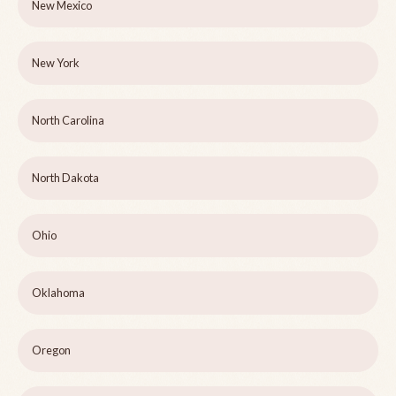
New Mexico
New York
North Carolina
North Dakota
Ohio
Oklahoma
Oregon