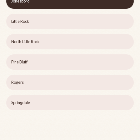
Jonesboro
Little Rock
North Little Rock
Pine Bluff
Rogers
Springdale