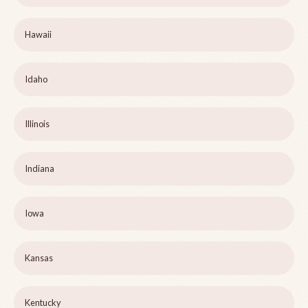
Hawaii
Idaho
Illinois
Indiana
Iowa
Kansas
Kentucky