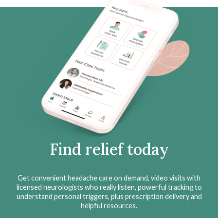
Find relief today
Get convenient headache care on demand, video visits with
licensed neurologists who really listen, powerful tracking to
understand personal triggers, plus prescription delivery and
helpful resources.