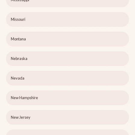
Missouri
Montana
Nebraska
Nevada
New Hampshire
New Jersey