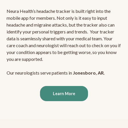
Neura Health’s headache tracker is built right into the
mobile app for members. Not only is it easy to input
headache and migraine attacks, but the tracker also can
identify your personal triggers and trends. Your tracker
data is seamlessly shared with your medical team. Your
care coach and neurologist will reach out to check on you if
your condition appears to be getting worse, so you know
you are supported.
Our neurologists serve patients in
Jonesboro, AR
.
Learn More