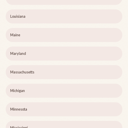
Louisiana
Maine
Maryland
Massachusetts
Michigan
Minnesota
Mississippi