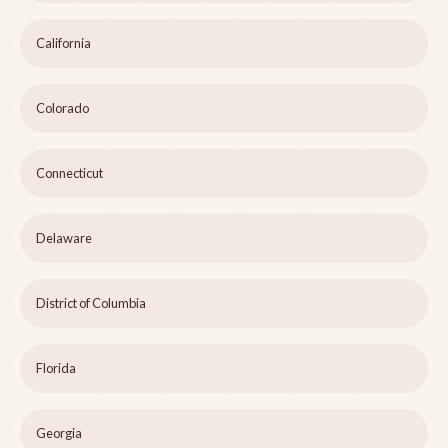
California
Colorado
Connecticut
Delaware
District of Columbia
Florida
Georgia