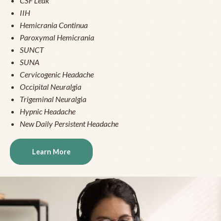
CSF Leak
IIH
Hemicrania Continua
Paroxymal Hemicrania
SUNCT
SUNA
Cervicogenic Headache
Occipital Neuralgia
Trigeminal Neuralgia
Hypnic Headache
New Daily Persistent Headache
Learn More