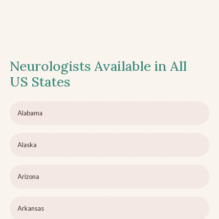
Neurologists Available in All
US States
Alabama
Alaska
Arizona
Arkansas