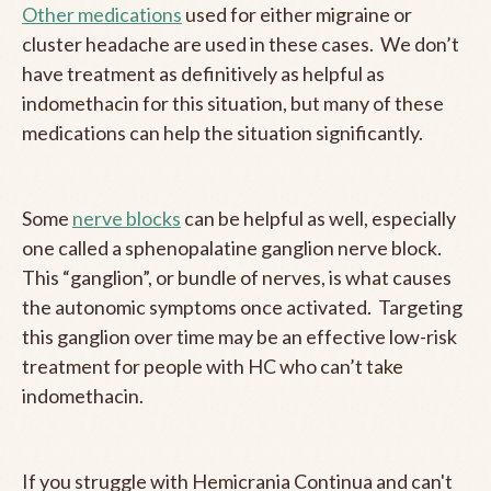
Other medications
used for either migraine or
cluster headache are used in these cases. We don’t
have treatment as definitively as helpful as
indomethacin for this situation, but many of these
medications can help the situation significantly.
Some
nerve blocks
can be helpful as well, especially
one called a sphenopalatine ganglion nerve block.
This “ganglion”, or bundle of nerves, is what causes
the autonomic symptoms once activated. Targeting
this ganglion over time may be an effective low-risk
treatment for people with HC who can’t take
indomethacin.
If you struggle with Hemicrania Continua and can't