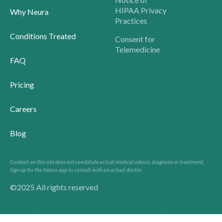
HIPAA Privacy
Why Neura
Practices
Conditions Treated
Consent for
Telemedicine
FAQ
Pricing
Careers
Blog
Content on this site does not constitute actual medical advice, diagnosis or treatment.
Sign up for the Neura app to consult with an actual doctor.
©2025 All rights reserved