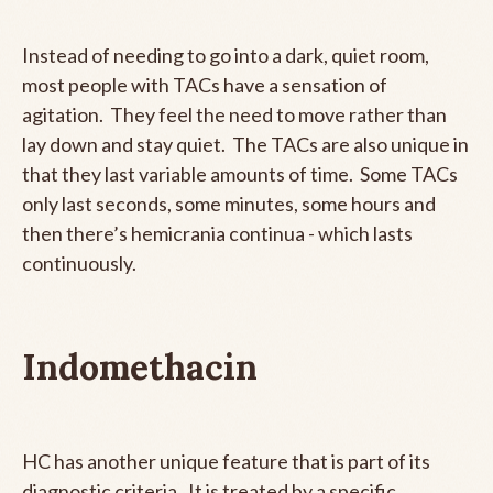
Instead of needing to go into a dark, quiet room,
most people with TACs have a sensation of
agitation. They feel the need to move rather than
lay down and stay quiet. The TACs are also unique in
that they last variable amounts of time. Some TACs
only last seconds, some minutes, some hours and
then there’s hemicrania continua - which lasts
continuously.
Indomethacin
HC has another unique feature that is part of its
diagnostic criteria. It is treated by a specific