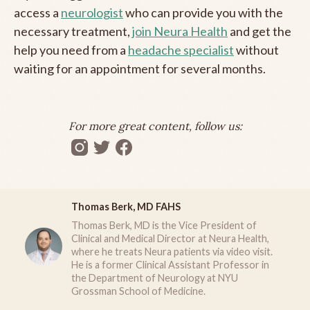
access a
neurologist
who can provide you with the
necessary treatment,
join Neura Health
and get the
help you need from a
headache specialist
without
waiting for an appointment for several months.
For more great content, follow us:
Thomas Berk, MD FAHS
Thomas Berk, MD is the Vice President of
Clinical and Medical Director at Neura Health,
where he treats Neura patients via video visit.
He is a former Clinical Assistant Professor in
the Department of Neurology at NYU
Grossman School of Medicine.