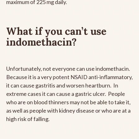
maximum of 225 mg daily.
What if you can’t use
indomethacin?
Unfortunately, not everyone can use indomethacin.
Because it is a very potent NSAID anti-inflammatory,
it can cause gastritis and worsen heartburn. In
extreme cases it can cause a gastric ulcer. People
who are on blood thinners may not be able to take it,
as well as people with kidney disease or who are at a
high risk of falling.