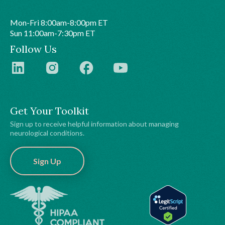
Mon-Fri 8:00am-8:00pm ET
Sun 11:00am-7:30pm ET
Follow Us
Get Your Toolkit
Sign up to receive helpful information about managing
neurological conditions.
Sign Up