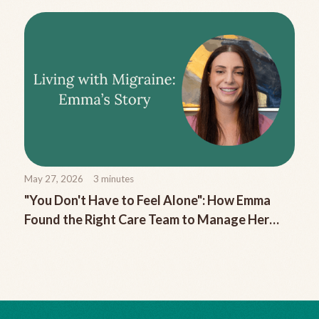
May 27, 2026
3
minutes
"You Don't Have to Feel Alone": How Emma
Found the Right Care Team to Manage Her
Chronic Migraine