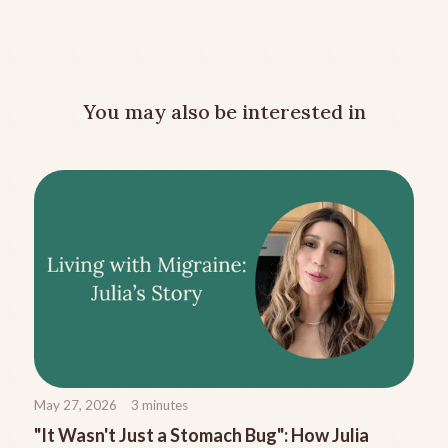
You may also be interested in
May 27, 2026
3
minutes
"It Wasn't Just a Stomach Bug": How Julia