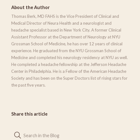
About the Author
Thomas Berk, MD FAHS is the Vice President of Clinical and
Medical Director of Neura Health and a neurologist and
headache specialist based in New York City. A former Clinical
Assistant Professor at the Department of Neurology at NYU
Grossman School of Medicine, he has over 12 years of clinical
experience. He graduated from the NYU Grossman School of
Medicine and completed his neurology residency at NYU as well.
He completed a headache fellowship at the Jefferson Headache
Center in Philadelphia. He is a Fellow of the American Headache
Society and has been on the Super Doctors list of rising stars for
the past five years.
Share this article