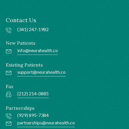
Contact Us
(341) 247-1982
New Patients
info@neurahealth.co
Existing Patients
support@neurahealth.co
Fax
(212) 214-0885
Partnerships
(929) 895-7384
partnerships@neurahealth.co