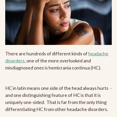
There are hundreds of different kinds of
headache
disorders
, one of the more overlooked and
misdiagnosed ones is hemicrania continua (HC).
HC in latin means one side of the head always hurts -
and one distinguishing feature of HC is that it is
uniquely one-sided. That is far from the only thing
differentiating HC from other headache disorders.