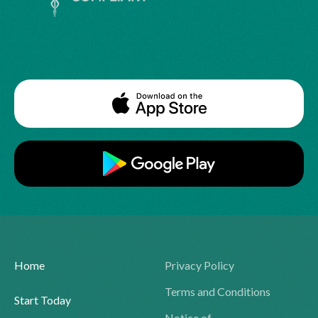
Home
Privacy Policy
Terms and Conditions
Start Today
Notice of