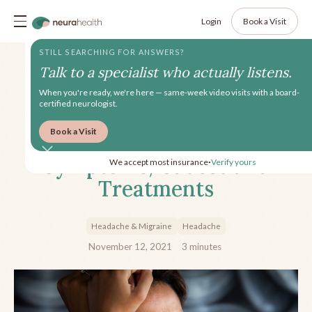
Login
Book a Visit
STILL SEARCHING FOR ANSWERS?
Talk to a specialist who actually listens.
When you're ready, we're here — same-week video visits with a board-
certified neurologist.
Book a Visit
Hemicrania Continua:
Symptoms, Causes and
We accept most insurance
Verify yours
•
Treatments
Headache & Migraine
Headache
November 12, 2021
3
minutes