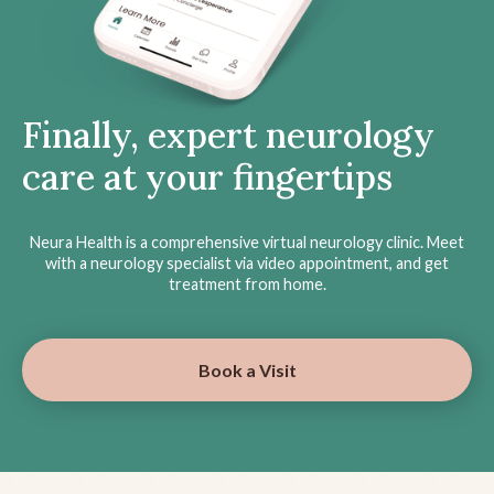
Finally, expert neurology
care at your fingertips
Neura Health is a comprehensive virtual neurology clinic. Meet
with a neurology specialist via video appointment, and get
treatment from home.
Book a Visit