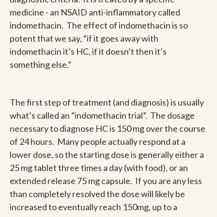
medicine - an NSAID anti-inflammatory called
indomethacin. The effect of indomethacin is so
potent that we say, “if it goes away with
indomethacin it’s HC, if it doesn’t then it’s
something else.”
The first step of treatment (and diagnosis) is usually
what’s called an “indomethacin trial”. The dosage
necessary to diagnose HC is 150 mg over the course
of 24 hours. Many people actually respond at a
lower dose, so the starting dose is generally either a
25 mg tablet three times a day (with food), or an
extended release 75 mg capsule. If you are any less
than completely resolved the dose will likely be
increased to eventually reach 150mg, up to a