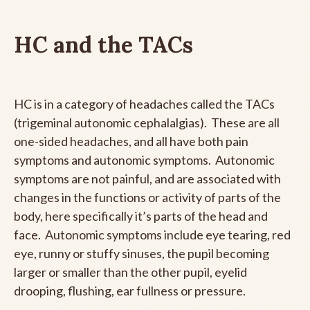
HC and the TACs
HC is in a category of headaches called the TACs
(trigeminal autonomic cephalalgias). These are all
one-sided headaches, and all have both pain
symptoms and autonomic symptoms. Autonomic
symptoms are not painful, and are associated with
changes in the functions or activity of parts of the
body, here specifically it’s parts of the head and
face. Autonomic symptoms include eye tearing, red
eye, runny or stuffy sinuses, the pupil becoming
larger or smaller than the other pupil, eyelid
drooping, flushing, ear fullness or pressure.