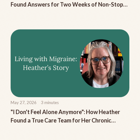
Found Answers for Two Weeks of Non-Stop
Migraine Nausea
May 27, 2026
3
minutes
"I Don't Feel Alone Anymore": How Heather
Found a True Care Team for Her Chronic
Migraine