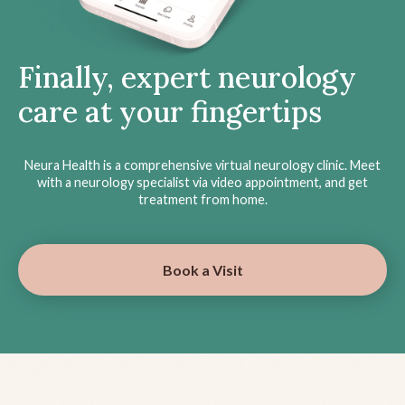
Finally, expert neurology
care at your fingertips
Neura Health is a comprehensive virtual neurology clinic. Meet
with a neurology specialist via video appointment, and get
treatment from home.
Book a Visit