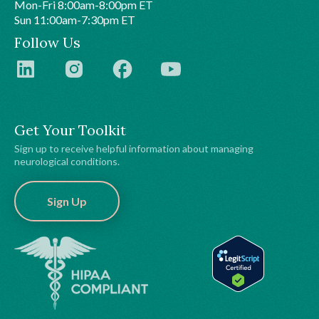
Mon-Fri 8:00am-8:00pm ET
Sun 11:00am-7:30pm ET
Follow Us
Get Your Toolkit
Sign up to receive helpful information about managing
neurological conditions.
Sign Up