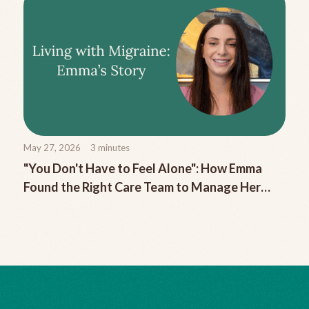
May 27, 2026
3
minutes
"You Don't Have to Feel Alone": How Emma
Found the Right Care Team to Manage Her
Chronic Migraine