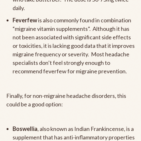
daily.
Feverfew
is also commonly found in combination
“migraine vitamin supplements”. Although it has
not been associated with significant side effects
or toxicities, it is lacking good data that it improves
migraine frequency or severity. Most headache
specialists don’t feel strongly enough to
recommend feverfew for migraine prevention.
Finally, for non-migraine headache disorders, this
could be a good option:
Boswellia
, also known as Indian Frankincense, is a
supplement that has anti-inflammatory properties