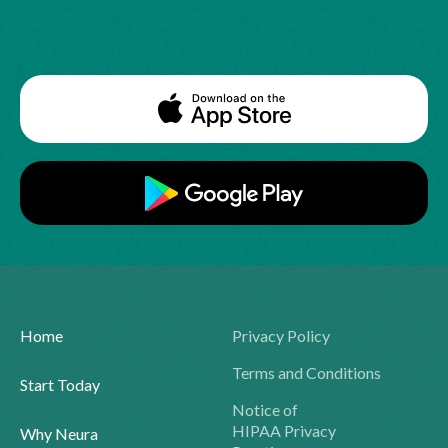
Home
Privacy Policy
Terms and Conditions
Start Today
Notice of
HIPAA Privacy
Why Neura