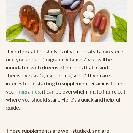
If you look at the shelves of your local vitamin store,
or if you google “migraine vitamins” you will be
inundated with dozens of options that brand
themselves as “great for migraine.” If you are
interested in starting to supplement vitamins to help
your
migraines
, it can be overwhelming to figure out
where you should start. Here's a quick and helpful
guide.
These supplements are well-studied, and are