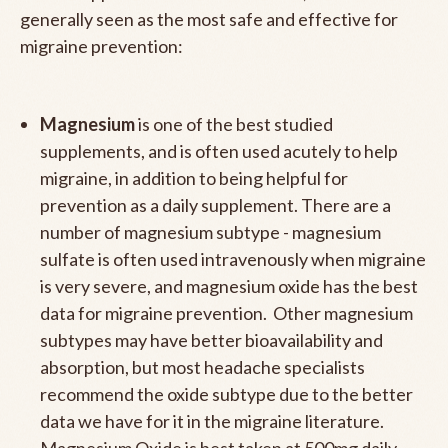
generally seen as the most safe and effective for
migraine prevention:
Magnesium
is one of the best studied
supplements, and is often used acutely to help
migraine, in addition to being helpful for
prevention as a daily supplement. There are a
number of magnesium subtype - magnesium
sulfate is often used intravenously when migraine
is very severe, and magnesium oxide has the best
data for migraine prevention. Other magnesium
subtypes may have better bioavailability and
absorption, but most headache specialists
recommend the oxide subtype due to the better
data we have for it in the migraine literature.
Magnesium Oxide is best taken at 500mg daily.