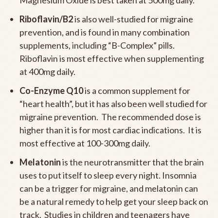
Riboflavin/B2
is also well-studied for migraine
prevention, and is found in many combination
supplements, including “B-Complex” pills.
Riboflavin is most effective when supplementing
at 400mg daily.
Co-Enzyme Q10
is a common supplement for
“heart health”, but it has also been well studied for
migraine prevention. The recommended dose is
higher than it is for most cardiac indications. It is
most effective at 100-300mg daily.
Melatonin
is the neurotransmitter that the brain
uses to put itself to sleep every night. Insomnia
can be a trigger for migraine, and melatonin can
be a natural remedy to help get your sleep back on
track. Studies in children and teenagers have