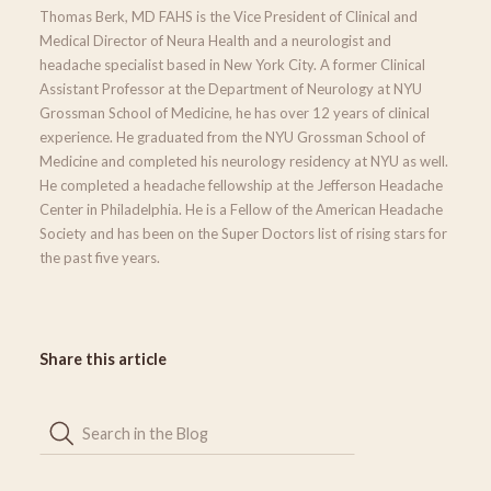
Thomas Berk, MD FAHS is the Vice President of Clinical and
Medical Director of Neura Health and a neurologist and
headache specialist based in New York City. A former Clinical
Assistant Professor at the Department of Neurology at NYU
Grossman School of Medicine, he has over 12 years of clinical
experience. He graduated from the NYU Grossman School of
Medicine and completed his neurology residency at NYU as well.
He completed a headache fellowship at the Jefferson Headache
Center in Philadelphia. He is a Fellow of the American Headache
Society and has been on the Super Doctors list of rising stars for
the past five years.
Share this article