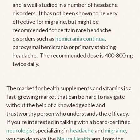
and is well-studied in a number of headache
disorders. It has not been shown to be very
effective for migraine, but might be
recommended for certain rare headache
disorders such as
hemicrania continua
,
paroxysmal hemicrania or primary stabbing
headache. The recommended dose is 400-800mg
twice daily.
The market for health supplements and vitamins is a
fast-growing market that can be hard to navigate
without the help of a knowledgeable and
trustworthy person who understands the efficacy.
If you're interested in talking with a board-certified
neurologist
specializing in
headache
and
migraine
,
you can do so via the
Neura Health
app, from the