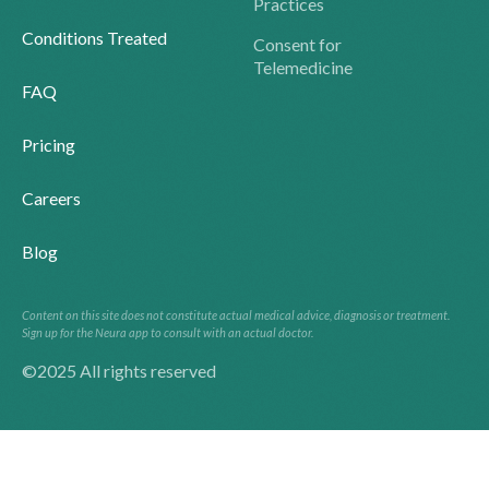
Practices
Conditions Treated
Consent for
Telemedicine
FAQ
Pricing
Careers
Blog
Content on this site does not constitute actual medical advice, diagnosis or treatment.
Sign up for the Neura app to consult with an actual doctor.
©2025 All rights reserved