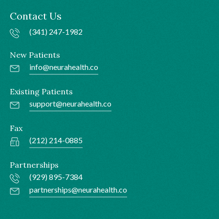
Contact Us
(341) 247-1982
New Patients
info@neurahealth.co
Existing Patients
support@neurahealth.co
Fax
(212) 214-0885
Partnerships
(929) 895-7384
partnerships@neurahealth.co