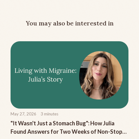
You may also be interested in
May 27, 2026
3
minutes
"It Wasn't Just a Stomach Bug": How Julia
Found Answers for Two Weeks of Non-Stop