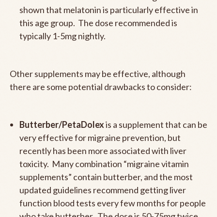
shown that melatonin is particularly effective in
this age group. The dose recommended is
typically 1-5mg nightly.
Other supplements may be effective, although
there are some potential drawbacks to consider:
Butterber/PetaDolex
is a supplement that can be
very effective for migraine prevention, but
recently has been more associated with liver
toxicity. Many combination “migraine vitamin
supplements” contain butterber, and the most
updated guidelines recommend getting liver
function blood tests every few months for people
who take butterber. The dose is 50-75mg twice