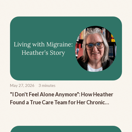
Migraine Nausea
May 27, 2026
3
minutes
"I Don't Feel Alone Anymore": How Heather
Found a True Care Team for Her Chronic
Migraine