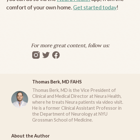
comfort of your own home.
Get started today
!
For more great content, follow us:
Thomas Berk, MD FAHS
Thomas Berk, MD is the Vice President of
Clinical and Medical Director at Neura Health,
where he treats Neura patients via video visit.
He is a former Clinical Assistant Professor in
the Department of Neurology at NYU
Grossman School of Medicine.
About the Author