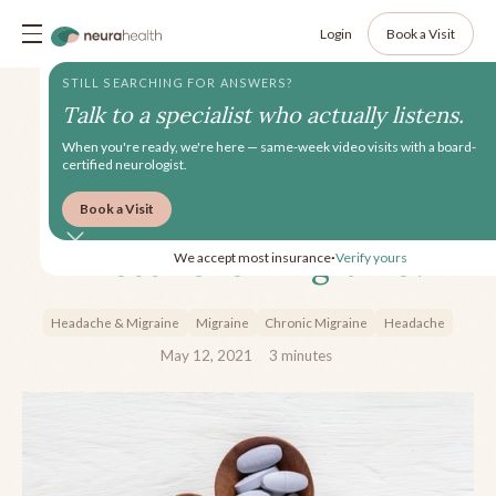
Login
Book a Visit
STILL SEARCHING FOR ANSWERS?
Talk to a specialist who actually listens.
When you're ready, we're here — same-week video visits with a board-
certified neurologist.
Book a Visit
Which Vitamins Are Most
Effective for Migraine?
We accept most insurance
Verify yours
•
Headache & Migraine
Migraine
Chronic Migraine
Headache
May 12, 2021
3
minutes