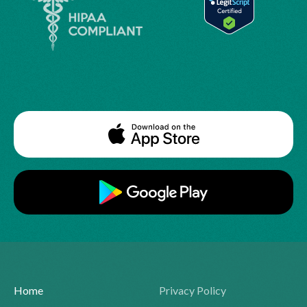
Home
Privacy Policy