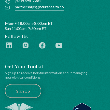
(929) 895-7384
partnerships@neurahealth.co
Mon-Fri 8:00am-8:00pm ET
Sun 11:00am-7:30pm ET
Follow Us
Get Your Toolkit
Sign up to receive helpful information about managing
neurological conditions.
Sign Up