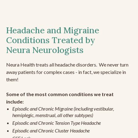
Headache and Migraine
Conditions Treated by
Neura Neurologists
Neura Health treats all headache disorders. We never turn
away patients for complex cases - in fact, we specialize in
them!
Some of the most common conditions we treat
include:
Episodic and Chronic Migraine (including vestibular,
hemiplegic, menstrual, all other subtypes)
Episodic and Chronic Tension Type Headache
Episodic and Chronic Cluster Headache