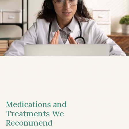
Medications and
Treatments We
Recommend