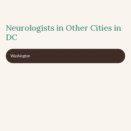
Neurologists in Other Cities in
DC
Washington