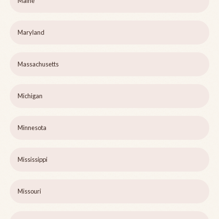
Maine
Maryland
Massachusetts
Michigan
Minnesota
Mississippi
Missouri