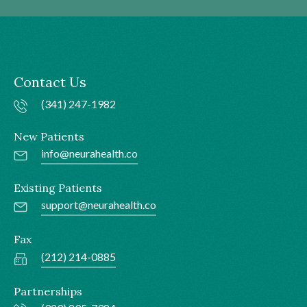
Contact Us
(341) 247-1982
New Patients
info@neurahealth.co
Existing Patients
support@neurahealth.co
Fax
(212) 214-0885
Partnerships