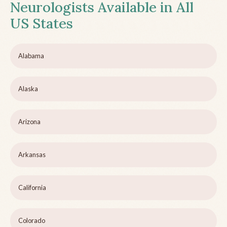
Neurologists Available in All
US States
Alabama
Alaska
Arizona
Arkansas
California
Colorado