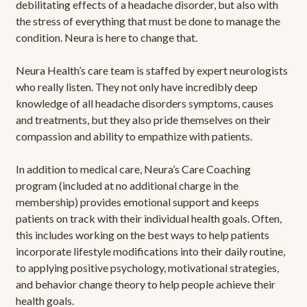
debilitating effects of a headache disorder, but also with
the stress of everything that must be done to manage the
condition. Neura is here to change that.
Neura Health’s care team is staffed by expert neurologists
who really listen. They not only have incredibly deep
knowledge of all headache disorders symptoms, causes
and treatments, but they also pride themselves on their
compassion and ability to empathize with patients.
In addition to medical care, Neura’s Care Coaching
program (included at no additional charge in the
membership) provides emotional support and keeps
patients on track with their individual health goals. Often,
this includes working on the best ways to help patients
incorporate lifestyle modifications into their daily routine,
to applying positive psychology, motivational strategies,
and behavior change theory to help people achieve their
health goals.