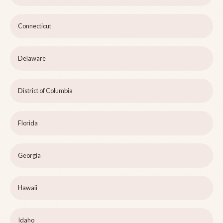
Connecticut
Delaware
District of Columbia
Florida
Georgia
Hawaii
Idaho