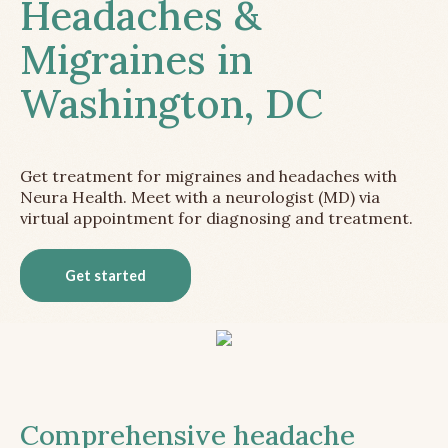
Headaches &
Migraines in
Washington, DC
Get treatment for migraines and headaches with
Neura Health. Meet with a neurologist (MD) via
virtual appointment for diagnosing and treatment.
Get started
Comprehensive headache