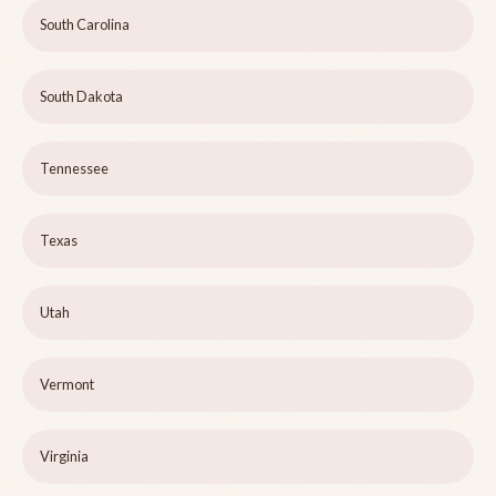
South Carolina
South Dakota
Tennessee
Texas
Utah
Vermont
Virginia