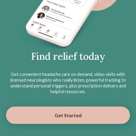
Find relief today
Get convenient headache care on demand, video visits with
licensed neurologists who really listen, powerful tracking to
understand personal triggers, plus prescription delivery and
helpful resources.
Get Started