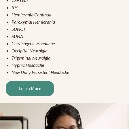
CSF Leak
IIH
Hemicrania Continua
Paroxymal Hemicrania
SUNCT
SUNA
Cervicogenic Headache
Occipital Neuralgia
Trigeminal Neuralgia
Hypnic Headache
New Daily Persistent Headache
Learn More