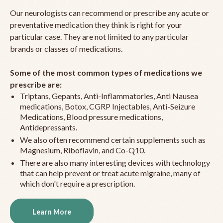
Our neurologists can recommend or prescribe any acute or
preventative medication they think is right for your
particular case. They are not limited to any particular
brands or classes of medications.
Some of the most common types of medications we
prescribe are:
Triptans, Gepants, Anti-Inflammatories, Anti Nausea
medications, Botox, CGRP Injectables, Anti-Seizure
Medications, Blood pressure medications,
Antidepressants.
We also often recommend certain supplements such as
Magnesium, Riboflavin, and Co-Q10.
There are also many interesting devices with technology
that can help prevent or treat acute migraine, many of
which don't require a prescription.
Learn More