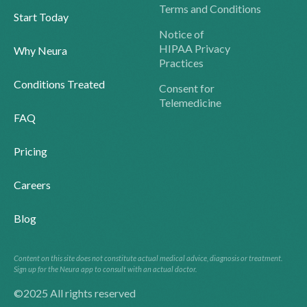
Terms and Conditions
Start Today
Notice of
HIPAA Privacy
Why Neura
Practices
Conditions Treated
Consent for
Telemedicine
FAQ
Pricing
Careers
Blog
Content on this site does not constitute actual medical advice, diagnosis or treatment.
Sign up for the Neura app to consult with an actual doctor.
©2025 All rights reserved