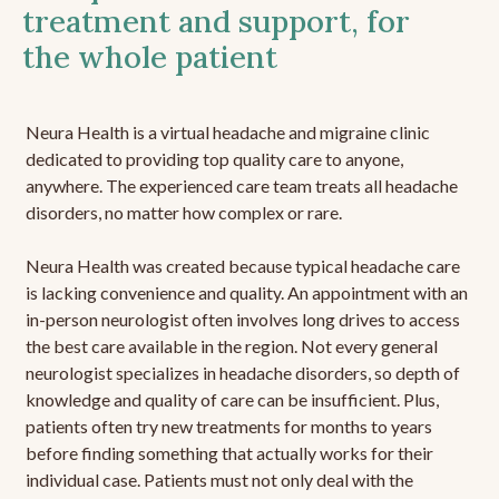
treatment and support, for
the whole patient
Neura Health is a virtual headache and migraine clinic
dedicated to providing top quality care to anyone,
anywhere. The experienced care team treats all headache
disorders, no matter how complex or rare.
Neura Health was created because typical headache care
is lacking convenience and quality. An appointment with an
in-person neurologist often involves long drives to access
the best care available in the region. Not every general
neurologist specializes in headache disorders, so depth of
knowledge and quality of care can be insufficient. Plus,
patients often try new treatments for months to years
before finding something that actually works for their
individual case. Patients must not only deal with the