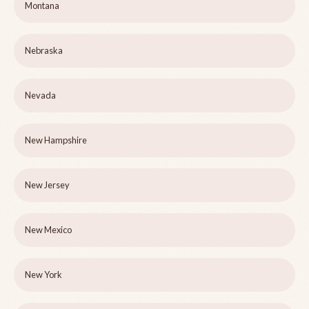
Montana
Nebraska
Nevada
New Hampshire
New Jersey
New Mexico
New York