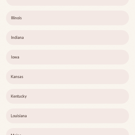
Illinois
Indiana
Iowa
Kansas
Kentucky
Louisiana