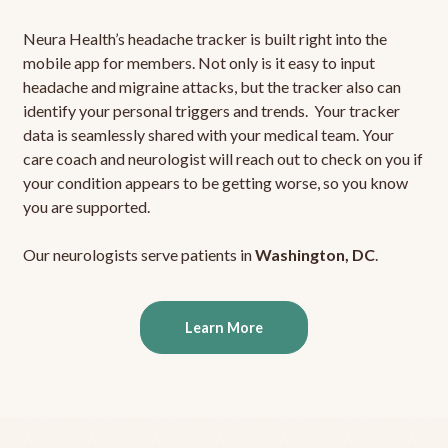
Neura Health’s headache tracker is built right into the
mobile app for members. Not only is it easy to input
headache and migraine attacks, but the tracker also can
identify your personal triggers and trends. Your tracker
data is seamlessly shared with your medical team. Your
care coach and neurologist will reach out to check on you if
your condition appears to be getting worse, so you know
you are supported.
Our neurologists serve patients in
Washington, DC
.
Learn More