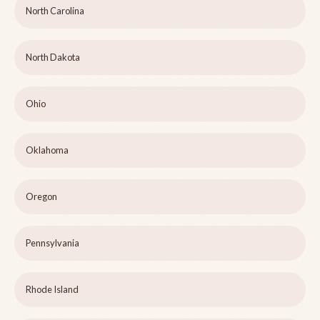
North Carolina
North Dakota
Ohio
Oklahoma
Oregon
Pennsylvania
Rhode Island