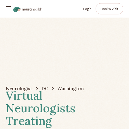
Login
Book a Visit
Neurologist
DC
Washington
Virtual
Neurologists
Treating