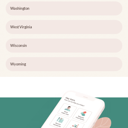
Washington
West Virginia
Wisconsin
Wyoming