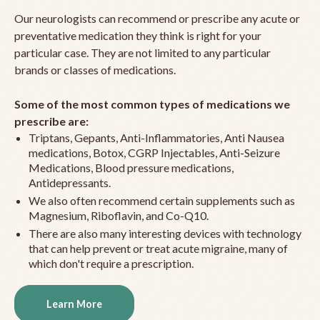
Our neurologists can recommend or prescribe any acute or
preventative medication they think is right for your
particular case. They are not limited to any particular
brands or classes of medications.
Some of the most common types of medications we
prescribe are:
Triptans, Gepants, Anti-Inflammatories, Anti Nausea
medications, Botox, CGRP Injectables, Anti-Seizure
Medications, Blood pressure medications,
Antidepressants.
We also often recommend certain supplements such as
Magnesium, Riboflavin, and Co-Q10.
There are also many interesting devices with technology
that can help prevent or treat acute migraine, many of
which don't require a prescription.
Learn More