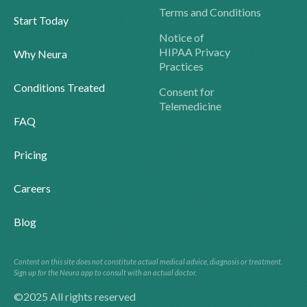
Terms and Conditions
Start Today
Notice of
HIPAA Privacy
Why Neura
Practices
Conditions Treated
Consent for
Telemedicine
FAQ
Pricing
Careers
Blog
Content on this site does not constitute actual medical advice, diagnosis or treatment.
Sign up for the Neura app to consult with an actual doctor.
©2025 All rights reserved