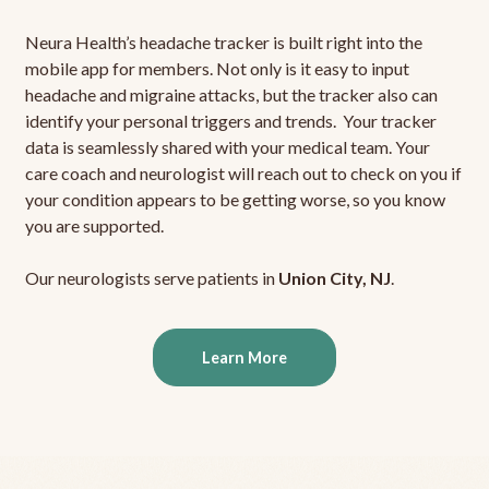
Neura Health’s headache tracker is built right into the
mobile app for members. Not only is it easy to input
headache and migraine attacks, but the tracker also can
identify your personal triggers and trends. Your tracker
data is seamlessly shared with your medical team. Your
care coach and neurologist will reach out to check on you if
your condition appears to be getting worse, so you know
you are supported.
Our neurologists serve patients in
Union City, NJ
.
Learn More