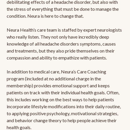
debilitating effects of a headache disorder, but also with
the stress of everything that must be done to manage the
condition. Neura is here to change that.
Neura Health’s care team is staffed by expert neurologists
who really listen. They not only have incredibly deep
knowledge of all headache disorders symptoms, causes
and treatments, but they also pride themselves on their
compassion and ability to empathize with patients.
In addition to medical care, Neura’s Care Coaching
program (included at no additional charge in the
membership) provides emotional support and keeps
patients on track with their individual health goals. Often,
this includes working on the best ways to help patients
incorporate lifestyle modifications into their daily routine,
to applying positive psychology, motivational strategies,
and behavior change theory to help people achieve their
health goals.