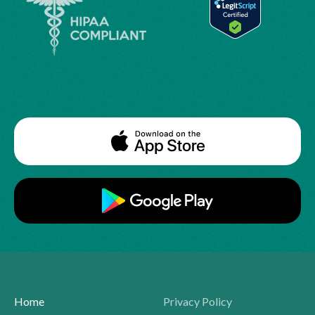
Home
Privacy Policy