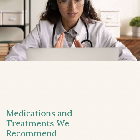
Medications and
Treatments We
Recommend