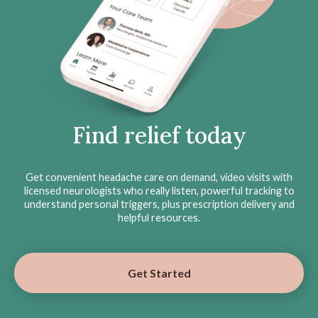
Find relief today
Get convenient headache care on demand, video visits with
licensed neurologists who really listen, powerful tracking to
understand personal triggers, plus prescription delivery and
helpful resources.
Get Started