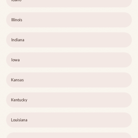
Illinois
Indiana
Iowa
Kansas
Kentucky
Louisiana