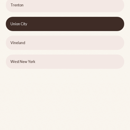
Trenton
Union City
Vineland
West New York