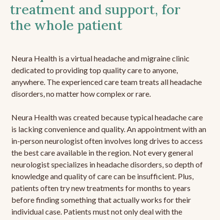
treatment and support, for
the whole patient
Neura Health is a virtual headache and migraine clinic
dedicated to providing top quality care to anyone,
anywhere. The experienced care team treats all headache
disorders, no matter how complex or rare.
Neura Health was created because typical headache care
is lacking convenience and quality. An appointment with an
in-person neurologist often involves long drives to access
the best care available in the region. Not every general
neurologist specializes in headache disorders, so depth of
knowledge and quality of care can be insufficient. Plus,
patients often try new treatments for months to years
before finding something that actually works for their
individual case. Patients must not only deal with the