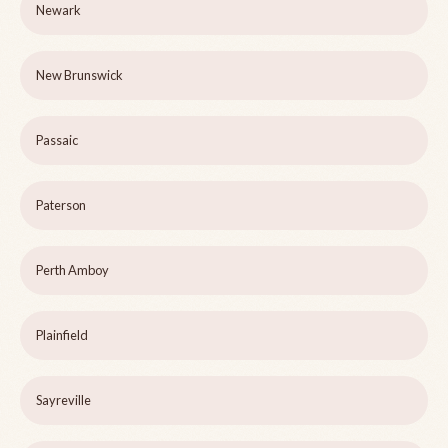
Newark
New Brunswick
Passaic
Paterson
Perth Amboy
Plainfield
Sayreville