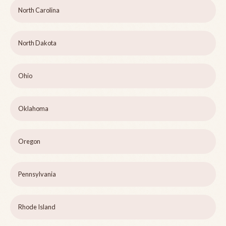
North Carolina
North Dakota
Ohio
Oklahoma
Oregon
Pennsylvania
Rhode Island