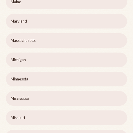
Maine
Maryland
Massachusetts
Michigan
Minnesota
Mississippi
Missouri