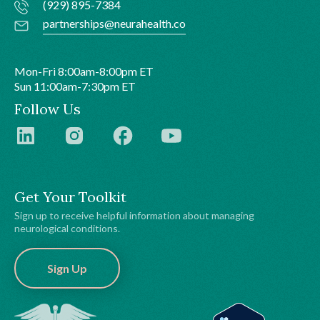
(929) 895-7384
partnerships@neurahealth.co
Mon-Fri 8:00am-8:00pm ET
Sun 11:00am-7:30pm ET
Follow Us
Get Your Toolkit
Sign up to receive helpful information about managing
neurological conditions.
Sign Up