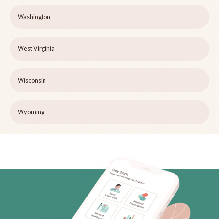
Washington
West Virginia
Wisconsin
Wyoming