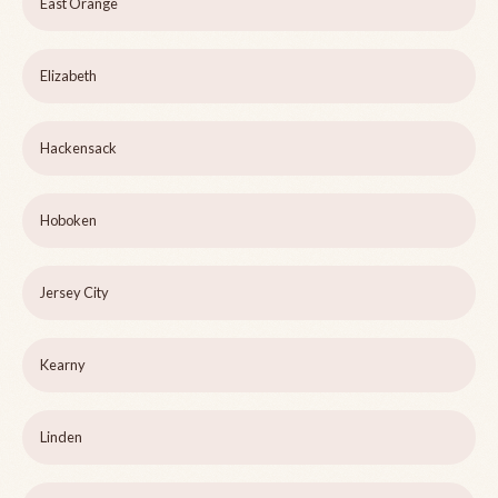
East Orange
Elizabeth
Hackensack
Hoboken
Jersey City
Kearny
Linden