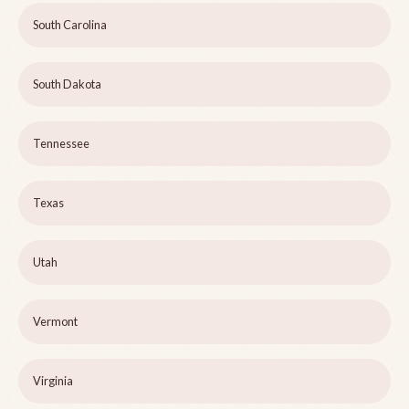
South Carolina
South Dakota
Tennessee
Texas
Utah
Vermont
Virginia