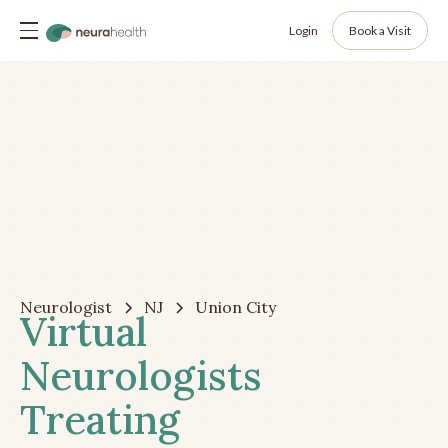
Login
Book a Visit
Neurologist
NJ
Union City
Virtual
Neurologists
Treating