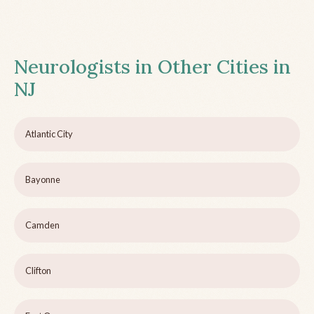
Neurologists in Other Cities in
NJ
Atlantic City
Bayonne
Camden
Clifton