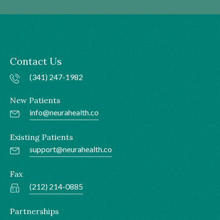
Contact Us
(341) 247-1982
New Patients
info@neurahealth.co
Existing Patients
support@neurahealth.co
Fax
(212) 214-0885
Partnerships