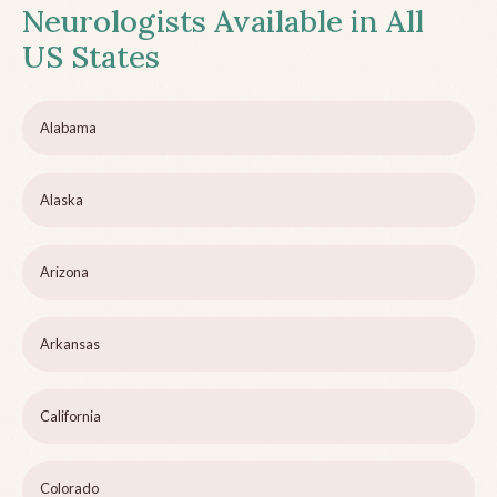
Neurologists Available in All
US States
Alabama
Alaska
Arizona
Arkansas
California
Colorado