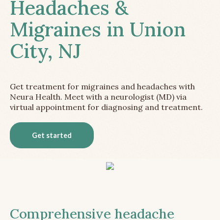
Headaches &
Migraines in Union
City, NJ
Get treatment for migraines and headaches with
Neura Health. Meet with a neurologist (MD) via
virtual appointment for diagnosing and treatment.
Get started
Comprehensive headache