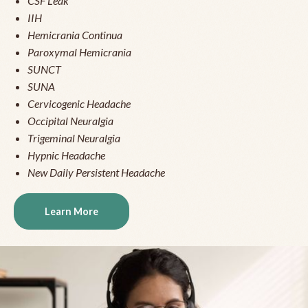
CSF Leak
IIH
Hemicrania Continua
Paroxymal Hemicrania
SUNCT
SUNA
Cervicogenic Headache
Occipital Neuralgia
Trigeminal Neuralgia
Hypnic Headache
New Daily Persistent Headache
Learn More