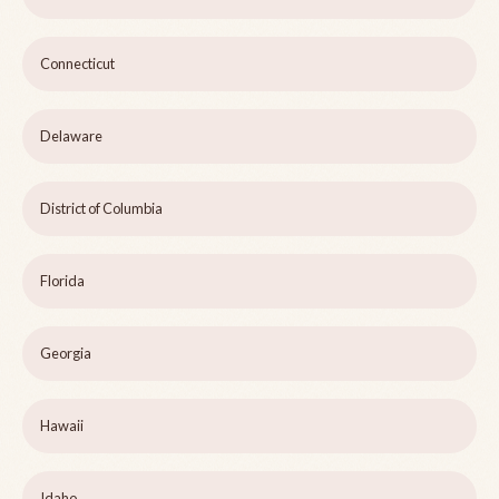
Connecticut
Delaware
District of Columbia
Florida
Georgia
Hawaii
Idaho