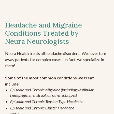
Headache and Migraine
Conditions Treated by
Neura Neurologists
Neura Health treats all headache disorders. We never turn
away patients for complex cases - in fact, we specialize in
them!
Some of the most common conditions we treat
include:
Episodic and Chronic Migraine (including vestibular,
hemiplegic, menstrual, all other subtypes)
Episodic and Chronic Tension Type Headache
Episodic and Chronic Cluster Headache