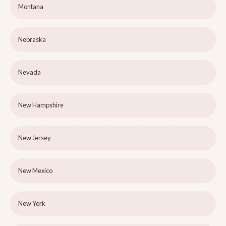
Montana
Nebraska
Nevada
New Hampshire
New Jersey
New Mexico
New York