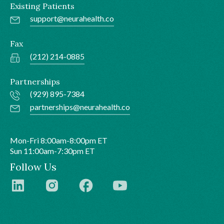
Existing Patients
support@neurahealth.co
Fax
(212) 214-0885
Partnerships
(929) 895-7384
partnerships@neurahealth.co
Mon-Fri 8:00am-8:00pm ET
Sun 11:00am-7:30pm ET
Follow Us