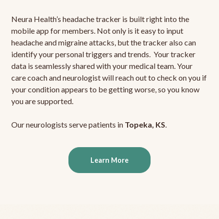
Neura Health’s headache tracker is built right into the
mobile app for members. Not only is it easy to input
headache and migraine attacks, but the tracker also can
identify your personal triggers and trends. Your tracker
data is seamlessly shared with your medical team. Your
care coach and neurologist will reach out to check on you if
your condition appears to be getting worse, so you know
you are supported.
Our neurologists serve patients in
Topeka, KS
.
Learn More