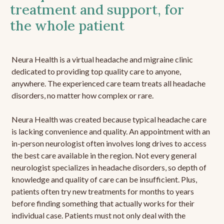
treatment and support, for
the whole patient
Neura Health is a virtual headache and migraine clinic
dedicated to providing top quality care to anyone,
anywhere. The experienced care team treats all headache
disorders, no matter how complex or rare.
Neura Health was created because typical headache care
is lacking convenience and quality. An appointment with an
in-person neurologist often involves long drives to access
the best care available in the region. Not every general
neurologist specializes in headache disorders, so depth of
knowledge and quality of care can be insufficient. Plus,
patients often try new treatments for months to years
before finding something that actually works for their
individual case. Patients must not only deal with the