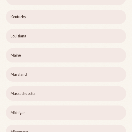
Kentucky
Louisiana
Maine
Maryland
Massachusetts
Michigan
Minnesota