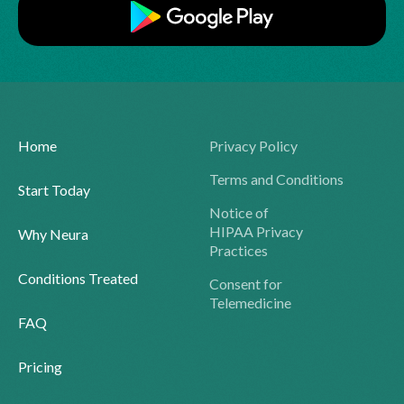
Home
Privacy Policy
Terms and Conditions
Start Today
Notice of
HIPAA Privacy
Why Neura
Practices
Conditions Treated
Consent for
Telemedicine
FAQ
Pricing