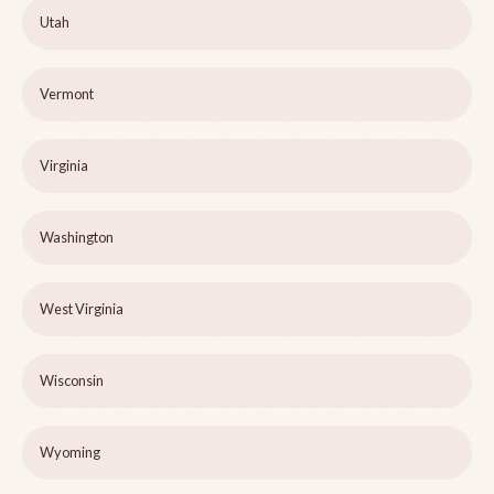
Utah
Vermont
Virginia
Washington
West Virginia
Wisconsin
Wyoming