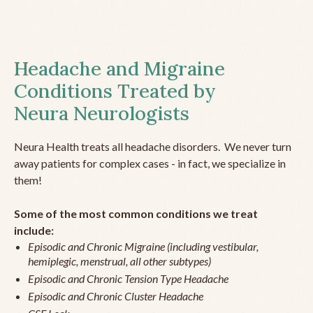
Headache and Migraine
Conditions Treated by
Neura Neurologists
Neura Health treats all headache disorders. We never turn
away patients for complex cases - in fact, we specialize in
them!
Some of the most common conditions we treat
include:
Episodic and Chronic Migraine (including vestibular,
hemiplegic, menstrual, all other subtypes)
Episodic and Chronic Tension Type Headache
Episodic and Chronic Cluster Headache