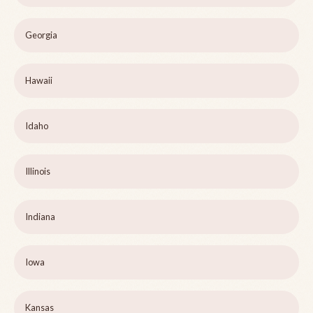
Georgia
Hawaii
Idaho
Illinois
Indiana
Iowa
Kansas