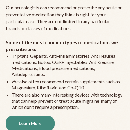
Our neurologists can recommend or prescribe any acute or
preventative medication they think is right for your
particular case. They are not limited to any particular
brands or classes of medications.
Some of the most common types of medications we
prescribe are:
Triptans, Gepants, Anti-Inflammatories, Anti Nausea
medications, Botox, CGRP Injectables, Anti-Seizure
Medications, Blood pressure medications,
Antidepressants.
We also often recommend certain supplements such as
Magnesium, Riboflavin, and Co-Q10.
There are also many interesting devices with technology
that can help prevent or treat acute migraine, many of
which don't require a prescription.
Learn More