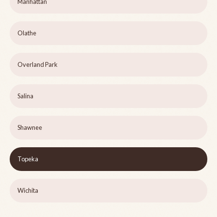
Manhattan
Olathe
Overland Park
Salina
Shawnee
Topeka
Wichita