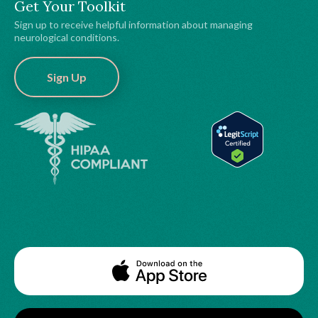
Get Your Toolkit
Sign up to receive helpful information about managing
neurological conditions.
Sign Up