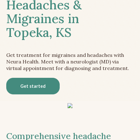
Headaches &
Migraines in
Topeka, KS
Get treatment for migraines and headaches with
Neura Health. Meet with a neurologist (MD) via
virtual appointment for diagnosing and treatment.
Get started
Comprehensive headache