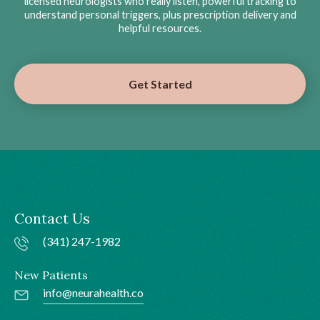
licensed neurologists who really listen, powerful tracking to
understand personal triggers, plus prescription delivery and
helpful resources.
Get Started
Contact Us
(341) 247-1982
New Patients
info@neurahealth.co