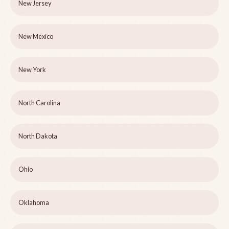
New Jersey
New Mexico
New York
North Carolina
North Dakota
Ohio
Oklahoma