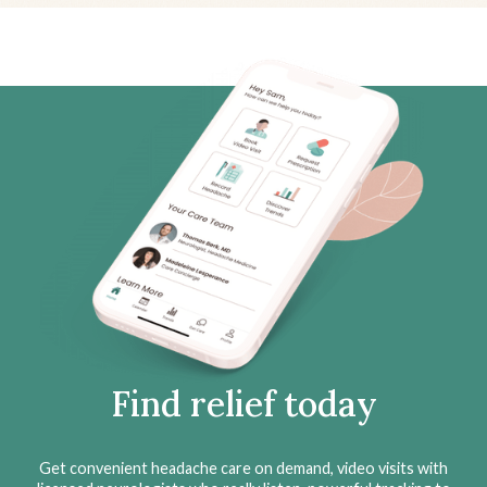
Find relief today
Get convenient headache care on demand, video visits with