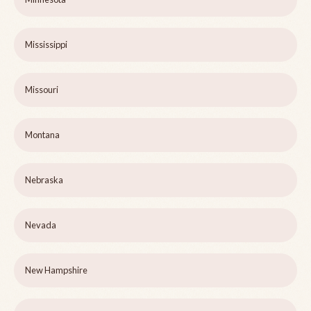
Mississippi
Missouri
Montana
Nebraska
Nevada
New Hampshire