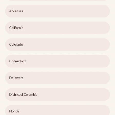
Arkansas
California
Colorado
Connecticut
Delaware
District of Columbia
Florida