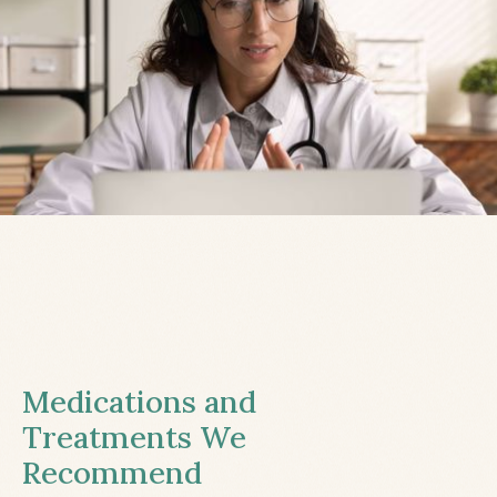
Medications and
Treatments We
Recommend