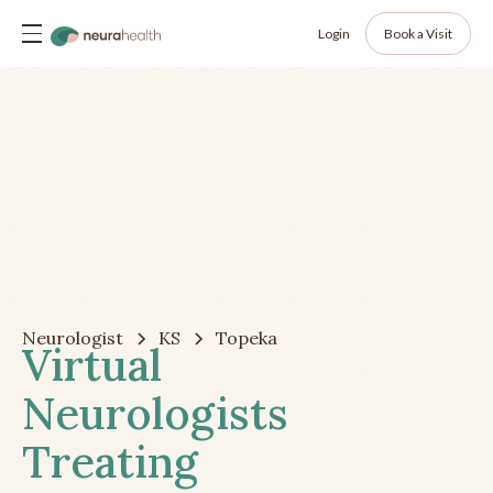
Login
Book a Visit
Neurologist
KS
Topeka
Virtual
Neurologists
Treating