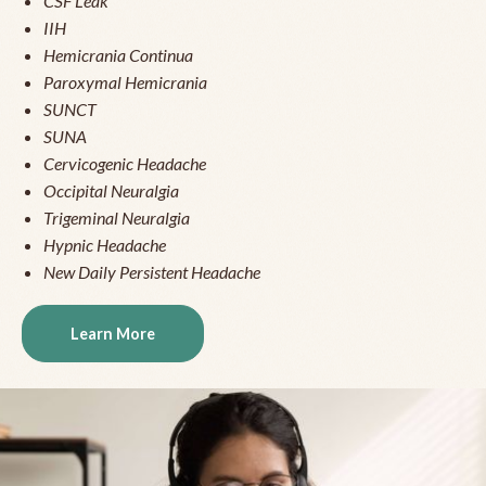
CSF Leak
IIH
Hemicrania Continua
Paroxymal Hemicrania
SUNCT
SUNA
Cervicogenic Headache
Occipital Neuralgia
Trigeminal Neuralgia
Hypnic Headache
New Daily Persistent Headache
Learn More