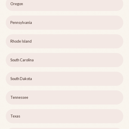
Oregon
Pennsylvania
Rhode Island
South Carolina
South Dakota
Tennessee
Texas