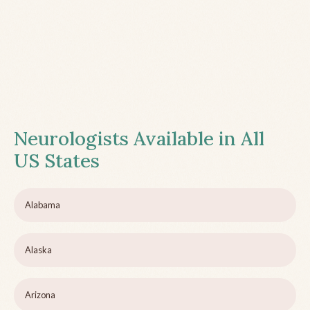
Neurologists Available in All
US States
Alabama
Alaska
Arizona