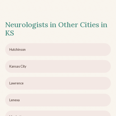
Neurologists in Other Cities in
KS
Hutchinson
Kansas City
Lawrence
Lenexa