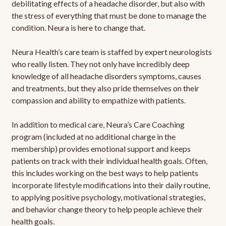
debilitating effects of a headache disorder, but also with
the stress of everything that must be done to manage the
condition. Neura is here to change that.
Neura Health’s care team is staffed by expert neurologists
who really listen. They not only have incredibly deep
knowledge of all headache disorders symptoms, causes
and treatments, but they also pride themselves on their
compassion and ability to empathize with patients.
In addition to medical care, Neura’s Care Coaching
program (included at no additional charge in the
membership) provides emotional support and keeps
patients on track with their individual health goals. Often,
this includes working on the best ways to help patients
incorporate lifestyle modifications into their daily routine,
to applying positive psychology, motivational strategies,
and behavior change theory to help people achieve their
health goals.