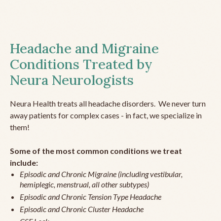
Headache and Migraine
Conditions Treated by
Neura Neurologists
Neura Health treats all headache disorders. We never turn
away patients for complex cases - in fact, we specialize in
them!
Some of the most common conditions we treat
include:
Episodic and Chronic Migraine (including vestibular,
hemiplegic, menstrual, all other subtypes)
Episodic and Chronic Tension Type Headache
Episodic and Chronic Cluster Headache