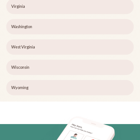
Virginia
Washington
West Virginia
Wisconsin
Wyoming