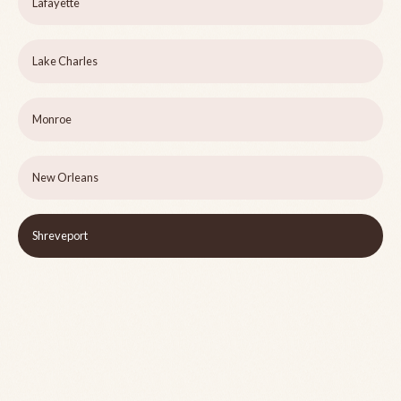
Lafayette
Lake Charles
Monroe
New Orleans
Shreveport