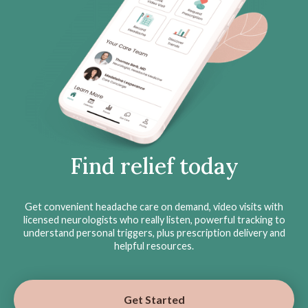
Find relief today
Get convenient headache care on demand, video visits with
licensed neurologists who really listen, powerful tracking to
understand personal triggers, plus prescription delivery and
helpful resources.
Get Started