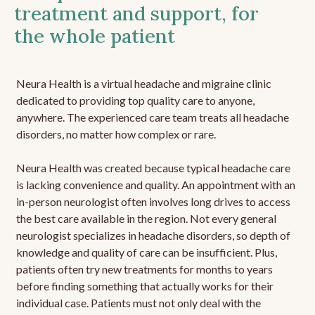
treatment and support, for
the whole patient
Neura Health is a virtual headache and migraine clinic
dedicated to providing top quality care to anyone,
anywhere. The experienced care team treats all headache
disorders, no matter how complex or rare.
Neura Health was created because typical headache care
is lacking convenience and quality. An appointment with an
in-person neurologist often involves long drives to access
the best care available in the region. Not every general
neurologist specializes in headache disorders, so depth of
knowledge and quality of care can be insufficient. Plus,
patients often try new treatments for months to years
before finding something that actually works for their
individual case. Patients must not only deal with the