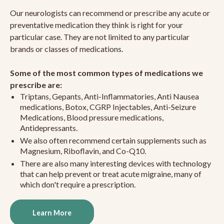
Our neurologists can recommend or prescribe any acute or
preventative medication they think is right for your
particular case. They are not limited to any particular
brands or classes of medications.
Some of the most common types of medications we
prescribe are:
Triptans, Gepants, Anti-Inflammatories, Anti Nausea
medications, Botox, CGRP Injectables, Anti-Seizure
Medications, Blood pressure medications,
Antidepressants.
We also often recommend certain supplements such as
Magnesium, Riboflavin, and Co-Q10.
There are also many interesting devices with technology
that can help prevent or treat acute migraine, many of
which don't require a prescription.
Learn More