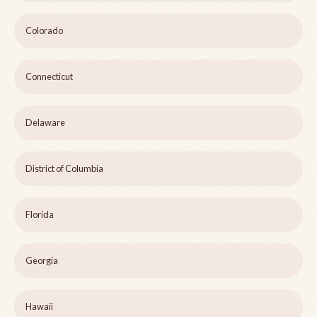
Colorado
Connecticut
Delaware
District of Columbia
Florida
Georgia
Hawaii