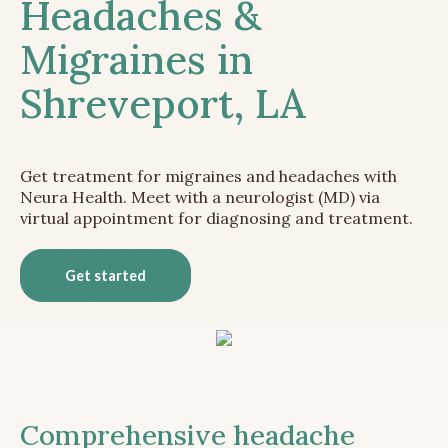
Headaches &
Migraines in
Shreveport, LA
Get treatment for migraines and headaches with
Neura Health. Meet with a neurologist (MD) via
virtual appointment for diagnosing and treatment.
Get started
Comprehensive headache