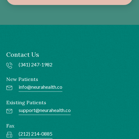
Contact Us
(341) 247-1982
New Patients
info@neurahealth.co
Existing Patients
support@neurahealth.co
Fax
(212) 214-0885