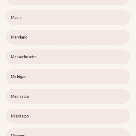
Maine
Maryland
Massachusetts
Michigan
Minnesota
Mississippi
Missouri