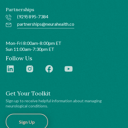
Partnerships
(929) 895-7384
partnerships@neurahealth.co
Mon-Fri 8:00am-8:00pm ET
Sun 11:00am-7:30pm ET
Follow Us
Get Your Toolkit
Sign up to receive helpful information about managing
neurological conditions.
Sign Up