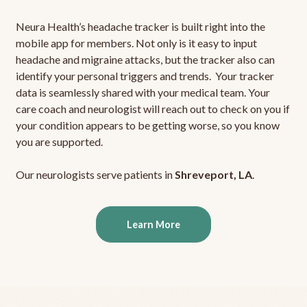
Neura Health’s headache tracker is built right into the
mobile app for members. Not only is it easy to input
headache and migraine attacks, but the tracker also can
identify your personal triggers and trends. Your tracker
data is seamlessly shared with your medical team. Your
care coach and neurologist will reach out to check on you if
your condition appears to be getting worse, so you know
you are supported.
Our neurologists serve patients in
Shreveport, LA
.
Learn More