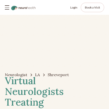
Login
Book a Visit
Neurologist
LA
Shreveport
Virtual
Neurologists
Treating