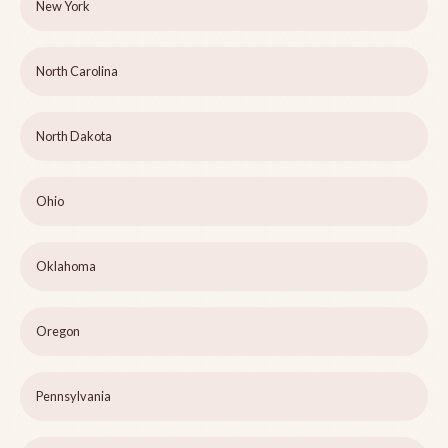
New York
North Carolina
North Dakota
Ohio
Oklahoma
Oregon
Pennsylvania