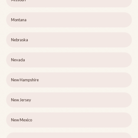
Montana
Nebraska
Nevada
New Hampshire
New Jersey
New Mexico