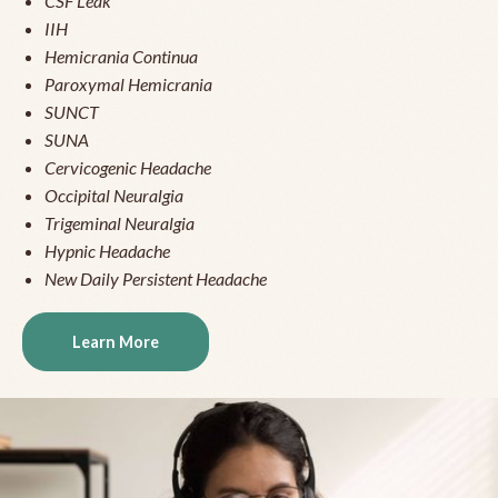
CSF Leak
IIH
Hemicrania Continua
Paroxymal Hemicrania
SUNCT
SUNA
Cervicogenic Headache
Occipital Neuralgia
Trigeminal Neuralgia
Hypnic Headache
New Daily Persistent Headache
Learn More