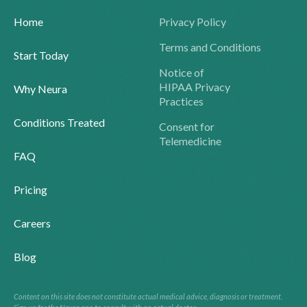
Home
Privacy Policy
Terms and Conditions
Start Today
Notice of
HIPAA Privacy
Why Neura
Practices
Conditions Treated
Consent for
Telemedicine
FAQ
Pricing
Careers
Blog
Content on this site does not constitute actual medical advice, diagnosis or treatment.