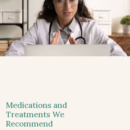
Medications and
Treatments We
Recommend