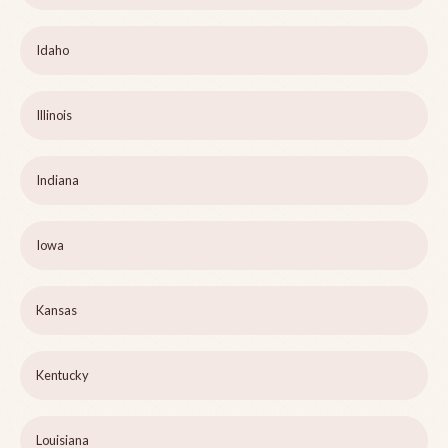
Idaho
Illinois
Indiana
Iowa
Kansas
Kentucky
Louisiana