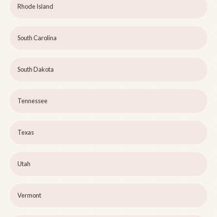
Rhode Island
South Carolina
South Dakota
Tennessee
Texas
Utah
Vermont