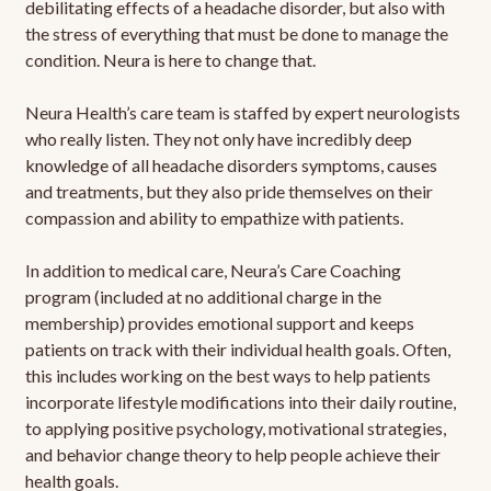
debilitating effects of a headache disorder, but also with
the stress of everything that must be done to manage the
condition. Neura is here to change that.
Neura Health’s care team is staffed by expert neurologists
who really listen. They not only have incredibly deep
knowledge of all headache disorders symptoms, causes
and treatments, but they also pride themselves on their
compassion and ability to empathize with patients.
In addition to medical care, Neura’s Care Coaching
program (included at no additional charge in the
membership) provides emotional support and keeps
patients on track with their individual health goals. Often,
this includes working on the best ways to help patients
incorporate lifestyle modifications into their daily routine,
to applying positive psychology, motivational strategies,
and behavior change theory to help people achieve their
health goals.