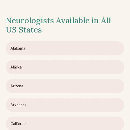
Neurologists Available in All
US States
Alabama
Alaska
Arizona
Arkansas
California