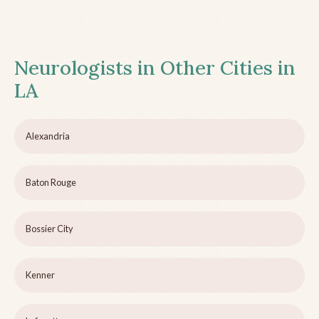
Neurologists in Other Cities in
LA
Alexandria
Baton Rouge
Bossier City
Kenner