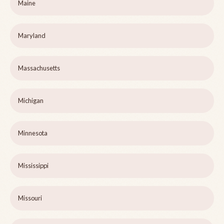
Maine
Maryland
Massachusetts
Michigan
Minnesota
Mississippi
Missouri