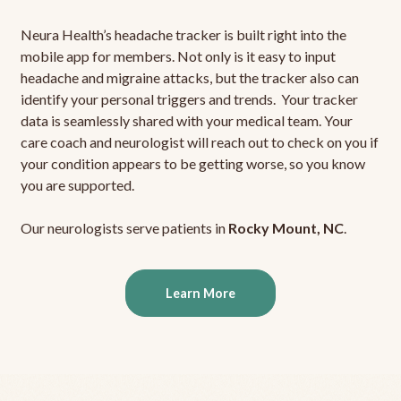
Neura Health’s headache tracker is built right into the
mobile app for members. Not only is it easy to input
headache and migraine attacks, but the tracker also can
identify your personal triggers and trends. Your tracker
data is seamlessly shared with your medical team. Your
care coach and neurologist will reach out to check on you if
your condition appears to be getting worse, so you know
you are supported.
Our neurologists serve patients in
Rocky Mount, NC
.
Learn More