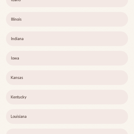
Illinois
Indiana
Iowa
Kansas
Kentucky
Louisiana