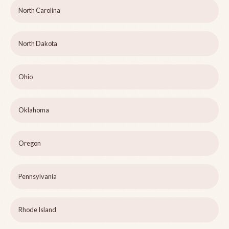
North Carolina
North Dakota
Ohio
Oklahoma
Oregon
Pennsylvania
Rhode Island