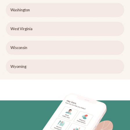
Washington
West Virginia
Wisconsin
Wyoming