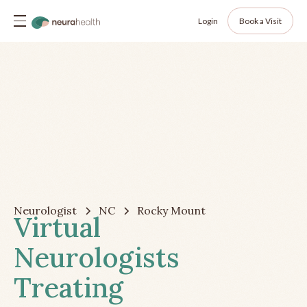
Login
Book a Visit
Neurologist
NC
Rocky Mount
Virtual
Neurologists
Treating