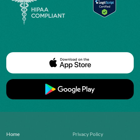
Home
Privacy Policy