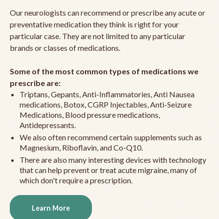
Our neurologists can recommend or prescribe any acute or
preventative medication they think is right for your
particular case. They are not limited to any particular
brands or classes of medications.
Some of the most common types of medications we
prescribe are:
Triptans, Gepants, Anti-Inflammatories, Anti Nausea
medications, Botox, CGRP Injectables, Anti-Seizure
Medications, Blood pressure medications,
Antidepressants.
We also often recommend certain supplements such as
Magnesium, Riboflavin, and Co-Q10.
There are also many interesting devices with technology
that can help prevent or treat acute migraine, many of
which don't require a prescription.
Learn More