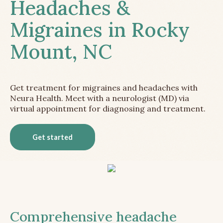
Headaches &
Migraines in Rocky
Mount, NC
Get treatment for migraines and headaches with
Neura Health. Meet with a neurologist (MD) via
virtual appointment for diagnosing and treatment.
Get started
Comprehensive headache