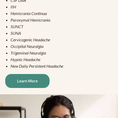
CSF Leak
IIH
Hemicrania Continua
Paroxymal Hemicrania
SUNCT
SUNA
Cervicogenic Headache
Occipital Neuralgia
Trigeminal Neuralgia
Hypnic Headache
New Daily Persistent Headache
Learn More