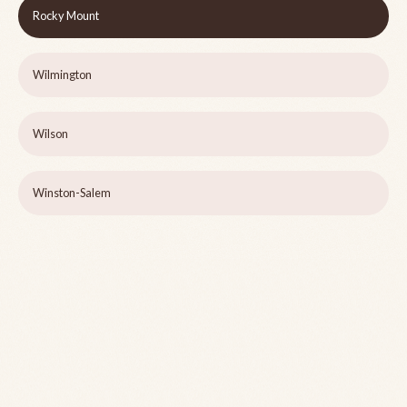
Rocky Mount
Wilmington
Wilson
Winston-Salem