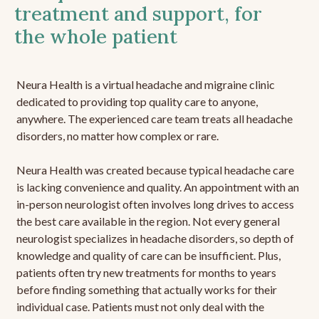
treatment and support, for
the whole patient
Neura Health is a virtual headache and migraine clinic
dedicated to providing top quality care to anyone,
anywhere. The experienced care team treats all headache
disorders, no matter how complex or rare.
Neura Health was created because typical headache care
is lacking convenience and quality. An appointment with an
in-person neurologist often involves long drives to access
the best care available in the region. Not every general
neurologist specializes in headache disorders, so depth of
knowledge and quality of care can be insufficient. Plus,
patients often try new treatments for months to years
before finding something that actually works for their
individual case. Patients must not only deal with the