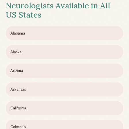
Neurologists Available in All
US States
Alabama
Alaska
Arizona
Arkansas
California
Colorado