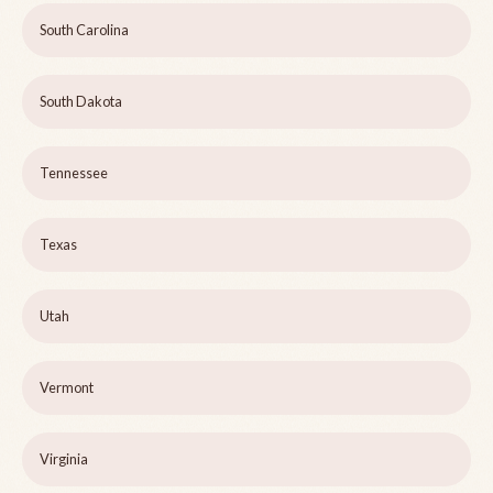
South Carolina
South Dakota
Tennessee
Texas
Utah
Vermont
Virginia