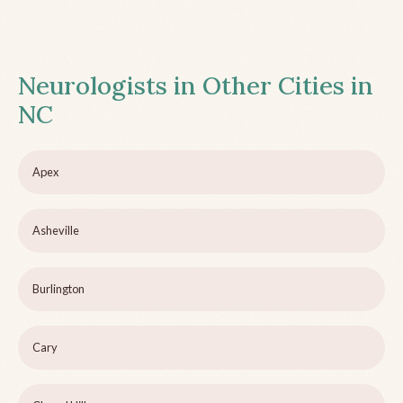
Neurologists in Other Cities in
NC
Apex
Asheville
Burlington
Cary