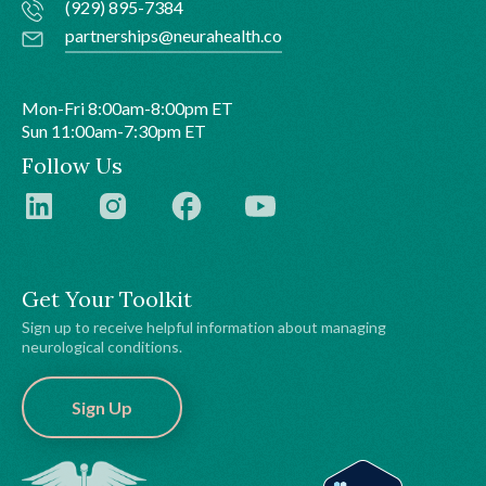
(929) 895-7384
partnerships@neurahealth.co
Mon-Fri 8:00am-8:00pm ET
Sun 11:00am-7:30pm ET
Follow Us
Get Your Toolkit
Sign up to receive helpful information about managing
neurological conditions.
Sign Up