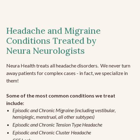
Headache and Migraine
Conditions Treated by
Neura Neurologists
Neura Health treats all headache disorders. We never turn
away patients for complex cases - in fact, we specialize in
them!
Some of the most common conditions we treat
include:
Episodic and Chronic Migraine (including vestibular,
hemiplegic, menstrual, all other subtypes)
Episodic and Chronic Tension Type Headache
Episodic and Chronic Cluster Headache