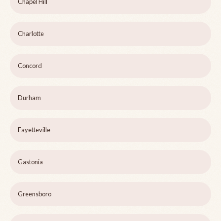
Chapel Hill
Charlotte
Concord
Durham
Fayetteville
Gastonia
Greensboro