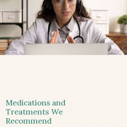
Medications and
Treatments We
Recommend