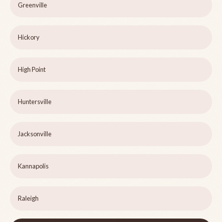
Greenville
Hickory
High Point
Huntersville
Jacksonville
Kannapolis
Raleigh