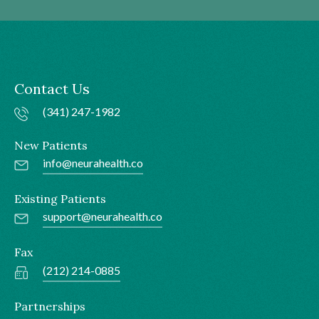
Contact Us
(341) 247-1982
New Patients
info@neurahealth.co
Existing Patients
support@neurahealth.co
Fax
(212) 214-0885
Partnerships