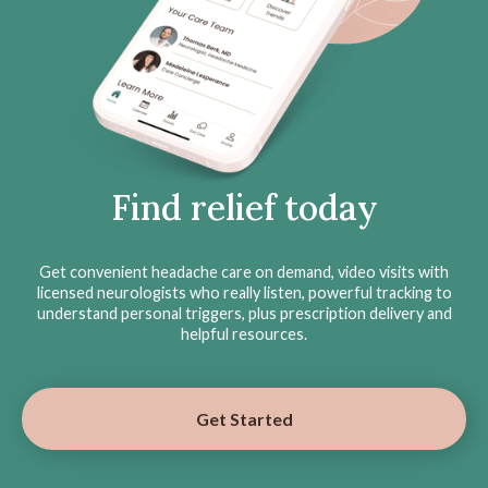
Find relief today
Get convenient headache care on demand, video visits with
licensed neurologists who really listen, powerful tracking to
understand personal triggers, plus prescription delivery and
helpful resources.
Get Started