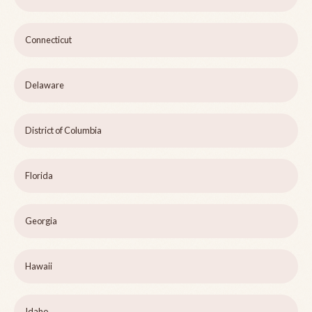
Connecticut
Delaware
District of Columbia
Florida
Georgia
Hawaii
Idaho