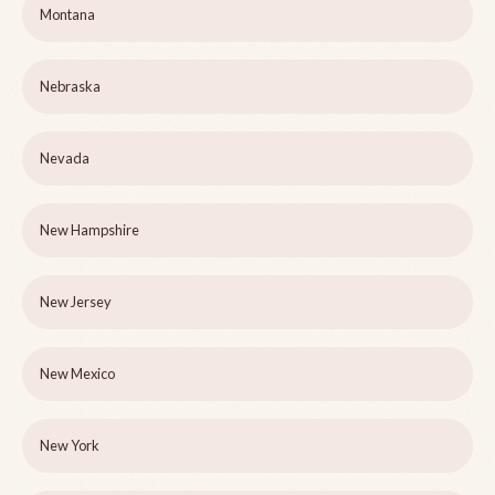
Montana
Nebraska
Nevada
New Hampshire
New Jersey
New Mexico
New York