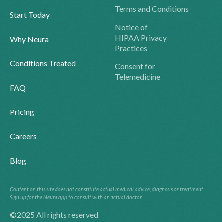
Terms and Conditions
Start Today
Notice of
HIPAA Privacy
Why Neura
Practices
Conditions Treated
Consent for
Telemedicine
FAQ
Pricing
Careers
Blog
Content on this site does not constitute actual medical advice, diagnosis or treatment.
Sign up for the Neura app to consult with an actual doctor.
©2025 All rights reserved