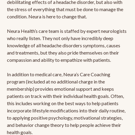
debilitating effects of a headache disorder, but also with
the stress of everything that must be done to manage the
condition. Neura is here to change that.
Neura Health’s care team is staffed by expert neurologists
who really listen. They not only have incredibly deep
knowledge of all headache disorders symptoms, causes
and treatments, but they also pride themselves on their
compassion and ability to empathize with patients.
In addition to medical care, Neura’s Care Coaching
program (included at no additional charge in the
membership) provides emotional support and keeps
patients on track with their individual health goals. Often,
this includes working on the best ways to help patients
incorporate lifestyle modifications into their daily routine,
to applying positive psychology, motivational strategies,
and behavior change theory to help people achieve their
health goals.