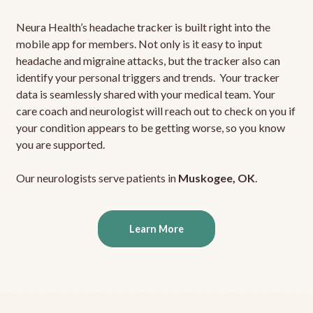
Neura Health’s headache tracker is built right into the
mobile app for members. Not only is it easy to input
headache and migraine attacks, but the tracker also can
identify your personal triggers and trends. Your tracker
data is seamlessly shared with your medical team. Your
care coach and neurologist will reach out to check on you if
your condition appears to be getting worse, so you know
you are supported.
Our neurologists serve patients in
Muskogee, OK
.
Learn More