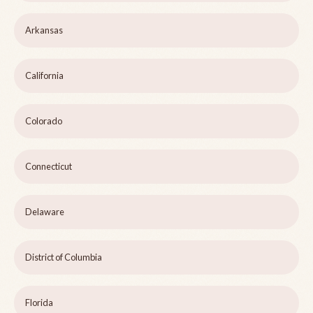
Arkansas
California
Colorado
Connecticut
Delaware
District of Columbia
Florida