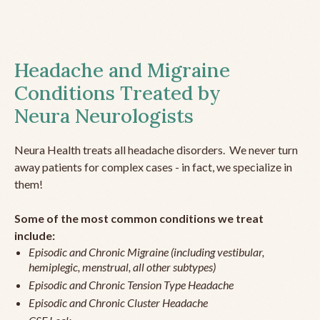
Headache and Migraine
Conditions Treated by
Neura Neurologists
Neura Health treats all headache disorders. We never turn
away patients for complex cases - in fact, we specialize in
them!
Some of the most common conditions we treat
include:
Episodic and Chronic Migraine (including vestibular,
hemiplegic, menstrual, all other subtypes)
Episodic and Chronic Tension Type Headache
Episodic and Chronic Cluster Headache