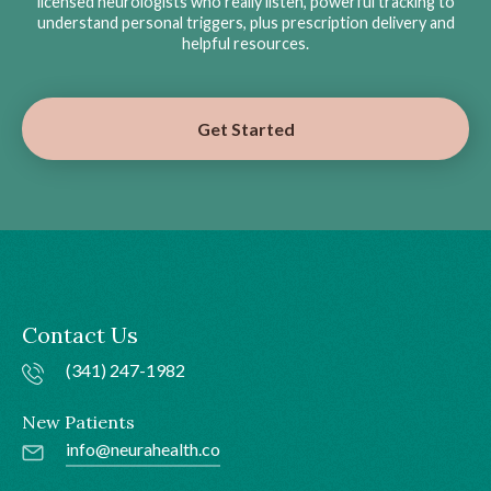
licensed neurologists who really listen, powerful tracking to
understand personal triggers, plus prescription delivery and
helpful resources.
Get Started
Contact Us
(341) 247-1982
New Patients
info@neurahealth.co