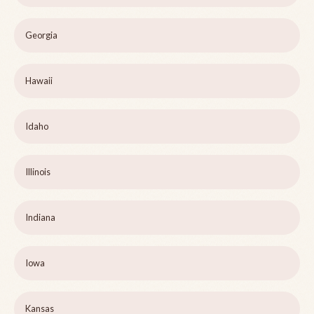
Georgia
Hawaii
Idaho
Illinois
Indiana
Iowa
Kansas