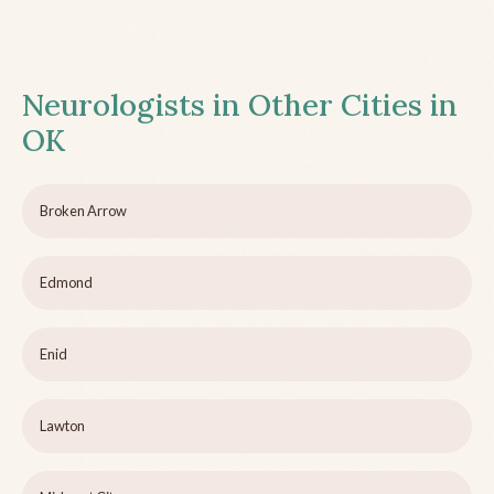
Neurologists in Other Cities in
OK
Broken Arrow
Edmond
Enid
Lawton