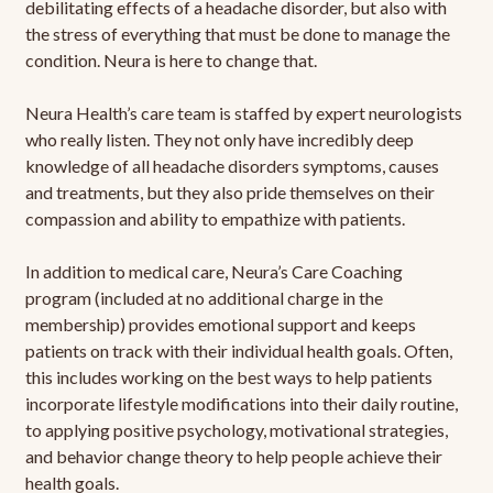
debilitating effects of a headache disorder, but also with
the stress of everything that must be done to manage the
condition. Neura is here to change that.
Neura Health’s care team is staffed by expert neurologists
who really listen. They not only have incredibly deep
knowledge of all headache disorders symptoms, causes
and treatments, but they also pride themselves on their
compassion and ability to empathize with patients.
In addition to medical care, Neura’s Care Coaching
program (included at no additional charge in the
membership) provides emotional support and keeps
patients on track with their individual health goals. Often,
this includes working on the best ways to help patients
incorporate lifestyle modifications into their daily routine,
to applying positive psychology, motivational strategies,
and behavior change theory to help people achieve their
health goals.