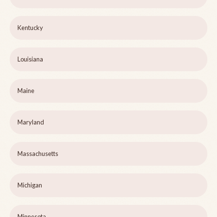
Kentucky
Louisiana
Maine
Maryland
Massachusetts
Michigan
Minnesota