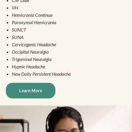
CSF Leak
IIH
Hemicrania Continua
Paroxymal Hemicrania
SUNCT
SUNA
Cervicogenic Headache
Occipital Neuralgia
Trigeminal Neuralgia
Hypnic Headache
New Daily Persistent Headache
Learn More