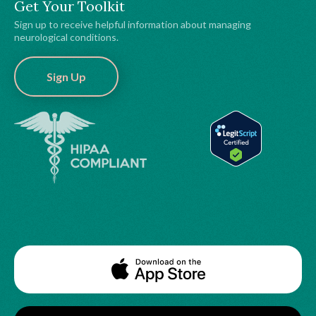
Get Your Toolkit
Sign up to receive helpful information about managing
neurological conditions.
Sign Up