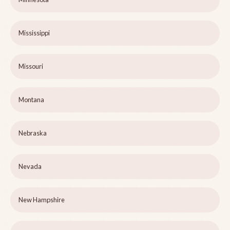
Mississippi
Missouri
Montana
Nebraska
Nevada
New Hampshire