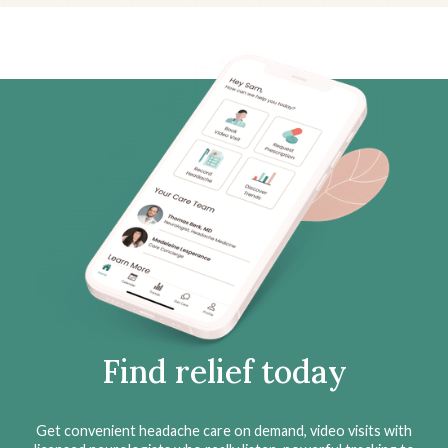
Find relief today
Get convenient headache care on demand, video visits with