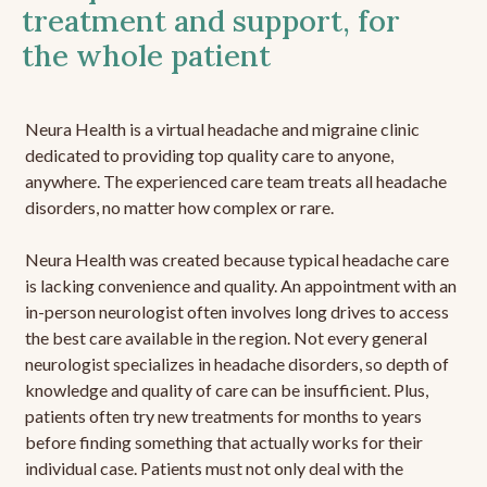
treatment and support, for
the whole patient
Neura Health is a virtual headache and migraine clinic
dedicated to providing top quality care to anyone,
anywhere. The experienced care team treats all headache
disorders, no matter how complex or rare.
Neura Health was created because typical headache care
is lacking convenience and quality. An appointment with an
in-person neurologist often involves long drives to access
the best care available in the region. Not every general
neurologist specializes in headache disorders, so depth of
knowledge and quality of care can be insufficient. Plus,
patients often try new treatments for months to years
before finding something that actually works for their
individual case. Patients must not only deal with the