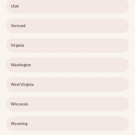
Utah
Vermont
Virginia
Washington
West Virginia
Wisconsin
Wyoming