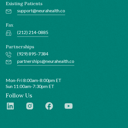
Existing Patients
support@neurahealth.co
Fax
(212) 214-0885
Partnerships
(929) 895-7384
partnerships@neurahealth.co
Mon-Fri 8:00am-8:00pm ET
Sun 11:00am-7:30pm ET
Follow Us