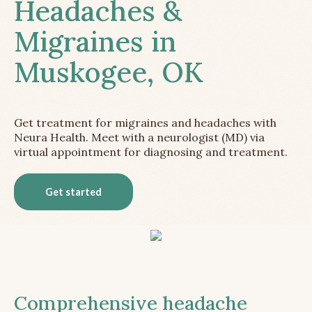
Headaches &
Migraines in
Muskogee, OK
Get treatment for migraines and headaches with
Neura Health. Meet with a neurologist (MD) via
virtual appointment for diagnosing and treatment.
Get started
Comprehensive headache