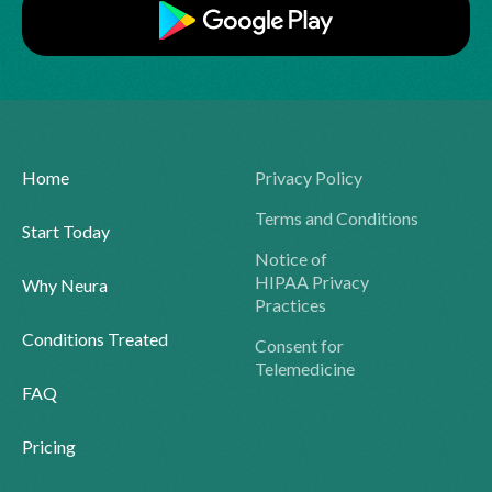
Home
Privacy Policy
Terms and Conditions
Start Today
Notice of
HIPAA Privacy
Why Neura
Practices
Conditions Treated
Consent for
Telemedicine
FAQ
Pricing