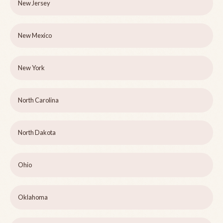
New Jersey
New Mexico
New York
North Carolina
North Dakota
Ohio
Oklahoma