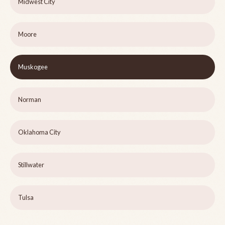
Midwest City
Moore
Muskogee
Norman
Oklahoma City
Stillwater
Tulsa