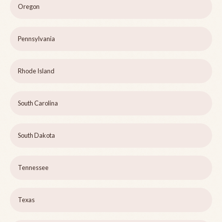
Oregon
Pennsylvania
Rhode Island
South Carolina
South Dakota
Tennessee
Texas