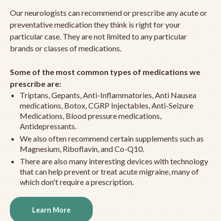
Our neurologists can recommend or prescribe any acute or
preventative medication they think is right for your
particular case. They are not limited to any particular
brands or classes of medications.
Some of the most common types of medications we
prescribe are:
Triptans, Gepants, Anti-Inflammatories, Anti Nausea
medications, Botox, CGRP Injectables, Anti-Seizure
Medications, Blood pressure medications,
Antidepressants.
We also often recommend certain supplements such as
Magnesium, Riboflavin, and Co-Q10.
There are also many interesting devices with technology
that can help prevent or treat acute migraine, many of
which don't require a prescription.
Learn More