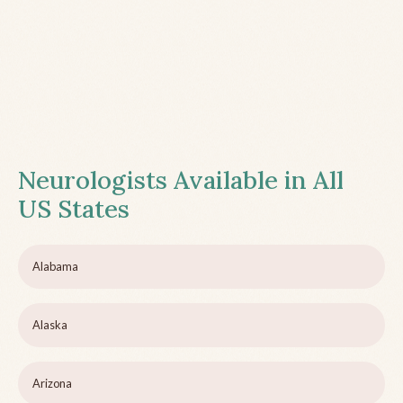
Neurologists Available in All
US States
Alabama
Alaska
Arizona