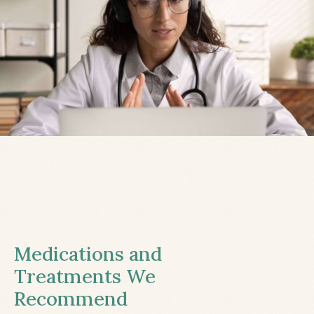
Medications and
Treatments We
Recommend