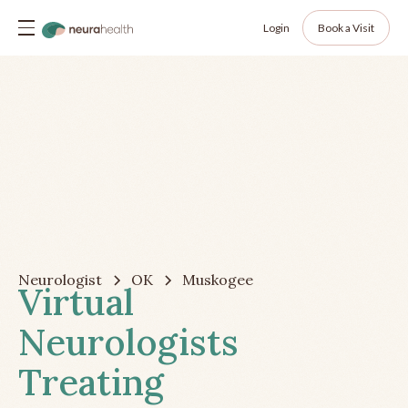
Login
Book a Visit
Neurologist
OK
Muskogee
Virtual
Neurologists
Treating