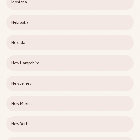
Montana
Nebraska
Nevada
New Hampshire
New Jersey
New Mexico
New York