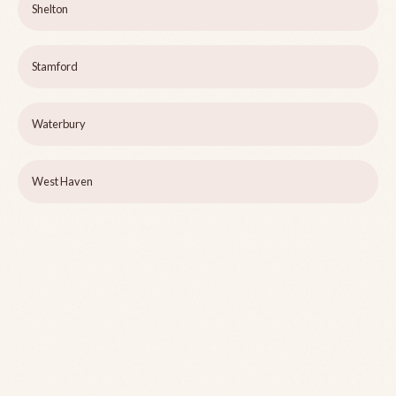
Shelton
Stamford
Waterbury
West Haven