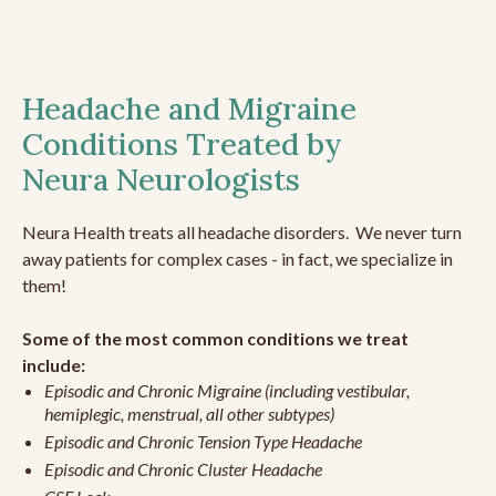
Headache and Migraine
Conditions Treated by
Neura Neurologists
Neura Health treats all headache disorders. We never turn
away patients for complex cases - in fact, we specialize in
them!
Some of the most common conditions we treat
include:
Episodic and Chronic Migraine (including vestibular,
hemiplegic, menstrual, all other subtypes)
Episodic and Chronic Tension Type Headache
Episodic and Chronic Cluster Headache