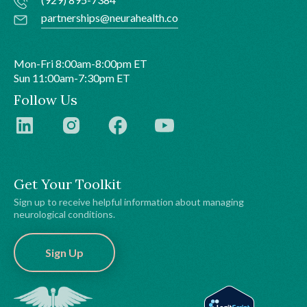
partnerships@neurahealth.co
Mon-Fri 8:00am-8:00pm ET
Sun 11:00am-7:30pm ET
Follow Us
Get Your Toolkit
Sign up to receive helpful information about managing
neurological conditions.
Sign Up