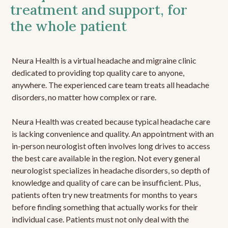
treatment and support, for
the whole patient
Neura Health is a virtual headache and migraine clinic
dedicated to providing top quality care to anyone,
anywhere. The experienced care team treats all headache
disorders, no matter how complex or rare.
Neura Health was created because typical headache care
is lacking convenience and quality. An appointment with an
in-person neurologist often involves long drives to access
the best care available in the region. Not every general
neurologist specializes in headache disorders, so depth of
knowledge and quality of care can be insufficient. Plus,
patients often try new treatments for months to years
before finding something that actually works for their
individual case. Patients must not only deal with the