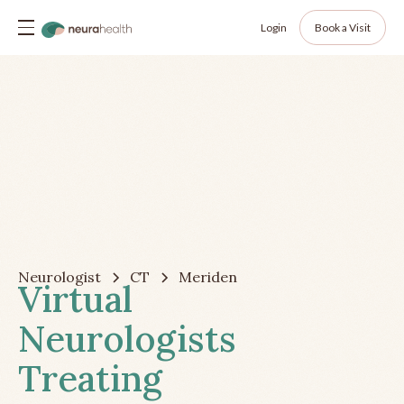
Login
Book a Visit
Neurologist
CT
Meriden
Virtual
Neurologists
Treating