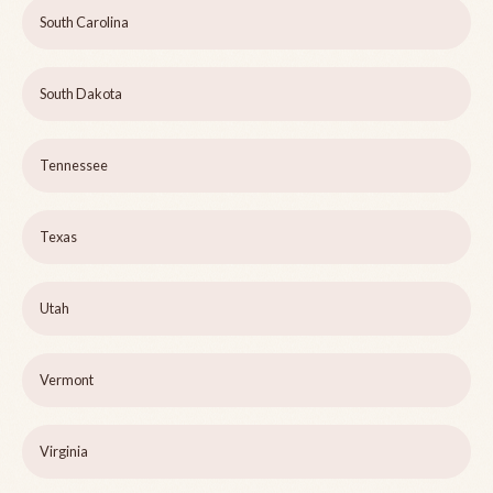
South Carolina
South Dakota
Tennessee
Texas
Utah
Vermont
Virginia