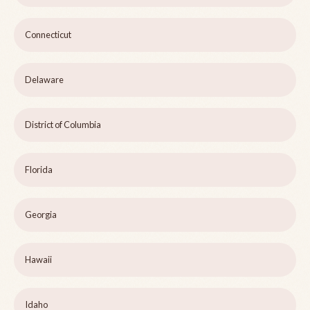
Connecticut
Delaware
District of Columbia
Florida
Georgia
Hawaii
Idaho