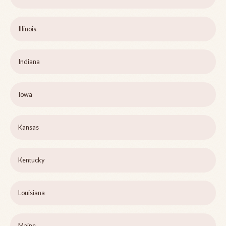
Illinois
Indiana
Iowa
Kansas
Kentucky
Louisiana
Maine