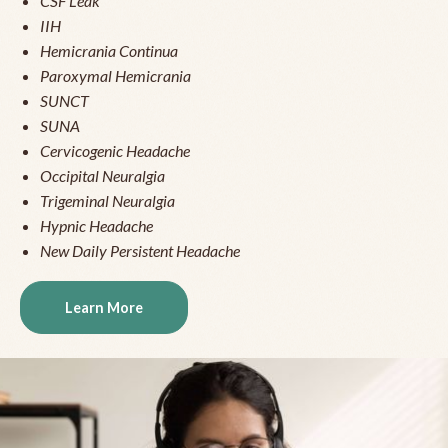
CSF Leak
IIH
Hemicrania Continua
Paroxymal Hemicrania
SUNCT
SUNA
Cervicogenic Headache
Occipital Neuralgia
Trigeminal Neuralgia
Hypnic Headache
New Daily Persistent Headache
Learn More