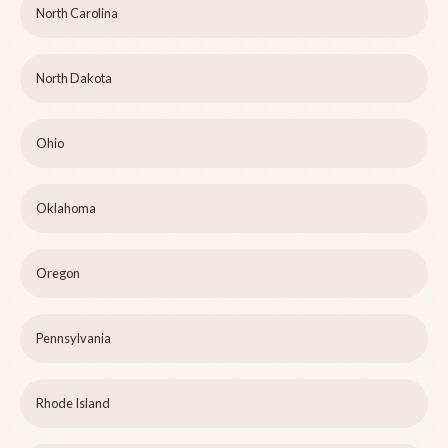
North Carolina
North Dakota
Ohio
Oklahoma
Oregon
Pennsylvania
Rhode Island