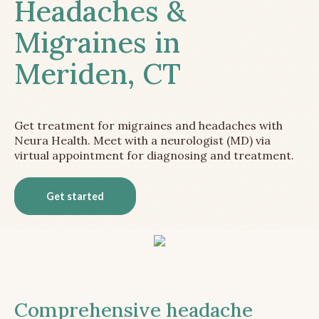
Headaches &
Migraines in
Meriden, CT
Get treatment for migraines and headaches with
Neura Health. Meet with a neurologist (MD) via
virtual appointment for diagnosing and treatment.
Get started
Comprehensive headache