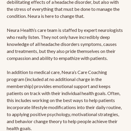
debilitating effects of a headache disorder, but also with
the stress of everything that must be done to manage the
condition. Neura is here to change that.
Neura Health’s care team is staffed by expert neurologists
who really listen. They not only have incredibly deep
knowledge of all headache disorders symptoms, causes
and treatments, but they also pride themselves on their
compassion and ability to empathize with patients.
In addition to medical care, Neura’s Care Coaching
program (included at no additional charge in the
membership) provides emotional support and keeps
patients on track with their individual health goals. Often,
this includes working on the best ways to help patients
incorporate lifestyle modifications into their daily routine,
to applying positive psychology, motivational strategies,
and behavior change theory to help people achieve their
health goals.