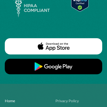
Home
Privacy Policy