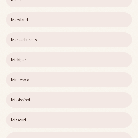
Maryland
Massachusetts
Michigan
Minnesota
Mississippi
Missouri