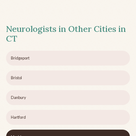
Neurologists in Other Cities in
CT
Bridgeport
Bristol
Danbury
Hartford