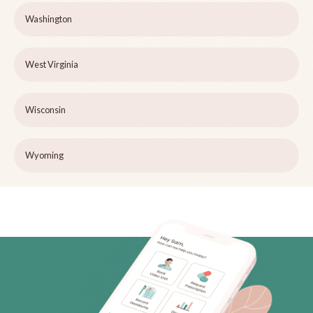
Washington
West Virginia
Wisconsin
Wyoming