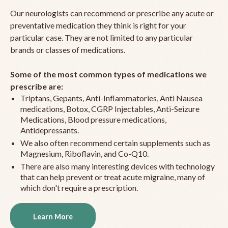
Our neurologists can recommend or prescribe any acute or
preventative medication they think is right for your
particular case. They are not limited to any particular
brands or classes of medications.
Some of the most common types of medications we
prescribe are:
Triptans, Gepants, Anti-Inflammatories, Anti Nausea
medications, Botox, CGRP Injectables, Anti-Seizure
Medications, Blood pressure medications,
Antidepressants.
We also often recommend certain supplements such as
Magnesium, Riboflavin, and Co-Q10.
There are also many interesting devices with technology
that can help prevent or treat acute migraine, many of
which don't require a prescription.
Learn More