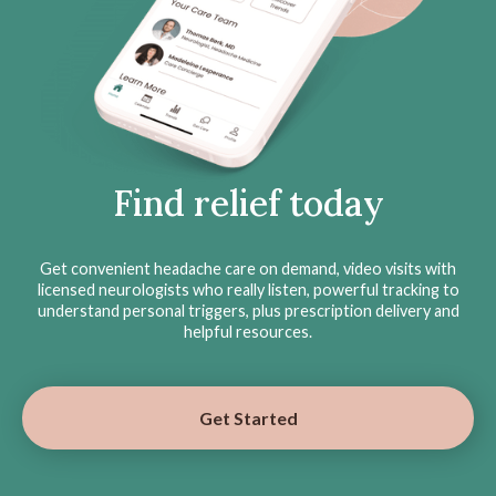
Find relief today
Get convenient headache care on demand, video visits with
licensed neurologists who really listen, powerful tracking to
understand personal triggers, plus prescription delivery and
helpful resources.
Get Started