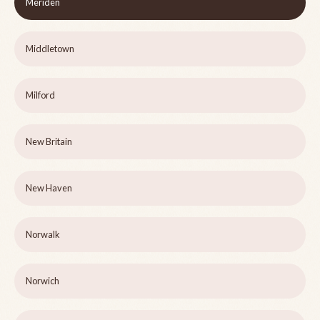
Meriden
Middletown
Milford
New Britain
New Haven
Norwalk
Norwich