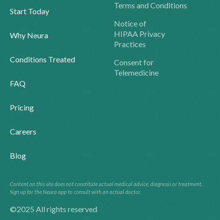
Terms and Conditions
Start Today
Notice of
HIPAA Privacy
Why Neura
Practices
Conditions Treated
Consent for
Telemedicine
FAQ
Pricing
Careers
Blog
Content on this site does not constitute actual medical advice, diagnosis or treatment.
Sign up for the Neura app to consult with an actual doctor.
©2025 All rights reserved