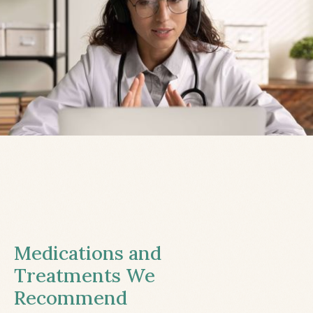
Medications and
Treatments We
Recommend