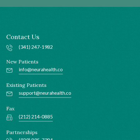
Contact Us
(341) 247-1982
New Patients
info@neurahealth.co
Existing Patients
support@neurahealth.co
Fax
(212) 214-0885
Partnerships
(929) 895-7384