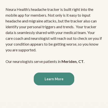
Neura Health’s headache tracker is built right into the
mobile app for members. Not only is it easy to input
headache and migraine attacks, but the tracker also can
identify your personal triggers and trends. Your tracker
data is seamlessly shared with your medical team. Your
care coach and neurologist will reach out to check on you if
your condition appears to be getting worse, so you know
you are supported.
Our neurologists serve patients in
Meriden, CT
.
Learn More