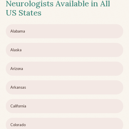
Neurologists Available in All
US States
Alabama
Alaska
Arizona
Arkansas
California
Colorado