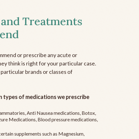
 and Treatments
end
mmend or prescribe any acute or
y think is right for your particular case.
 particular brands or classes of
 types of medications we prescribe
flammatories, Anti Nausea medications, Botox,
zure Medications, Blood pressure medications,
ertain supplements such as Magnesium,