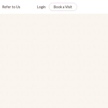
Refer to Us
Login
Book a Visit