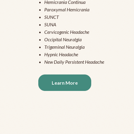
Hemicrania Continua
Paroxymal Hemicrania
SUNCT
SUNA
Cervicogenic Headache
Occipital Neuralgia
Trigeminal Neuralgia
Hypnic Headache
New Daily Persistent Headache
Learn More