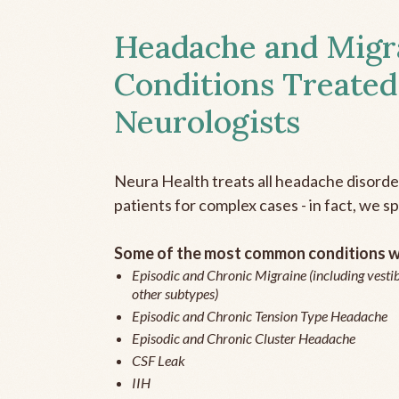
Headache and Migr
Conditions Treated
Neurologists
Neura Health treats all headache disord
patients for complex cases - in fact, we sp
Some of the most common conditions we
Episodic and Chronic Migraine (including vestib
other subtypes)
Episodic and Chronic Tension Type Headache
Episodic and Chronic Cluster Headache
CSF Leak
IIH