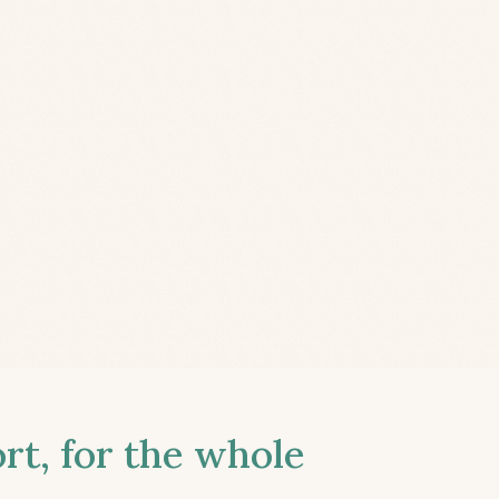
t, for the whole