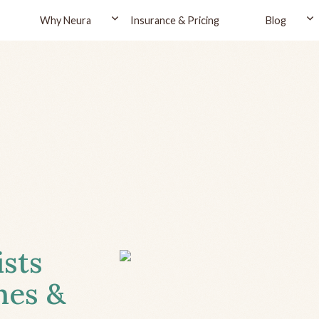
Why Neura
Insurance & Pricing
Blog
ists
hes &