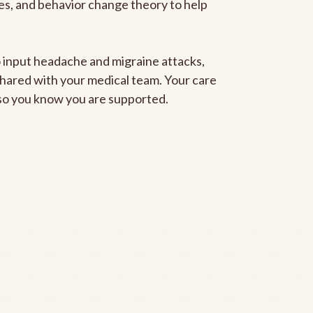
gies, and behavior change theory to help
to input headache and migraine attacks,
 shared with your medical team. Your care
, so you know you are supported.