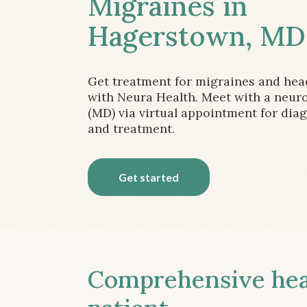
Migraines in
Hagerstown, MD
Get treatment for migraines and he
with Neura Health. Meet with a neuro
(MD) via virtual appointment for dia
and treatment.
Get started
Comprehensive head