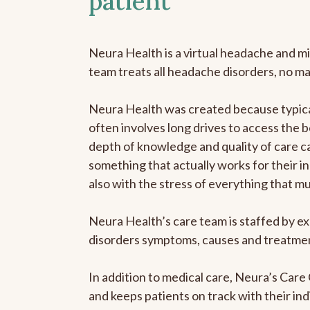
patient
Neura Health is a virtual headache and mi
team treats all headache disorders, no m
Neura Health was created because typical
often involves long drives to access the b
depth of knowledge and quality of care ca
something that actually works for their in
also with the stress of everything that m
Neura Health’s care team is staffed by ex
disorders symptoms, causes and treatment
In addition to medical care, Neura’s Car
and keeps patients on track with their ind