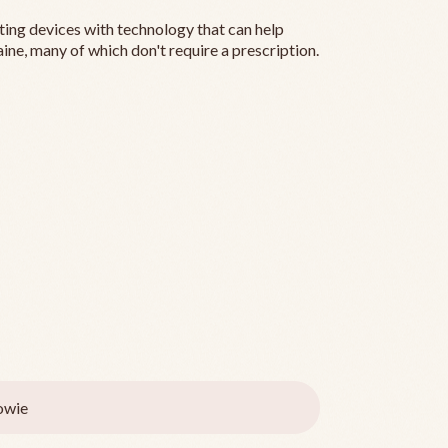
ting devices with technology that can help
ine, many of which don't require a prescription.
owie