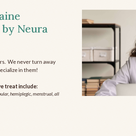
aine
 by Neura
ers. We never turn away
ecialize in them!
 treat include:
ular, hemiplegic, menstrual, all