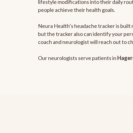
lifestyle modifications into their daily r
people achieve their health goals.
Neura Health’s headache tracker is built 
but the tracker also can identify your pe
coach and neurologist will reach out to c
Our neurologists serve patients in
Hager