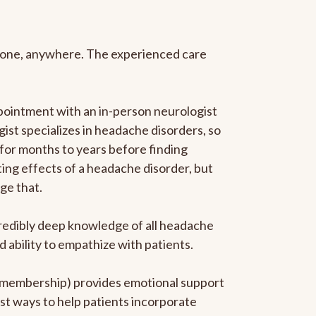
anyone, anywhere. The experienced care
pointment with an in-person neurologist
gist specializes in headache disorders, so
 for months to years before finding
ating effects of a headache disorder, but
ge that.
ncredibly deep knowledge of all headache
ability to empathize with patients.
he membership) provides emotional support
est ways to help patients incorporate