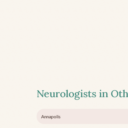
Neurologists in Oth
Annapolis