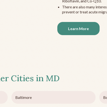
Riboflavin, and Co-Q10.
There are also many interes
prevent or treat acute migra
Learn More
er Cities in
MD
Baltimore
B