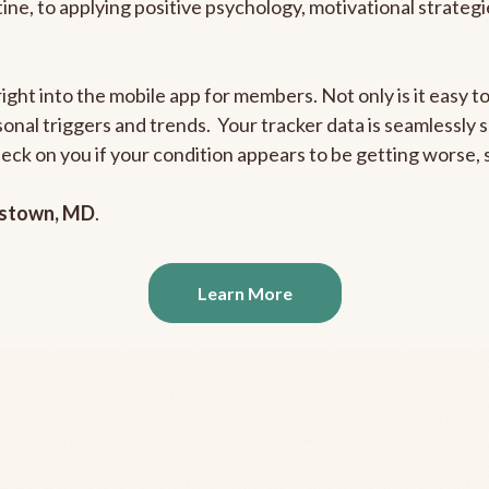
outine, to applying positive psychology, motivational strate
right into the mobile app for members. Not only is it easy 
rsonal triggers and trends. Your tracker data is seamlessly
heck on you if your condition appears to be getting worse
stown, MD
.
Learn More