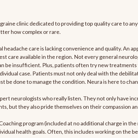
graine clinic dedicated to providing top quality care to 
atter how complex or rare.
 headache care is lacking convenience and quality. An ap
est care available in the region. Not every general neurolo
n be insufficient. Plus, patients often try new treatments
dividual case. Patients must not only deal with the debilit
ust be done to manage the condition. Neura is here to chan
pert neurologists who really listen. They not only have i
s, but they also pride themselves on their compassion and 
e Coaching program (included at no additional charge in t
ividual health goals. Often, this includes working on the b