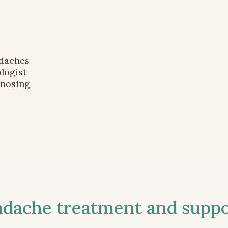
adaches
logist
gnosing
ache treatment and suppor