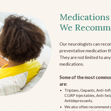
Medications
We Recomm
Our neurologists can reco
preventative medication the
They are not limited to any
medications.
Some of the most common
are:
Triptans, Gepants, Anti-In
CGRP Injectables, Anti-Sei
Antidepressants.
We also often recommend c