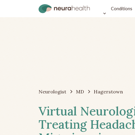
Conditions
Neurologist
MD
Hagerstown
Virtual Neurolog
Treating Headac