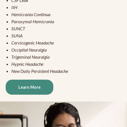
CSF Leak
IIH
Hemicrania Continua
Paroxymal Hemicrania
SUNCT
SUNA
Cervicogenic Headache
Occipital Neuralgia
Trigeminal Neuralgia
Hypnic Headache
New Daily Persistent Headache
Learn More