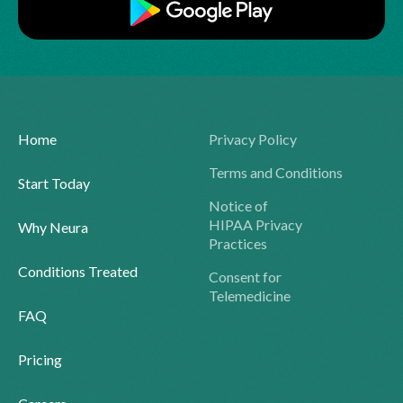
Home
Privacy Policy
Terms and Conditions
Start Today
Notice of
HIPAA Privacy
Why Neura
Practices
Conditions Treated
Consent for
Telemedicine
FAQ
Pricing