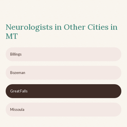
Neurologists in Other Cities in
MT
Billings
Bozeman
Great Falls
Missoula