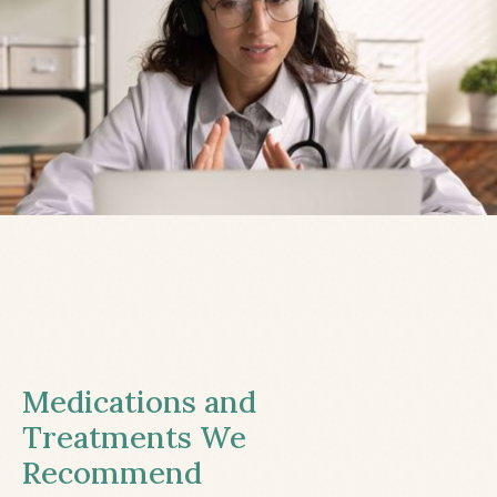
Medications and
Treatments We
Recommend