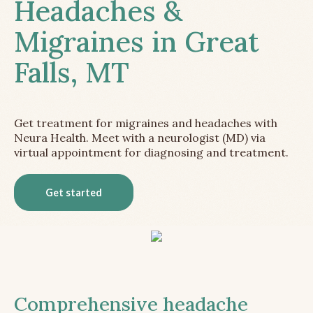
Headaches &
Migraines in Great
Falls, MT
Get treatment for migraines and headaches with
Neura Health. Meet with a neurologist (MD) via
virtual appointment for diagnosing and treatment.
Get started
Comprehensive headache