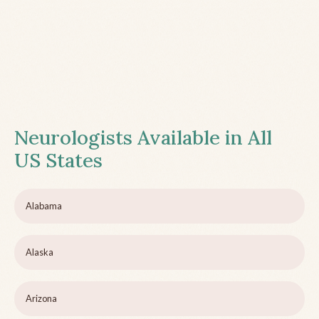
Neurologists Available in All
US States
Alabama
Alaska
Arizona