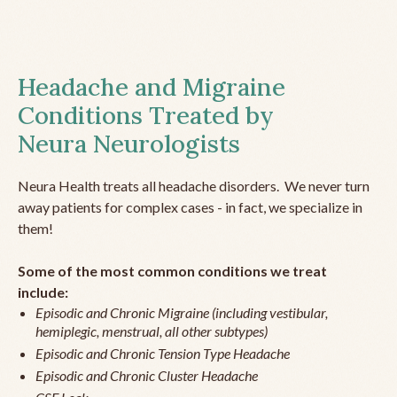
Headache and Migraine
Conditions Treated by
Neura Neurologists
Neura Health treats all headache disorders. We never turn
away patients for complex cases - in fact, we specialize in
them!
Some of the most common conditions we treat
include:
Episodic and Chronic Migraine (including vestibular,
hemiplegic, menstrual, all other subtypes)
Episodic and Chronic Tension Type Headache
Episodic and Chronic Cluster Headache