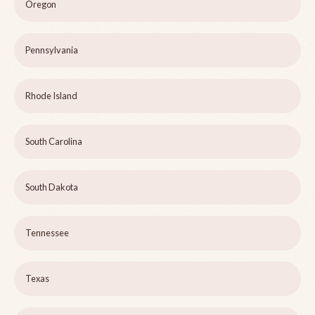
Oregon
Pennsylvania
Rhode Island
South Carolina
South Dakota
Tennessee
Texas