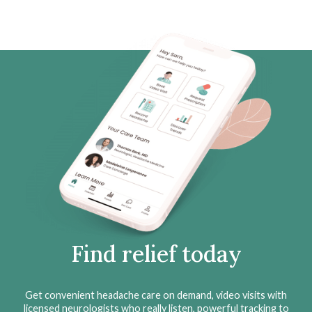
Find relief today
Get convenient headache care on demand, video visits with
licensed neurologists who really listen, powerful tracking to