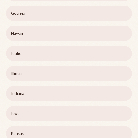
Georgia
Hawaii
Idaho
Illinois
Indiana
Iowa
Kansas