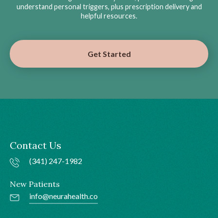
understand personal triggers, plus prescription delivery and
helpful resources.
Get Started
Contact Us
(341) 247-1982
New Patients
info@neurahealth.co