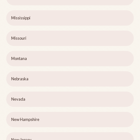
Mississippi
Missouri
Montana
Nebraska
Nevada
New Hampshire
New Jersey