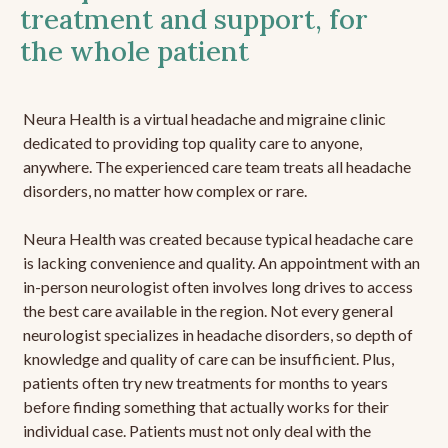
treatment and support, for
the whole patient
Neura Health is a virtual headache and migraine clinic
dedicated to providing top quality care to anyone,
anywhere. The experienced care team treats all headache
disorders, no matter how complex or rare.
Neura Health was created because typical headache care
is lacking convenience and quality. An appointment with an
in-person neurologist often involves long drives to access
the best care available in the region. Not every general
neurologist specializes in headache disorders, so depth of
knowledge and quality of care can be insufficient. Plus,
patients often try new treatments for months to years
before finding something that actually works for their
individual case. Patients must not only deal with the