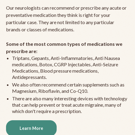
Our neurologists can recommend or prescribe any acute or
preventative medication they think is right for your
particular case. They are not limited to any particular
brands or classes of medications.
Some of the most common types of medications we
prescribe are:
Triptans, Gepants, Anti-Inflammatories, Anti Nausea
medications, Botox, CGRP Injectables, Anti-Seizure
Medications, Blood pressure medications,
Antidepressants.
We also often recommend certain supplements such as
Magnesium, Riboflavin, and Co-Q10.
There are also many interesting devices with technology
that can help prevent or treat acute migraine, many of
which don't require a prescription.
Learn More