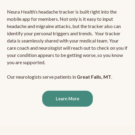
Neura Health’s headache tracker is built right into the
mobile app for members. Not only is it easy to input
headache and migraine attacks, but the tracker also can
identify your personal triggers and trends. Your tracker
data is seamlessly shared with your medical team. Your
care coach and neurologist will reach out to check on you if
your condition appears to be getting worse, so you know
you are supported.
Our neurologists serve patients in
Great Falls, MT
.
Learn More