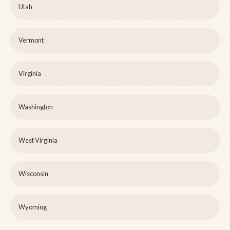
Utah
Vermont
Virginia
Washington
West Virginia
Wisconsin
Wyoming