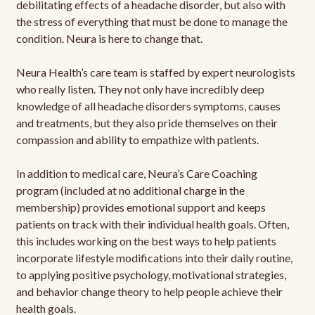
debilitating effects of a headache disorder, but also with
the stress of everything that must be done to manage the
condition. Neura is here to change that.
Neura Health’s care team is staffed by expert neurologists
who really listen. They not only have incredibly deep
knowledge of all headache disorders symptoms, causes
and treatments, but they also pride themselves on their
compassion and ability to empathize with patients.
In addition to medical care, Neura’s Care Coaching
program (included at no additional charge in the
membership) provides emotional support and keeps
patients on track with their individual health goals. Often,
this includes working on the best ways to help patients
incorporate lifestyle modifications into their daily routine,
to applying positive psychology, motivational strategies,
and behavior change theory to help people achieve their
health goals.