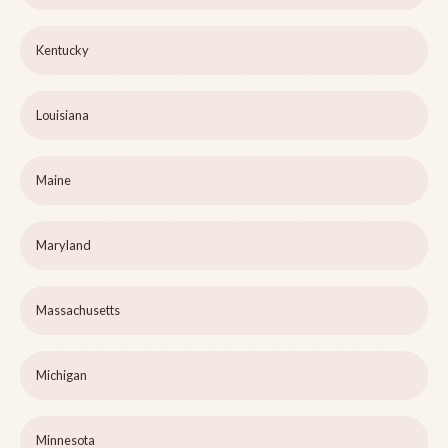
Kentucky
Louisiana
Maine
Maryland
Massachusetts
Michigan
Minnesota