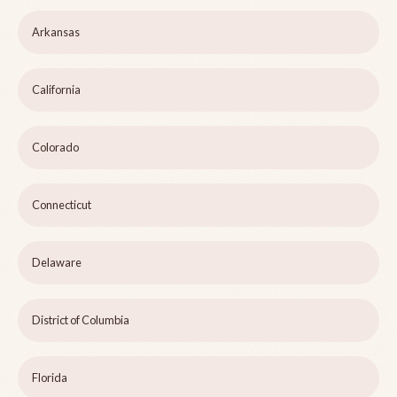
Arkansas
California
Colorado
Connecticut
Delaware
District of Columbia
Florida