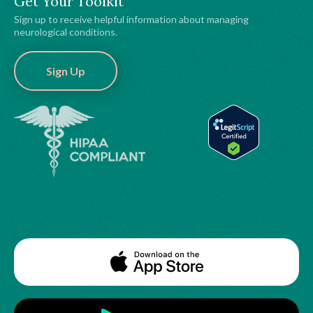
Get Your Toolkit
Sign up to receive helpful information about managing
neurological conditions.
Sign Up