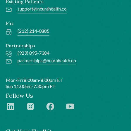
Existing Patients
support@neurahealth.co
Fax
(212) 214-0885
Partnerships
(929) 895-7384
partnerships@neurahealth.co
Mon-Fri 8:00am-8:00pm ET
Sun 11:00am-7:30pm ET
Follow Us