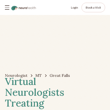
Login
Book a Visit
Neurologist
MT
Great Falls
Virtual
Neurologists
Treating