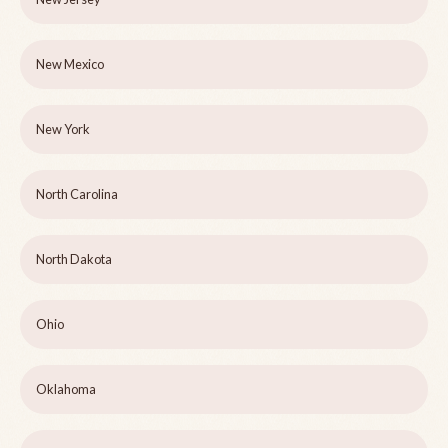
New Mexico
New York
North Carolina
North Dakota
Ohio
Oklahoma