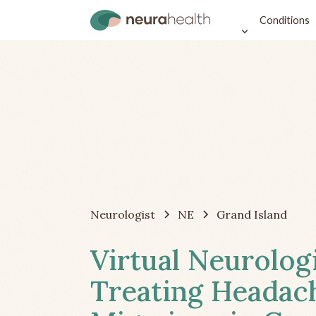
Conditions
Neurologist
NE
Grand Island
Virtual Neurolog
Treating Headac