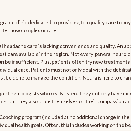
graine clinic dedicated to providing top quality care to 
atter how complex or rare.
 headache care is lacking convenience and quality. An ap
est care available in the region. Not every general neurolo
n be insufficient. Plus, patients often try new treatments
dividual case. Patients must not only deal with the debilit
ust be done to manage the condition. Neura is here to chan
pert neurologists who really listen. They not only have i
s, but they also pride themselves on their compassion and 
e Coaching program (included at no additional charge in t
ividual health goals. Often, this includes working on the b