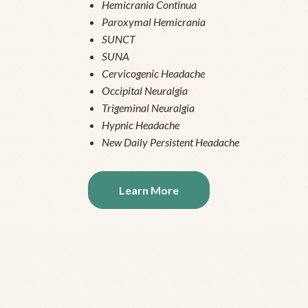
Hemicrania Continua
Paroxymal Hemicrania
SUNCT
SUNA
Cervicogenic Headache
Occipital Neuralgia
Trigeminal Neuralgia
Hypnic Headache
New Daily Persistent Headache
Learn More