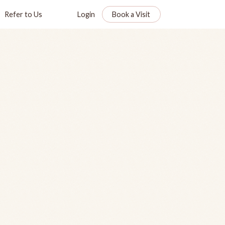
Refer to Us
Login
Book a Visit