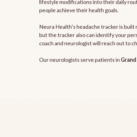
lifestyle modifications into their daily r
people achieve their health goals.
Neura Health’s headache tracker is built 
but the tracker also can identify your pe
coach and neurologist will reach out to c
Our neurologists serve patients in
Grand 