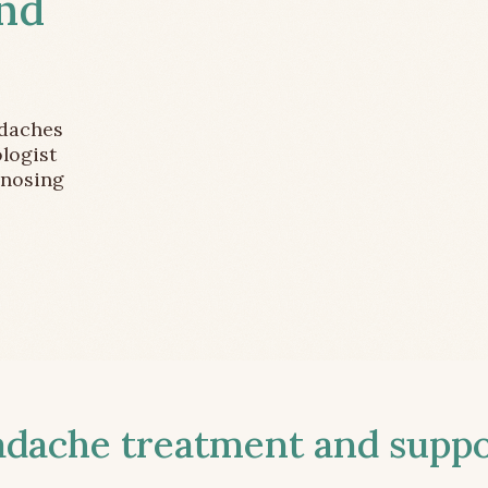
and
adaches
logist
gnosing
ache treatment and suppor