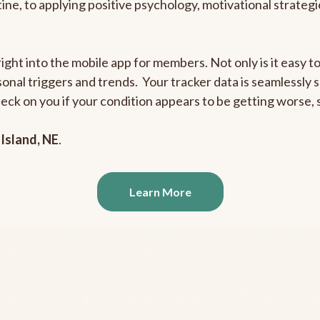
outine, to applying positive psychology, motivational strate
right into the mobile app for members. Not only is it easy 
rsonal triggers and trends. Your tracker data is seamlessly
heck on you if your condition appears to be getting worse
Island, NE
.
Learn More