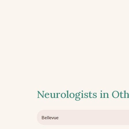
Neurologists in Oth
Bellevue