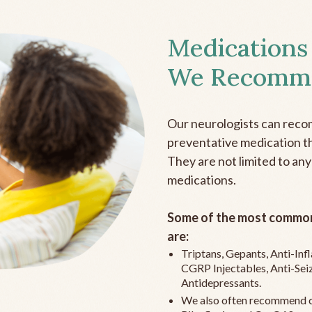
Medications
We Recomm
Our neurologists can reco
preventative medication the
They are not limited to any
medications.
Some of the most common
are:
Triptans, Gepants, Anti-In
CGRP Injectables, Anti-Sei
Antidepressants.
We also often recommend c