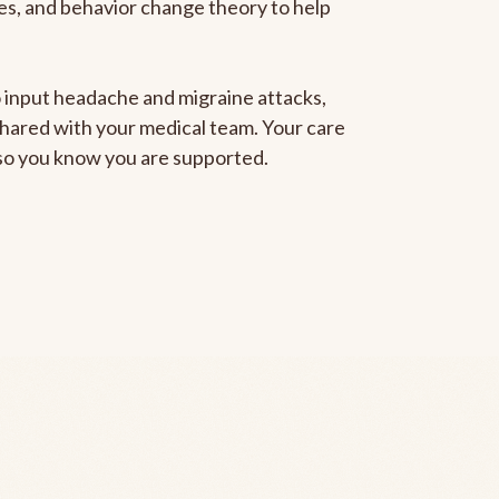
gies, and behavior change theory to help
to input headache and migraine attacks,
 shared with your medical team. Your care
, so you know you are supported.