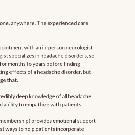
anyone, anywhere. The experienced care
pointment with an in-person neurologist
gist specializes in headache disorders, so
 for months to years before finding
ating effects of a headache disorder, but
ge that.
ncredibly deep knowledge of all headache
ability to empathize with patients.
he membership) provides emotional support
est ways to help patients incorporate