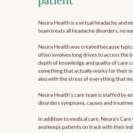
patient
Neura Health is a virtual headache and mi
team treats all headache disorders, no m
Neura Health was created because typical
often involves long drives to access the b
depth of knowledge and quality of care ca
something that actually works for their in
also with the stress of everything that m
Neura Health’s care team is staffed by ex
disorders symptoms, causes and treatment
In addition to medical care, Neura’s Car
and keeps patients on track with their ind