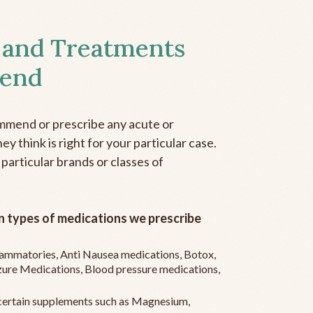
 and Treatments
end
mmend or prescribe any acute or
y think is right for your particular case.
 particular brands or classes of
 types of medications we prescribe
flammatories, Anti Nausea medications, Botox,
zure Medications, Blood pressure medications,
ertain supplements such as Magnesium,