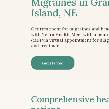
Migraines in Gr
Island, NE
Get treatment for migraines and he
with Neura Health. Meet with a neuro
(MD) via virtual appointment for dia
and treatment.
Get started
Comprehensive head