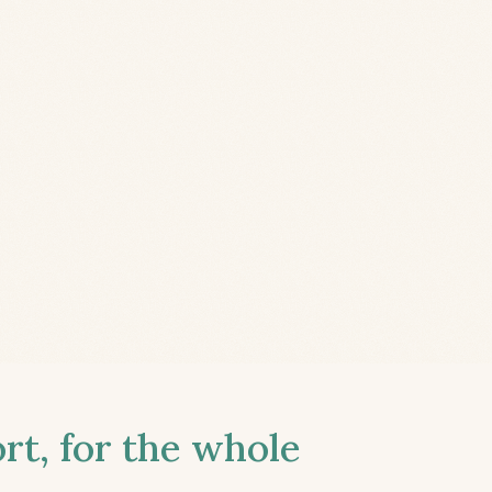
t, for the whole