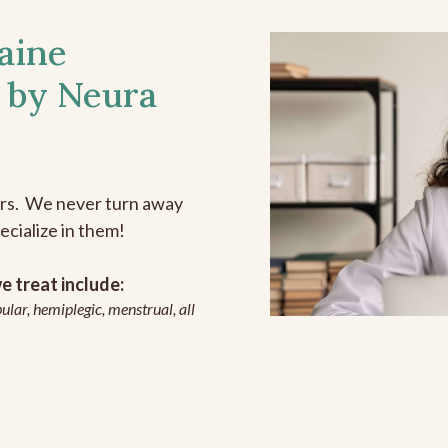
aine
 by Neura
ers. We never turn away
ecialize in them!
 treat include:
ular, hemiplegic, menstrual, all