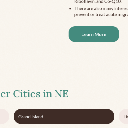
Riboflavin, and Co-Q10.
There are also many interes
prevent or treat acute migra
Learn More
er Cities in
NE
Grand Island
Li