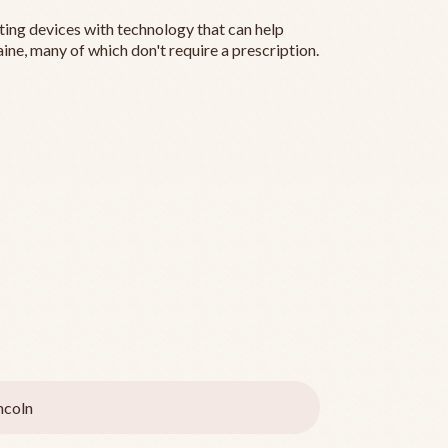
ting devices with technology that can help
ine, many of which don't require a prescription.
ncoln