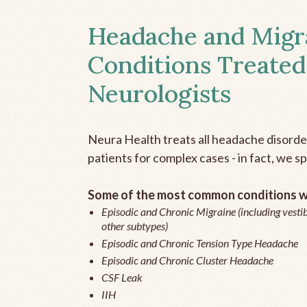
Headache and Migr
Conditions Treated
Neurologists
Neura Health treats all headache disord
patients for complex cases - in fact, we sp
Some of the most common conditions we
Episodic and Chronic Migraine (including vestib
other subtypes)
Episodic and Chronic Tension Type Headache
Episodic and Chronic Cluster Headache
CSF Leak
IIH