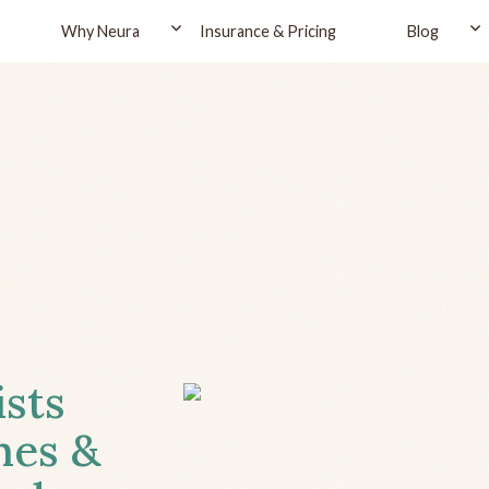
Why Neura
Insurance & Pricing
Blog
ists
hes &