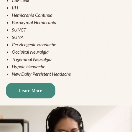
CSF Leak
IIH
Hemicrania Continua
Paroxymal Hemicrania
SUNCT
SUNA
Cervicogenic Headache
Occipital Neuralgia
Trigeminal Neuralgia
Hypnic Headache
New Daily Persistent Headache
Learn More