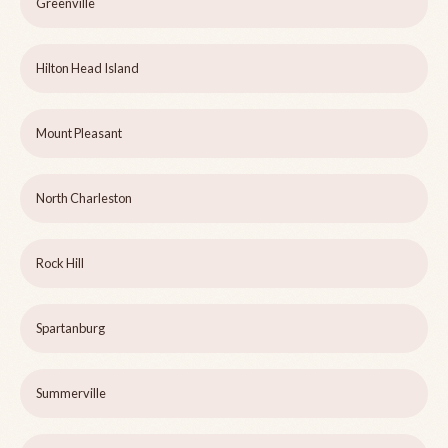
Greenville
Hilton Head Island
Mount Pleasant
North Charleston
Rock Hill
Spartanburg
Summerville