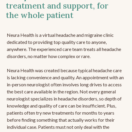
treatment and support, for
the whole patient
Neura Health is a virtual headache and migraine clinic
dedicated to providing top quality care to anyone,
anywhere. The experienced care team treats all headache
disorders, no matter how complex or rare.
Neura Health was created because typical headache care
is lacking convenience and quality. An appointment with an
in-person neurologist often involves long drives to access
the best care available in the region. Not every general
neurologist specializes in headache disorders, so depth of
knowledge and quality of care can be insufficient. Plus,
patients often try new treatments for months to years
before finding something that actually works for their
individual case. Patients must not only deal with the