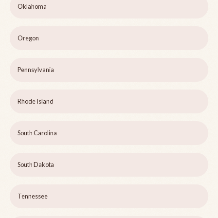
Oklahoma
Oregon
Pennsylvania
Rhode Island
South Carolina
South Dakota
Tennessee