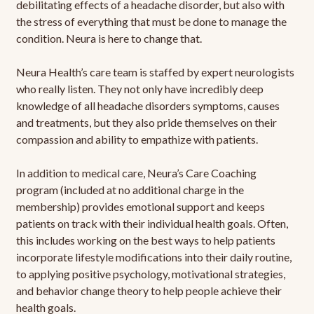
debilitating effects of a headache disorder, but also with
the stress of everything that must be done to manage the
condition. Neura is here to change that.
Neura Health’s care team is staffed by expert neurologists
who really listen. They not only have incredibly deep
knowledge of all headache disorders symptoms, causes
and treatments, but they also pride themselves on their
compassion and ability to empathize with patients.
In addition to medical care, Neura’s Care Coaching
program (included at no additional charge in the
membership) provides emotional support and keeps
patients on track with their individual health goals. Often,
this includes working on the best ways to help patients
incorporate lifestyle modifications into their daily routine,
to applying positive psychology, motivational strategies,
and behavior change theory to help people achieve their
health goals.