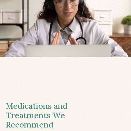
Medications and
Treatments We
Recommend