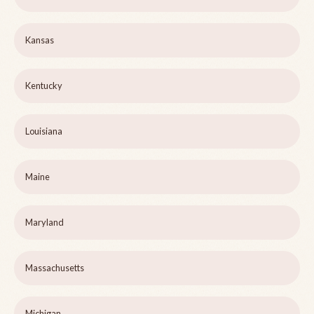
Kansas
Kentucky
Louisiana
Maine
Maryland
Massachusetts
Michigan