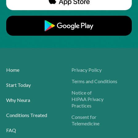
Home
Privacy Policy
Terms and Conditions
Start Today
Notice of
HIPAA Privacy
Why Neura
Practices
Conditions Treated
Consent for
Telemedicine
FAQ