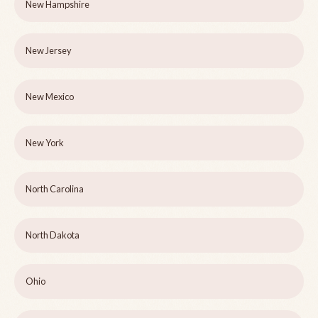
New Hampshire
New Jersey
New Mexico
New York
North Carolina
North Dakota
Ohio