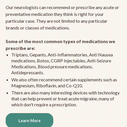
Our neurologists can recommend or prescribe any acute or
preventative medication they think is right for your
particular case. They are not limited to any particular
brands or classes of medications.
Some of the most common types of medications we
prescribe are:
Triptans, Gepants, Anti-Inflammatories, Anti Nausea
medications, Botox, CGRP Injectables, Anti-Seizure
Medications, Blood pressure medications,
Antidepressants.
We also often recommend certain supplements such as
Magnesium, Riboflavin, and Co-Q10.
There are also many interesting devices with technology
that can help prevent or treat acute migraine, many of
which don't require a prescription.
Learn More