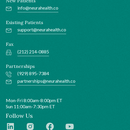
New Patients
info@neurahealth.co
Existing Patients
support@neurahealth.co
Fax
(212) 214-0885
Partnerships
(929) 895-7384
partnerships@neurahealth.co
Mon-Fri 8:00am-8:00pm ET
Sun 11:00am-7:30pm ET
Follow Us