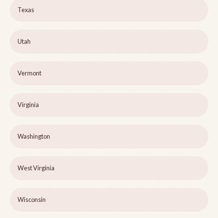
Texas
Utah
Vermont
Virginia
Washington
West Virginia
Wisconsin