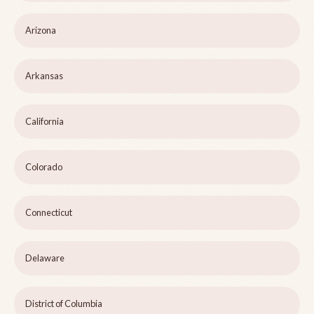
Arizona
Arkansas
California
Colorado
Connecticut
Delaware
District of Columbia