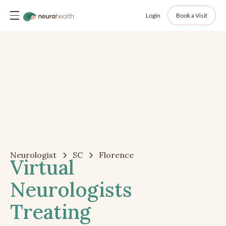
Login
Book a Visit
Neurologist
SC
Florence
Virtual
Neurologists
Treating