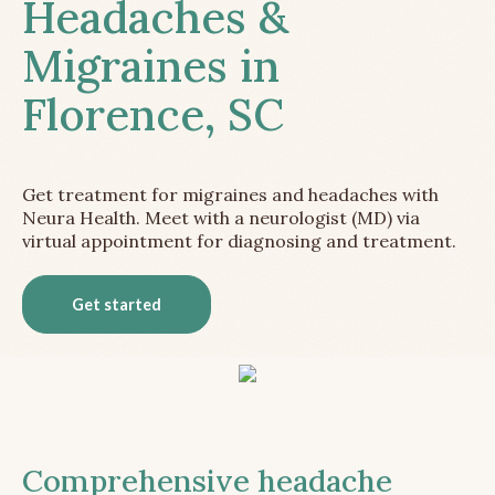
Headaches &
Migraines in
Florence, SC
Get treatment for migraines and headaches with
Neura Health. Meet with a neurologist (MD) via
virtual appointment for diagnosing and treatment.
Get started
Comprehensive headache