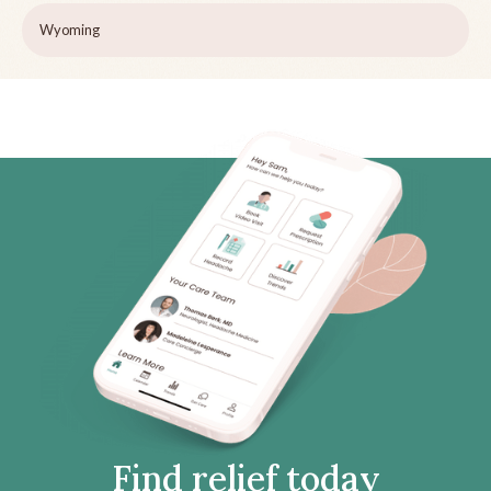
Wyoming
Find relief today