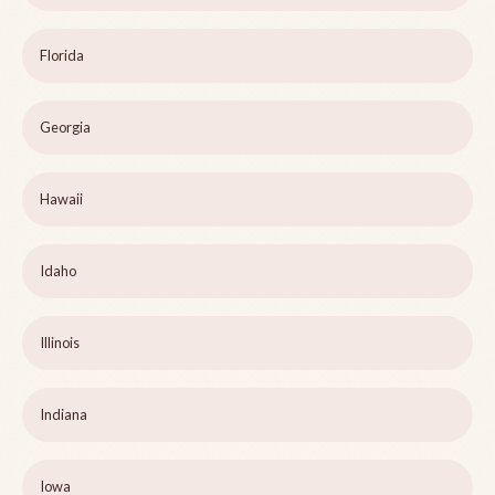
Florida
Georgia
Hawaii
Idaho
Illinois
Indiana
Iowa