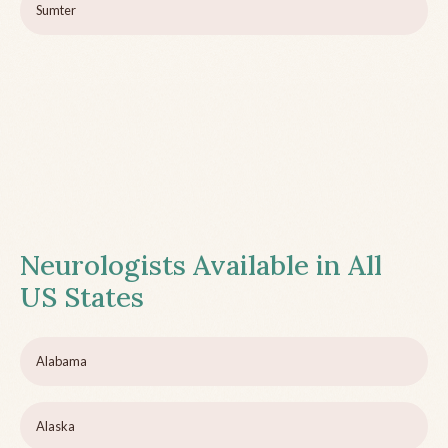
Sumter
Neurologists Available in All
US States
Alabama
Alaska