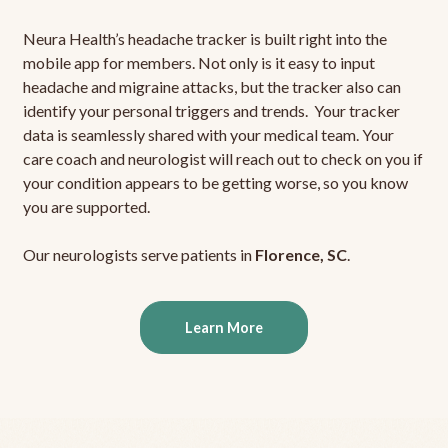
Neura Health’s headache tracker is built right into the
mobile app for members. Not only is it easy to input
headache and migraine attacks, but the tracker also can
identify your personal triggers and trends. Your tracker
data is seamlessly shared with your medical team. Your
care coach and neurologist will reach out to check on you if
your condition appears to be getting worse, so you know
you are supported.
Our neurologists serve patients in
Florence, SC
.
Learn More