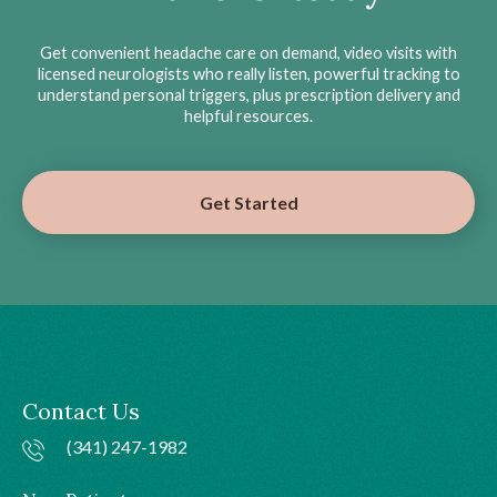
Get convenient headache care on demand, video visits with
licensed neurologists who really listen, powerful tracking to
understand personal triggers, plus prescription delivery and
helpful resources.
Get Started
Contact Us
(341) 247-1982