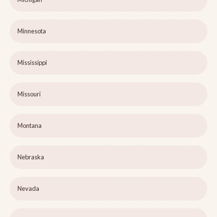
Minnesota
Mississippi
Missouri
Montana
Nebraska
Nevada