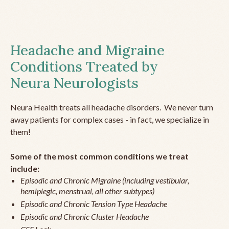
Headache and Migraine
Conditions Treated by
Neura Neurologists
Neura Health treats all headache disorders. We never turn
away patients for complex cases - in fact, we specialize in
them!
Some of the most common conditions we treat
include:
Episodic and Chronic Migraine (including vestibular,
hemiplegic, menstrual, all other subtypes)
Episodic and Chronic Tension Type Headache
Episodic and Chronic Cluster Headache