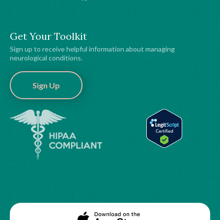
Get Your Toolkit
Sign up to receive helpful information about managing
neurological conditions.
Sign Up