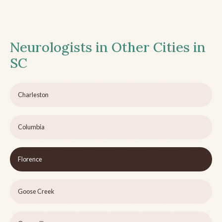
Neurologists in Other Cities in
SC
Charleston
Columbia
Florence
Goose Creek