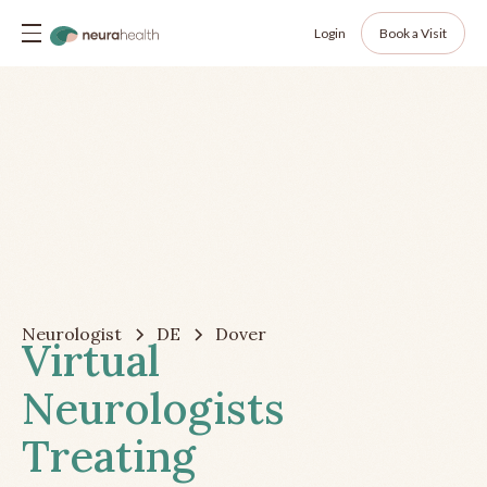
Login
Book a Visit
Neurologist
DE
Dover
Virtual
Neurologists
Treating