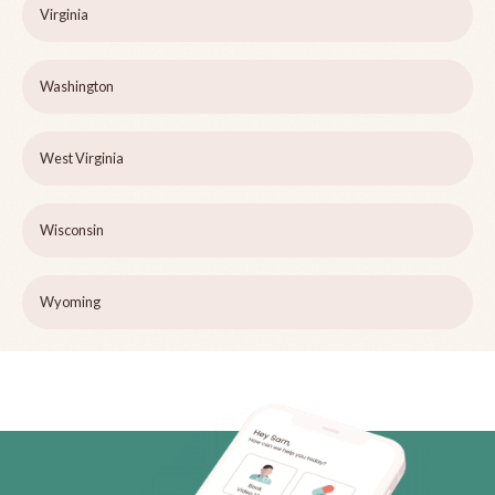
Virginia
Washington
West Virginia
Wisconsin
Wyoming