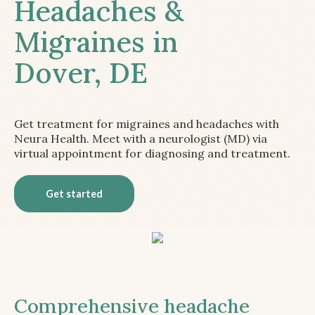
Headaches &
Migraines in
Dover, DE
Get treatment for migraines and headaches with
Neura Health. Meet with a neurologist (MD) via
virtual appointment for diagnosing and treatment.
Get started
Comprehensive headache