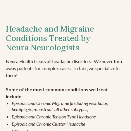
Headache and Migraine
Conditions Treated by
Neura Neurologists
Neura Health treats all headache disorders. We never turn
away patients for complex cases - in fact, we specialize in
them!
Some of the most common conditions we treat
include:
Episodic and Chronic Migraine (including vestibular,
hemiplegic, menstrual, all other subtypes)
Episodic and Chronic Tension Type Headache
Episodic and Chronic Cluster Headache