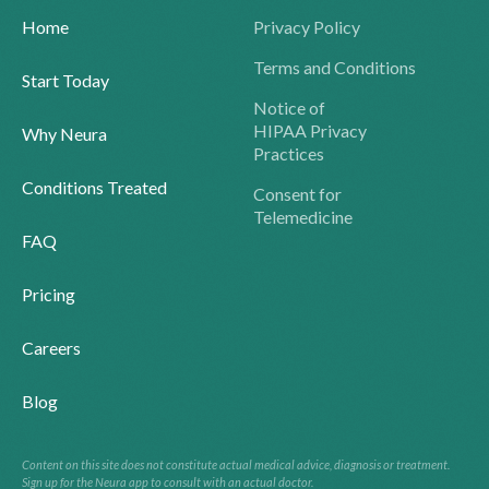
Home
Privacy Policy
Terms and Conditions
Start Today
Notice of
HIPAA Privacy
Why Neura
Practices
Conditions Treated
Consent for
Telemedicine
FAQ
Pricing
Careers
Blog
Content on this site does not constitute actual medical advice, diagnosis or treatment.
Sign up for the Neura app to consult with an actual doctor.