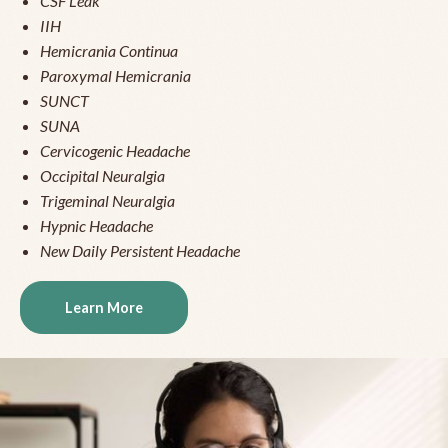
CSF Leak
IIH
Hemicrania Continua
Paroxymal Hemicrania
SUNCT
SUNA
Cervicogenic Headache
Occipital Neuralgia
Trigeminal Neuralgia
Hypnic Headache
New Daily Persistent Headache
Learn More