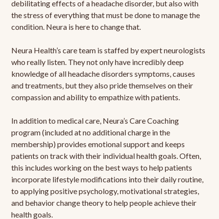
debilitating effects of a headache disorder, but also with
the stress of everything that must be done to manage the
condition. Neura is here to change that.
Neura Health’s care team is staffed by expert neurologists
who really listen. They not only have incredibly deep
knowledge of all headache disorders symptoms, causes
and treatments, but they also pride themselves on their
compassion and ability to empathize with patients.
In addition to medical care, Neura’s Care Coaching
program (included at no additional charge in the
membership) provides emotional support and keeps
patients on track with their individual health goals. Often,
this includes working on the best ways to help patients
incorporate lifestyle modifications into their daily routine,
to applying positive psychology, motivational strategies,
and behavior change theory to help people achieve their
health goals.