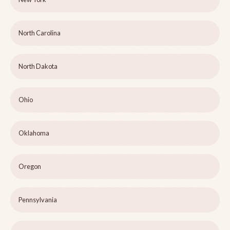
North Carolina
North Dakota
Ohio
Oklahoma
Oregon
Pennsylvania