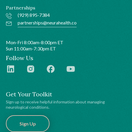
Partnerships
(929) 895-7384
partnerships@neurahealth.co
Mon-Fri 8:00am-8:00pm ET
Sun 11:00am-7:30pm ET
Follow Us
Get Your Toolkit
Sign up to receive helpful information about managing
neurological conditions.
Sign Up