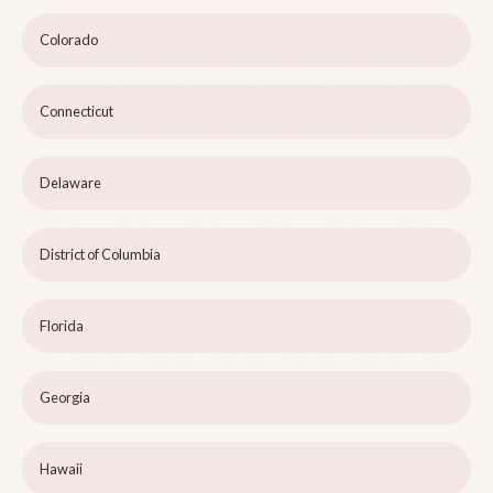
Colorado
Connecticut
Delaware
District of Columbia
Florida
Georgia
Hawaii