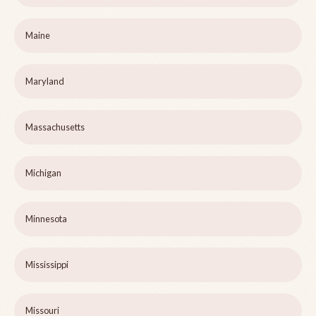
Maine
Maryland
Massachusetts
Michigan
Minnesota
Mississippi
Missouri