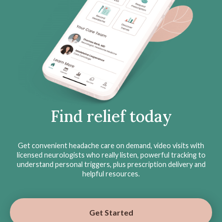
Find relief today
Get convenient headache care on demand, video visits with
licensed neurologists who really listen, powerful tracking to
understand personal triggers, plus prescription delivery and
helpful resources.
Get Started