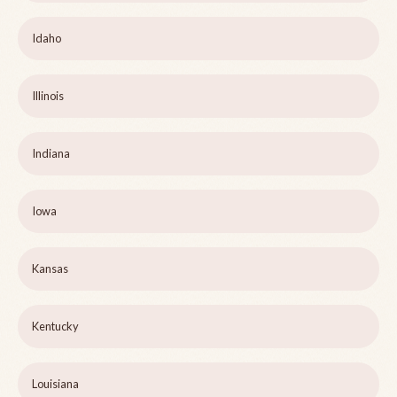
Idaho
Illinois
Indiana
Iowa
Kansas
Kentucky
Louisiana