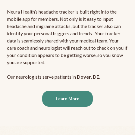
Neura Health’s headache tracker is built right into the
mobile app for members. Not only is it easy to input
headache and migraine attacks, but the tracker also can
identify your personal triggers and trends. Your tracker
data is seamlessly shared with your medical team. Your
care coach and neurologist will reach out to check on you if
your condition appears to be getting worse, so you know
you are supported.
Our neurologists serve patients in
Dover, DE
.
Learn More