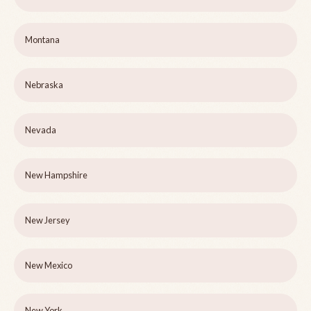
Montana
Nebraska
Nevada
New Hampshire
New Jersey
New Mexico
New York