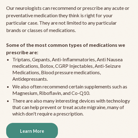
Our neurologists can recommend or prescribe any acute or
preventative medication they think is right for your
particular case. They are not limited to any particular
brands or classes of medications.
Some of the most common types of medications we
prescribe are:
Triptans, Gepants, Anti-Inflammatories, Anti Nausea
medications, Botox, CGRP Injectables, Anti-Seizure
Medications, Blood pressure medications,
Antidepressants.
We also often recommend certain supplements such as
Magnesium, Riboflavin, and Co-Q10.
There are also many interesting devices with technology
that can help prevent or treat acute migraine, many of
which don't require a prescription.
Learn More