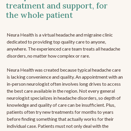
treatment and support, for
the whole patient
Neura Health is a virtual headache and migraine clinic
dedicated to providing top quality care to anyone,
anywhere. The experienced care team treats all headache
disorders, no matter how complex or rare.
Neura Health was created because typical headache care
is lacking convenience and quality. An appointment with an
in-person neurologist often involves long drives to access
the best care available in the region. Not every general
neurologist specializes in headache disorders, so depth of
knowledge and quality of care can be insufficient. Plus,
patients often try new treatments for months to years
before finding something that actually works for their
individual case. Patients must not only deal with the