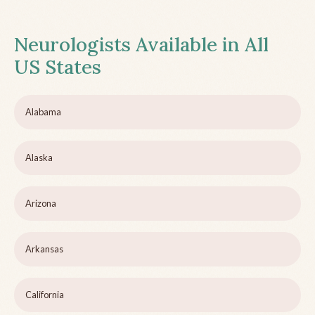
Neurologists Available in All
US States
Alabama
Alaska
Arizona
Arkansas
California