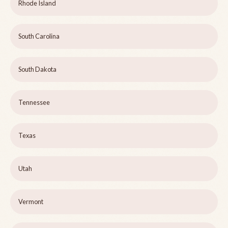
Rhode Island
South Carolina
South Dakota
Tennessee
Texas
Utah
Vermont