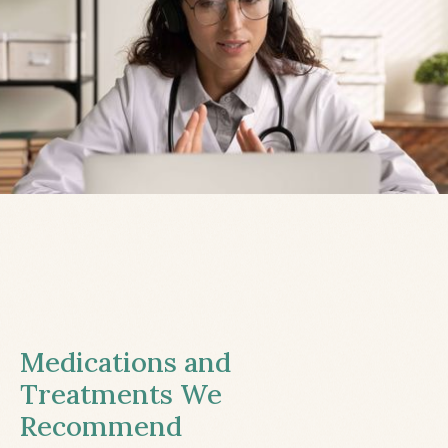
Medications and
Treatments We
Recommend