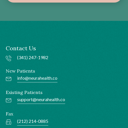
Contact Us
(341) 247-1982
New Patients
info@neurahealth.co
Existing Patients
support@neurahealth.co
Fax
(212) 214-0885