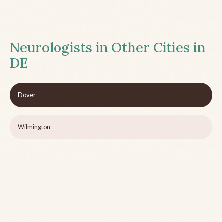
Neurologists in Other Cities in
DE
Dover
Wilmington