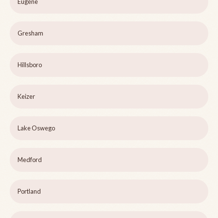
Eugene
Gresham
Hillsboro
Keizer
Lake Oswego
Medford
Portland