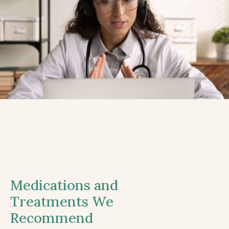
Medications and
Treatments We
Recommend