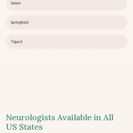
Salem
Springfield
Tigard
Neurologists Available in All
US States