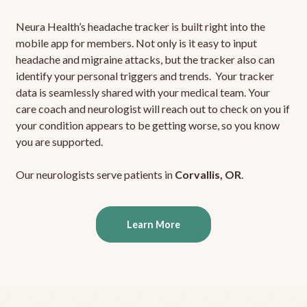
Neura Health’s headache tracker is built right into the
mobile app for members. Not only is it easy to input
headache and migraine attacks, but the tracker also can
identify your personal triggers and trends. Your tracker
data is seamlessly shared with your medical team. Your
care coach and neurologist will reach out to check on you if
your condition appears to be getting worse, so you know
you are supported.
Our neurologists serve patients in
Corvallis, OR
.
Learn More