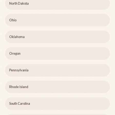
North Dakota
Ohio
Oklahoma
Oregon
Pennsylvania
Rhode Island
South Carolina