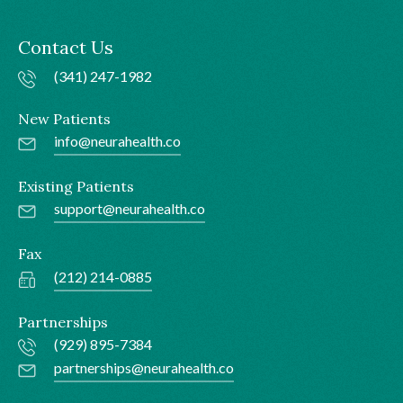
Contact Us
(341) 247-1982
New Patients
info@neurahealth.co
Existing Patients
support@neurahealth.co
Fax
(212) 214-0885
Partnerships
(929) 895-7384
partnerships@neurahealth.co