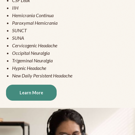
CSF Leak
IIH
Hemicrania Continua
Paroxymal Hemicrania
SUNCT
SUNA
Cervicogenic Headache
Occipital Neuralgia
Trigeminal Neuralgia
Hypnic Headache
New Daily Persistent Headache
Learn More