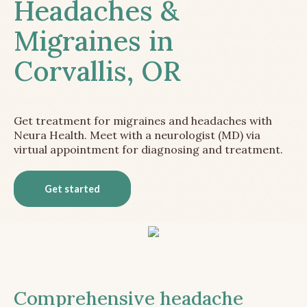
Headaches &
Migraines in
Corvallis, OR
Get treatment for migraines and headaches with
Neura Health. Meet with a neurologist (MD) via
virtual appointment for diagnosing and treatment.
Get started
Comprehensive headache