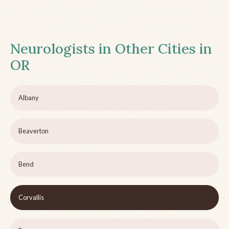
Neurologists in Other Cities in
OR
Albany
Beaverton
Bend
Corvallis