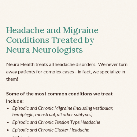
Headache and Migraine
Conditions Treated by
Neura Neurologists
Neura Health treats all headache disorders. We never turn
away patients for complex cases - in fact, we specialize in
them!
Some of the most common conditions we treat
include:
Episodic and Chronic Migraine (including vestibular,
hemiplegic, menstrual, all other subtypes)
Episodic and Chronic Tension Type Headache
Episodic and Chronic Cluster Headache