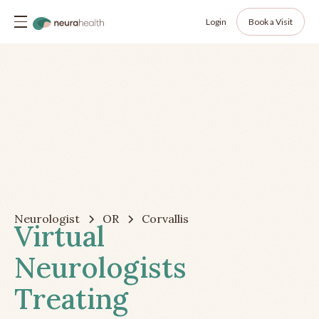
Login
Book a Visit
Neurologist
OR
Corvallis
Virtual
Neurologists
Treating