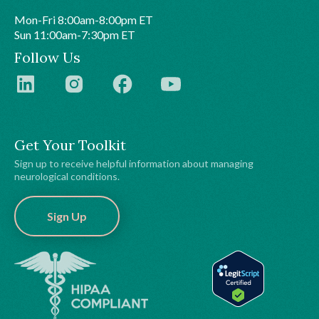
Mon-Fri 8:00am-8:00pm ET
Sun 11:00am-7:30pm ET
Follow Us
Get Your Toolkit
Sign up to receive helpful information about managing
neurological conditions.
Sign Up