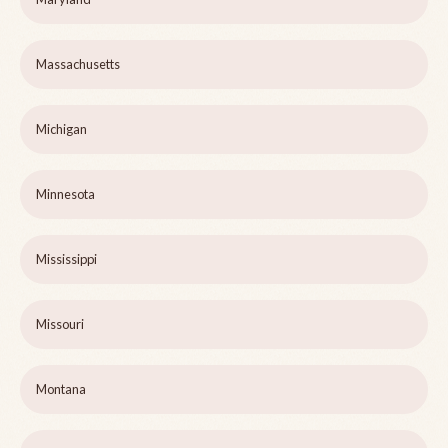
Massachusetts
Michigan
Minnesota
Mississippi
Missouri
Montana