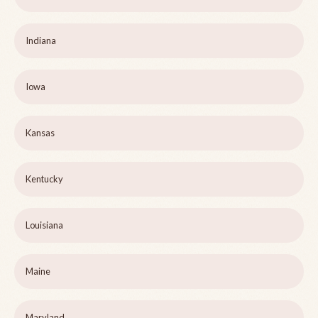
Indiana
Iowa
Kansas
Kentucky
Louisiana
Maine
Maryland