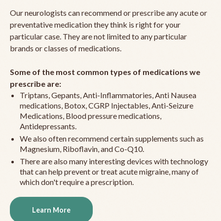
Our neurologists can recommend or prescribe any acute or
preventative medication they think is right for your
particular case. They are not limited to any particular
brands or classes of medications.
Some of the most common types of medications we
prescribe are:
Triptans, Gepants, Anti-Inflammatories, Anti Nausea
medications, Botox, CGRP Injectables, Anti-Seizure
Medications, Blood pressure medications,
Antidepressants.
We also often recommend certain supplements such as
Magnesium, Riboflavin, and Co-Q10.
There are also many interesting devices with technology
that can help prevent or treat acute migraine, many of
which don't require a prescription.
Learn More