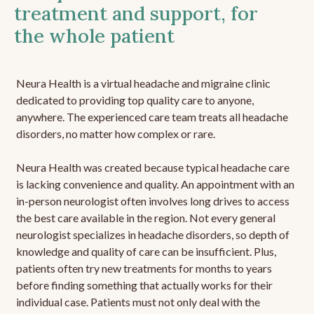
treatment and support, for
the whole patient
Neura Health is a virtual headache and migraine clinic
dedicated to providing top quality care to anyone,
anywhere. The experienced care team treats all headache
disorders, no matter how complex or rare.
Neura Health was created because typical headache care
is lacking convenience and quality. An appointment with an
in-person neurologist often involves long drives to access
the best care available in the region. Not every general
neurologist specializes in headache disorders, so depth of
knowledge and quality of care can be insufficient. Plus,
patients often try new treatments for months to years
before finding something that actually works for their
individual case. Patients must not only deal with the