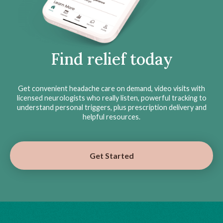
Find relief today
Get convenient headache care on demand, video visits with
licensed neurologists who really listen, powerful tracking to
understand personal triggers, plus prescription delivery and
helpful resources.
Get Started