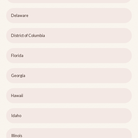
Delaware
District of Columbia
Florida
Georgia
Hawaii
Idaho
Illinois