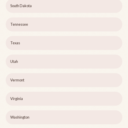
South Dakota
Tennessee
Texas
Utah
Vermont
Virginia
Washington