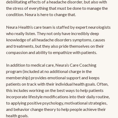
debilitating effects of a headache disorder, but also with
the stress of everything that must be done to manage the
condition. Neura is here to change that.
Neura Health’s care team is staffed by expert neurologists
who really listen. They not only have incredibly deep
knowledge of all headache disorders symptoms, causes
and treatments, but they also pride themselves on their
compassion and ability to empathize with patients.
In addition to medical care, Neura’s Care Coaching
program (included at no additional charge in the
membership) provides emotional support and keeps
patients on track with their individual health goals. Often,
this includes working on the best ways to help patients
incorporate lifestyle modifications into their daily routine,
to applying positive psychology, motivational strategies,
and behavior change theory to help people achieve their
health goals.