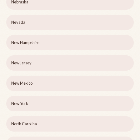
Nebraska
Nevada
New Hampshire
New Jersey
New Mexico
New York
North Carolina