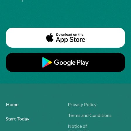
Home
Privacy Policy
Terms and Conditions
Start Today
Notice of