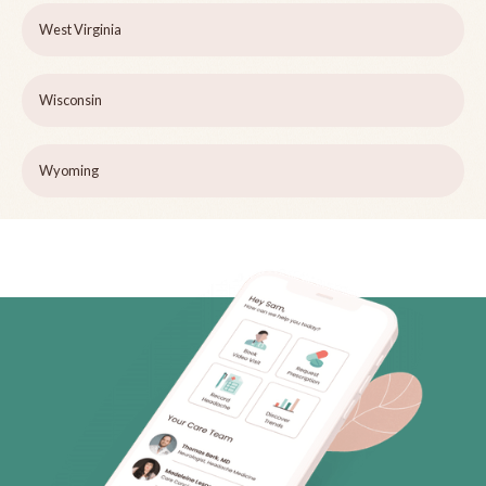
West Virginia
Wisconsin
Wyoming