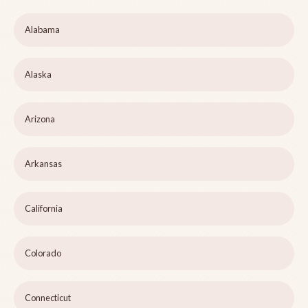
Alabama
Alaska
Arizona
Arkansas
California
Colorado
Connecticut