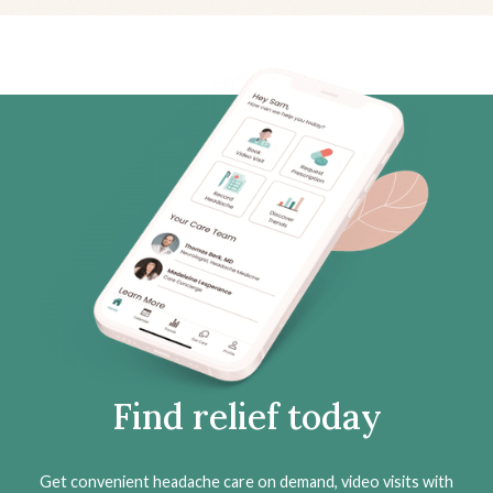
Find relief today
Get convenient headache care on demand, video visits with