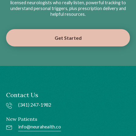
licensed neurologists who really listen, powerful tracking to
understand personal triggers, plus prescription delivery and
helpful resources.
Get Started
Contact Us
(341) 247-1982
New Patients
info@neurahealth.co