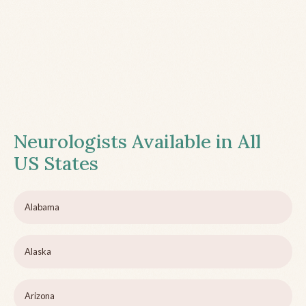
Neurologists Available in All
US States
Alabama
Alaska
Arizona