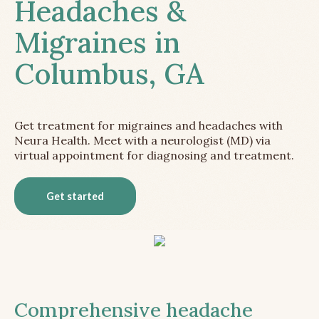
Headaches &
Migraines in
Columbus, GA
Get treatment for migraines and headaches with
Neura Health. Meet with a neurologist (MD) via
virtual appointment for diagnosing and treatment.
Get started
Comprehensive headache