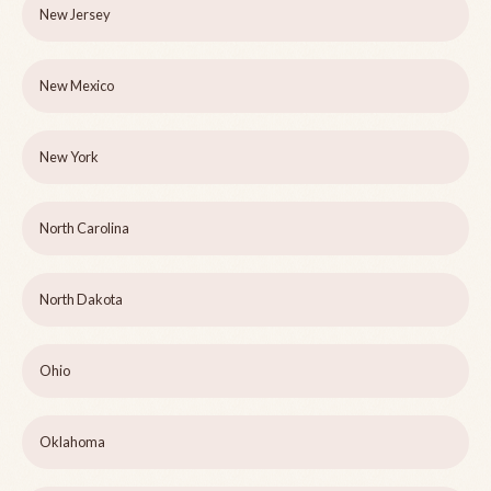
New Jersey
New Mexico
New York
North Carolina
North Dakota
Ohio
Oklahoma