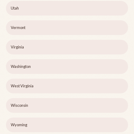
Utah
Vermont
Virginia
Washington
West Virginia
Wisconsin
Wyoming