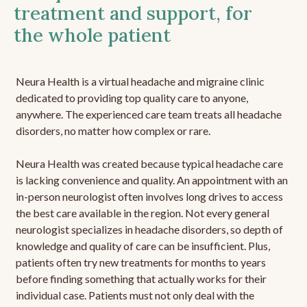
treatment and support, for
the whole patient
Neura Health is a virtual headache and migraine clinic
dedicated to providing top quality care to anyone,
anywhere. The experienced care team treats all headache
disorders, no matter how complex or rare.
Neura Health was created because typical headache care
is lacking convenience and quality. An appointment with an
in-person neurologist often involves long drives to access
the best care available in the region. Not every general
neurologist specializes in headache disorders, so depth of
knowledge and quality of care can be insufficient. Plus,
patients often try new treatments for months to years
before finding something that actually works for their
individual case. Patients must not only deal with the