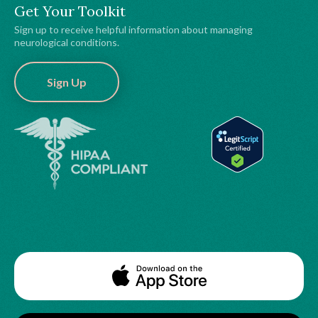
Get Your Toolkit
Sign up to receive helpful information about managing
neurological conditions.
Sign Up