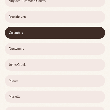
Augusta-Richmond County
Brookhaven
Columbus
Dunwoody
Johns Creek
Macon
Marietta