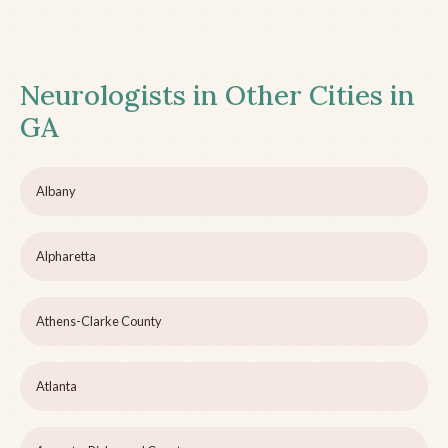
Neurologists in Other Cities in
GA
Albany
Alpharetta
Athens-Clarke County
Atlanta