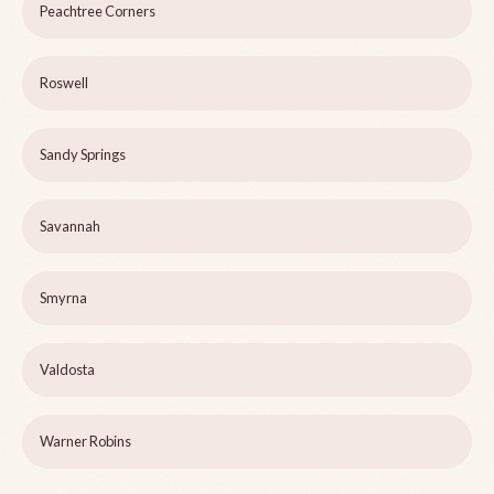
Peachtree Corners
Roswell
Sandy Springs
Savannah
Smyrna
Valdosta
Warner Robins