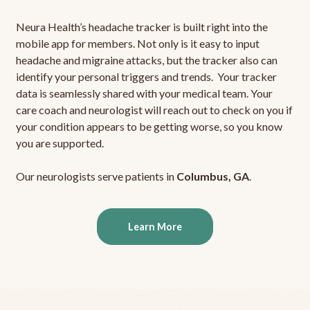
Neura Health’s headache tracker is built right into the
mobile app for members. Not only is it easy to input
headache and migraine attacks, but the tracker also can
identify your personal triggers and trends. Your tracker
data is seamlessly shared with your medical team. Your
care coach and neurologist will reach out to check on you if
your condition appears to be getting worse, so you know
you are supported.
Our neurologists serve patients in
Columbus, GA
.
Learn More