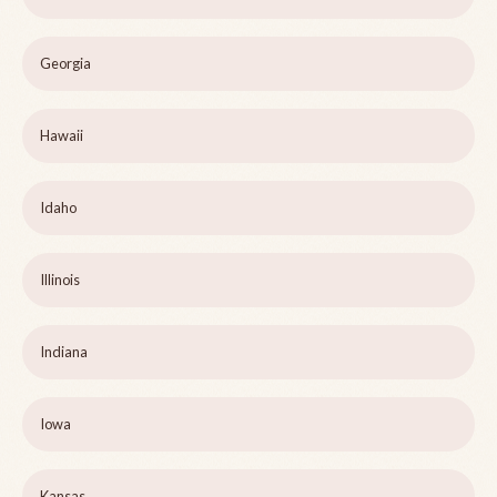
Georgia
Hawaii
Idaho
Illinois
Indiana
Iowa
Kansas