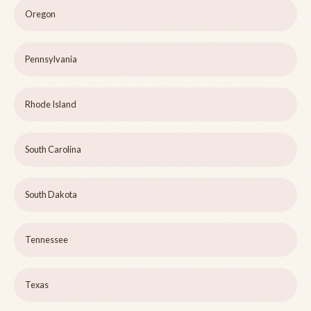
Oregon
Pennsylvania
Rhode Island
South Carolina
South Dakota
Tennessee
Texas