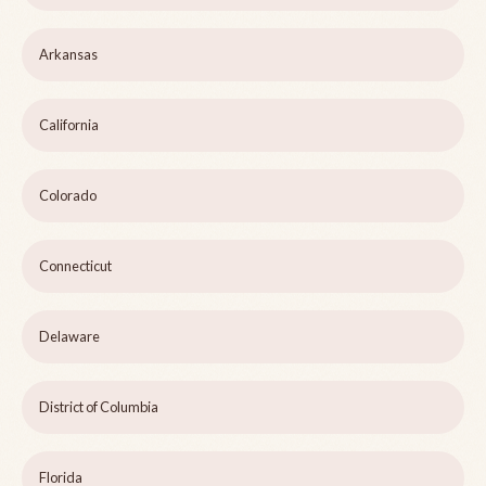
Arkansas
California
Colorado
Connecticut
Delaware
District of Columbia
Florida