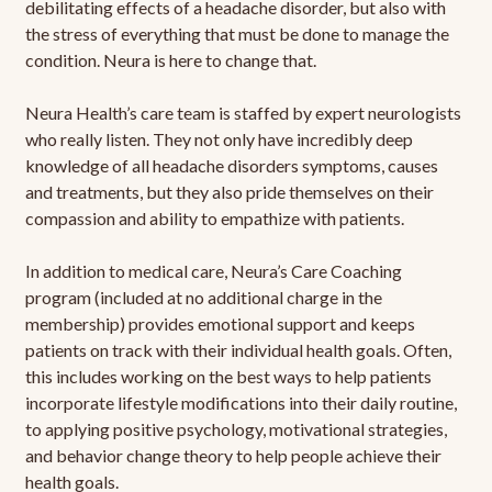
debilitating effects of a headache disorder, but also with
the stress of everything that must be done to manage the
condition. Neura is here to change that.
Neura Health’s care team is staffed by expert neurologists
who really listen. They not only have incredibly deep
knowledge of all headache disorders symptoms, causes
and treatments, but they also pride themselves on their
compassion and ability to empathize with patients.
In addition to medical care, Neura’s Care Coaching
program (included at no additional charge in the
membership) provides emotional support and keeps
patients on track with their individual health goals. Often,
this includes working on the best ways to help patients
incorporate lifestyle modifications into their daily routine,
to applying positive psychology, motivational strategies,
and behavior change theory to help people achieve their
health goals.