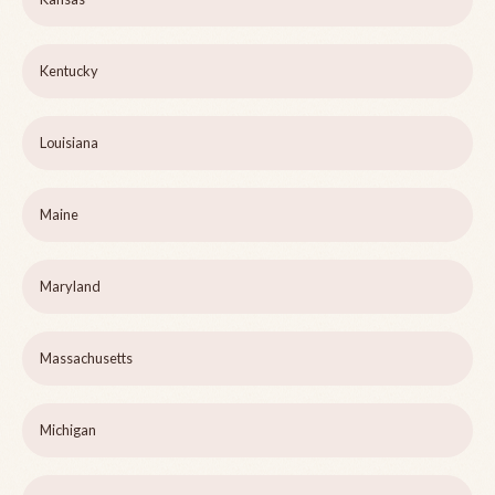
Kentucky
Louisiana
Maine
Maryland
Massachusetts
Michigan