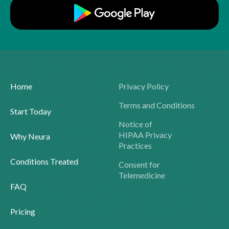
Home
Privacy Policy
Terms and Conditions
Start Today
Notice of
HIPAA Privacy
Why Neura
Practices
Conditions Treated
Consent for
Telemedicine
FAQ
Pricing