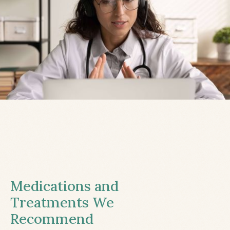
Medications and
Treatments We
Recommend