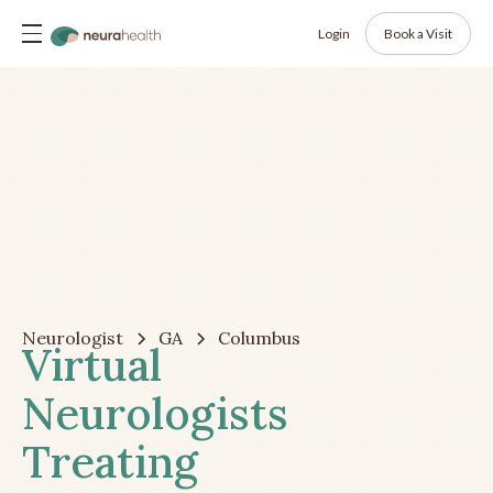
Login
Book a Visit
Neurologist
GA
Columbus
Virtual
Neurologists
Treating