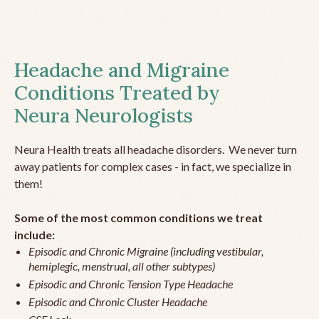
Headache and Migraine
Conditions Treated by
Neura Neurologists
Neura Health treats all headache disorders. We never turn
away patients for complex cases - in fact, we specialize in
them!
Some of the most common conditions we treat
include:
Episodic and Chronic Migraine (including vestibular,
hemiplegic, menstrual, all other subtypes)
Episodic and Chronic Tension Type Headache
Episodic and Chronic Cluster Headache