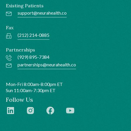
Existing Patients
support@neurahealth.co
Fax
(212) 214-0885
Partnerships
(929) 895-7384
partnerships@neurahealth.co
Mon-Fri 8:00am-8:00pm ET
Sun 11:00am-7:30pm ET
Follow Us