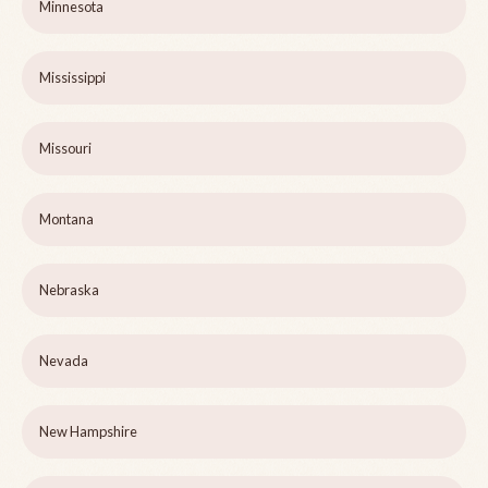
Minnesota
Mississippi
Missouri
Montana
Nebraska
Nevada
New Hampshire