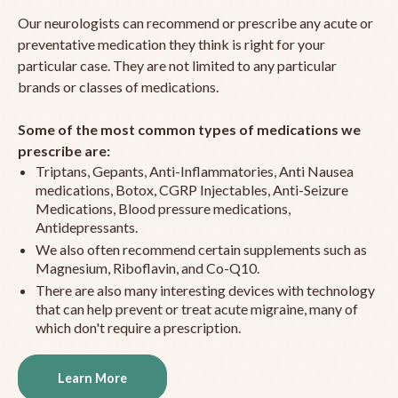
Our neurologists can recommend or prescribe any acute or
preventative medication they think is right for your
particular case. They are not limited to any particular
brands or classes of medications.
Some of the most common types of medications we
prescribe are:
Triptans, Gepants, Anti-Inflammatories, Anti Nausea
medications, Botox, CGRP Injectables, Anti-Seizure
Medications, Blood pressure medications,
Antidepressants.
We also often recommend certain supplements such as
Magnesium, Riboflavin, and Co-Q10.
There are also many interesting devices with technology
that can help prevent or treat acute migraine, many of
which don't require a prescription.
Learn More