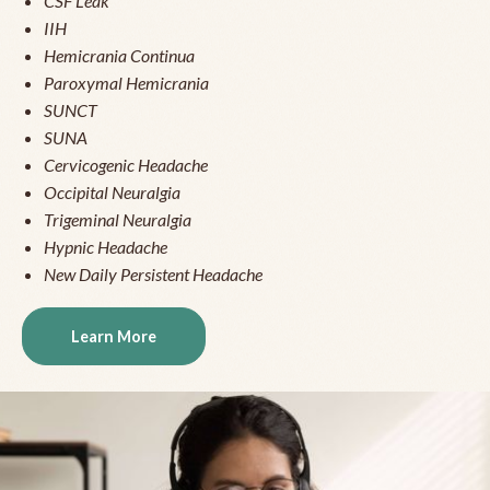
CSF Leak
IIH
Hemicrania Continua
Paroxymal Hemicrania
SUNCT
SUNA
Cervicogenic Headache
Occipital Neuralgia
Trigeminal Neuralgia
Hypnic Headache
New Daily Persistent Headache
Learn More