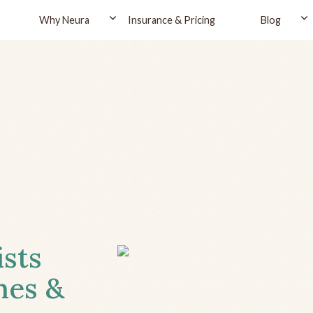
Why Neura
Insurance & Pricing
Blog
ists
hes &