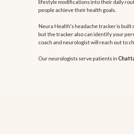
lifestyle modifications into their daily r
people achieve their health goals.
Neura Health’s headache tracker is built 
but the tracker also can identify your pe
coach and neurologist will reach out to c
Our neurologists serve patients in
Chatt