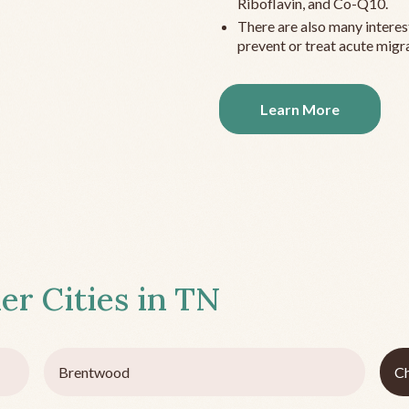
Riboflavin, and Co-Q10.
There are also many interes
prevent or treat acute migra
Learn More
er Cities in
TN
Brentwood
C