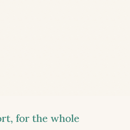
t, for the whole