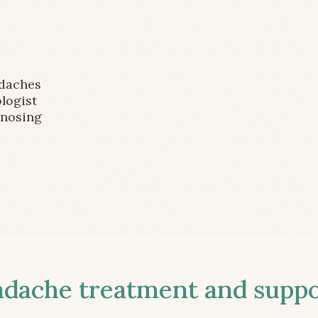
adaches
logist
gnosing
ache treatment and suppor