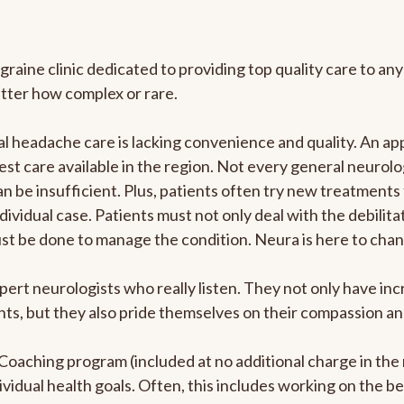
graine clinic dedicated to providing top quality care to 
atter how complex or rare.
 headache care is lacking convenience and quality. An ap
est care available in the region. Not every general neurolo
n be insufficient. Plus, patients often try new treatments
dividual case. Patients must not only deal with the debilit
ust be done to manage the condition. Neura is here to chan
pert neurologists who really listen. They not only have i
s, but they also pride themselves on their compassion and 
e Coaching program (included at no additional charge in t
ividual health goals. Often, this includes working on the b