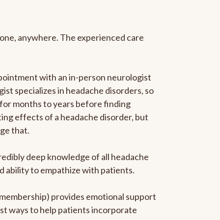
anyone, anywhere. The experienced care
pointment with an in-person neurologist
gist specializes in headache disorders, so
 for months to years before finding
ating effects of a headache disorder, but
ge that.
ncredibly deep knowledge of all headache
ability to empathize with patients.
he membership) provides emotional support
est ways to help patients incorporate