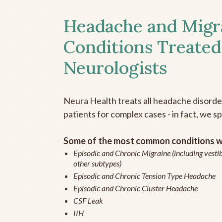
Headache and Migr
Conditions Treated
Neurologists
Neura Health treats all headache disord
patients for complex cases - in fact, we sp
Some of the most common conditions we
Episodic and Chronic Migraine (including vestib
other subtypes)
Episodic and Chronic Tension Type Headache
Episodic and Chronic Cluster Headache
CSF Leak
IIH