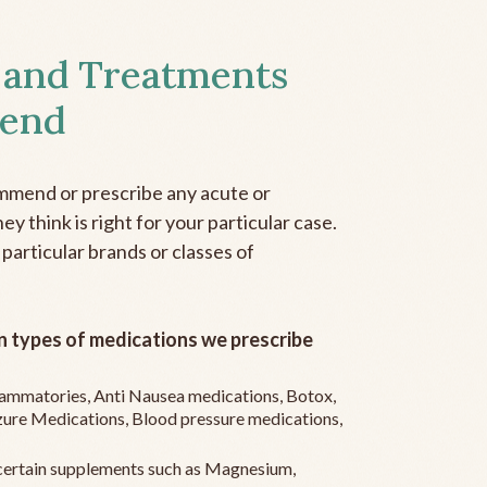
 and Treatments
end
mmend or prescribe any acute or
y think is right for your particular case.
 particular brands or classes of
 types of medications we prescribe
flammatories, Anti Nausea medications, Botox,
zure Medications, Blood pressure medications,
ertain supplements such as Magnesium,