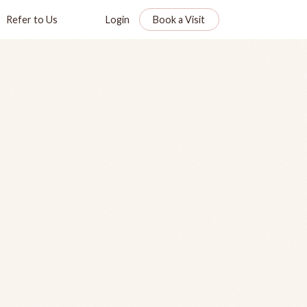
Refer to Us
Login
Book a Visit