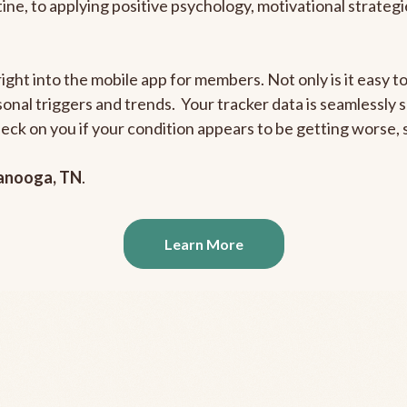
outine, to applying positive psychology, motivational strate
right into the mobile app for members. Not only is it easy 
rsonal triggers and trends. Your tracker data is seamlessly
heck on you if your condition appears to be getting worse
anooga, TN
.
Learn More