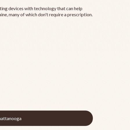
ting devices with technology that can help
ine, many of which don't require a prescription.
hattanooga