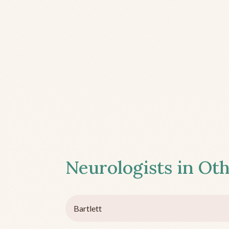
Neurologists in Oth
Bartlett