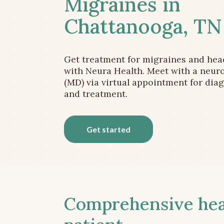
Migraines in
Chattanooga, TN
Get treatment for migraines and he
with Neura Health. Meet with a neuro
(MD) via virtual appointment for dia
and treatment.
Get started
Comprehensive head