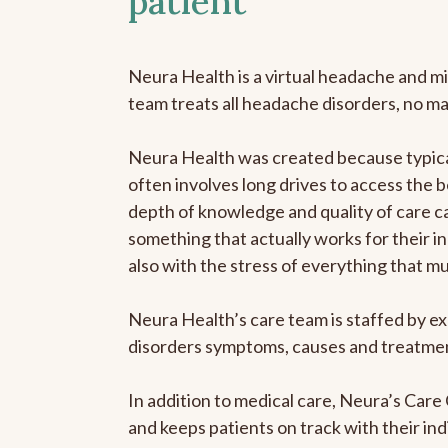
patient
Neura Health is a virtual headache and mi
team treats all headache disorders, no m
Neura Health was created because typical
often involves long drives to access the b
depth of knowledge and quality of care ca
something that actually works for their in
also with the stress of everything that m
Neura Health’s care team is staffed by ex
disorders symptoms, causes and treatment
In addition to medical care, Neura’s Car
and keeps patients on track with their ind