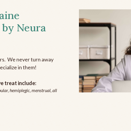
aine
 by Neura
ers. We never turn away
ecialize in them!
 treat include:
ular, hemiplegic, menstrual, all