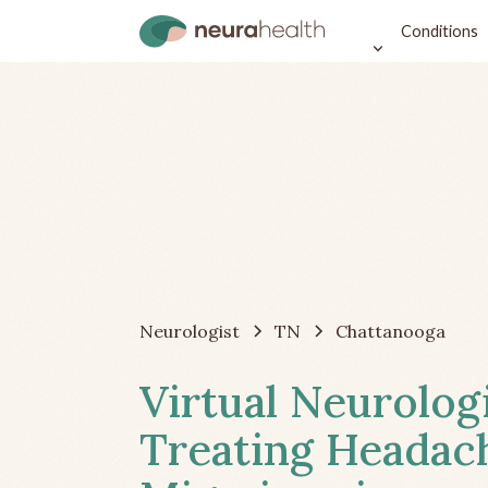
Conditions
Neurologist
TN
Chattanooga
Virtual Neurolog
Treating Headac