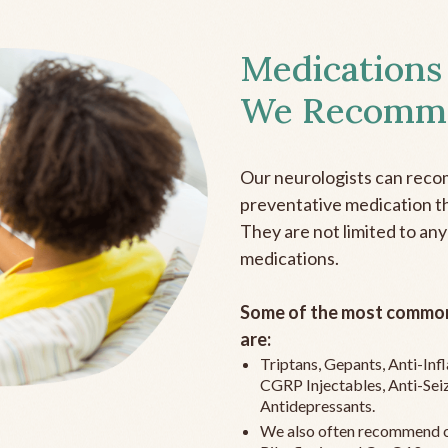
Medications
We Recomm
Our neurologists can reco
preventative medication the
They are not limited to any
medications.
Some of the most common
are:
Triptans, Gepants, Anti-In
CGRP Injectables, Anti-Sei
Antidepressants.
We also often recommend c