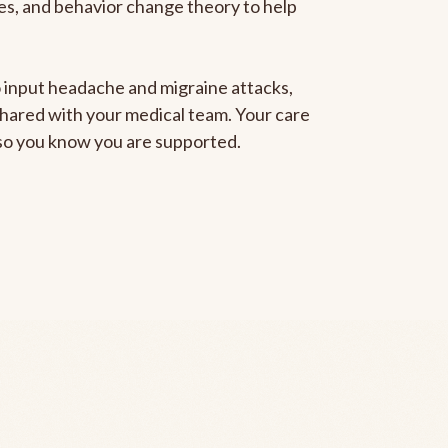
gies, and behavior change theory to help
to input headache and migraine attacks,
 shared with your medical team. Your care
, so you know you are supported.