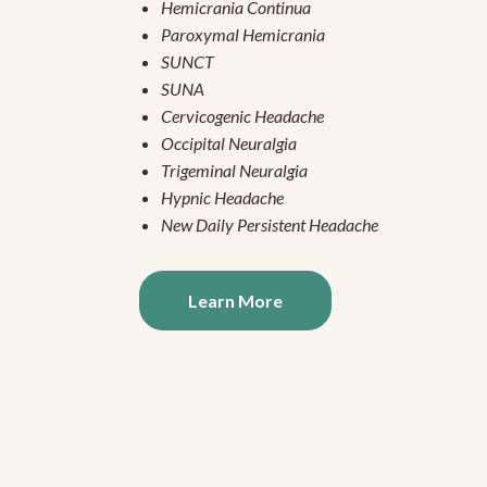
Hemicrania Continua
Paroxymal Hemicrania
SUNCT
SUNA
Cervicogenic Headache
Occipital Neuralgia
Trigeminal Neuralgia
Hypnic Headache
New Daily Persistent Headache
Learn More