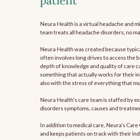
patient
Neura Health is a virtual headache and mi
team treats all headache disorders, no m
Neura Health was created because typical
often involves long drives to access the b
depth of knowledge and quality of care ca
something that actually works for their in
also with the stress of everything that m
Neura Health’s care team is staffed by ex
disorders symptoms, causes and treatment
In addition to medical care, Neura’s Car
and keeps patients on track with their ind