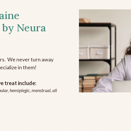
aine
 by Neura
ers. We never turn away
ecialize in them!
 treat include:
ular, hemiplegic, menstrual, all