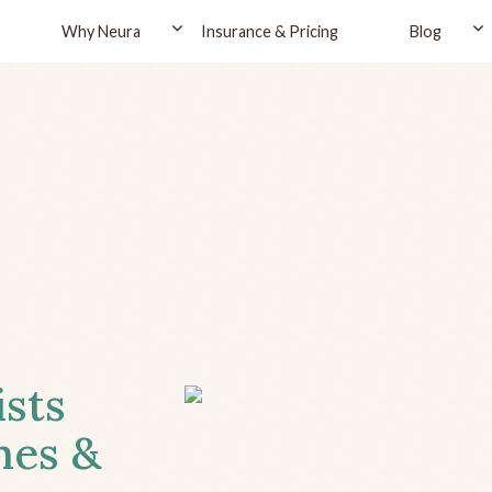
Why Neura
Insurance & Pricing
Blog
ists
hes &