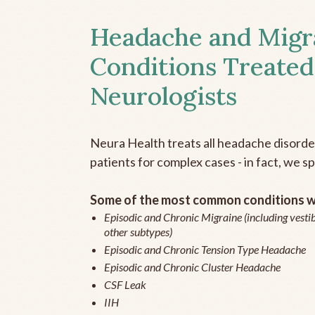
Headache and Migr
Conditions Treated
Neurologists
Neura Health treats all headache disord
patients for complex cases - in fact, we sp
Some of the most common conditions we
Episodic and Chronic Migraine (including vestib
other subtypes)
Episodic and Chronic Tension Type Headache
Episodic and Chronic Cluster Headache
CSF Leak
IIH