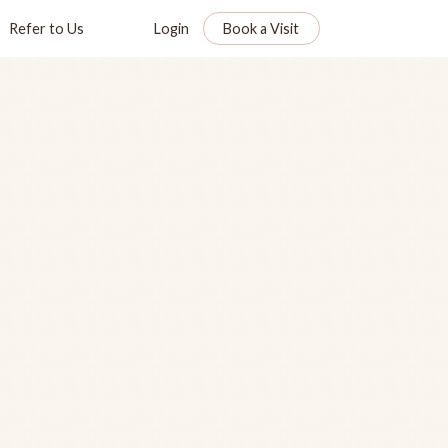
Refer to Us
Login
Book a Visit