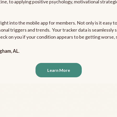
outine, to applying positive psychology, motivational strate
right into the mobile app for members. Not only is it easy 
rsonal triggers and trends. Your tracker data is seamlessly
heck on you if your condition appears to be getting worse
ngham, AL
.
Learn More