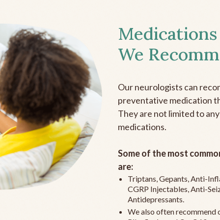
Medications
We Recomm
Our neurologists can reco
preventative medication the
They are not limited to any
medications.
Some of the most common
are:
Triptans, Gepants, Anti-In
CGRP Injectables, Anti-Sei
Antidepressants.
We also often recommend c