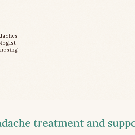
adaches
logist
gnosing
ache treatment and suppor