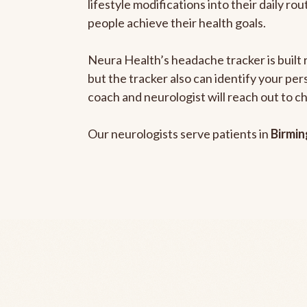
lifestyle modifications into their daily r
people achieve their health goals.
Neura Health’s headache tracker is built 
but the tracker also can identify your pe
coach and neurologist will reach out to c
Our neurologists serve patients in
Birmi