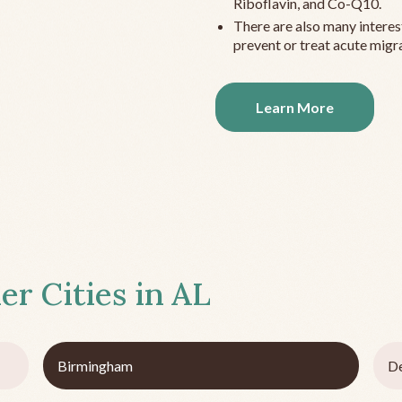
Riboflavin, and Co-Q10.
There are also many interes
prevent or treat acute migra
Learn More
er Cities in
AL
Birmingham
De