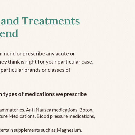
 and Treatments
end
mmend or prescribe any acute or
y think is right for your particular case.
 particular brands or classes of
 types of medications we prescribe
flammatories, Anti Nausea medications, Botox,
zure Medications, Blood pressure medications,
ertain supplements such as Magnesium,