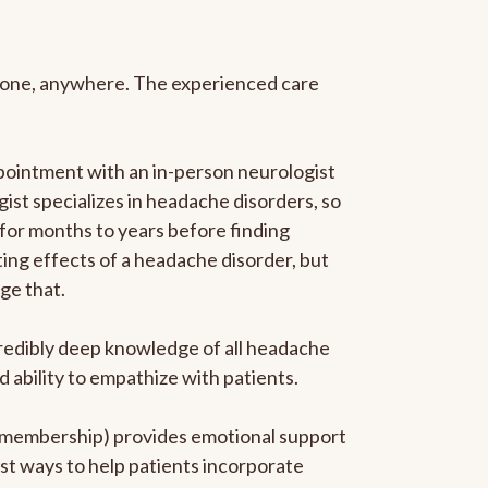
anyone, anywhere. The experienced care
pointment with an in-person neurologist
gist specializes in headache disorders, so
 for months to years before finding
ating effects of a headache disorder, but
ge that.
ncredibly deep knowledge of all headache
ability to empathize with patients.
he membership) provides emotional support
est ways to help patients incorporate