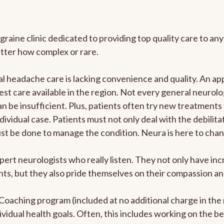
graine clinic dedicated to providing top quality care to 
atter how complex or rare.
 headache care is lacking convenience and quality. An ap
est care available in the region. Not every general neurolo
n be insufficient. Plus, patients often try new treatments
dividual case. Patients must not only deal with the debilit
ust be done to manage the condition. Neura is here to chan
pert neurologists who really listen. They not only have i
s, but they also pride themselves on their compassion and 
e Coaching program (included at no additional charge in t
ividual health goals. Often, this includes working on the b