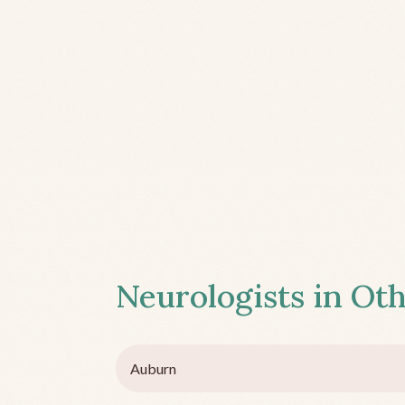
Neurologists in Oth
Auburn