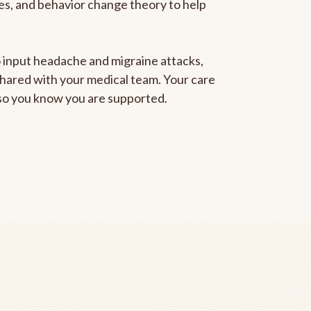
gies, and behavior change theory to help
to input headache and migraine attacks,
 shared with your medical team. Your care
, so you know you are supported.