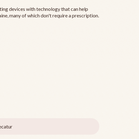
ting devices with technology that can help
ine, many of which don't require a prescription.
catur