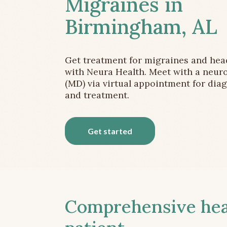
Migraines in
Birmingham, AL
Get treatment for migraines and he
with Neura Health. Meet with a neuro
(MD) via virtual appointment for dia
and treatment.
Get started
Comprehensive head