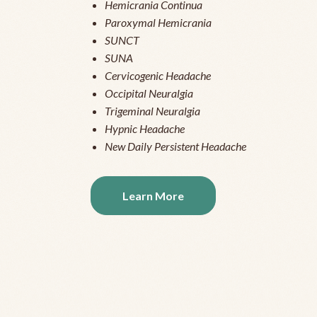
Hemicrania Continua
Paroxymal Hemicrania
SUNCT
SUNA
Cervicogenic Headache
Occipital Neuralgia
Trigeminal Neuralgia
Hypnic Headache
New Daily Persistent Headache
Learn More