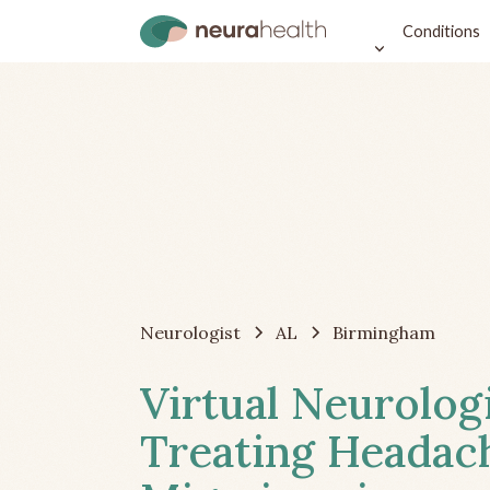
Conditions
Neurologist
AL
Birmingham
Virtual Neurolog
Treating Headac