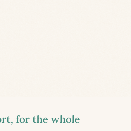
t, for the whole