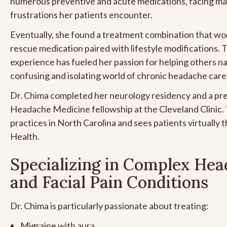
numerous preventive and acute medications, facing ma
frustrations her patients encounter.
Eventually, she found a treatment combination that wor
rescue medication paired with lifestyle modifications. 
experience has fueled her passion for helping others n
confusing and isolating world of chronic headache care
Dr. Chima completed her neurology residency and a pre
Headache Medicine fellowship at the Cleveland Clinic. 
practices in North Carolina and sees patients virtually
Health.
Specializing in Complex He
and Facial Pain Conditions
Dr. Chima is particularly passionate about treating:
Migraine with aura