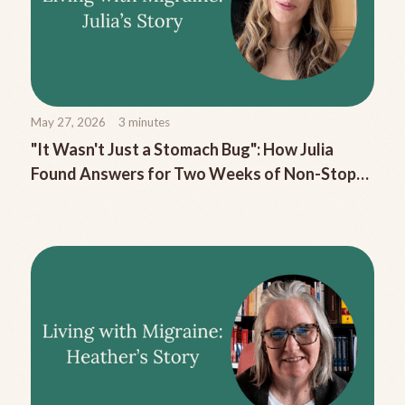
May 27, 2026
3
minutes
"It Wasn't Just a Stomach Bug": How Julia
Found Answers for Two Weeks of Non-Stop
Migraine Nausea