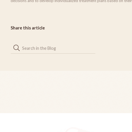
decisions and to develop individualized treatment plans based on their
Share this article