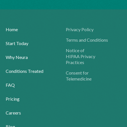
Home
Privacy Policy
Terms and Conditions
Start Today
Notice of
HIPAA Privacy
Why Neura
Practices
Conditions Treated
Consent for
Telemedicine
FAQ
Pricing
Careers
Blog