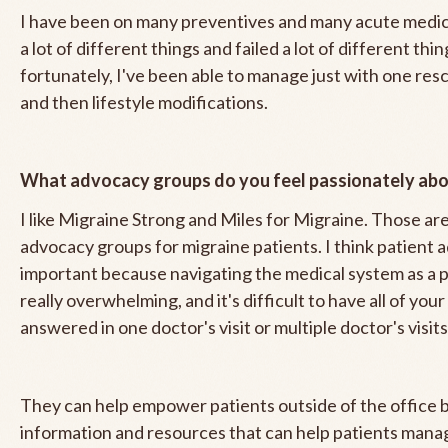
I have been on many preventives and many acute medica
a lot of different things and failed a lot of different thi
fortunately, I've been able to manage just with one re
and then lifestyle modifications.
What advocacy groups do you feel passionately ab
I like Migraine Strong and Miles for Migraine. Those ar
advocacy groups for migraine patients. I think patient 
important because navigating the medical system as a p
really overwhelming, and it's difficult to have all of you
answered in one doctor's visit or multiple doctor's visit
They can help empower patients outside of the office b
information and resources that can help patients mana