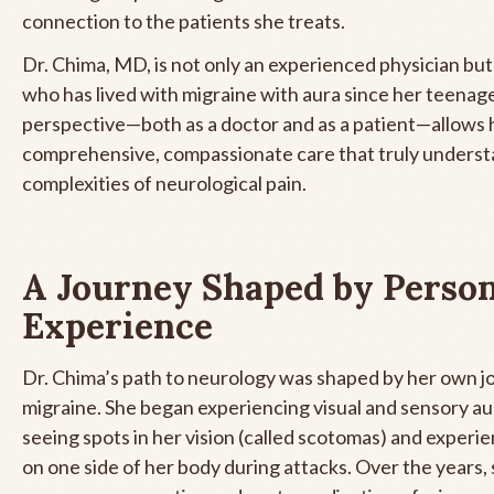
connection to the patients she treats.
Dr. Chima, MD, is not only an experienced physician bu
who has lived with migraine with aura since her teenage
perspective—both as a doctor and as a patient—allows h
comprehensive, compassionate care that truly underst
complexities of neurological pain.
A Journey Shaped by Perso
Experience
Dr. Chima’s path to neurology was shaped by her own j
migraine. She began experiencing visual and sensory au
seeing spots in her vision (called scotomas) and exper
on one side of her body during attacks. Over the years, 