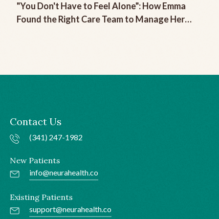
"You Don't Have to Feel Alone": How Emma
Found the Right Care Team to Manage Her
Chronic Migraine
Contact Us
(341) 247-1982
New Patients
info@neurahealth.co
Existing Patients
support@neurahealth.co