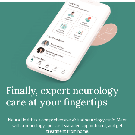
Finally, expert neurology
care at your fingertips
Neura Health is a comprehensive virtual neurology clinic. Meet
with a neurology specialist via video appointment, and get
treatment from home.