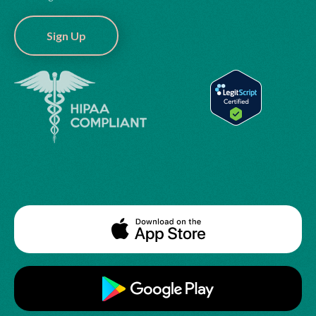
Sign Up