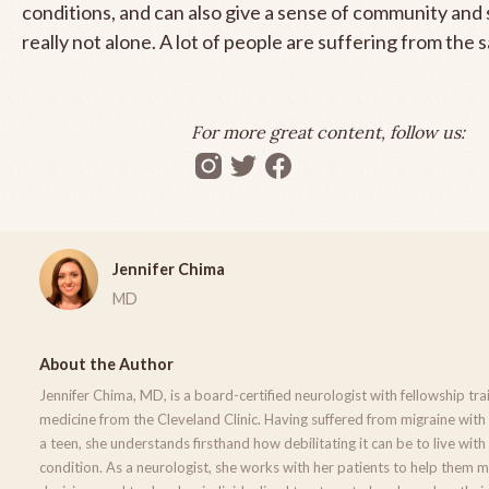
conditions, and can also give a sense of community and
really not alone. A lot of people are suffering from the 
For more great content, follow us:
Jennifer Chima
MD
About the Author
Jennifer Chima, MD, is a board-certified neurologist with fellowship tra
medicine from the Cleveland Clinic. Having suffered from migraine with
a teen, she understands firsthand how debilitating it can be to live with
condition. As a neurologist, she works with her patients to help them