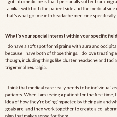
I got into medicine is that I personally suffer from migra
familiar with both the patient side and the medical side 
that's what got me into headache medicine specifically.
What’s your special interest within your specific fiel
I do have a soft spot for migraine with aura and occipita
because I have both of those things. I do love treating 
though, including things like cluster headache and facial 
trigeminal neuralgia.
I think that medical care really needs to be individualize
patients. When I am seeing a patient for the first time, I 
idea of how they're being impacted by their pain and wh
goals are, and then work together to create a collabor
plan that makes sense for them.