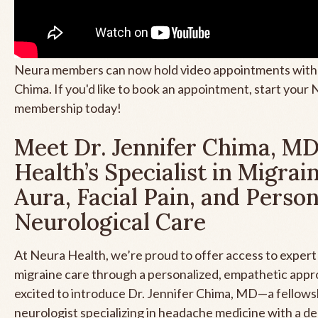
Neura members can now hold video appointments with 
Chima. If you'd like to book an appointment, start your N
membership today!
Meet Dr. Jennifer Chima, MD
Health’s Specialist in Migrai
Aura, Facial Pain, and Perso
Neurological Care
At Neura Health, we’re proud to offer access to exper
migraine care through a personalized, empathetic app
excited to introduce Dr. Jennifer Chima, MD—a fellows
neurologist specializing in headache medicine with a d