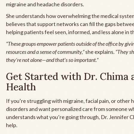
migraine and headache disorders.
She understands how overwhelming the medical syste
believes that support networks can fill the gaps betw
helping patients feel seen, informed, and less alone in t
“These groups empower patients outside of the office by givi
resources and a sense of community,”
she explains.
“They sh
they’re not alone—and that’s so important.”
Get Started with Dr. Chima 
Health
If you’re struggling with migraine, facial pain, or other
disorders and want personalized care from someone wh
understands what you’re going through, Dr. Jennifer Ch
help.