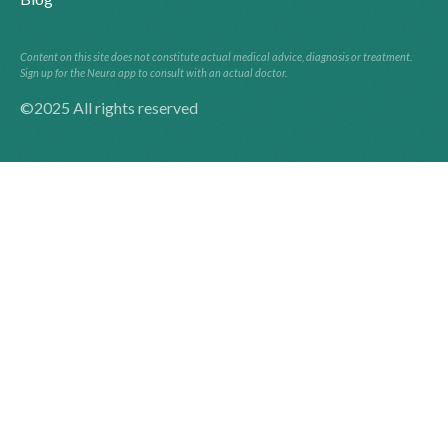
Content on this site does not constitute actual medical advice, diagnosis or treatment.
Sign up for the Neura app to consult with an actual doctor.
©2025 All rights reserved