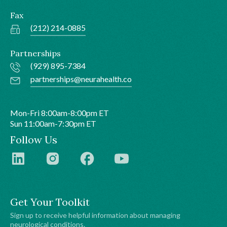
Fax
(212) 214-0885
Partnerships
(929) 895-7384
partnerships@neurahealth.co
Mon-Fri 8:00am-8:00pm ET
Sun 11:00am-7:30pm ET
Follow Us
Get Your Toolkit
Sign up to receive helpful information about managing
neurological conditions.