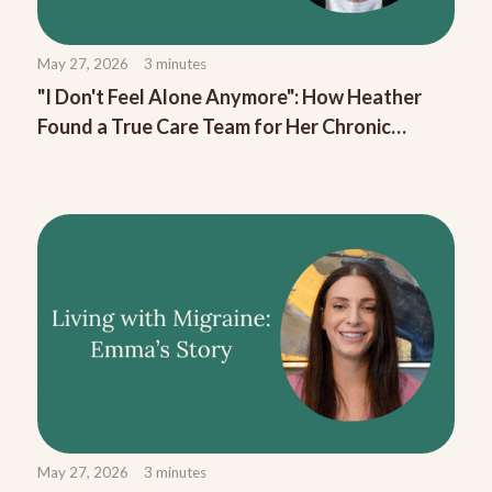
May 27, 2026
3
minutes
"I Don't Feel Alone Anymore": How Heather
Found a True Care Team for Her Chronic
Migraine
May 27, 2026
3
minutes