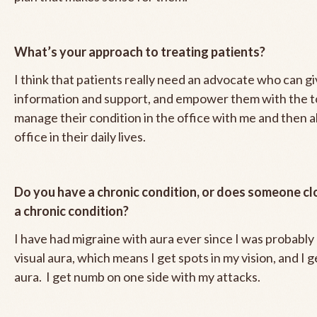
What’s your approach to treating patients?
I think that patients really need an advocate who can g
information and support, and empower them with the t
manage their condition in the office with me and then a
office in their daily lives.
Do you have a chronic condition, or does someone cl
a chronic condition?
I have had migraine with aura ever since I was probably 1
visual aura, which means I get spots in my vision, and I 
aura. I get numb on one side with my attacks.