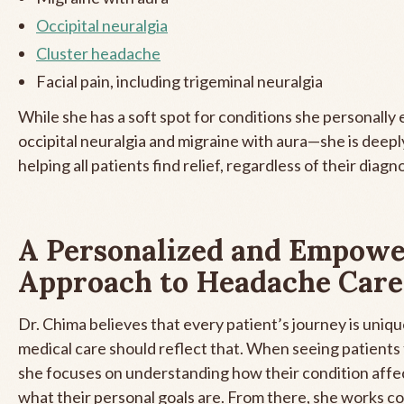
Occipital neuralgia
Cluster headache
Facial pain, including trigeminal neuralgia
While she has a soft spot for conditions she personally
occipital neuralgia and migraine with aura—she is deep
helping all patients find relief, regardless of their diagno
A Personalized and Empowe
Approach to Headache Care
Dr. Chima believes that every patient’s journey is uniqu
medical care should reflect that. When seeing patients f
she focuses on understanding how their condition affect
what their personal goals are. From there, she works co