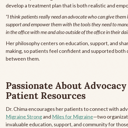
develop a treatment plan that is both realistic and emp
“I think patients really need an advocate who can give them
support and empower them with the tools they need to mana
in the office with me and also outside of the office in their dail
Her philosophy centers on education, support, and sha
making, so patients feel confident and supported both d
between them.
Passionate About Advocacy
Patient Resources
Dr. Chima encourages her patients to connect with adv
Migraine Strong
and
Miles for Migraine
—two organizat
invaluable education, support, and community for those 