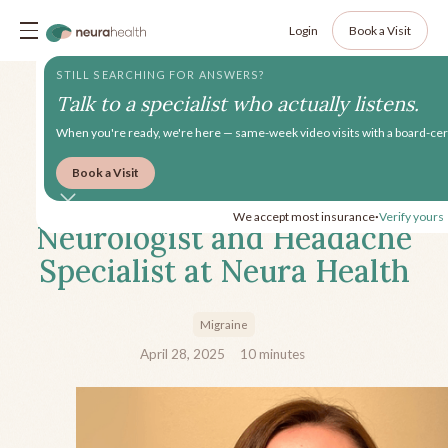
Login
Book a Visit
STILL SEARCHING FOR ANSWERS?
Talk to a specialist who actually listens.
When you're ready, we're here — same-week video visits with a board-cert
Book a Visit
Meet Jennifer Chima, MD,
We accept most insurance
Verify yours
•
Neurologist and Headache
Specialist at Neura Health
Migraine
April 28, 2025
10
minutes