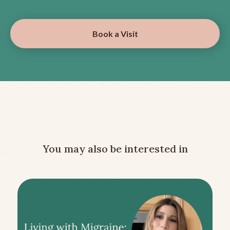
Book a Visit
You may also be interested in