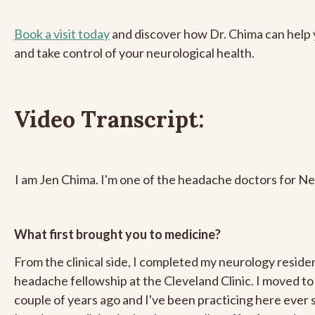
Book a visit today
and discover how Dr. Chima can help y
and take control of your neurological health.
Video Transcript:
I am Jen Chima. I'm one of the headache doctors for Ne
What first brought you to medicine?
From the clinical side, I completed my neurology resid
headache fellowship at the Cleveland Clinic. I moved to
couple of years ago and I've been practicing here ever 