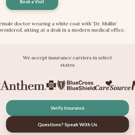
Book a Visit
We accept insurance carriers in select
states
Verify Insurance
Questions? Speak With Us