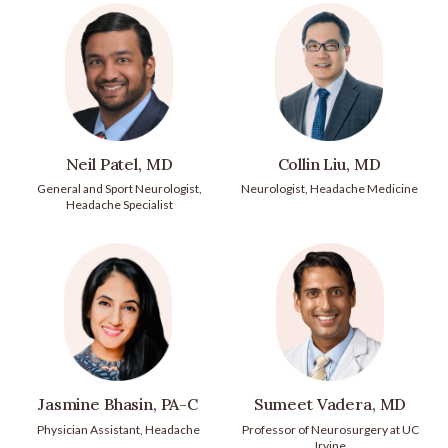
Neil Patel, MD
Collin Liu, MD
General and Sport Neurologist,
Neurologist, Headache Medicine
Headache Specialist
Jasmine Bhasin, PA-C
Sumeet Vadera, MD
Physician Assistant, Headache
Professor of Neurosurgery at UC
Irvine