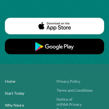
Home
Privacy Policy
Terms and Conditions
Start Today
Notice of
HIPAA Privacy
Why Neura