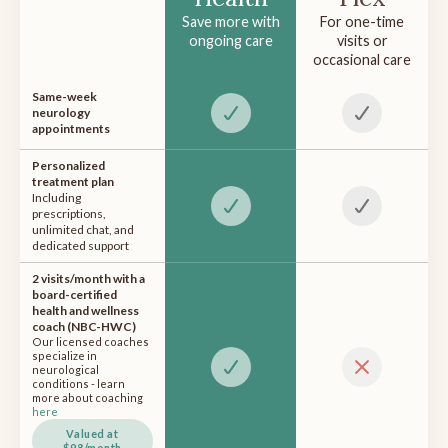
Save more with
For one-time
ongoing care
visits or
occasional care
Same-week
neurology
appointments
Personalized
treatment plan
Including
prescriptions,
unlimited chat, and
dedicated support
2 visits/month with a
board-certified
health and wellness
coach (NBC-HWC)
Our licensed coaches
specialize in
neurological
conditions - learn
more about coaching
here
Valued at
$98/month