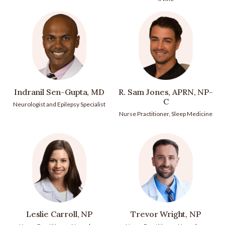
Indranil Sen-Gupta, MD
R. Sam Jones, APRN, NP-
C
Neurologist and Epilepsy Specialist
Nurse Practitioner, Sleep Medicine
Leslie Carroll, NP
Trevor Wright, NP