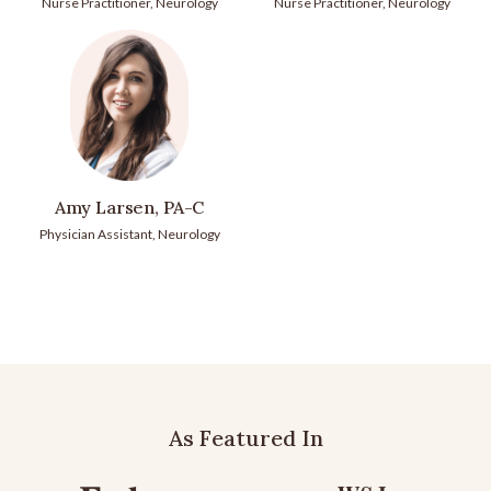
Nurse Practitioner, Neurology
Nurse Practitioner, Neurology
Amy Larsen, PA-C
Physician Assistant, Neurology
As Featured In