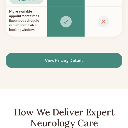
More available
appointment times
Expanded schedule
with more flexible
booking windows
View Pricing Details
How We Deliver Expert
Neurology Care