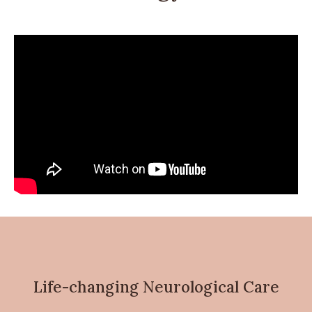
Life-changing Neurological Care