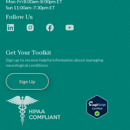
Mon-Fri 8:00am-8:00pm ET
Sun 11:00am-7:30pm ET
Follow Us
Get Your Toolkit
Sign up to receive helpful information about managing
neurological conditions.
Sign Up