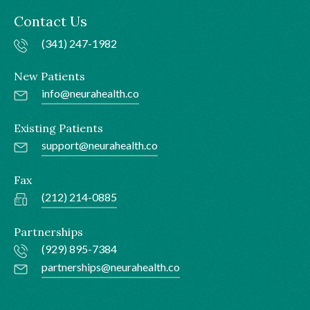
Contact Us
(341) 247-1982
New Patients
info@neurahealth.co
Existing Patients
support@neurahealth.co
Fax
(212) 214-0885
Partnerships
(929) 895-7384
partnerships@neurahealth.co