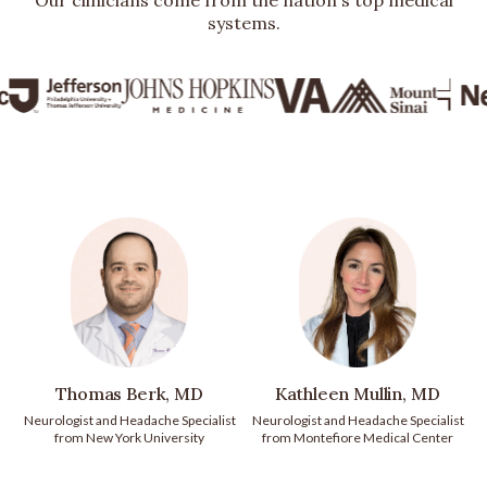
Our clinicians come from the nation's top medical
systems.
Thomas Berk, MD
Kathleen Mullin, MD
Neurologist and Headache Specialist
Neurologist and Headache Specialist
from New York University
from Montefiore Medical Center