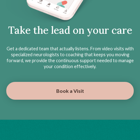
Take the lead on your care
Get a dedicated team that actually listens. From video visits with
specialized neurologists to coaching that keeps you moving
forward, we provide the continuous support needed to manage
your condition effectively.
Book a Visit