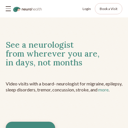
Login
Book a Visit
See a neurologist
from wherever you are,
in days, not months
Video visits with a board- neurologist for migraine, epilepsy,
sleep disorders, tremor, concussion, stroke, and
more
.