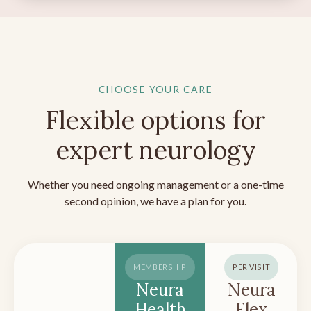
CHOOSE YOUR CARE
Flexible options for
expert neurology
Whether you need ongoing management or a one-time
second opinion, we have a plan for you.
MEMBERSHIP
PER VISIT
Neura
Neura
Health
Flex