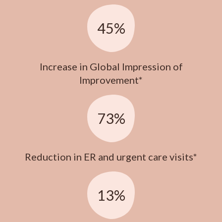
45%
Increase in Global Impression of
Improvement*
73%
Reduction in ER and urgent care visits*
13%