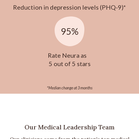
Reduction in depression levels (PHQ-9)*
95%
Rate Neura as
5 out of 5 stars
*Median change at 3 months
Our Medical Leadership Team