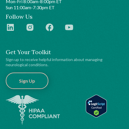
Mon-Fri 8:00am-8:00pm ET
Sun 11:00am-7:30pm ET
Follow Us
Get Your Toolkit
Sign up to receive helpful information about managing
neurological conditions.
Sign Up