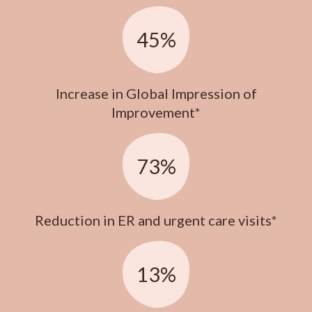
45%
Increase in Global Impression of
Improvement*
73%
Reduction in ER and urgent care visits*
13%