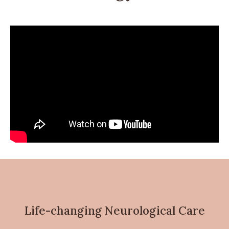
Life-changing Neurological Care