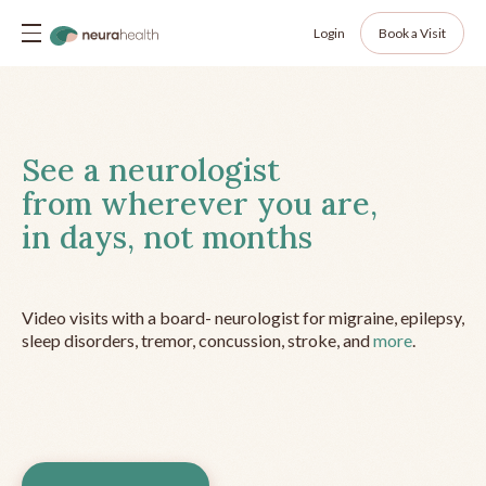
Login
Book a Visit
See a neurologist
from wherever you are,
in days, not months
Video visits with a board- neurologist for migraine, epilepsy,
sleep disorders, tremor, concussion, stroke, and
more
.