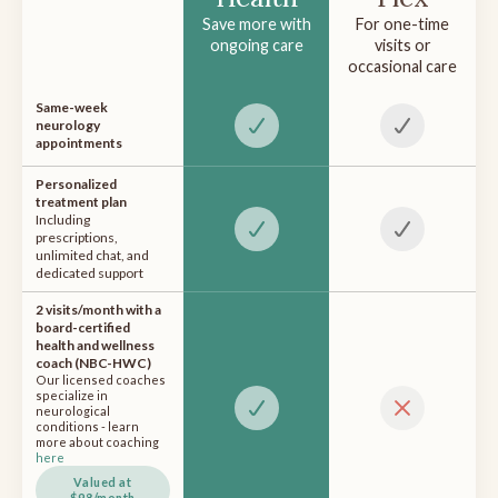
Save more with
For one-time
ongoing care
visits or
occasional care
Same-week
neurology
appointments
Personalized
treatment plan
Including
prescriptions,
unlimited chat, and
dedicated support
2 visits/month with a
board-certified
health and wellness
coach (NBC-HWC)
Our licensed coaches
specialize in
neurological
conditions - learn
more about coaching
here
Valued at
$98/month