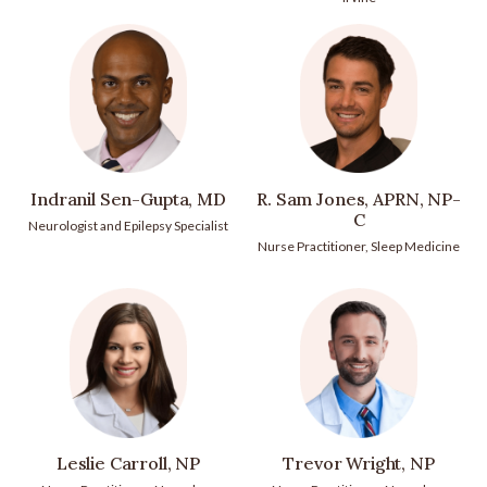
Indranil Sen-Gupta, MD
R. Sam Jones, APRN, NP-
C
Neurologist and Epilepsy Specialist
Nurse Practitioner, Sleep Medicine
Leslie Carroll, NP
Trevor Wright, NP