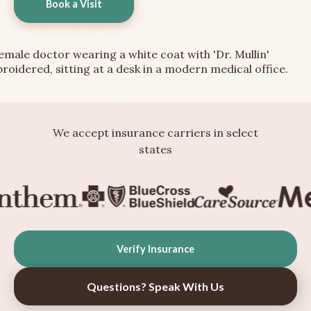
Book a Visit
We accept insurance carriers in select
states
Verify Insurance
Questions? Speak With Us