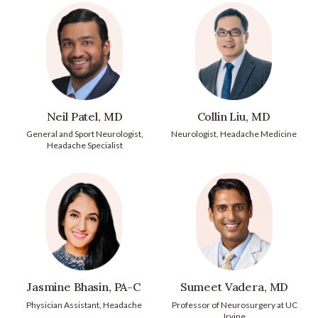
Neil Patel, MD
Collin Liu, MD
General and Sport Neurologist,
Neurologist, Headache Medicine
Headache Specialist
Jasmine Bhasin, PA-C
Sumeet Vadera, MD
Physician Assistant, Headache
Professor of Neurosurgery at UC
Irvine