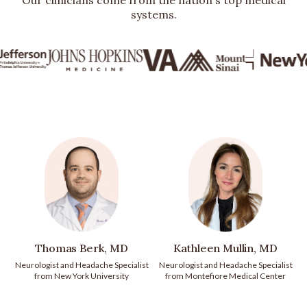
Our clinicians come from the nation's top medical
systems.
Thomas Berk, MD
Kathleen Mullin, MD
Neurologist and Headache Specialist
Neurologist and Headache Specialist
from New York University
from Montefiore Medical Center