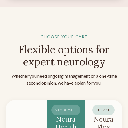
CHOOSE YOUR CARE
Flexible options for
expert neurology
Whether you need ongoing management or a one-time
second opinion, we have a plan for you.
MEMBERSHIP
PER VISIT
Neura
Neura
Health
Flex