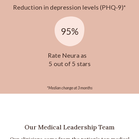
Reduction in depression levels (PHQ-9)*
95%
Rate Neura as
5 out of 5 stars
*Median change at 3 months
Our Medical Leadership Team