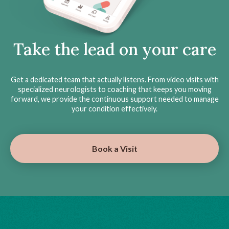
Take the lead on your care
Get a dedicated team that actually listens. From video visits with
specialized neurologists to coaching that keeps you moving
forward, we provide the continuous support needed to manage
your condition effectively.
Book a Visit