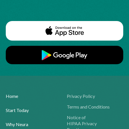
Home
Privacy Policy
Terms and Conditions
Start Today
Notice of
HIPAA Privacy
Why Neura