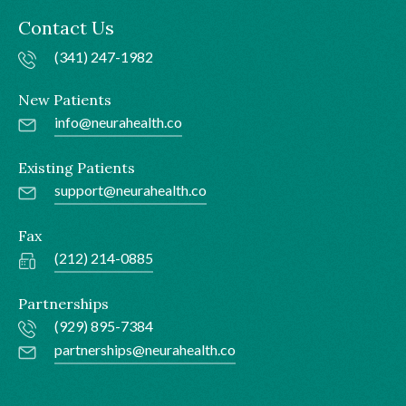
Contact Us
(341) 247-1982
New Patients
info@neurahealth.co
Existing Patients
support@neurahealth.co
Fax
(212) 214-0885
Partnerships
(929) 895-7384
partnerships@neurahealth.co