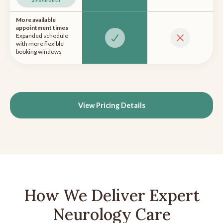
More available
appointment times
Expanded schedule
with more flexible
booking windows
View Pricing Details
How We Deliver Expert
Neurology Care