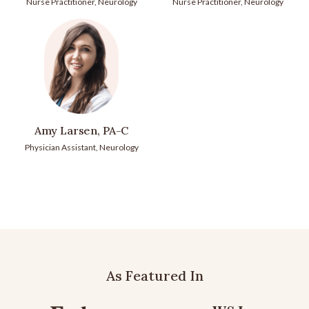
Nurse Practitioner, Neurology
Nurse Practitioner, Neurology
Amy Larsen, PA-C
Physician Assistant, Neurology
As Featured In