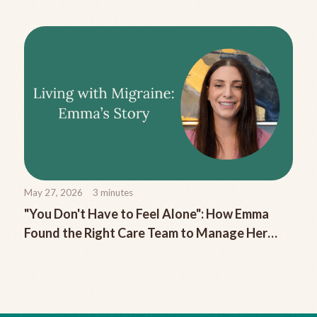
May 27, 2026
3
minutes
"You Don't Have to Feel Alone": How Emma
Found the Right Care Team to Manage Her
Chronic Migraine