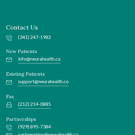
Contact Us
(341) 247-1982
New Patients
info@neurahealth.co
Existing Patients
support@neurahealth.co
Fax
(212) 214-0885
Partnerships
(929) 895-7384
partnerships@neurahealth.co