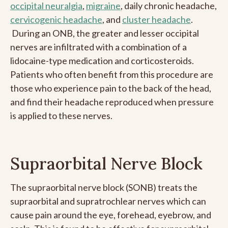
occipital neuralgia
,
migraine
, daily chronic headache,
cervicogenic headache
, and
cluster headache
.
During an ONB, the greater and lesser occipital
nerves are infiltrated with a combination of a
lidocaine-type medication and corticosteroids.
Patients who often benefit from this procedure are
those who experience pain to the back of the head,
and find their headache reproduced when pressure
is applied to these nerves.
Supraorbital Nerve Block
The supraorbital nerve block (SONB) treats the
supraorbital and supratrochlear nerves which can
cause pain around the eye, forehead, eyebrow, and