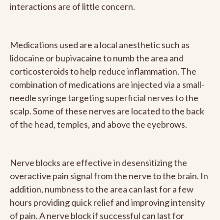
interactions are of little concern.
Medications used are a local anesthetic such as
lidocaine or bupivacaine to numb the area and
corticosteroids to help reduce inflammation. The
combination of medications are injected via a small-
needle syringe targeting superficial nerves to the
scalp. Some of these nerves are located to the back
of the head, temples, and above the eyebrows.
Nerve blocks are effective in desensitizing the
overactive pain signal from the nerve to the brain. In
addition, numbness to the area can last for a few
hours providing quick relief and improving intensity
of pain. A nerve block if successful can last for