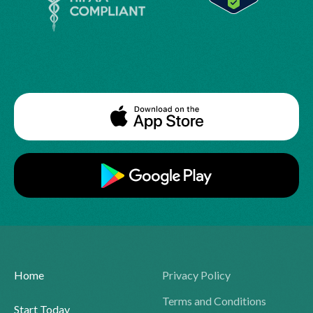
Home
Privacy Policy
Terms and Conditions
Start Today