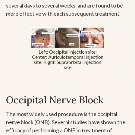
several days to several weeks, and are found to be
more effective with each subsequent treatment.
Left: Occipital injection site;
Center: Auriculotemporal injection
site; Right: Supraorbital injection
site
Occipital Nerve Block
The most widely used procedure is the occipital
nerve block (ONB). Several studies have shown the
efficacy of performing a ONB in treatment of