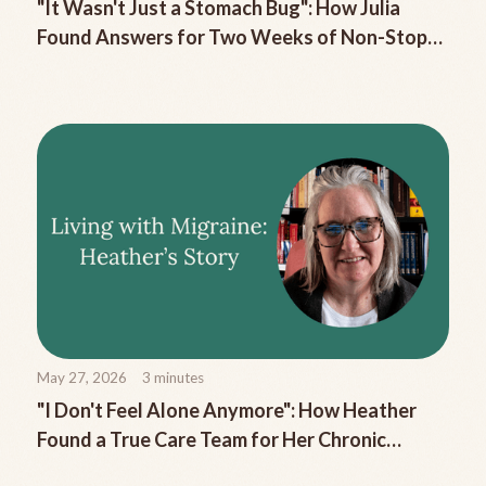
"It Wasn't Just a Stomach Bug": How Julia
Found Answers for Two Weeks of Non-Stop
Migraine Nausea
May 27, 2026
3
minutes
"I Don't Feel Alone Anymore": How Heather
Found a True Care Team for Her Chronic
Migraine