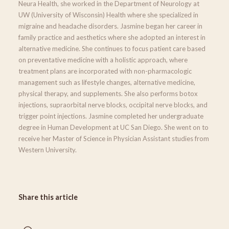
Neura Health, she worked in the Department of Neurology at
UW (University of Wisconsin) Health where she specialized in
migraine and headache disorders. Jasmine began her career in
family practice and aesthetics where she adopted an interest in
alternative medicine. She continues to focus patient care based
on preventative medicine with a holistic approach, where
treatment plans are incorporated with non-pharmacologic
management such as lifestyle changes, alternative medicine,
physical therapy, and supplements. She also performs botox
injections, supraorbital nerve blocks, occipital nerve blocks, and
trigger point injections. Jasmine completed her undergraduate
degree in Human Development at UC San Diego. She went on to
receive her Master of Science in Physician Assistant studies from
Western University.
Share this article