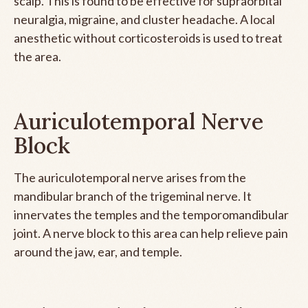
scalp. This is found to be effective for supraorbital
neuralgia, migraine, and cluster headache. A local
anesthetic without corticosteroids is used to treat
the area.
Auriculotemporal Nerve
Block
The auriculotemporal nerve arises from the
mandibular branch of the trigeminal nerve. It
innervates the temples and the temporomandibular
joint. A nerve block to this area can help relieve pain
around the jaw, ear, and temple.