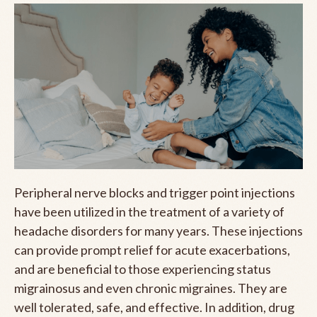
Peripheral nerve blocks and trigger point injections
have been utilized in the treatment of a variety of
headache disorders for many years. These injections
can provide prompt relief for acute exacerbations,
and are beneficial to those experiencing status
migrainosus and even chronic migraines. They are
well tolerated, safe, and effective. In addition, drug