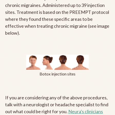
chronic migraines. Administered up to 39 injection
sites. Treatment is based on the PREEMPT protocol
where they found these specific areas to be
effective when treating chronic migraine (see image
below).
Botox injection sites
If you are considering any of the above procedures,
talk with a neurologist or headache specialist to find
out what could be right for you.
Neura's clinicians