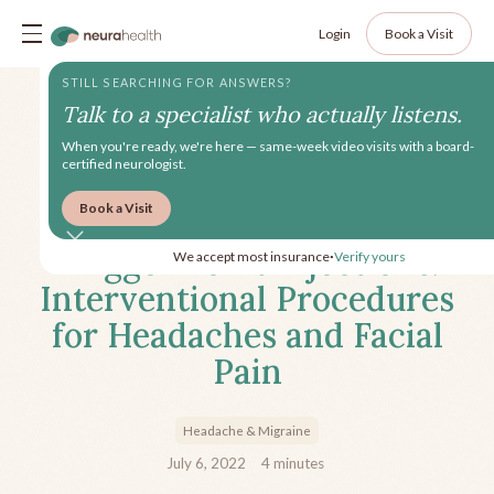
Login
Book a Visit
STILL SEARCHING FOR ANSWERS?
Talk to a specialist who actually listens.
When you're ready, we're here — same-week video visits with a board-
certified neurologist.
Book a Visit
Peripheral Nerve Blocks &
Trigger Point Injections:
We accept most insurance
Verify yours
•
Interventional Procedures
for Headaches and Facial
Pain
Headache & Migraine
July 6, 2022
4
minutes