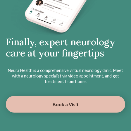
Finally, expert neurology
care at your fingertips
Neura Health is a comprehensive virtual neurology clinic. Meet
with a neurology specialist via video appointment, and get
treatment from home.
Book a Visit