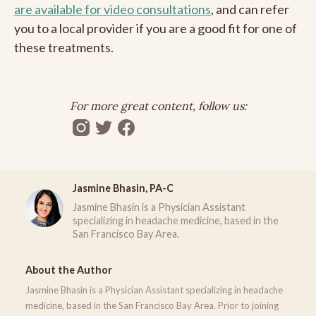
are available for video consultations
, and can refer
you to a local provider if you are a good fit for one of
these treatments.
For more great content, follow us:
Jasmine Bhasin, PA-C
Jasmine Bhasin is a Physician Assistant
specializing in headache medicine, based in the
San Francisco Bay Area.
About the Author
Jasmine Bhasin is a Physician Assistant specializing in headache
medicine, based in the San Francisco Bay Area. Prior to joining