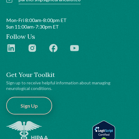
Mon-Fri 8:00am-8:00pm ET
Sun 11:00am-7:30pm ET
Follow Us
Get Your Toolkit
Sign up to receive helpful information about managing
neurological conditions.
Sign Up