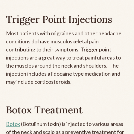
Trigger Point Injections
Most patients with migraines and other headache
conditions do have musculoskeletal pain
contributing to their symptoms. Trigger point
injections are a great way to treat painful areas to
the muscles around the neck and shoulders. The
injection includes a lidocaine type medication and
may include corticosteroids.
Botox Treatment
Botox
(Botulinum toxin) is injected to various areas
of the neck and scalp as a preventive treatment for