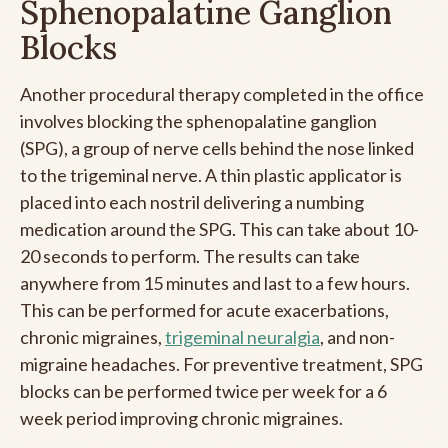
Sphenopalatine Ganglion
Blocks
Another procedural therapy completed in the office
involves blocking the sphenopalatine ganglion
(SPG), a group of nerve cells behind the nose linked
to the trigeminal nerve. A thin plastic applicator is
placed into each nostril delivering a numbing
medication around the SPG. This can take about 10-
20 seconds to perform. The results can take
anywhere from 15 minutes and last to a few hours.
This can be performed for acute exacerbations,
chronic migraines,
trigeminal neuralgia
, and non-
migraine headaches. For preventive treatment, SPG
blocks can be performed twice per week for a 6
week period improving chronic migraines.