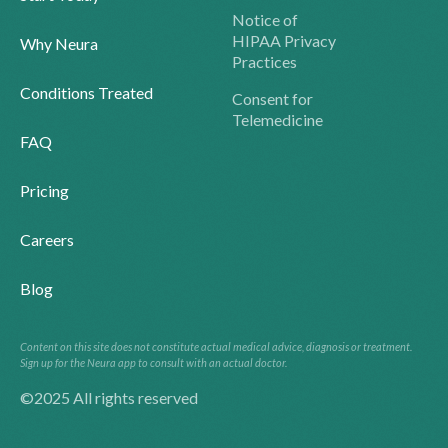
Notice of
HIPAA Privacy
Why Neura
Practices
Conditions Treated
Consent for
Telemedicine
FAQ
Pricing
Careers
Blog
Content on this site does not constitute actual medical advice, diagnosis or treatment.
Sign up for the Neura app to consult with an actual doctor.
©2025 All rights reserved