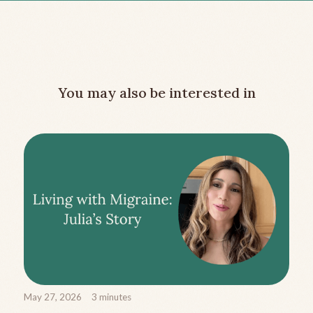
You may also be interested in
May 27, 2026
3
minutes