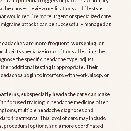
derstand potential triggers or patterns. A primary
che causes, review medications and lifestyle
that would require more urgent or specialized care.
migraine attacks can be successfully managed at
eadaches are more frequent, worsening, or
ologists specialize in conditions affecting the
agnose the specific headache type, adjust
her additional testing is appropriate. Their
headaches begin to interfere with work, sleep, or
patterns, subspecialty headache care can make
th focused training in headache medicine often
mptoms, multiple headache diagnoses and
ndard treatments. This level of care may include
s, procedural options, and a more coordinated