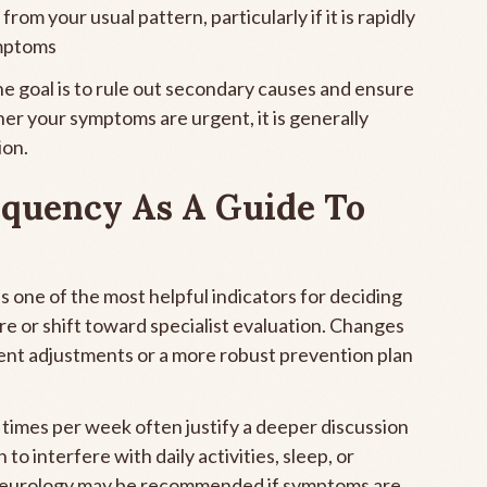
rom your usual pattern, particularly if it is rapidly
mptoms
e goal is to rule out secondary causes and ensure
er your symptoms are urgent, it is generally
ion.
quency As A Guide To
 one of the most helpful indicators for deciding
e or shift toward specialist evaluation. Changes
ent adjustments or a more robust prevention plan
imes per week often justify a deeper discussion
 to interfere with daily activities, sleep, or
to neurology may be recommended if symptoms are