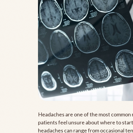
Headaches are one of the most common r
patients feel unsure about where to start
headaches can range from occasional tens