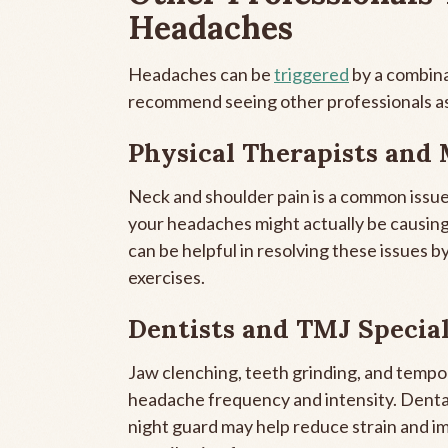
Headaches
Headaches can be
triggered
by a combina
recommend seeing other professionals as
Physical Therapists and 
Neck and shoulder pain is a common issue
your headaches might actually be causing
can be helpful in resolving these issues 
exercises.
Dentists and TMJ Special
Jaw clenching, teeth grinding, and temp
headache frequency and intensity. Dental 
night guard may help reduce strain and i