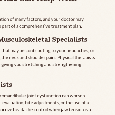
tion of many factors, and your doctor may
 part of a comprehensive treatment plan.
Musculoskeletal Specialists
 that may be contributing to your headaches, or
 the neck and shoulder pain. Physical therapists
by giving you stretching and strengthening
ists
oromandibular joint dysfunction can worsen
evaluation, bite adjustments, or the use of a
mprove headache control when jaw tension is a