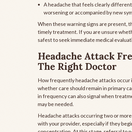
A headache that feels clearly different f
worsening or accompanied by new sy
When these warning signs are present, th
timely treatment. If you are unsure wheth
safest to seek immediate medical evaluat
Headache Attack Fre
The Right Doctor
How frequently headache attacks occur is
whether care should remain in primary car
in frequency can also signal when treatm
may be needed.
Headache attacks occurring two or more t
with your provider, especially if they begin
concentration. At this stage, referral 