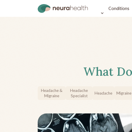
Conditions
What Do
Headache &
Headache
Headache
Migraine
Migraine
Specialist