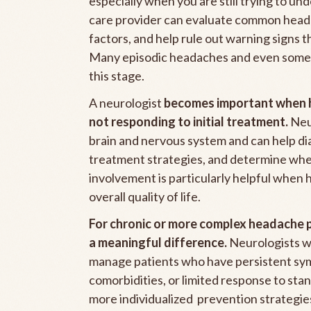
especially when you are still trying to un
care provider can evaluate common heada
factors, and help rule out warning signs 
Many episodic headaches and even some 
this stage.
A neurologist
becomes important when h
not responding to initial treatment.
Neur
brain and nervous system and can help di
treatment strategies, and determine whet
involvement is particularly helpful when 
overall quality of life.
For chronic or more complex headache 
a meaningful difference.
Neurologists wi
manage patients who have persistent sy
comorbidities, or limited response to sta
more individualized prevention strategie