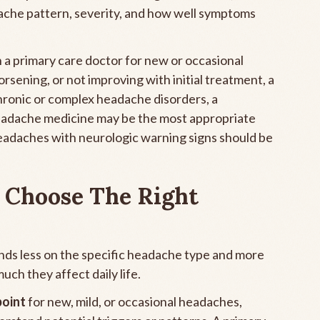
ache pattern, severity, and how well symptoms
h a primary care doctor for new or occasional
sening, or not improving with initial treatment, a
 chronic or complex headache disorders, a
 headache medicine may be the most appropriate
eadaches with neurologic warning signs should be
 Choose The Right
nds less on the specific headache type and more
h they affect daily life.
point
for new, mild, or occasional headaches,