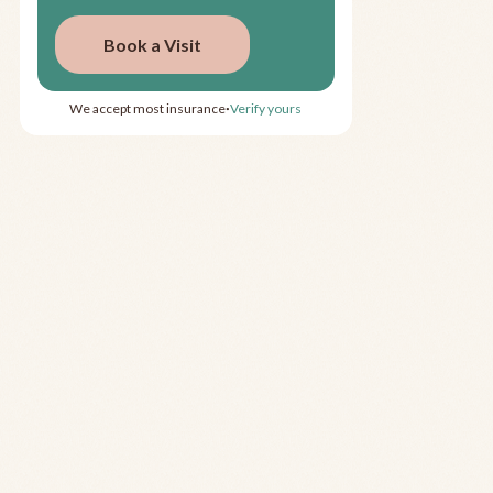
Book a Visit
We accept most insurance
Verify yours
•