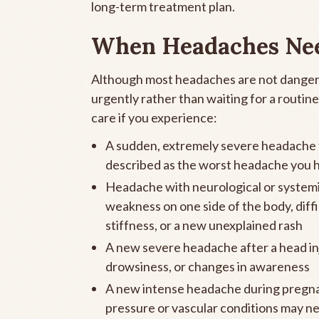
long-term treatment plan.
When Headaches Ne
Although most headaches are not danger
urgently rather than waiting for a routi
care if you experience:
A sudden, extremely severe headache t
described as the worst headache you h
Headache with neurological or systemi
weakness on one side of the body, diffi
stiffness, or a new unexplained rash
A new severe headache after a head inj
drowsiness, or changes in awareness
A new intense headache during pregnan
pressure or vascular conditions may n