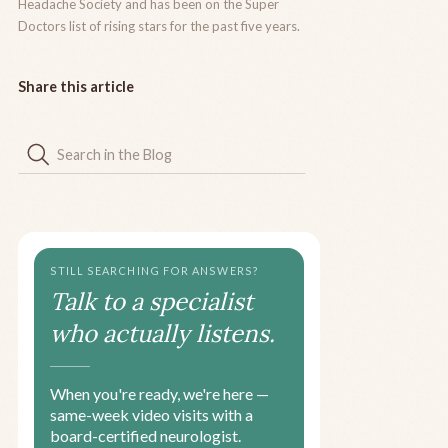
Headache Society and has been on the Super
Doctors list of rising stars for the past five years.
Share this article
STILL SEARCHING FOR ANSWERS?
Talk to a specialist
who actually listens.
When you're ready, we're here —
same-week video visits with a
board-certified neurologist.