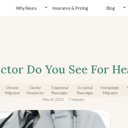
Why Neura
Insurance & Pricing
Blog
ctor Do You See For He
Chronic
Cluster
Trigeminal
Occipital
Hemiplegic
Migraine
Headache
Neuralgia
Neuralgia
Migraine
May 8, 2021
7
minutes