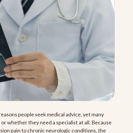
easons people seek medical advice, yet many
 or whether they need a specialist at all. Because
ion pain to chronic neurologic conditions, the