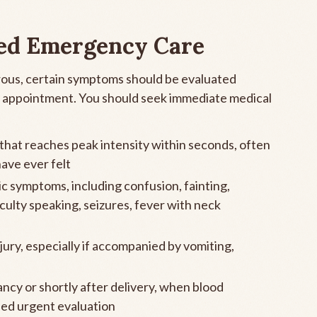
ed Emergency Care
ous, certain symptoms should be evaluated
ne appointment. You should seek immediate medical
hat reaches peak intensity within seconds, often
ave ever felt
c symptoms, including confusion, fainting,
culty speaking, seizures, fever with neck
ury, especially if accompanied by vomiting,
cy or shortly after delivery, when blood
eed urgent evaluation