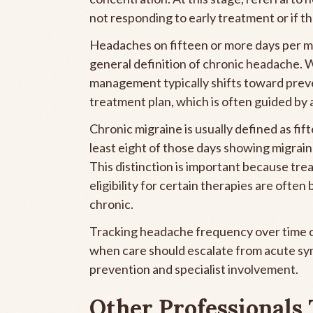
not responding to early treatment or if t
Headaches on fifteen or more days per m
general definition of chronic headache. 
management typically shifts toward prev
treatment plan, which is often guided by 
Chronic migraine is usually defined as fi
least eight of those days showing migrain
This distinction is important because tre
eligibility for certain therapies are ofte
chronic.
Tracking headache frequency over time ca
when care should escalate from acute 
prevention and specialist involvement.
Other Professionals