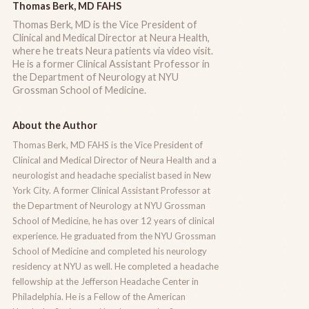
Thomas Berk, MD FAHS
Thomas Berk, MD is the Vice President of
Clinical and Medical Director at Neura Health,
where he treats Neura patients via video visit.
He is a former Clinical Assistant Professor in
the Department of Neurology at NYU
Grossman School of Medicine.
About the Author
Thomas Berk, MD FAHS is the Vice President of
Clinical and Medical Director of Neura Health and a
neurologist and headache specialist based in New
York City. A former Clinical Assistant Professor at
the Department of Neurology at NYU Grossman
School of Medicine, he has over 12 years of clinical
experience. He graduated from the NYU Grossman
School of Medicine and completed his neurology
residency at NYU as well. He completed a headache
fellowship at the Jefferson Headache Center in
Philadelphia. He is a Fellow of the American