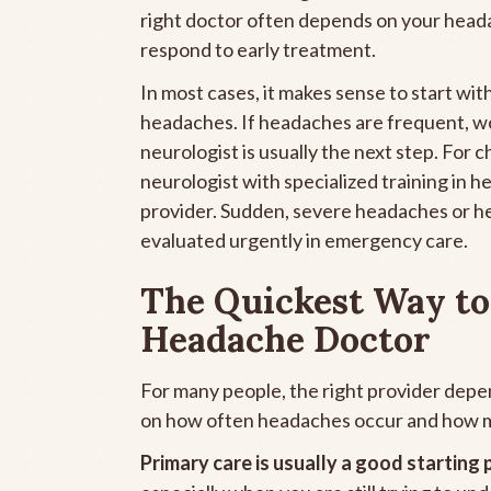
right doctor often depends on your head
respond to early treatment.
In most cases, it makes sense to start wit
headaches. If headaches are frequent, wor
neurologist is usually the next step. For
neurologist with specialized training in
provider. Sudden, severe headaches or h
evaluated urgently in emergency care.
The Quickest Way to
Headache Doctor
For many people, the right provider depe
on how often headaches occur and how muc
Primary care is usually a good starting 