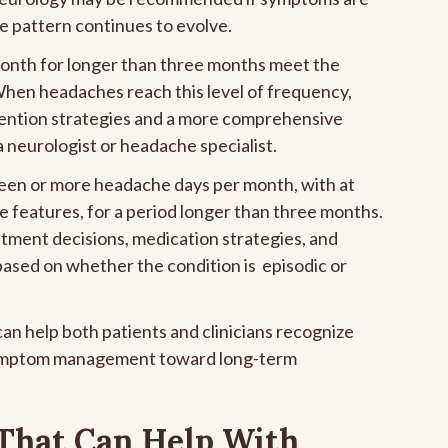
he pattern continues to evolve.
onth for longer than three months meet the
When headaches reach this level of frequency,
ention strategies and a more comprehensive
a neurologist or headache specialist.
fteen or more headache days per month, with at
e features, for a period longer than three months.
atment decisions, medication strategies, and
n based on whether the condition is episodic or
n help both patients and clinicians recognize
symptom management toward long-term
 That Can Help With