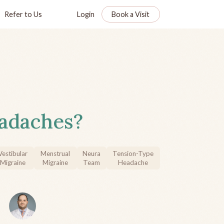
Refer to Us
Login
Book a Visit
adaches?
Vestibular
Menstrual
Neura
Tension-Type
Migraine
Migraine
Team
Headache