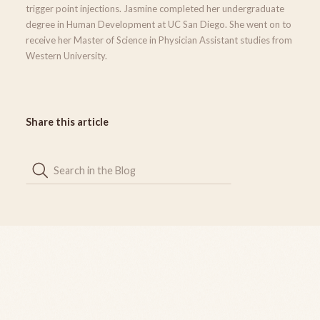
trigger point injections. Jasmine completed her undergraduate
degree in Human Development at UC San Diego. She went on to
receive her Master of Science in Physician Assistant studies from
Western University.
Share this article