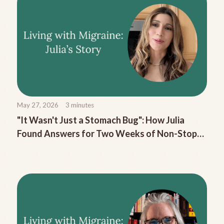
May 27, 2026
3
minutes
"It Wasn't Just a Stomach Bug": How Julia
Found Answers for Two Weeks of Non-Stop
Migraine Nausea