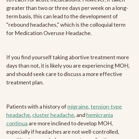
greater than two or three days per week on a long-
term basis, this can lead to the development of
"rebound headaches," which is the colloquial term
for Medication Overuse Headache.
If you find yourself taking abortive treatment more
days than not, it is likely you are experiencing MOH,
and should seek care to discuss a more effective
treatment plan.
Patients with a history of
migraine
,
tension-type
headache
,
cluster headache
, and
hemicrania
continua
are more inclined to develop MOH,
especially if headaches are not well-controlled,