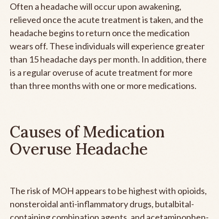
Often a headache will occur upon awakening,
relieved once the acute treatment is taken, and the
headache begins to return once the medication
wears off. These individuals will experience greater
than 15 headache days per month. In addition, there
is a regular overuse of acute treatment for more
than three months with one or more medications.
Causes of Medication
Overuse Headache
The risk of MOH appears to be highest with opioids,
nonsteroidal anti-inflammatory drugs, butalbital-
containing combination agents, and acetaminophen-