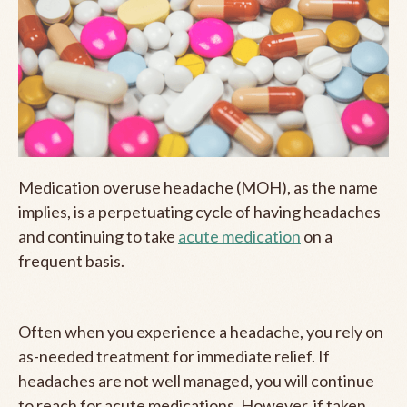
Medication overuse headache (MOH), as the name
implies, is a perpetuating cycle of having headaches
and continuing to take
acute medication
on a
frequent basis.
Often when you experience a headache, you rely on
as-needed treatment for immediate relief. If
headaches are not well managed, you will continue
to reach for acute medications. However, if taken