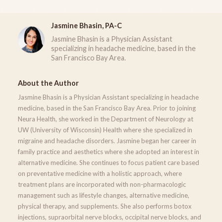
Jasmine Bhasin, PA-C
Jasmine Bhasin is a Physician Assistant
specializing in headache medicine, based in the
San Francisco Bay Area.
About the Author
Jasmine Bhasin is a Physician Assistant specializing in headache
medicine, based in the San Francisco Bay Area. Prior to joining
Neura Health, she worked in the Department of Neurology at
UW (University of Wisconsin) Health where she specialized in
migraine and headache disorders. Jasmine began her career in
family practice and aesthetics where she adopted an interest in
alternative medicine. She continues to focus patient care based
on preventative medicine with a holistic approach, where
treatment plans are incorporated with non-pharmacologic
management such as lifestyle changes, alternative medicine,
physical therapy, and supplements. She also performs botox
injections, supraorbital nerve blocks, occipital nerve blocks, and