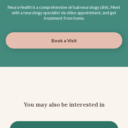
Neura Health is a comprehensive virtual neurology clinic. Meet
with a neurology specialist via video appointment, and get
treatment from home.
Book a Visit
You may also be interested in