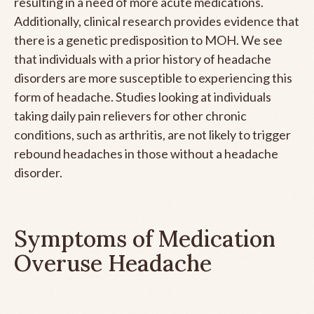
resulting in a need of more acute medications.
Additionally, clinical research provides evidence that
there is a genetic predisposition to MOH. We see
that individuals with a prior history of headache
disorders are more susceptible to experiencing this
form of headache. Studies looking at individuals
taking daily pain relievers for other chronic
conditions, such as arthritis, are not likely to trigger
rebound headaches in those without a headache
disorder.
Symptoms of Medication
Overuse Headache