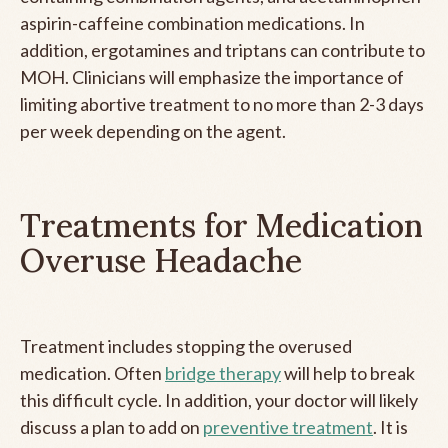
aspirin-caffeine combination medications. In
addition, ergotamines and triptans can contribute to
MOH. Clinicians will emphasize the importance of
limiting abortive treatment to no more than 2-3 days
per week depending on the agent.
Treatments for Medication
Overuse Headache
Treatment includes stopping the overused
medication. Often
bridge therapy
will help to break
this difficult cycle. In addition, your doctor will likely
discuss a plan to add on
preventive treatment
. It is