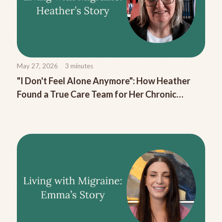
May 27, 2026
3
minutes
"I Don't Feel Alone Anymore": How Heather
Found a True Care Team for Her Chronic
Migraine