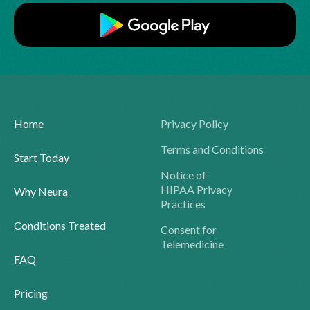
Home
Privacy Policy
Terms and Conditions
Start Today
Notice of
HIPAA Privacy
Why Neura
Practices
Conditions Treated
Consent for
Telemedicine
FAQ
Pricing