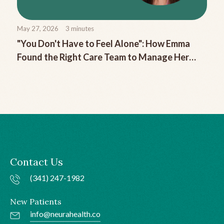
May 27, 2026
3
minutes
"You Don't Have to Feel Alone": How Emma
Found the Right Care Team to Manage Her
Chronic Migraine
Contact Us
(341) 247-1982
New Patients
info@neurahealth.co