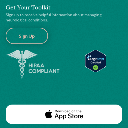
Get Your Toolkit
Sign up to receive helpful information about managing
neurological conditions.
Sign Up