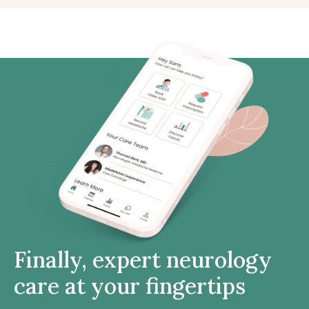
Finally, expert neurology
care at your fingertips