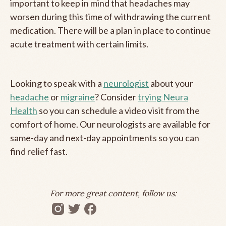
important to keep in mind that headaches may
worsen during this time of withdrawing the current
medication. There will be a plan in place to continue
acute treatment with certain limits.
Looking to speak with a
neurologist
about your
headache
or
migraine
? Consider
trying Neura
Health
so you can schedule a video visit from the
comfort of home. Our neurologists are available for
same-day and next-day appointments so you can
find relief fast.
For more great content, follow us: