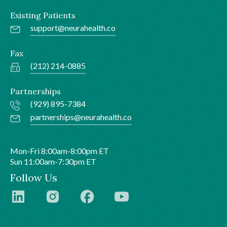
Existing Patients
support@neurahealth.co
Fax
(212) 214-0885
Partnerships
(929) 895-7384
partnerships@neurahealth.co
Mon-Fri 8:00am-8:00pm ET
Sun 11:00am-7:30pm ET
Follow Us