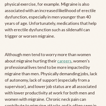
physical exercise, for example. Migraine is also
associated with an increased likelihood of erectile
dysfunction, especially in men younger than 40
years of age. Unfortunately, medications that help
with erectile dysfunction such as sildenafil can
trigger or worsen migraine.
Although men tend to worry more than women
about migraine hurting their
careers
, women’s
professional lives tend to be more impacted by
migraine than men. Physically demanding jobs, lack
of autonomy, lack of support (especially from a
supervisor), and lower job status are all associated
with lower productivity at work for both men and
women with migraine. Chronic neck pain can
contribute to migraine attacks and is often seen in