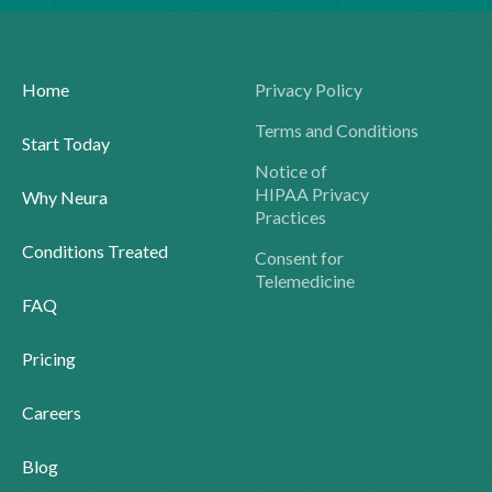
Home
Privacy Policy
Terms and Conditions
Start Today
Notice of
HIPAA Privacy
Why Neura
Practices
Conditions Treated
Consent for
Telemedicine
FAQ
Pricing
Careers
Blog