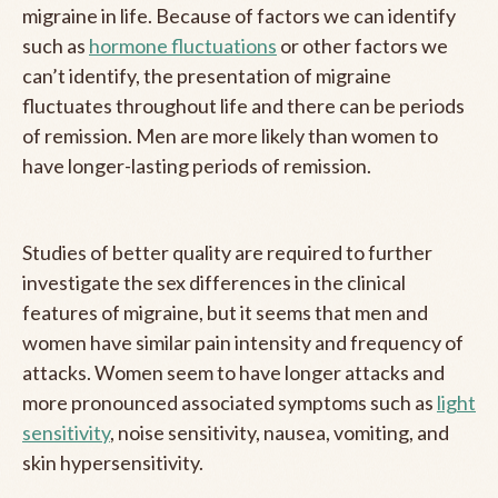
migraine in life. Because of factors we can identify
such as
hormone fluctuations
or other factors we
can’t identify, the presentation of migraine
fluctuates throughout life and there can be periods
of remission. Men are more likely than women to
have longer-lasting periods of remission.
Studies of better quality are required to further
investigate the sex differences in the clinical
features of migraine, but it seems that men and
women have similar pain intensity and frequency of
attacks. Women seem to have longer attacks and
more pronounced associated symptoms such as
light
sensitivity
, noise sensitivity, nausea, vomiting, and
skin hypersensitivity.