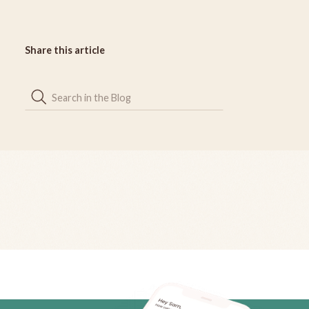
Share this article