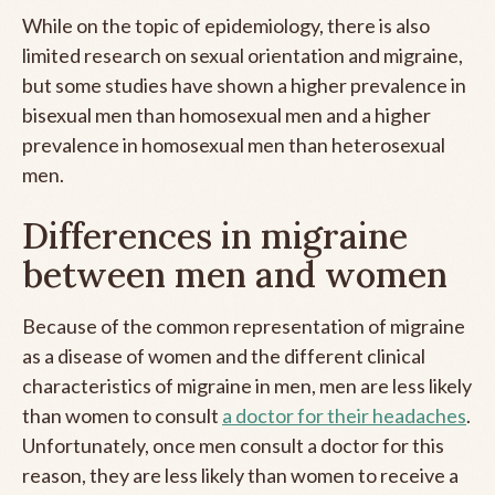
While on the topic of epidemiology, there is also
limited research on sexual orientation and migraine,
but some studies have shown a higher prevalence in
bisexual men than homosexual men and a higher
prevalence in homosexual men than heterosexual
men.
Differences in migraine
between men and women
Because of the common representation of migraine
as a disease of women and the different clinical
characteristics of migraine in men, men are less likely
than women to consult
a doctor for their headaches
.
Unfortunately, once men consult a doctor for this
reason, they are less likely than women to receive a