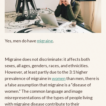
Yes, men do have
migraine
.
Migraine does not discriminate: it affects both
sexes, all ages, genders, races, and ethnicities.
However, at least partly due to the 3:1 higher
prevalence of migraine in
women
than men, there is
a false assumption that migraine is a “disease of
women.” The common language and image
misrepresentations of the types of people living
with migraine disease contribute to their