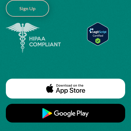
Sign Up