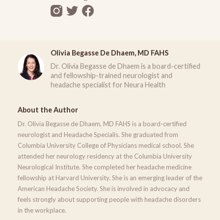
Olivia Begasse De Dhaem, MD FAHS
Dr. Olivia Begasse de Dhaem is a board-certified
and fellowship-trained neurologist and
headache specialist for Neura Health
About the Author
Dr. Olivia Begasse de Dhaem, MD FAHS is a board-certified
neurologist and Headache Specialis. She graduated from
Columbia University College of Physicians medical school. She
attended her neurology residency at the Columbia University
Neurological Institute. She completed her headache medicine
fellowship at Harvard University. She is an emerging leader of the
American Headache Society. She is involved in advocacy and
feels strongly about supporting people with headache disorders
in the workplace.