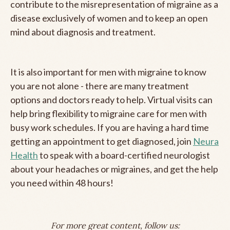
contribute to the misrepresentation of migraine as a
disease exclusively of women and to keep an open
mind about diagnosis and treatment.
It is also important for men with migraine to know
you are not alone - there are many treatment
options and doctors ready to help. Virtual visits can
help bring flexibility to migraine care for men with
busy work schedules. If you are having a hard time
getting an appointment to get diagnosed, join
Neura
Health
to speak with a board-certified neurologist
about your headaches or migraines, and get the help
you need within 48 hours!
For more great content, follow us: