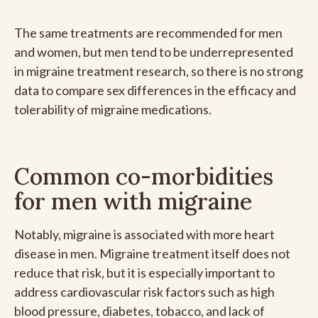
The same treatments are recommended for men
and women, but men tend to be underrepresented
in migraine treatment research, so there is no strong
data to compare sex differences in the efficacy and
tolerability of migraine medications.
Common co-morbidities
for men with migraine
Notably, migraine is associated with more heart
disease in men. Migraine treatment itself does not
reduce that risk, but it is especially important to
address cardiovascular risk factors such as high
blood pressure, diabetes, tobacco, and lack of