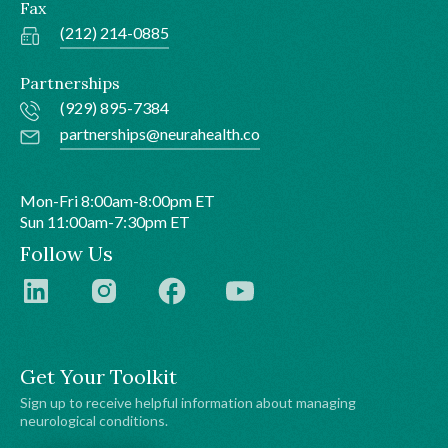
Fax
(212) 214-0885
Partnerships
(929) 895-7384
partnerships@neurahealth.co
Mon-Fri 8:00am-8:00pm ET
Sun 11:00am-7:30pm ET
Follow Us
Get Your Toolkit
Sign up to receive helpful information about managing
neurological conditions.