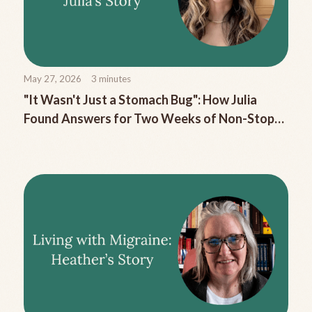
May 27, 2026
3
minutes
"It Wasn't Just a Stomach Bug": How Julia
Found Answers for Two Weeks of Non-Stop
Migraine Nausea