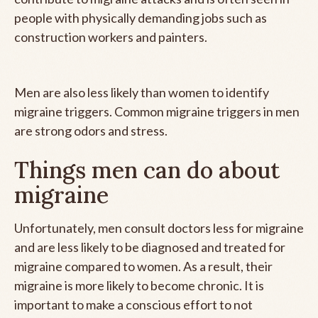
people with physically demanding jobs such as
construction workers and painters.
Men are also less likely than women to identify
migraine triggers. Common migraine triggers in men
are strong odors and stress.
Things men can do about
migraine
Unfortunately, men consult doctors less for migraine
and are less likely to be diagnosed and treated for
migraine compared to women. As a result, their
migraine is more likely to become chronic. It is
important to make a conscious effort to not