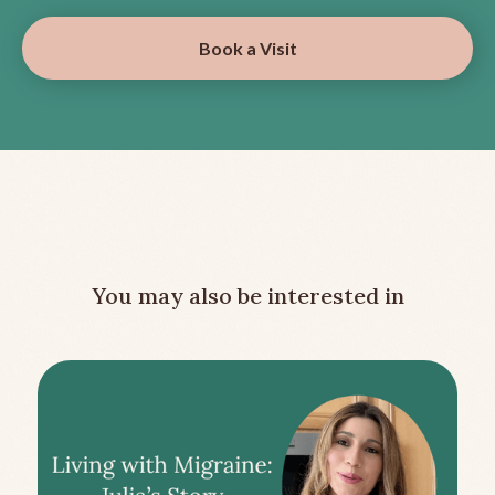
Book a Visit
You may also be interested in