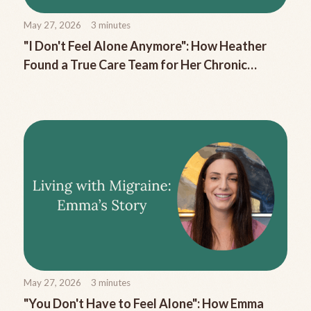
May 27, 2026
3
minutes
"I Don't Feel Alone Anymore": How Heather
Found a True Care Team for Her Chronic
Migraine
May 27, 2026
3
minutes
"You Don't Have to Feel Alone": How Emma