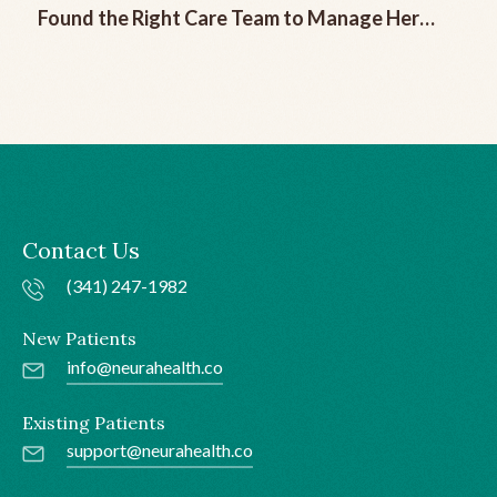
Found the Right Care Team to Manage Her
Chronic Migraine
Contact Us
(341) 247-1982
New Patients
info@neurahealth.co
Existing Patients
support@neurahealth.co