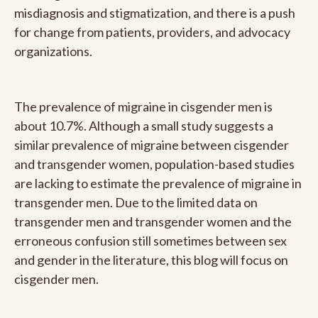
misdiagnosis and stigmatization, and there is a push
for change from patients, providers, and advocacy
organizations.
The prevalence of migraine in cisgender men is
about 10.7%. Although a small study suggests a
similar prevalence of migraine between cisgender
and transgender women, population-based studies
are lacking to estimate the prevalence of migraine in
transgender men. Due to the limited data on
transgender men and transgender women and the
erroneous confusion still sometimes between sex
and gender in the literature, this blog will focus on
cisgender men.