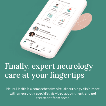
Finally, expert neurology
care at your fingertips
Neura Health is a comprehensive virtual neurology clinic. Meet
with a neurology specialist via video appointment, and get
treatment from home.