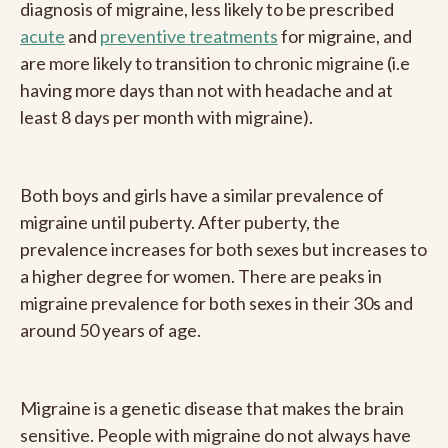
diagnosis of migraine, less likely to be prescribed
acute
and
preventive treatments
for migraine, and
are more likely to transition to chronic migraine (i.e
having more days than not with headache and at
least 8 days per month with migraine).
Both boys and girls have a similar prevalence of
migraine until puberty. After puberty, the
prevalence increases for both sexes but increases to
a higher degree for women. There are peaks in
migraine prevalence for both sexes in their 30s and
around 50 years of age.
Migraine is a genetic disease that makes the brain
sensitive. People with migraine do not always have