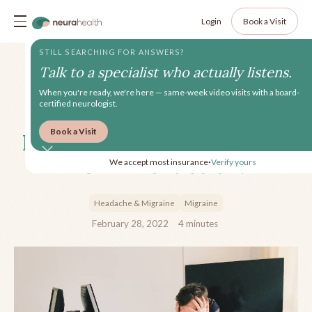
Login
Book a Visit
STILL SEARCHING FOR ANSWERS?
Talk to a specialist who actually listens.
When you're ready, we're here — same-week video visits with a board-
certified neurologist.
Book a Visit
How Does Migraine Impact
Men in Particular?
We accept most insurance
Verify yours
•
Headache & Migraine
Migraine
February 28, 2022
4
minutes