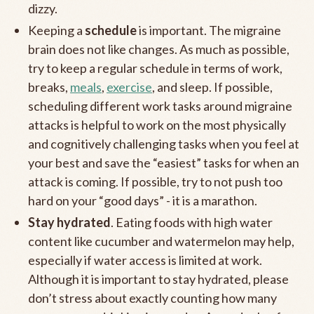
dizzy.
Keeping a
schedule
is important. The migraine
brain does not like changes. As much as possible,
try to keep a regular schedule in terms of work,
breaks,
meals
,
exercise
, and sleep. If possible,
scheduling different work tasks around migraine
attacks is helpful to work on the most physically
and cognitively challenging tasks when you feel at
your best and save the “easiest” tasks for when an
attack is coming. If possible, try to not push too
hard on your “good days” - it is a marathon.
Stay hydrated
. Eating foods with high water
content like cucumber and watermelon may help,
especially if water access is limited at work.
Although it is important to stay hydrated, please
don’t stress about exactly counting how many