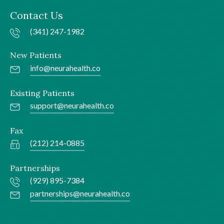
Contact Us
(341) 247-1982
New Patients
info@neurahealth.co
Existing Patients
support@neurahealth.co
Fax
(212) 214-0885
Partnerships
(929) 895-7384
partnerships@neurahealth.co