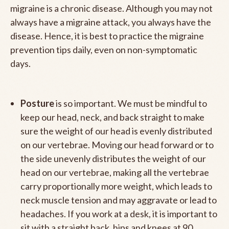
migraine is a chronic disease. Although you may not
always have a migraine attack, you always have the
disease. Hence, it is best to practice the migraine
prevention tips daily, even on non-symptomatic
days.
Posture
is so important. We must be mindful to
keep our head, neck, and back straight to make
sure the weight of our head is evenly distributed
on our vertebrae. Moving our head forward or to
the side unevenly distributes the weight of our
head on our vertebrae, making all the vertebrae
carry proportionally more weight, which leads to
neck muscle tension and may aggravate or lead to
headaches. If you work at a desk, it is important to
sit with a straight back, hips and knees at 90