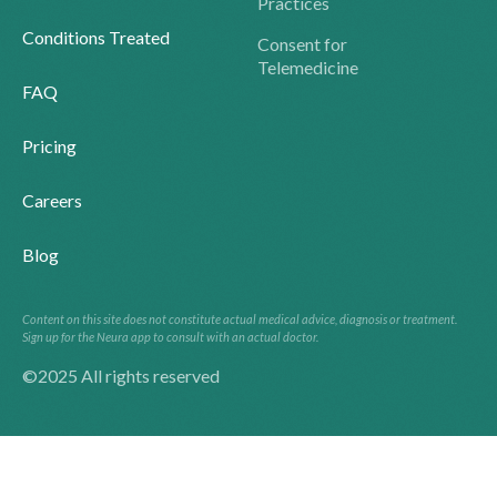
Practices
Conditions Treated
Consent for
Telemedicine
FAQ
Pricing
Careers
Blog
Content on this site does not constitute actual medical advice, diagnosis or treatment.
Sign up for the Neura app to consult with an actual doctor.
©2025 All rights reserved