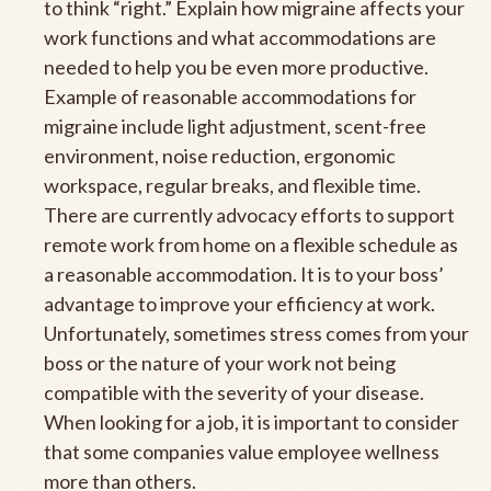
to think “right.” Explain how migraine affects your
work functions and what accommodations are
needed to help you be even more productive.
Example of reasonable accommodations for
migraine include light adjustment, scent-free
environment, noise reduction, ergonomic
workspace, regular breaks, and flexible time.
There are currently advocacy efforts to support
remote work from home on a flexible schedule as
a reasonable accommodation. It is to your boss’
advantage to improve your efficiency at work.
Unfortunately, sometimes stress comes from your
boss or the nature of your work not being
compatible with the severity of your disease.
When looking for a job, it is important to consider
that some companies value employee wellness
more than others.