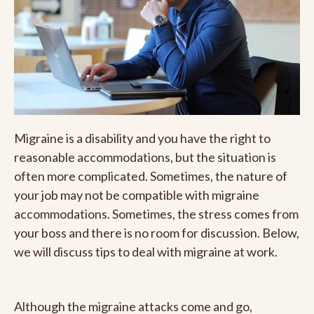
Migraine is a disability and you have the right to
reasonable accommodations, but the situation is
often more complicated. Sometimes, the nature of
your job may not be compatible with migraine
accommodations. Sometimes, the stress comes from
your boss and there is no room for discussion. Below,
we will discuss tips to deal with migraine at work.
Although the migraine attacks come and go,