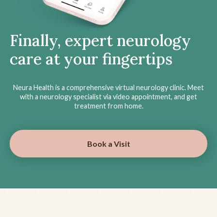
Finally, expert neurology
care at your fingertips
Neura Health is a comprehensive virtual neurology clinic. Meet
with a neurology specialist via video appointment, and get
treatment from home.
Book a Visit