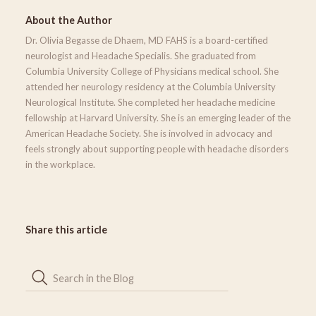
About the Author
Dr. Olivia Begasse de Dhaem, MD FAHS is a board-certified
neurologist and Headache Specialis. She graduated from
Columbia University College of Physicians medical school. She
attended her neurology residency at the Columbia University
Neurological Institute. She completed her headache medicine
fellowship at Harvard University. She is an emerging leader of the
American Headache Society. She is involved in advocacy and
feels strongly about supporting people with headache disorders
in the workplace.
Share this article