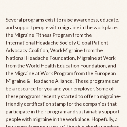
Several programs exist to raise awareness, educate,
and support people with migraine in the workplace:
the Migraine Fitness Program from the
International Headache Society Global Patient
Advocacy Coalition, WorkMigraine from the
National Headache Foundation, Migraine at Work
from the World Health Education Foundation, and
the Migraine at Work Program from the European
Migraine & Headache Alliance. These programs can
be a resource for you and your employer. Some of
these programs recently started to offer a migraine-
friendly certification stamp for the companies that
participate in their program and sustainably support
people with migraine in the workplace. Hopefully, a
few years from now, you will be able check whether