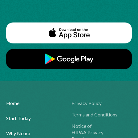
Home
Privacy Policy
Terms and Conditions
Start Today
Notice of
HIPAA Privacy
Why Neura