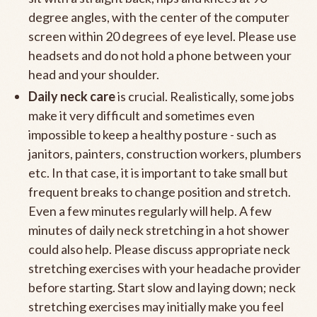
degree angles, with the center of the computer
screen within 20 degrees of eye level. Please use
headsets and do not hold a phone between your
head and your shoulder.
Daily neck care
is crucial. Realistically, some jobs
make it very difficult and sometimes even
impossible to keep a healthy posture - such as
janitors, painters, construction workers, plumbers
etc. In that case, it is important to take small but
frequent breaks to change position and stretch.
Even a few minutes regularly will help. A few
minutes of daily neck stretching in a hot shower
could also help. Please discuss appropriate neck
stretching exercises with your headache provider
before starting. Start slow and laying down; neck
stretching exercises may initially make you feel