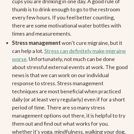
cups you are drinking in one day. A good rule of
thumb is to drink enough to go to the restroom
every few hours. If you feel better counting,
there are some motivational water bottles with
times and measurements.
Stress management
won’t cure migraine, but it
can help a lot.
Stress can definitely make migraine
worse
. Unfortunately, not much can be done
about stressful external events at work. The good
news is that we can work on our individual
response to stress. Stress management
techniques are most beneficial when practiced
daily (or at least very regularly) even if for a short
period of time. There are so many stress
management options out there, it is helpful to try
them out and find out what works for you.
whether it's yoga, mindfulness, walking your dog,