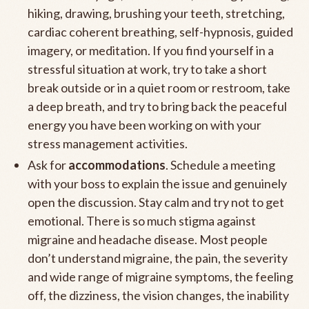
hiking, drawing, brushing your teeth, stretching,
cardiac coherent breathing, self-hypnosis, guided
imagery, or meditation. If you find yourself in a
stressful situation at work, try to take a short
break outside or in a quiet room or restroom, take
a deep breath, and try to bring back the peaceful
energy you have been working on with your
stress management activities.
Ask for
accommodations
. Schedule a meeting
with your boss to explain the issue and genuinely
open the discussion. Stay calm and try not to get
emotional. There is so much stigma against
migraine and headache disease. Most people
don’t understand migraine, the pain, the severity
and wide range of migraine symptoms, the feeling
off, the dizziness, the vision changes, the inability