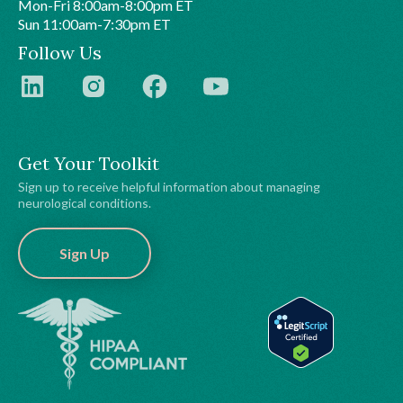
Mon-Fri 8:00am-8:00pm ET
Sun 11:00am-7:30pm ET
Follow Us
Get Your Toolkit
Sign up to receive helpful information about managing
neurological conditions.
Sign Up