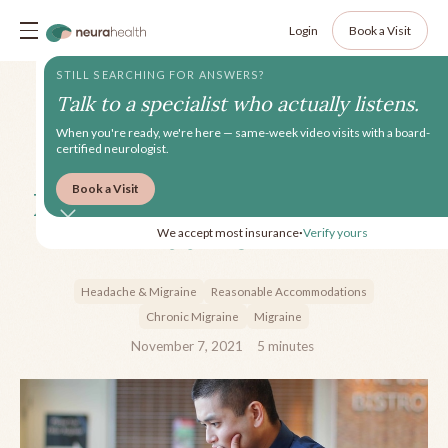
Login
Book a Visit
STILL SEARCHING FOR ANSWERS?
Talk to a specialist who actually listens.
When you're ready, we're here — same-week video visits with a board-
certified neurologist.
Book a Visit
How to Deal with Migraine
at Work
We accept most insurance
Verify yours
•
Headache & Migraine
Reasonable Accommodations
Chronic Migraine
Migraine
November 7, 2021
5
minutes