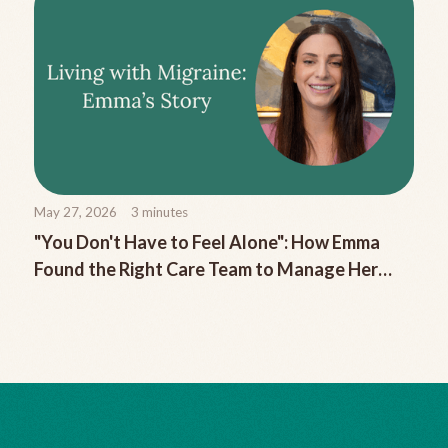
May 27, 2026
3
minutes
"You Don't Have to Feel Alone": How Emma
Found the Right Care Team to Manage Her
Chronic Migraine