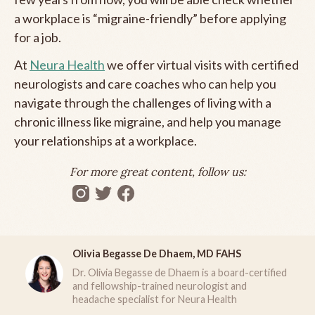
a workplace is “migraine-friendly” before applying
for a job.
At
Neura Health
we offer virtual visits with certified
neurologists and care coaches who can help you
navigate through the challenges of living with a
chronic illness like migraine, and help you manage
your relationships at a workplace.
For more great content, follow us:
Olivia Begasse De Dhaem, MD FAHS
Dr. Olivia Begasse de Dhaem is a board-certified
and fellowship-trained neurologist and
headache specialist for Neura Health