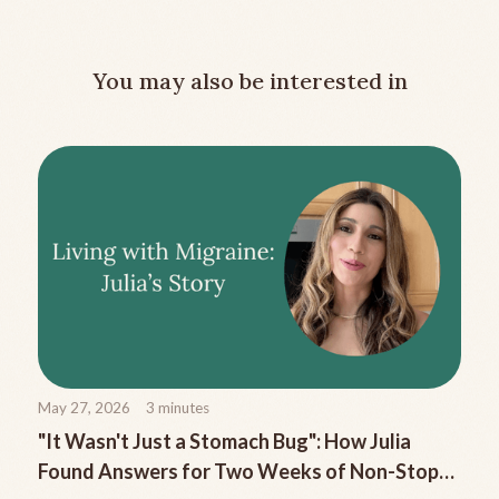
You may also be interested in
May 27, 2026
3
minutes
"It Wasn't Just a Stomach Bug": How Julia
Found Answers for Two Weeks of Non-Stop