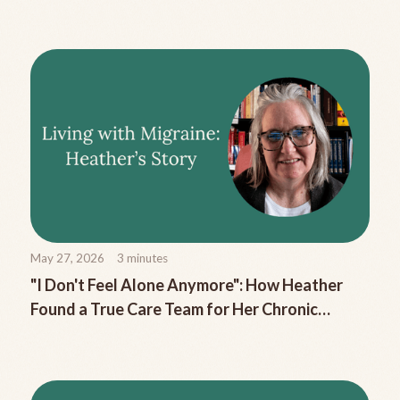
Migraine Nausea
May 27, 2026
3
minutes
"I Don't Feel Alone Anymore": How Heather
Found a True Care Team for Her Chronic
Migraine