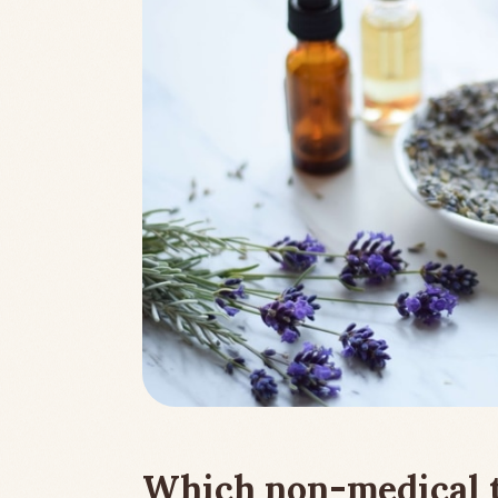
Which non-medical 