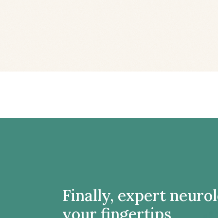
Finally, expert neuro
your fingertips