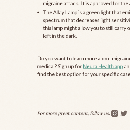
migraine attack. It is approved for th
The Allay Lamp is a green light that emi
spectrum that decreases light sensitivit
this lamp might allow you to still carr
left in the dark.
Do you want to learn more about migraine
medical? Sign up for
Neura Health app
an
find the best option for your specific case
For more great content, follow us: