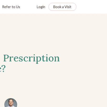
Refer to Us
Login
Book a Visit
 Prescription
e?