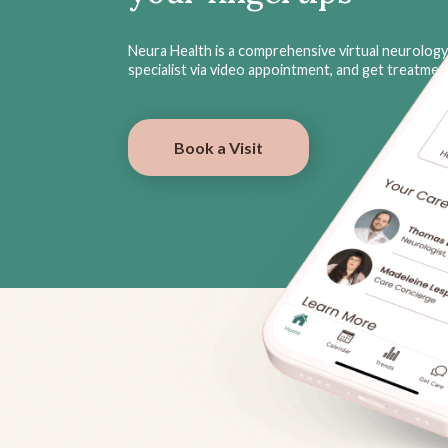
Neura Health is a comprehensive virtual neurology 
specialist via video appointment, and get treatme
Book a Visit