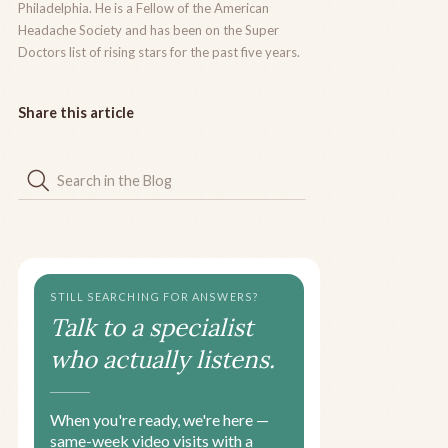
Philadelphia. He is a Fellow of the American
Headache Society and has been on the Super
Doctors list of rising stars for the past five years.
Share this article
STILL SEARCHING FOR ANSWERS?
Talk to a specialist
who actually listens.
When you're ready, we're here —
same-week video visits with a