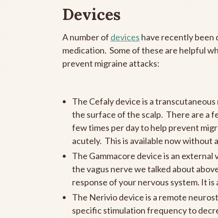
Devices
A number of
devices
have recently been 
medication. Some of these are helpful whe
prevent migraine attacks:
The Cefaly device is a transcutaneous n
the surface of the scalp. There are a f
few times per day to help prevent migr
acutely. This is available now without 
The Gammacore device is an external vag
the vagus nerve we talked about above,
response of your nervous system. It is
The Nerivio device is a remote neurosti
specific stimulation frequency to decr