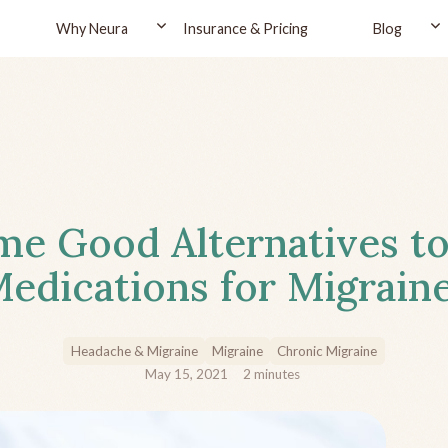
Why Neura
Insurance & Pricing
Blog
e Good Alternatives to
edications for Migrain
Headache & Migraine
Migraine
Chronic Migraine
May 15, 2021
2
minutes