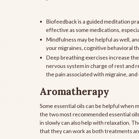
Biofeedback is a guided meditation pra
effective as some medications, especia
Mindfulness may be helpful as well, and
your migraines, cognitive behavioral th
Deep breathing exercises increase the 
nervous system in charge of rest and re
the pain associated with migraine, and
Aromatherapy
Some essential oils can be helpful when m
the two most recommended essential oils 
in slowly can also help with relaxation. Th
that they can work as both treatments an