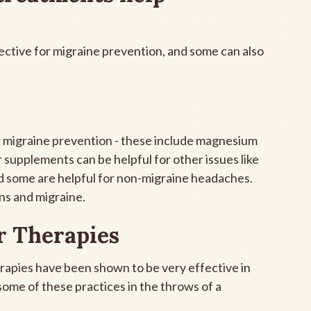
ctive for migraine prevention, and some can also
r migraine prevention - these include magnesium
 supplements can be helpful for other issues like
d some are helpful for non-migraine headaches.
ns and migraine.
r Therapies
erapies have been shown to be very effective in
some of these practices in the throws of a