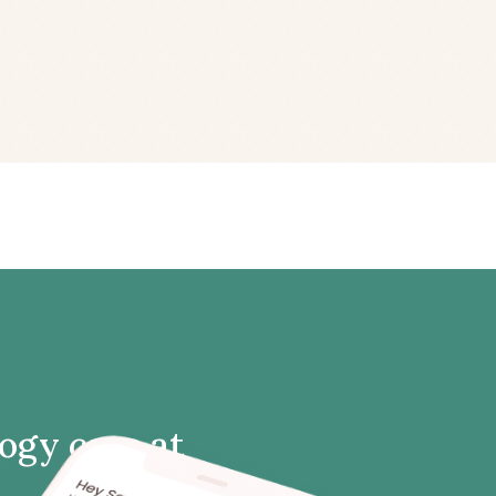
logy care at