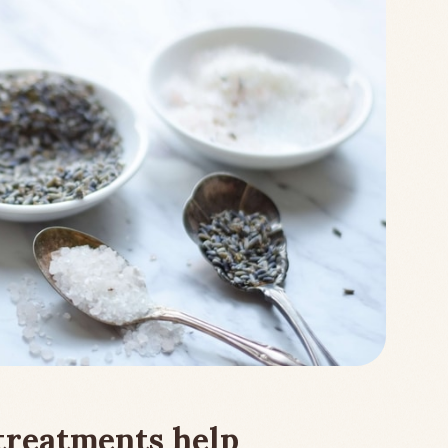
treatments help