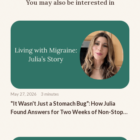
You may also be interested in
May 27, 2026
3
minutes
"It Wasn't Just a Stomach Bug": How Julia
Found Answers for Two Weeks of Non-Stop
Migraine Nausea