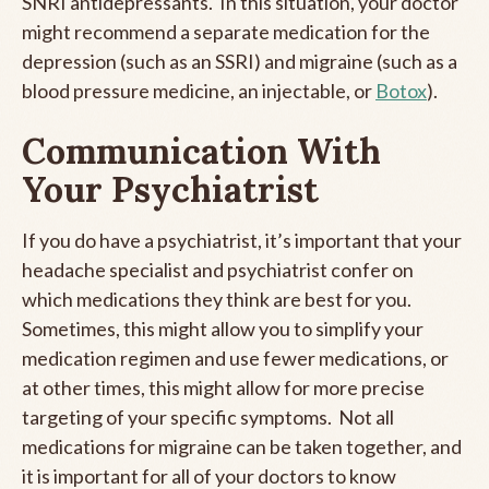
SNRI antidepressants. In this situation, your doctor
might recommend a separate medication for the
depression (such as an SSRI) and migraine (such as a
blood pressure medicine, an injectable, or
Botox
).
Communication With
Your Psychiatrist
If you do have a psychiatrist, it’s important that your
headache specialist and psychiatrist confer on
which medications they think are best for you.
Sometimes, this might allow you to simplify your
medication regimen and use fewer medications, or
at other times, this might allow for more precise
targeting of your specific symptoms. Not all
medications for migraine can be taken together, and
it is important for all of your doctors to know