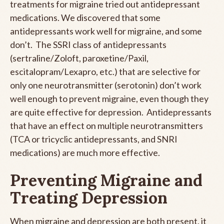
treatments for migraine tried out antidepressant
medications. We discovered that some
antidepressants work well for migraine, and some
don’t. The SSRI class of antidepressants
(sertraline/Zoloft, paroxetine/Paxil,
escitalopram/Lexapro, etc.) that are selective for
only one neurotransmitter (serotonin) don’t work
well enough to prevent migraine, even though they
are quite effective for depression. Antidepressants
that have an effect on multiple neurotransmitters
(TCA or tricyclic antidepressants, and SNRI
medications) are much more effective.
Preventing Migraine and
Treating Depression
When migraine and depression are both present, it