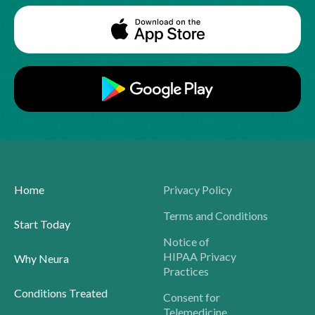
Home
Privacy Policy
Terms and Conditions
Start Today
Notice of
HIPAA Privacy
Why Neura
Practices
Conditions Treated
Consent for
Telemedicine