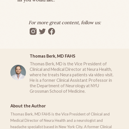
For more great content, follow us:
Thomas Berk, MD FAHS
Thomas Berk, MD is the Vice President of
Clinical and Medical Director at Neura Health,
where he treats Neura patients via video visit.
He is a former Clinical Assistant Professor in
the Department of Neurology at NYU
Grossman School of Medicine.
About the Author
Thomas Berk, MD FAHS is the Vice President of Clinical and
Medical Director of Neura Health and a neurologist and
headache specialist based in New York City. A former Clinical