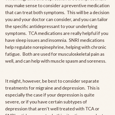
may make sense to consider a preventive medication
that can treat both symptoms. This will be a decision
you and your doctor can consider, and you can tailor
the specific antidepressant to your underlying
symptoms. TCA medications are really helpful if you
have sleep issues and insomnia. SNRI medications
help regulate norepinephrine, helping with chronic
fatigue. Both are used for musculoskeletal pain as
well, and can help with muscle spasm and soreness.
It might, however, be best to consider separate
treatments for migraine and depression. This is
especially the case if your depression is quite
severe, or if you have certain subtypes of
depression that aren’t well treated with TCA or