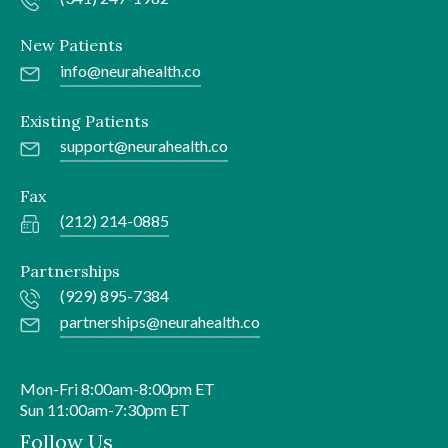
New Patients
info@neurahealth.co
Existing Patients
support@neurahealth.co
Fax
(212) 214-0885
Partnerships
(929) 895-7384
partnerships@neurahealth.co
Mon-Fri 8:00am-8:00pm ET
Sun 11:00am-7:30pm ET
Follow Us