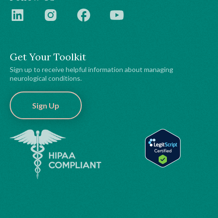
Get Your Toolkit
Sign up to receive helpful information about managing
neurological conditions.
Sign Up