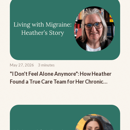
May 27, 2026
3
minutes
"I Don't Feel Alone Anymore": How Heather
Found a True Care Team for Her Chronic
Migraine