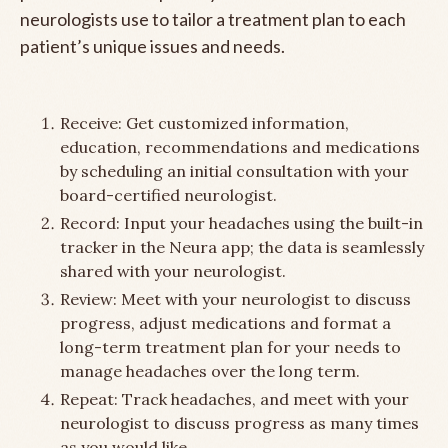
neurologists use to tailor a treatment plan to each
patient’s unique issues and needs.
Receive: Get customized information,
education, recommendations and medications
by scheduling an initial consultation with your
board-certified neurologist.
Record: Input your headaches using the built-in
tracker in the Neura app; the data is seamlessly
shared with your neurologist.
Review: Meet with your neurologist to discuss
progress, adjust medications and format a
long-term treatment plan for your needs to
manage headaches over the long term.
Repeat: Track headaches, and meet with your
neurologist to discuss progress as many times
as you would like.