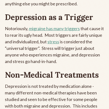
anything else you might be prescribed.
Depression as a Trigger
Notoriously,
migraine has many triggers
that cause it
to rear its ugly head. Most triggers are fairly unique
and individualized, but
stress
is considered the
“universal trigger”. Stress will trigger just about
anyone who experiences migraine, and depression
and stress go hand-in-hand.
Non-Medical Treatments
Depression is not treated by medication alone -
many different non-medical therapies have been
studied and seen to be effective for some people
with both migraine and depression. This includes