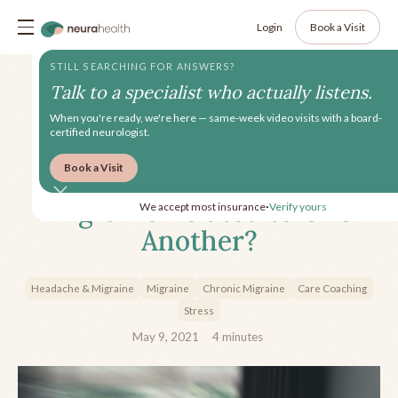
Login
Book a Visit
STILL SEARCHING FOR ANSWERS?
Talk to a specialist who actually listens.
When you're ready, we're here — same-week video visits with a board-
certified neurologist.
Book a Visit
How are Depression and
Migraine Related to One
We accept most insurance
Verify yours
•
Another?
Headache & Migraine
Migraine
Chronic Migraine
Care Coaching
Stress
May 9, 2021
4
minutes