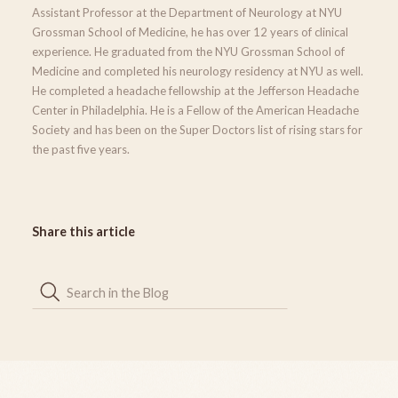
Assistant Professor at the Department of Neurology at NYU
Grossman School of Medicine, he has over 12 years of clinical
experience. He graduated from the NYU Grossman School of
Medicine and completed his neurology residency at NYU as well.
He completed a headache fellowship at the Jefferson Headache
Center in Philadelphia. He is a Fellow of the American Headache
Society and has been on the Super Doctors list of rising stars for
the past five years.
Share this article