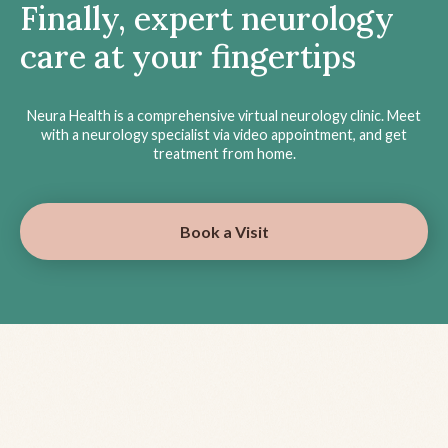
Finally, expert neurology
care at your fingertips
Neura Health is a comprehensive virtual neurology clinic. Meet
with a neurology specialist via video appointment, and get
treatment from home.
Book a Visit