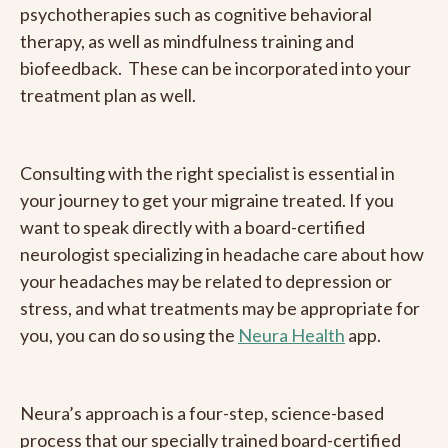
psychotherapies such as cognitive behavioral
therapy, as well as mindfulness training and
biofeedback. These can be incorporated into your
treatment plan as well.
Consulting with the right specialist is essential in
your journey to get your migraine treated. If you
want to speak directly with a board-certified
neurologist specializing in headache care about how
your headaches may be related to depression or
stress, and what treatments may be appropriate for
you, you can do so using the
Neura Health
app.
Neura’s approach is a four-step, science-based
process that our specially trained board-certified