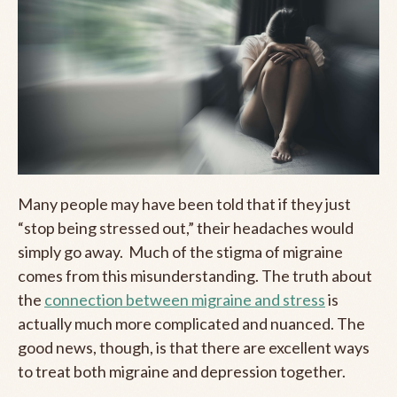
Many people may have been told that if they just
“stop being stressed out,” their headaches would
simply go away. Much of the stigma of migraine
comes from this misunderstanding. The truth about
the
connection between migraine and stress
is
actually much more complicated and nuanced. The
good news, though, is that there are excellent ways
to treat both migraine and depression together.