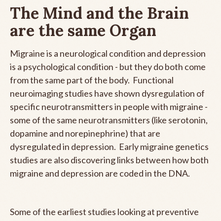
The Mind and the Brain
are the same Organ
Migraine is a neurological condition and depression
is a psychological condition - but they do both come
from the same part of the body. Functional
neuroimaging studies have shown dysregulation of
specific neurotransmitters in people with migraine -
some of the same neurotransmitters (like serotonin,
dopamine and norepinephrine) that are
dysregulated in depression. Early migraine genetics
studies are also discovering links between how both
migraine and depression are coded in the DNA.
Some of the earliest studies looking at preventive