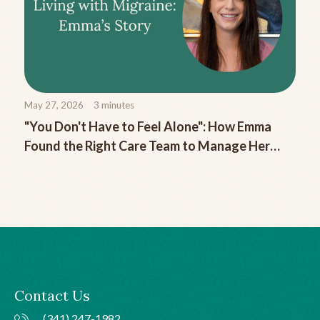
May 27, 2026
3
minutes
"You Don't Have to Feel Alone": How Emma
Found the Right Care Team to Manage Her
Chronic Migraine
Contact Us
(341) 247-1982