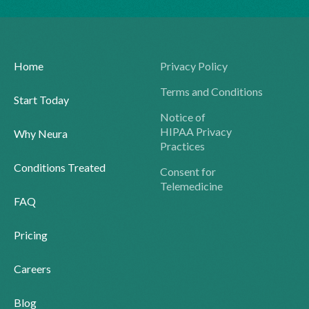
Home
Privacy Policy
Terms and Conditions
Start Today
Notice of
HIPAA Privacy
Why Neura
Practices
Conditions Treated
Consent for
Telemedicine
FAQ
Pricing
Careers
Blog