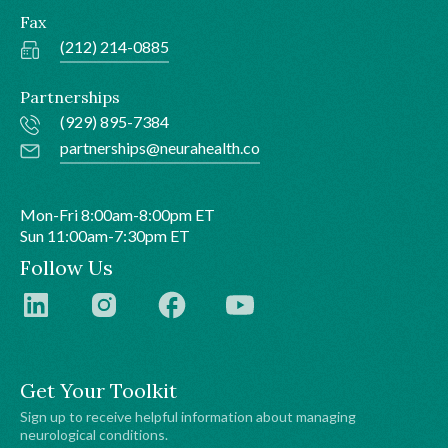
Fax
(212) 214-0885
Partnerships
(929) 895-7384
partnerships@neurahealth.co
Mon-Fri 8:00am-8:00pm ET
Sun 11:00am-7:30pm ET
Follow Us
Get Your Toolkit
Sign up to receive helpful information about managing
neurological conditions.