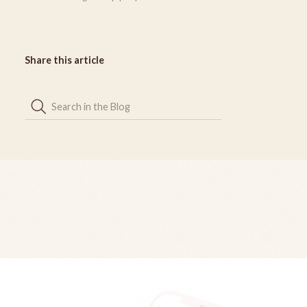
Share this article