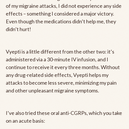
of my migraine attacks, I did not experience any side
effects – something I considered a major victory.
Even though the medications didn’t help me, they
didn’t hurt!
Vyepti is a little different from the other two: it’s
administered via a 30-minute IV infusion, and I
continue to receive it every three months. Without
any drug-related side effects, Vyepti helps my
attacks to become less severe, minimizing my pain
and other unpleasant migraine symptoms.
I’ve also tried these oral anti-CGRPs, which you take
on an acute basis: