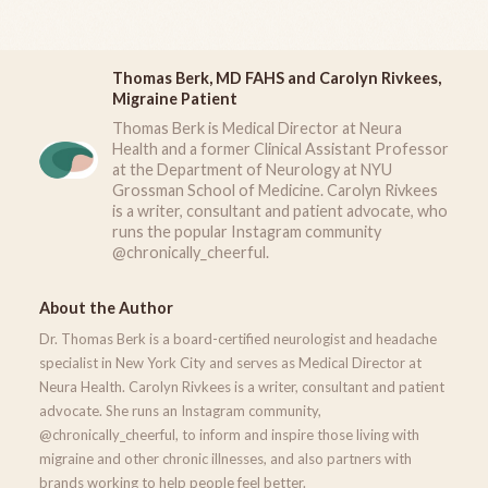
Thomas Berk, MD FAHS and Carolyn Rivkees,
Migraine Patient
Thomas Berk is Medical Director at Neura
Health and a former Clinical Assistant Professor
at the Department of Neurology at NYU
Grossman School of Medicine. Carolyn Rivkees
is a writer, consultant and patient advocate, who
runs the popular Instagram community
@chronically_cheerful.
About the Author
Dr. Thomas Berk is a board-certified neurologist and headache
specialist in New York City and serves as Medical Director at
Neura Health. Carolyn Rivkees is a writer, consultant and patient
advocate. She runs an Instagram community,
@chronically_cheerful, to inform and inspire those living with
migraine and other chronic illnesses, and also partners with
brands working to help people feel better.