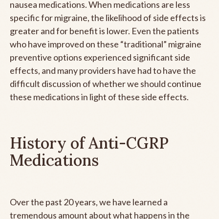
nausea medications. When medications are less
specific for migraine, the likelihood of side effects is
greater and for benefit is lower. Even the patients
who have improved on these “traditional” migraine
preventive options experienced significant side
effects, and many providers have had to have the
difficult discussion of whether we should continue
these medications in light of these side effects.
History of Anti-CGRP
Medications
Over the past 20 years, we have learned a
tremendous amount about what happens in the