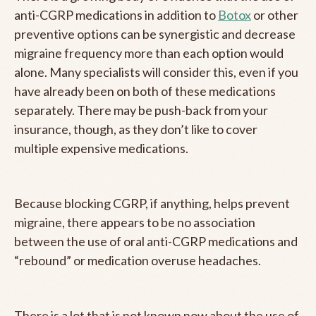
anti-CGRP medications in addition to
Botox
or other
preventive options can be synergistic and decrease
migraine frequency more than each option would
alone. Many specialists will consider this, even if you
have already been on both of these medications
separately. There may be push-back from your
insurance, though, as they don’t like to cover
multiple expensive medications.
Because blocking CGRP, if anything, helps prevent
migraine, there appears to be no association
between the use of oral anti-CGRP medications and
“rebound” or medication overuse headaches.
There is a lot that is not known now about the use of