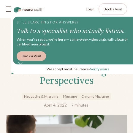
Login
Book a Visit
STILL SEARCHING FOR ANSWERS?
Talk to a specialist who actually listens.
When you're ready, we're here — same-week video visits with a board-
certified neurologist.
Book a Visit
Anti-CGRPs for Migraine:
Patient’s and Neurologist’s
We accept most insurance
Verify yours
•
Perspectives
Headache & Migraine
Migraine
Chronic Migraine
April 4, 2022
7
minutes