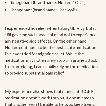
Rimegepant (brand name: Nurtec™ ODT)
Ubrogepant (brand name: Ubrelvy®)
I experienced no relief when taking Ubrelvy, but it
still gave me such peace of mind not to experience
any negative side effects. On the other hand,
Nurtec continues to be the best acute medication
I’ve ever tried for migraine relief. While the
medication may not entirely stop a migraine attack
from unfolding, I can usually rely on the medication
to provide substantial pain relief.
My experience also shows that if one anti-CGRP
medication doesn’t work for you, it doesn’t mean
that another won’t be able to help. So keep trying