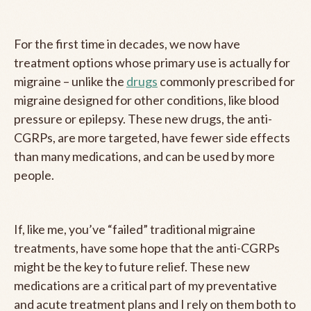
For the first time in decades, we now have
treatment options whose primary use is actually for
migraine – unlike the
drugs
commonly prescribed for
migraine designed for other conditions, like blood
pressure or epilepsy. These new drugs, the anti-
CGRPs, are more targeted, have fewer side effects
than many medications, and can be used by more
people.
If, like me, you’ve “failed” traditional migraine
treatments, have some hope that the anti-CGRPs
might be the key to future relief. These new
medications are a critical part of my preventative
and acute treatment plans and I rely on them both to