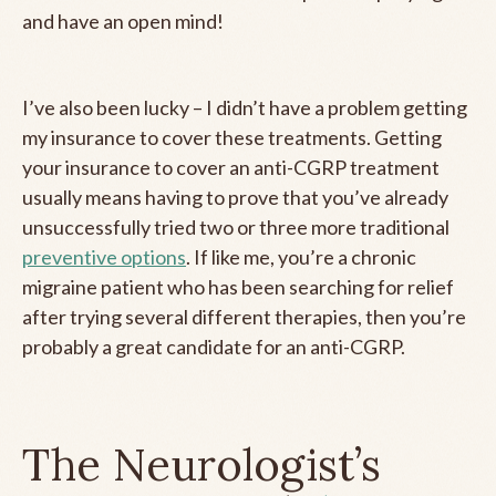
and have an open mind!
I’ve also been lucky – I didn’t have a problem getting
my insurance to cover these treatments. Getting
your insurance to cover an anti-CGRP treatment
usually means having to prove that you’ve already
unsuccessfully tried two or three more traditional
preventive options
. If like me, you’re a chronic
migraine patient who has been searching for relief
after trying several different therapies, then you’re
probably a great candidate for an anti-CGRP.
The Neurologist’s