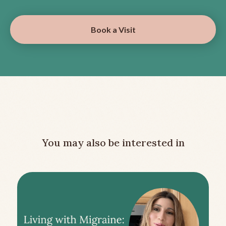
Book a Visit
You may also be interested in