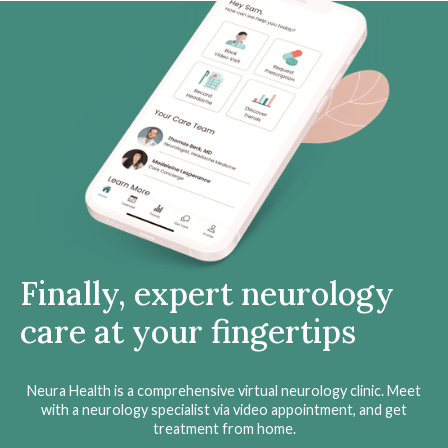
Finally, expert neurology
care at your fingertips
Neura Health is a comprehensive virtual neurology clinic. Meet
with a neurology specialist via video appointment, and get
treatment from home.