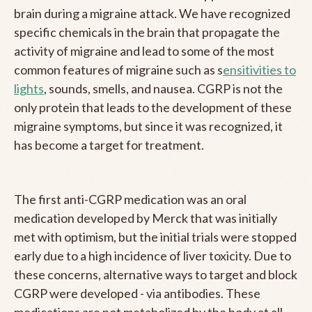
brain during a migraine attack. We have recognized
specific chemicals in the brain that propagate the
activity of migraine and lead to some of the most
common features of migraine such as s
ensitivities to
lights
, sounds, smells, and nausea. CGRP is not the
only protein that leads to the development of these
migraine symptoms, but since it was recognized, it
has become a target for treatment.
The first anti-CGRP medication was an oral
medication developed by Merck that was initially
met with optimism, but the initial trials were stopped
early due to a high incidence of liver toxicity. Due to
these concerns, alternative ways to target and block
CGRP were developed - via antibodies. These
medications are not metabolized by the body at all