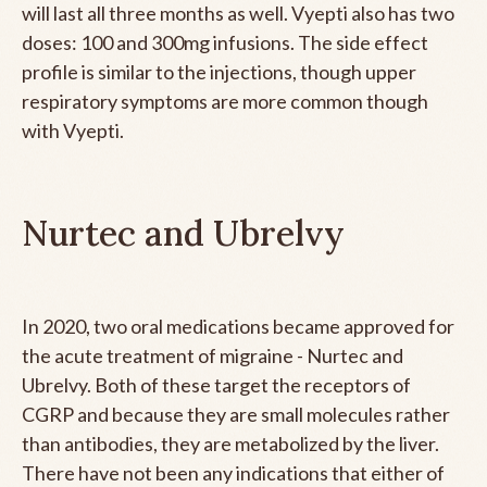
will last all three months as well. Vyepti also has two
doses: 100 and 300mg infusions. The side effect
profile is similar to the injections, though upper
respiratory symptoms are more common though
with Vyepti.
Nurtec and Ubrelvy
In 2020, two oral medications became approved for
the acute treatment of migraine - Nurtec and
Ubrelvy. Both of these target the receptors of
CGRP and because they are small molecules rather
than antibodies, they are metabolized by the liver.
There have not been any indications that either of