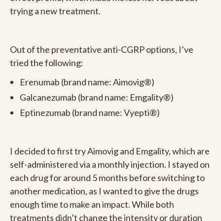
trying a new treatment.
Out of the preventative anti-CGRP options, I’ve
tried the following:
Erenumab (brand name: Aimovig®)
Galcanezumab (brand name: Emgality®)
Eptinezumab (brand name: Vyepti®)
I decided to first try Aimovig and Emgality, which are
self-administered via a monthly injection. I stayed on
each drug for around 5 months before switching to
another medication, as I wanted to give the drugs
enough time to make an impact. While both
treatments didn’t change the intensity or duration