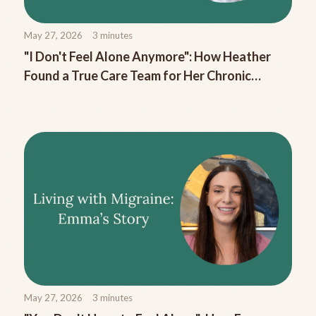
May 27, 2026
3
minutes
"I Don't Feel Alone Anymore": How Heather
Found a True Care Team for Her Chronic
Migraine
May 27, 2026
3
minutes