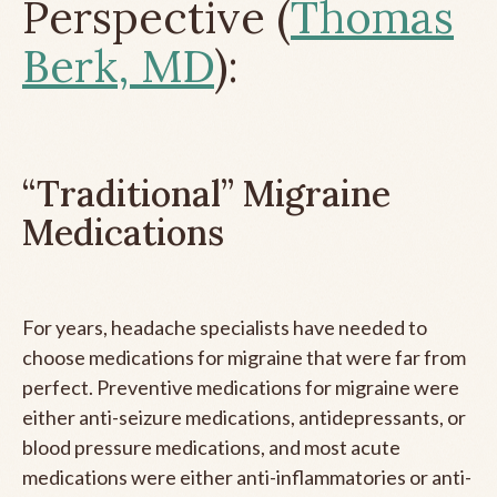
Perspective (
Thomas
Berk, MD
):
“Traditional” Migraine
Medications
For years, headache specialists have needed to
choose medications for migraine that were far from
perfect. Preventive medications for migraine were
either anti-seizure medications, antidepressants, or
blood pressure medications, and most acute
medications were either anti-inflammatories or anti-