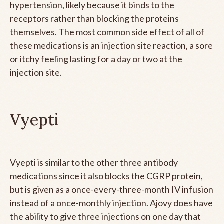
hypertension, likely because it binds to the
receptors rather than blocking the proteins
themselves. The most common side effect of all of
these medications is an injection site reaction, a sore
or itchy feeling lasting for a day or two at the
injection site.
Vyepti
Vyepti is similar to the other three antibody
medications since it also blocks the CGRP protein,
but is given as a once-every-three-month IV infusion
instead of a once-monthly injection. Ajovy does have
the ability to give three injections on one day that