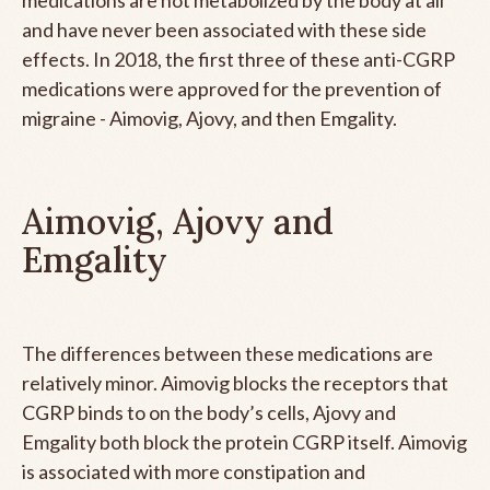
and have never been associated with these side
effects. In 2018, the first three of these anti-CGRP
medications were approved for the prevention of
migraine - Aimovig, Ajovy, and then Emgality.
Aimovig, Ajovy and
Emgality
The differences between these medications are
relatively minor. Aimovig blocks the receptors that
CGRP binds to on the body’s cells, Ajovy and
Emgality both block the protein CGRP itself. Aimovig
is associated with more constipation and