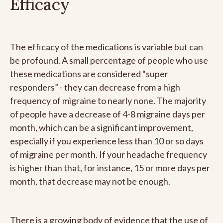
Efficacy
The efficacy of the medications is variable but can
be profound. A small percentage of people who use
these medications are considered “super
responders” - they can decrease from a high
frequency of migraine to nearly none. The majority
of people have a decrease of 4-8 migraine days per
month, which can be a significant improvement,
especially if you experience less than 10 or so days
of migraine per month. If your headache frequency
is higher than that, for instance, 15 or more days per
month, that decrease may not be enough.
There is a growing body of evidence that the use of