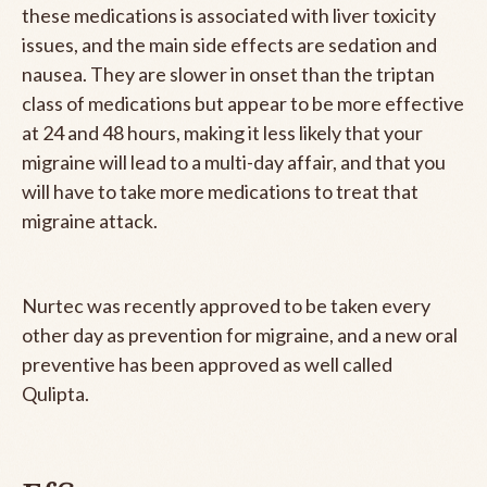
these medications is associated with liver toxicity
issues, and the main side effects are sedation and
nausea. They are slower in onset than the triptan
class of medications but appear to be more effective
at 24 and 48 hours, making it less likely that your
migraine will lead to a multi-day affair, and that you
will have to take more medications to treat that
migraine attack.
Nurtec was recently approved to be taken every
other day as prevention for migraine, and a new oral
preventive has been approved as well called
Qulipta.