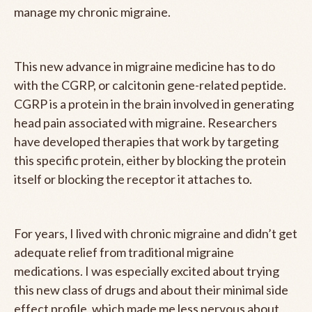
manage my chronic migraine.
This new advance in migraine medicine has to do
with the CGRP, or calcitonin gene-related peptide.
CGRP is a protein in the brain involved in generating
head pain associated with migraine. Researchers
have developed therapies that work by targeting
this specific protein, either by blocking the protein
itself or blocking the receptor it attaches to.
For years, I lived with chronic migraine and didn’t get
adequate relief from traditional migraine
medications. I was especially excited about trying
this new class of drugs and about their minimal side
effect profile, which made me less nervous about