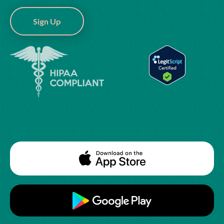
Sign Up