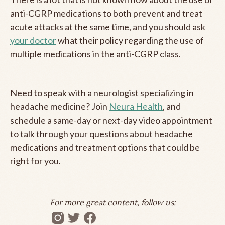
anti-CGRP medications to both prevent and treat
acute attacks at the same time, and you should ask
your doctor
what their policy regarding the use of
multiple medications in the anti-CGRP class.
Need to speak with a neurologist specializing in
headache medicine? Join
Neura Health
, and
schedule a same-day or next-day video appointment
to talk through your questions about headache
medications and treatment options that could be
right for you.
For more great content, follow us: