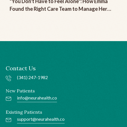
"You Don't Have to Feel Alone": How Emma
Found the Right Care Team to Manage Her
Chronic Migraine
Contact Us
(341) 247-1982
New Patients
info@neurahealth.co
Existing Patients
support@neurahealth.co