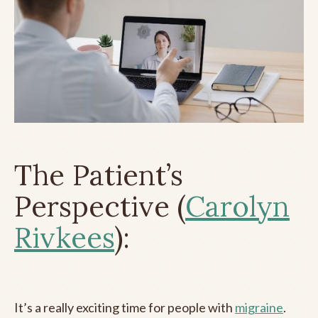
The Patient’s
Perspective (
Carolyn
Rivkees
):
It’s a really exciting time for people with
migraine
.