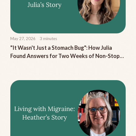
May 27, 2026
3
minutes
"It Wasn't Just a Stomach Bug": How Julia
Found Answers for Two Weeks of Non-Stop
Migraine Nausea