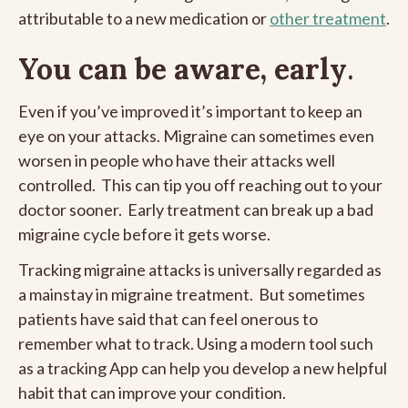
attributable to a new medication or
other treatment
.
You can be aware, early
.
Even if you’ve improved it’s important to keep an
eye on your attacks. Migraine can sometimes even
worsen in people who have their attacks well
controlled. This can tip you off reaching out to your
doctor sooner. Early treatment can break up a bad
migraine cycle before it gets worse.
Tracking migraine attacks is universally regarded as
a mainstay in migraine treatment. But sometimes
patients have said that can feel onerous to
remember what to track. Using a modern tool such
as a tracking App can help you develop a new helpful
habit that can improve your condition.