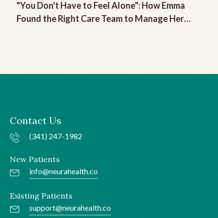
"You Don't Have to Feel Alone": How Emma
Found the Right Care Team to Manage Her
Chronic Migraine
Contact Us
(341) 247-1982
New Patients
info@neurahealth.co
Existing Patients
support@neurahealth.co