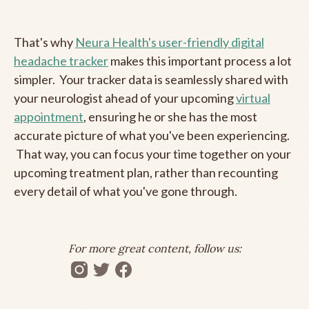
That's why
Neura Health's user-friendly digital
headache tracker
makes this important process a lot
simpler. Your tracker data is seamlessly shared with
your neurologist ahead of your upcoming
virtual
appointment
, ensuring he or she has the most
accurate picture of what you've been experiencing.
That way, you can focus your time together on your
upcoming treatment plan, rather than recounting
every detail of what you've gone through.
For more great content, follow us: