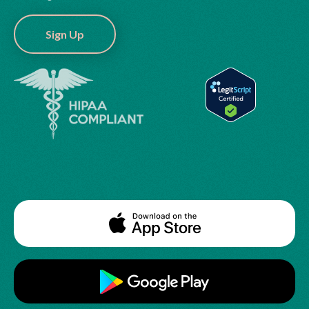
Sign Up