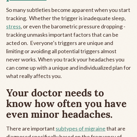
So many subtleties become apparent when you start
tracking. Whether the trigger is inadequate sleep,
stress
, or even the barometric pressure dropping -
tracking unmasks important factors that can be
acted on. Everyone’s triggers are unique and
limiting or avoiding all potential triggers almost
never works. When you track your headaches you
can come up with a unique and individualized plan for
what really affects you.
Your doctor needs to
know how often you have
even minor headaches.
There are important
subtypes of migraine
that are
diagnosed specifically based on the frequency of