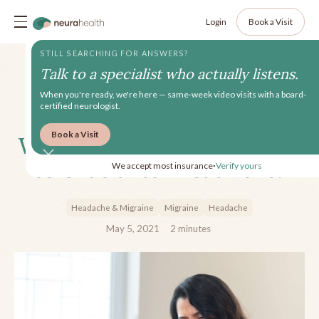
Login
Book a Visit
STILL SEARCHING FOR ANSWERS?
Talk to a specialist who actually listens.
When you're ready, we're here — same-week video visits with a board-
certified neurologist.
Book a Visit
Why is Tracking Headaches
so Crucial to Treatment?
We accept most insurance
Verify yours
•
Headache & Migraine
Migraine
Headache
May 5, 2021
2
minutes