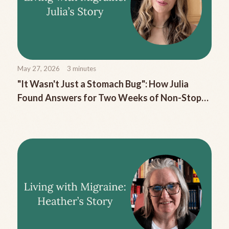
May 27, 2026
3
minutes
"It Wasn't Just a Stomach Bug": How Julia
Found Answers for Two Weeks of Non-Stop
Migraine Nausea