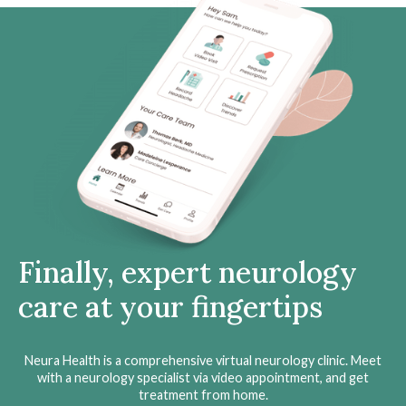
Finally, expert neurology
care at your fingertips
Neura Health is a comprehensive virtual neurology clinic. Meet
with a neurology specialist via video appointment, and get
treatment from home.