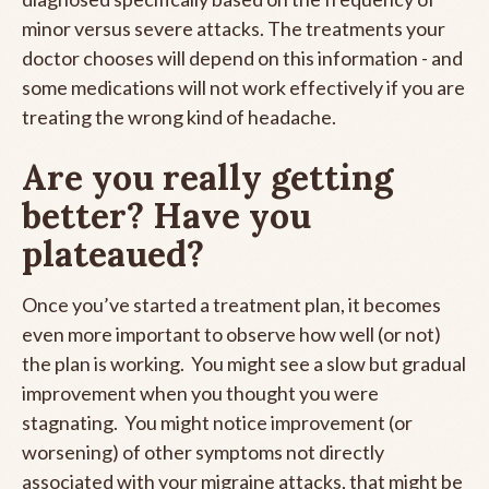
minor versus severe attacks. The treatments your
doctor chooses will depend on this information - and
some medications will not work effectively if you are
treating the wrong kind of headache.
Are you really getting
better? Have you
plateaued?
Once you’ve started a treatment plan, it becomes
even more important to observe how well (or not)
the plan is working. You might see a slow but gradual
improvement when you thought you were
stagnating. You might notice improvement (or
worsening) of other symptoms not directly
associated with your migraine attacks, that might be