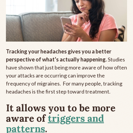
Tracking your headaches gives you a better
perspective of what’s actually happening.
Studies
have shown that just being more aware of how often
your attacks are occurring can improve the
frequency of migraines. For many people, tracking
headaches is the first step toward treatment.
It allows you to be more
aware of
triggers and
patterns
.