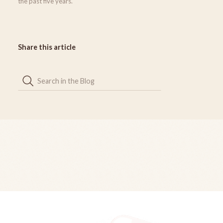
the past five years.
Share this article