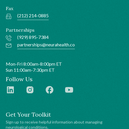
Fax
(212) 214-0885
Partnerships
(929) 895-7384
partnerships@neurahealth.co
Mon-Fri 8:00am-8:00pm ET
Sun 11:00am-7:30pm ET
Follow Us
Get Your Toolkit
Sign up to receive helpful information about managing
neurological conditions.