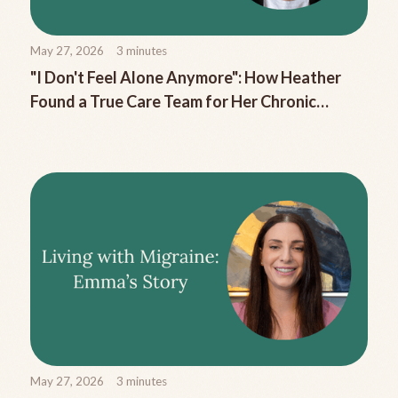
May 27, 2026
3
minutes
"I Don't Feel Alone Anymore": How Heather
Found a True Care Team for Her Chronic
Migraine
May 27, 2026
3
minutes