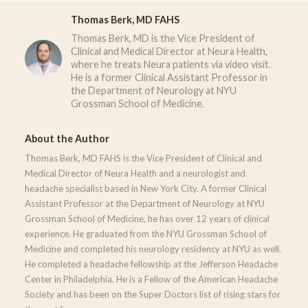
Thomas Berk, MD FAHS
Thomas Berk, MD is the Vice President of
Clinical and Medical Director at Neura Health,
where he treats Neura patients via video visit.
He is a former Clinical Assistant Professor in
the Department of Neurology at NYU
Grossman School of Medicine.
About the Author
Thomas Berk, MD FAHS is the Vice President of Clinical and
Medical Director of Neura Health and a neurologist and
headache specialist based in New York City. A former Clinical
Assistant Professor at the Department of Neurology at NYU
Grossman School of Medicine, he has over 12 years of clinical
experience. He graduated from the NYU Grossman School of
Medicine and completed his neurology residency at NYU as well.
He completed a headache fellowship at the Jefferson Headache
Center in Philadelphia. He is a Fellow of the American Headache
Society and has been on the Super Doctors list of rising stars for