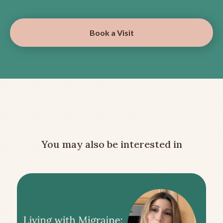
Book a Visit
You may also be interested in