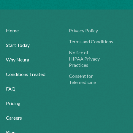
Home
Privacy Policy
Terms and Conditions
Start Today
Notice of
HIPAA Privacy
Why Neura
Practices
Conditions Treated
Consent for
Telemedicine
FAQ
Pricing
Careers
Blog