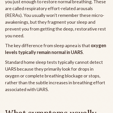
you just enough to restore normal breathing. These
are called respiratory effort-related arousals
(RERAs). You usually won't remember these micro-
awakenings, but they fragment your sleep and
prevent you from getting the deep, restorative rest
you need.
The key difference from sleep apnea is that
oxygen
levels typically remain normal in UARS
.
Standard home sleep tests typically cannot detect
UARS because they primarily look for drops in
oxygen or complete breathing blockage or stops,
rather than the subtle increases in breathing effort
associated with UARS.