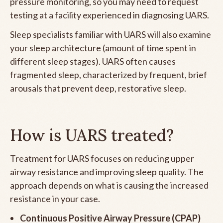
pressure monitoring, so you may need to request
testing at a facility experienced in diagnosing UARS.
Sleep specialists familiar with UARS will also examine
your sleep architecture (amount of time spent in
different sleep stages). UARS often causes
fragmented sleep, characterized by frequent, brief
arousals that prevent deep, restorative sleep.
How is UARS treated?
Treatment for UARS focuses on reducing upper
airway resistance and improving sleep quality. The
approach depends on what is causing the increased
resistance in your case.
Continuous Positive Airway Pressure (CPAP)