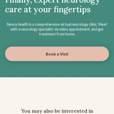
care at your fingertips
Neura Health is a comprehensive virtual neurology clinic. Meet
with a neurology specialist via video appointment, and get
treatment from home.
Book a Visit
You may also be interested in