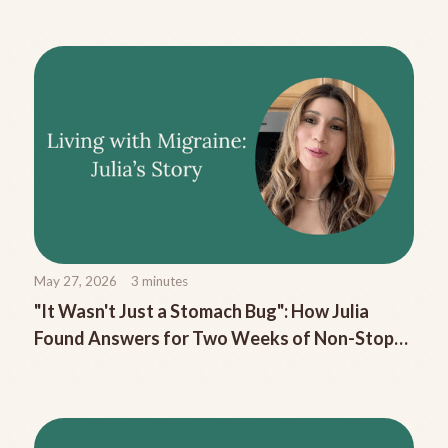
May 27, 2026
3
minutes
"It Wasn't Just a Stomach Bug": How Julia
Found Answers for Two Weeks of Non-Stop
Migraine Nausea