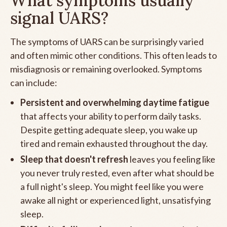
What symptoms usually
signal UARS?
The symptoms of UARS can be surprisingly varied
and often mimic other conditions. This often leads to
misdiagnosis or remaining overlooked. Symptoms
can include:
Persistent and overwhelming daytime fatigue
that affects your ability to perform daily tasks.
Despite getting adequate sleep, you wake up
tired and remain exhausted throughout the day.
Sleep that doesn't refresh
leaves you feeling like
you never truly rested, even after what should be
a full night's sleep. You might feel like you were
awake all night or experienced light, unsatisfying
sleep.