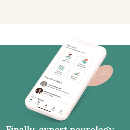
Finally, expert neurology