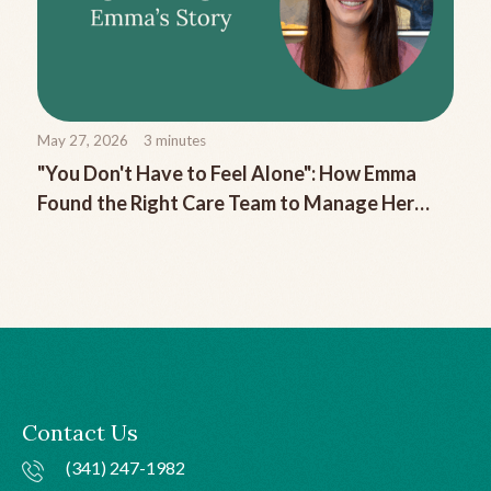
May 27, 2026
3
minutes
"You Don't Have to Feel Alone": How Emma
Found the Right Care Team to Manage Her
Chronic Migraine
Contact Us
(341) 247-1982