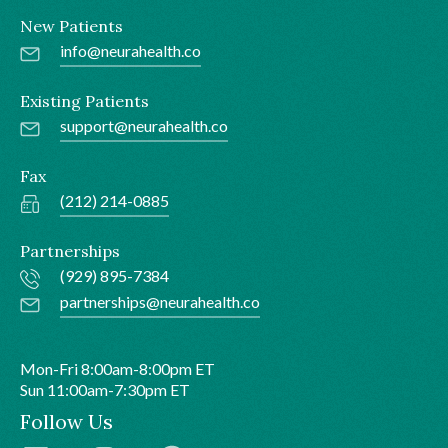
New Patients
info@neurahealth.co
Existing Patients
support@neurahealth.co
Fax
(212) 214-0885
Partnerships
(929) 895-7384
partnerships@neurahealth.co
Mon-Fri 8:00am-8:00pm ET
Sun 11:00am-7:30pm ET
Follow Us