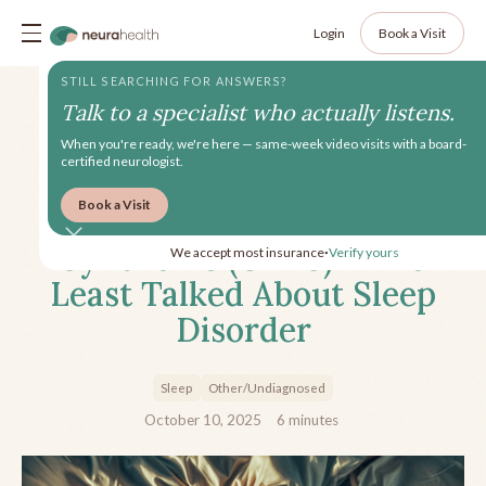
Login
Book a Visit
STILL SEARCHING FOR ANSWERS?
Talk to a specialist who actually listens.
When you're ready, we're here — same-week video visits with a board-
certified neurologist.
Book a Visit
Upper Airway Resistance
Syndrome (UARS) - The
We accept most insurance
Verify yours
•
Least Talked About Sleep
Disorder
Sleep
Other/Undiagnosed
October 10, 2025
6
minutes