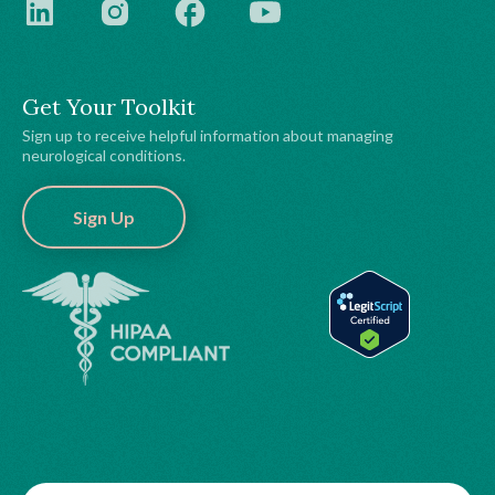
Get Your Toolkit
Sign up to receive helpful information about managing
neurological conditions.
Sign Up