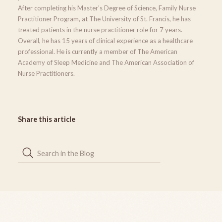
After completing his Master's Degree of Science, Family Nurse
Practitioner Program, at The University of St. Francis, he has
treated patients in the nurse practitioner role for 7 years.
Overall, he has 15 years of clinical experience as a healthcare
professional. He is currently a member of The American
Academy of Sleep Medicine and The American Association of
Nurse Practitioners.
Share this article