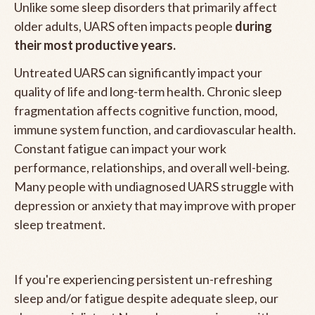
Unlike some sleep disorders that primarily affect
older adults, UARS often impacts people
during
their most productive years.
Untreated UARS can significantly impact your
quality of life and long-term health. Chronic sleep
fragmentation affects cognitive function, mood,
immune system function, and cardiovascular health.
Constant fatigue can impact your work
performance, relationships, and overall well-being.
Many people with undiagnosed UARS struggle with
depression or anxiety that may improve with proper
sleep treatment.
If you're experiencing persistent un-refreshing
sleep and/or fatigue despite adequate sleep, our