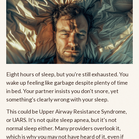
Eight hours of sleep, but you're still exhausted. You
wake up feeling like garbage despite plenty of time
in bed. Your partner insists you don't snore, yet
something's clearly wrong with your sleep.
This could be Upper Airway Resistance Syndrome,
or UARS. It's not quite sleep apnea, but it's not
normal sleep either. Many providers overlook it,
which is why you may not have heard of it, even if