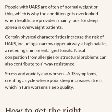
People with UARS are often of normal weight or
thin, which is why the condition gets overlooked
when healthcare providers mainly look for sleep
apnea in overweight patients.
Certain physical characteristics increase the risk of
UARS, including a narrow upper airway, a high palate,
a receding chin, or enlarged tonsils. Nasal
congestion from allergies or structural problems can
also contribute to airway resistance.
Stress and anxiety can worsen UARS symptoms,
creating a cycle where poor sleep increases stress,
which in turn worsens sleep quality.
How to get the right