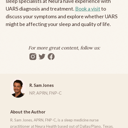
sleep specialists at Neura have experience with
UARS diagnosis and treatment.
Book a visit
to
discuss your symptoms and explore whether UARS
might be affecting your sleep and quality of life.
For more great content, follow us:
R. Sam Jones
NP, APRN, FNP-C
About the Author
R. Sam Jones, APRN, FNP-C, is a sleep medicine nurse
practitioner at Neura Health based out of Dallas/Plano, Texas.