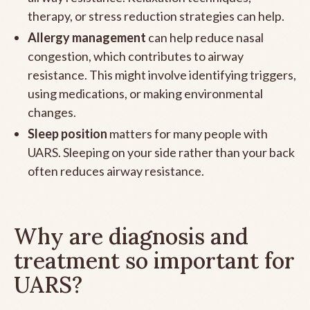
therapy, or stress reduction strategies can help.
Allergy management
can help reduce nasal
congestion, which contributes to airway
resistance. This might involve identifying triggers,
using medications, or making environmental
changes.
Sleep position
matters for many people with
UARS. Sleeping on your side rather than your back
often reduces airway resistance.
Why are diagnosis and
treatment so important for
UARS?