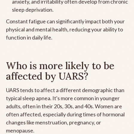
anxiety, and irritability often develop from chronic
sleep deprivation.
Constant fatigue can significantly impact both your
physical and mental health, reducing your ability to
function in daily life.
Who is more likely to be
affected by UARS?
UARS tends to affect a different demographic than
typical sleep apnea. It's more common in younger
adults, often in their 20s, 30s, and 40s. Women are
often affected, especially during times of hormonal
changes like menstruation, pregnancy, or
menopause.