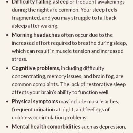
Difficulty falling asleep
or frequent awakenings
during the night are common. Your sleep feels
fragmented, and you may struggle to fall back
asleep after waking.
Morning headaches
often occur due to the
increased effort required to breathe during sleep,
which can result in muscle tension and increased
stress.
Cognitive problems,
including difficulty
concentrating, memory issues, and brain fog, are
common complaints. The lack of restorative sleep
affects your brain's ability to function well.
Physical symptoms
may include muscle aches,
frequent urination at night, and feelings of
coldness or circulation problems.
Mental health comorbidities
such as depression,