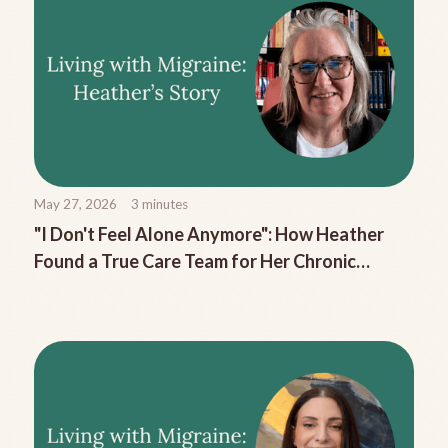
May 27, 2026
3
minutes
"I Don't Feel Alone Anymore": How Heather
Found a True Care Team for Her Chronic
Migraine