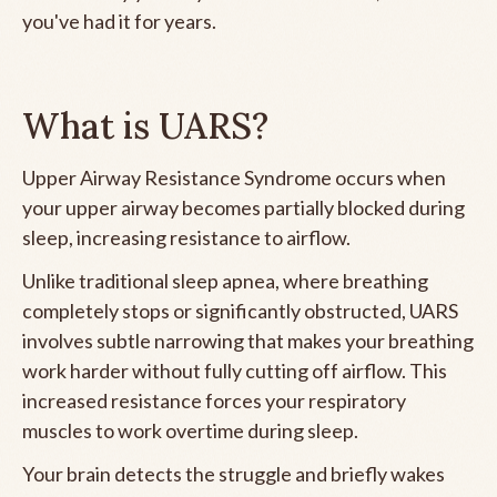
you've had it for years.
What is UARS?
Upper Airway Resistance Syndrome occurs when
your upper airway becomes partially blocked during
sleep, increasing resistance to airflow.
Unlike traditional sleep apnea, where breathing
completely stops or significantly obstructed, UARS
involves subtle narrowing that makes your breathing
work harder without fully cutting off airflow. This
increased resistance forces your respiratory
muscles to work overtime during sleep.
Your brain detects the struggle and briefly wakes