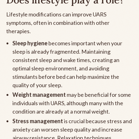
Lifestyle modifications can improve UARS
symptoms, often in combination with other
therapies.
Sleep hygiene
becomes important when your
sleep is already fragmented. Maintaining
consistent sleep and wake times, creating an
optimal sleep environment, and avoiding
stimulants before bed can help maximize the
quality of your sleep.
Weight management
may be beneficial for some
individuals with UARS, although many with the
condition are already at a normal weight.
Stress management
is crucial because stress and
anxiety can worsen sleep quality and increase
airway resistance. Relaxation techniques,