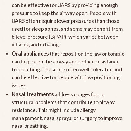
can be effective for UARS by providing enough
pressure to keep the airway open. People with
UARS often require lower pressures than those
used for sleep apnea, and some may benefit from
bilevel pressure (BiPAP), which varies between
inhaling and exhaling.
Oral appliances
that reposition the jaw or tongue
can help open the airway and reduce resistance
to breathing. These are often well-tolerated and
can be effective for people with jaw positioning
issues.
Nasal treatments
address congestion or
structural problems that contribute to airway
resistance. This might include allergy
management, nasal sprays, or surgery to improve
nasal breathing.