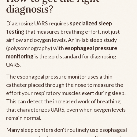
diagnosis?
Diagnosing UARS requires
specialized sleep
testing
that measures breathing effort, not just
airflow and oxygen levels. An in-lab sleep study
(polysomnography) with
esophageal pressure
monitoring
is the gold standard for diagnosing
UARS.
The esophageal pressure monitor uses a thin
catheter placed through the nose to measure the
effort your respiratory muscles exert during sleep.
This can detect the increased work of breathing
that characterizes UARS, even when oxygen levels
remain normal.
Many sleep centers don't routinely use esophageal