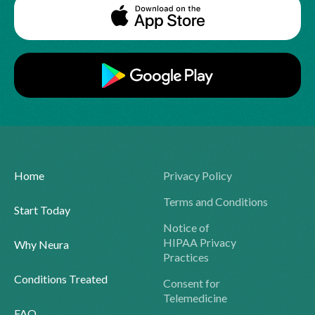
Home
Privacy Policy
Terms and Conditions
Start Today
Notice of
HIPAA Privacy
Why Neura
Practices
Conditions Treated
Consent for
Telemedicine
FAQ