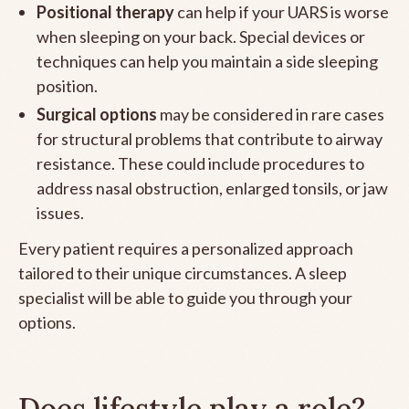
Positional therapy
can help if your UARS is worse
when sleeping on your back. Special devices or
techniques can help you maintain a side sleeping
position.
Surgical options
may be considered in rare cases
for structural problems that contribute to airway
resistance. These could include procedures to
address nasal obstruction, enlarged tonsils, or jaw
issues.
Every patient requires a personalized approach
tailored to their unique circumstances. A sleep
specialist will be able to guide you through your
options.
Does lifestyle play a role?