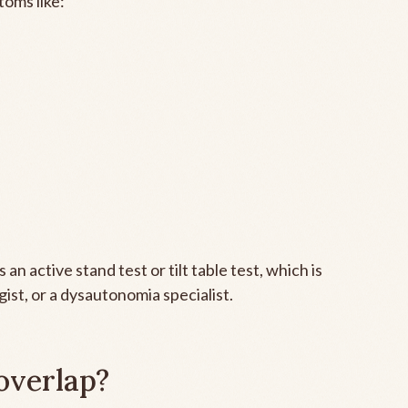
toms like:
an active stand test or tilt table test, which is
gist, or a dysautonomia specialist.
overlap?