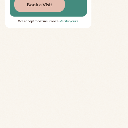
Book a Visit
We accept most insurance
Verify yours
•