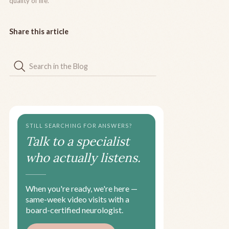
quality of life.
Share this article
STILL SEARCHING FOR ANSWERS?
Talk to a specialist
who actually listens.
When you're ready, we're here —
same-week video visits with a
board-certified neurologist.