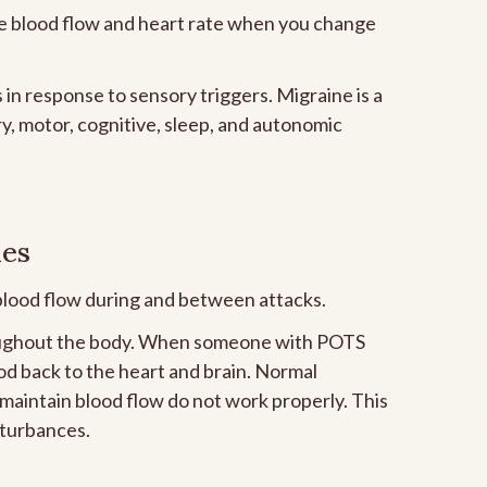
te blood flow and heart rate when you change
in response to sensory triggers. Migraine is a
y, motor, cognitive, sleep, and autonomic
ies
 blood flow during and between attacks.
oughout the body. When someone with POTS
od back to the heart and brain. Normal
maintain blood flow do not work properly. This
isturbances.