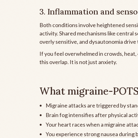
3. Inflammation and senso
Both conditions involve heightened sensiti
activity. Shared mechanisms like central
overly sensitive, and dysautonomia drive t
If you feel overwhelmed in crowds, heat,
this overlap. It is not just anxiety.
What migraine-POTS o
Migraine attacks are triggered by stan
Brain fog intensifies after physical acti
Your heart races when a migraine attac
You experience strong nausea during b