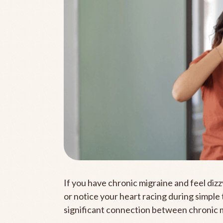
If you have chronic migraine and feel di
or notice your heart racing during simple
significant connection between chronic 