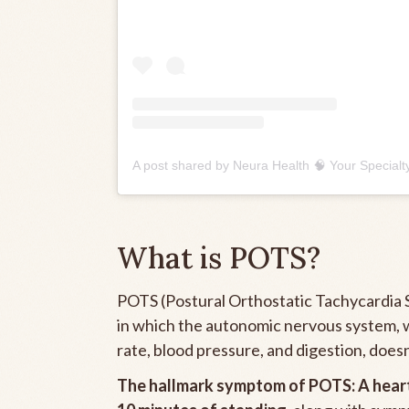
What is POTS?
POTS (Postural Orthostatic Tachycardia S
in which the autonomic nervous system, w
rate, blood pressure, and digestion, doesn
The hallmark symptom of POTS: A
hear