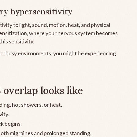
ry hypersensitivity
vity to light, sound, motion, heat, and physical
 sensitization, where your nervous system becomes
his sensitivity.
 or busy environments, you might be experiencing
verlap looks like
ding, hot showers, or heat.
vity.
k begins.
oth migraines and prolonged standing.