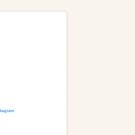
stagram