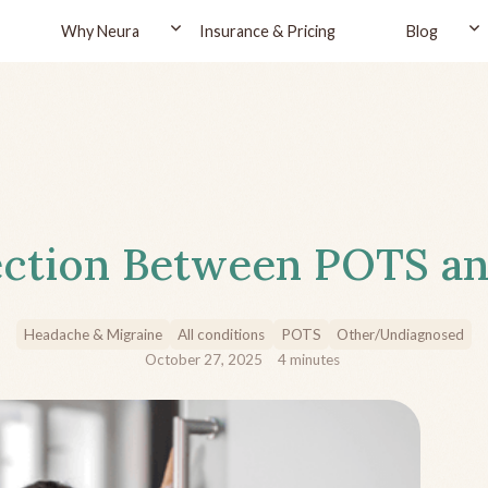
Why Neura
Insurance & Pricing
Blog
ction Between POTS an
Headache & Migraine
All conditions
POTS
Other/Undiagnosed
October 27, 2025
4
minutes