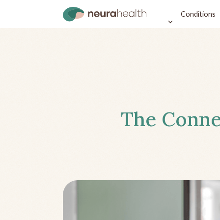
Conditions
The Conne