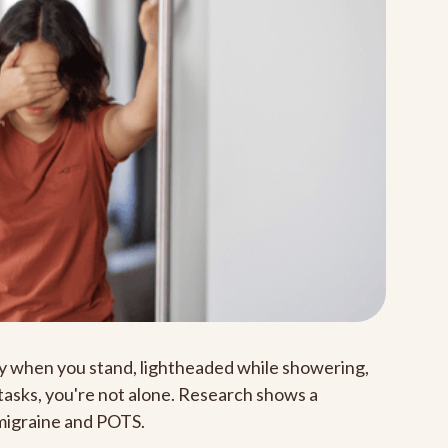
zzy when you stand, lightheaded while showering,
 tasks, you're not alone. Research shows a
migraine and POTS.