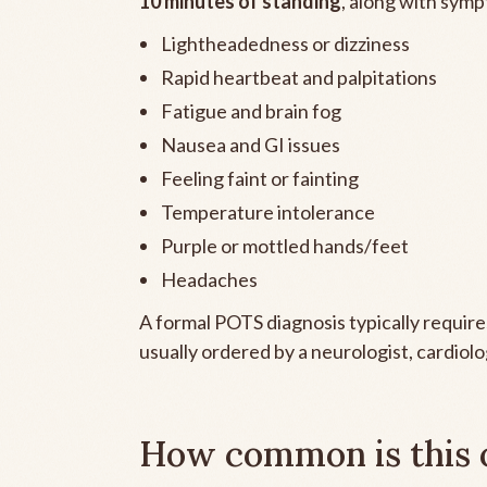
10 minutes of standing
, along with symp
Lightheadedness or dizziness
Rapid heartbeat and palpitations
Fatigue and brain fog
Nausea and GI issues
Feeling faint or fainting
Temperature intolerance
Purple or mottled hands/feet
Headaches
A formal POTS diagnosis typically requires 
usually ordered by a neurologist, cardiolo
How common is this 