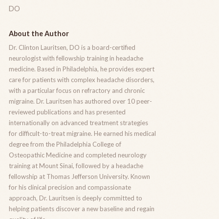
DO
About the Author
Dr. Clinton Lauritsen, DO is a board-certified
neurologist with fellowship training in headache
medicine. Based in Philadelphia, he provides expert
care for patients with complex headache disorders,
with a particular focus on refractory and chronic
migraine. Dr. Lauritsen has authored over 10 peer-
reviewed publications and has presented
internationally on advanced treatment strategies
for difficult-to-treat migraine. He earned his medical
degree from the Philadelphia College of
Osteopathic Medicine and completed neurology
training at Mount Sinai, followed by a headache
fellowship at Thomas Jefferson University. Known
for his clinical precision and compassionate
approach, Dr. Lauritsen is deeply committed to
helping patients discover a new baseline and regain