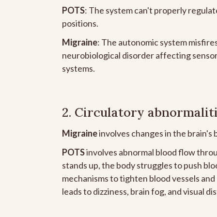
POTS
: The system can't properly regula
positions.
Migraine
: The autonomic system misfires 
neurobiological disorder affecting sensor
systems.
2. Circulatory abnormalit
Migraine
involves changes in the brain's
POTS
involves abnormal blood flow thr
stands up, the body struggles to push blo
mechanisms to tighten blood vessels and 
leads to dizziness, brain fog, and visual d