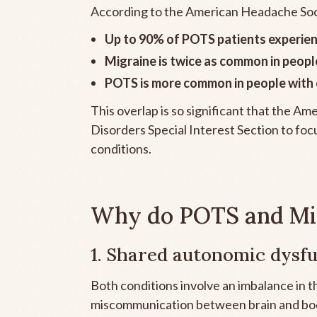
According to the American Headache Soc
Up to 90% of POTS patients experie
Migraine is twice as common in peop
POTS is more common in people with c
This overlap is so significant that the 
Disorders Special Interest Section to foc
conditions.
Why do POTS and Mig
1. Shared autonomic dysf
Both conditions involve an imbalance in
miscommunication between brain and bod