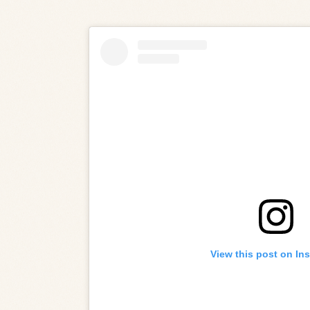
View this post on In