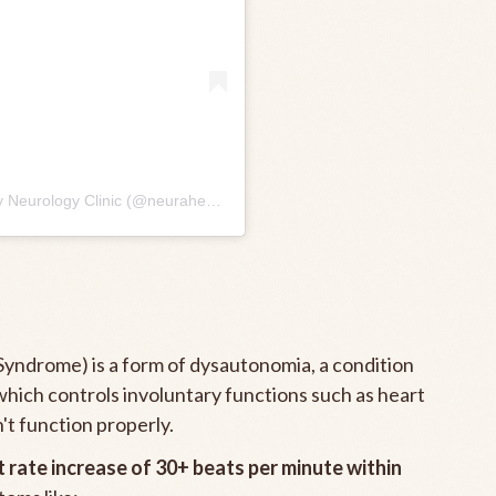
A post shared by Neura Health 🧠 Your Specialty Neurology Clinic (@neurahealth)
yndrome) is a form of dysautonomia, a condition
hich controls involuntary functions such as heart
't function properly.
t rate increase of 30+ beats per minute within