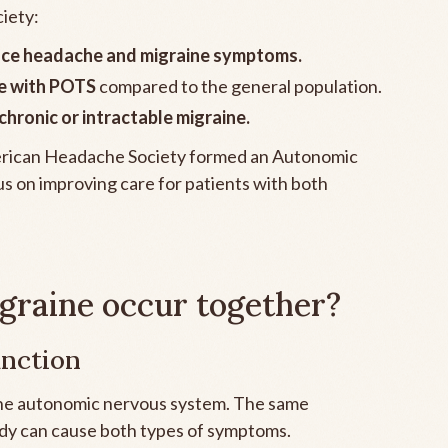
iety:
nce headache and migraine symptoms.
le with POTS
compared to the general population.
hronic or intractable migraine.
American Headache Society formed an Autonomic
us on improving care for patients with both
raine occur together?
unction
 the autonomic nervous system. The same
y can cause both types of symptoms.