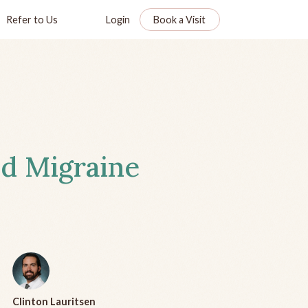
Refer to Us
Login
Book a Visit
d Migraine
Clinton Lauritsen