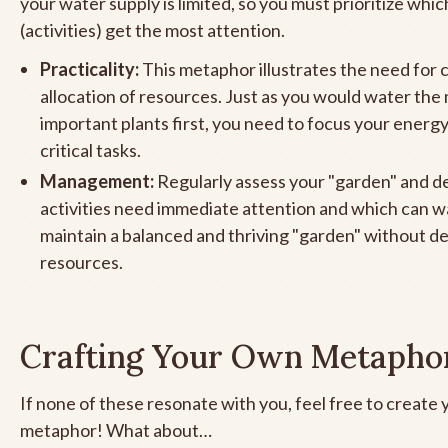
your water supply is limited, so you must prioritize whic
(activities) get the most attention.
Practicality:
This metaphor illustrates the need for 
allocation of resources. Just as you would water the
important plants first, you need to focus your energ
critical tasks.
Management:
Regularly assess your "garden" and d
activities need immediate attention and which can wa
maintain a balanced and thriving "garden" without d
resources.
Crafting Your Own Metapho
If none of these resonate with you, feel free to create
metaphor! What about…