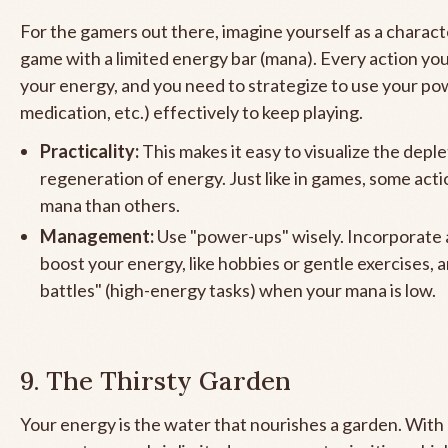
For the gamers out there, imagine yourself as a characte
game with a limited energy bar (mana). Every action yo
your energy, and you need to strategize to use your po
medication, etc.) effectively to keep playing.
Practicality:
This makes it easy to visualize the depl
regeneration of energy. Just like in games, some act
mana than others.
Management:
Use "power-ups" wisely. Incorporate a
boost your energy, like hobbies or gentle exercises, 
battles" (high-energy tasks) when your mana is low.
9. The Thirsty Garden
Your energy is the water that nourishes a garden. With c