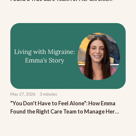
Migraine
May 27, 2026
3
minutes
"You Don't Have to Feel Alone": How Emma
Found the Right Care Team to Manage Her
Chronic Migraine