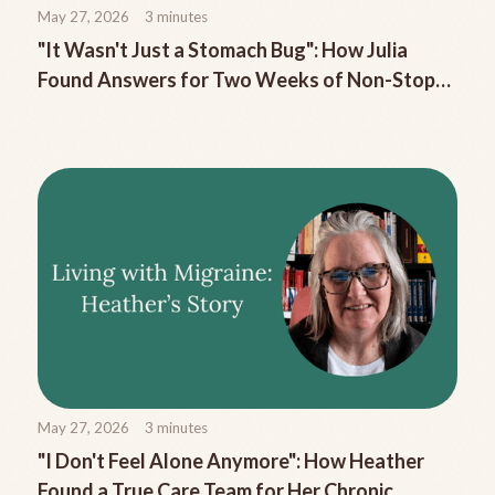
May 27, 2026
3
minutes
"It Wasn't Just a Stomach Bug": How Julia
Found Answers for Two Weeks of Non-Stop
Migraine Nausea
May 27, 2026
3
minutes
"I Don't Feel Alone Anymore": How Heather
Found a True Care Team for Her Chronic