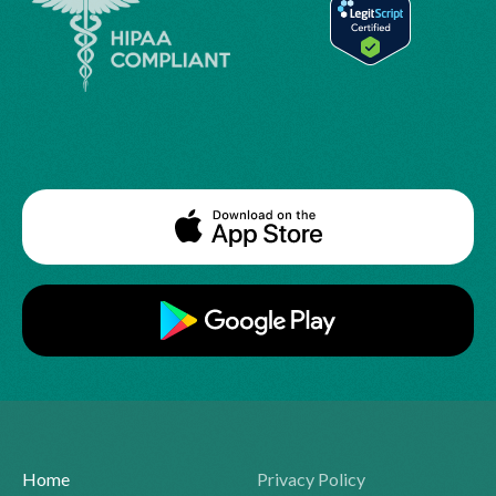
Home
Privacy Policy