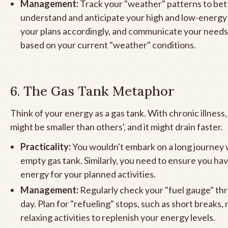
Management:
Track your "weather" patterns to bet
understand and anticipate your high and low-energy 
your plans accordingly, and communicate your needs
based on your current "weather" conditions.
6. The Gas Tank Metaphor
Think of your energy as a gas tank. With chronic illness,
might be smaller than others', and it might drain faster.
Practicality:
You wouldn't embark on a long journey 
empty gas tank. Similarly, you need to ensure you h
energy for your planned activities.
Management:
Regularly check your "fuel gauge" th
day. Plan for "refueling" stops, such as short breaks, 
relaxing activities to replenish your energy levels.