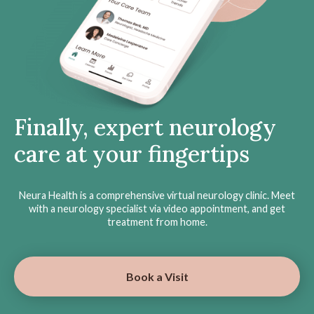
Finally, expert neurology
care at your fingertips
Neura Health is a comprehensive virtual neurology clinic. Meet
with a neurology specialist via video appointment, and get
treatment from home.
Book a Visit