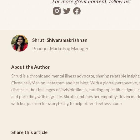
For more great content, follow us:
Shruti Shivaramakrishnan
Product Marketing Manager
About the Author
Shruti is a chronic and mental illness advocate, sharing relatable insight
ChronicallyMeh on Instagram and her blog. With a global perspective, 
discusses the challenges of invisible illness, tackling topics like stigma, 
and parenting with migraine. Shruti combines her empathy-driven mark
with her passion for storytelling to help others feel less alone.
Share this article