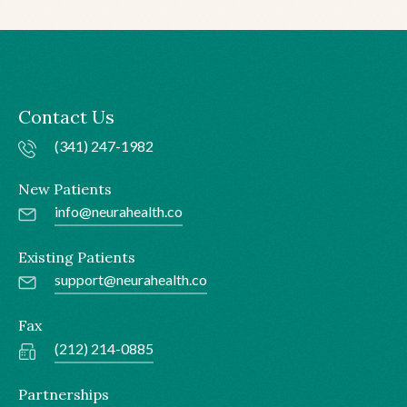
Contact Us
(341) 247-1982
New Patients
info@neurahealth.co
Existing Patients
support@neurahealth.co
Fax
(212) 214-0885
Partnerships