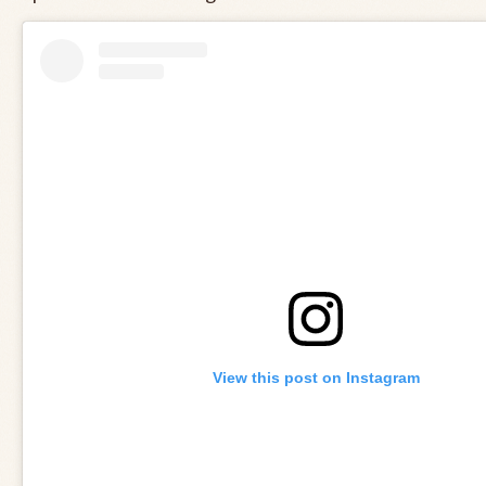
View this post on Instagram