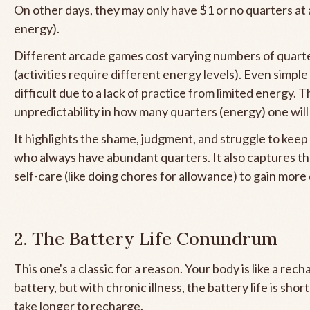
On other days, they may only have $1 or no quarters at a
energy).
Different arcade games cost varying numbers of quarte
(activities require different energy levels). Even simpl
difficult due to a lack of practice from limited energy. T
unpredictability in how many quarters (energy) one will
It highlights the shame, judgment, and struggle to keep
who always have abundant quarters. It also captures th
self-care (like doing chores for allowance) to gain more
2. The Battery Life Conundrum
This one's a classic for a reason. Your body is like a rec
battery, but with chronic illness, the battery life is short
take longer to recharge.