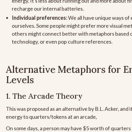
energy. It's less about running out and more about f
recharge our internal batteries.
Individual preferences:
We all have unique ways of 
ourselves. Some people might prefer more visual me
others might connect better with metaphors based o
technology, or even pop culture references.
Alternative Metaphors for E
Levels
1. The Arcade Theory
This was proposed as an alternative by B.L. Acker, and it 
energy to quarters/tokens at an arcade,
On some days, a person may have $5 worth of quarters