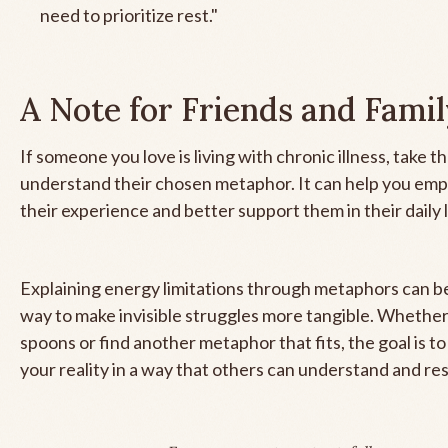
need to prioritize rest."
A Note for Friends and Fami
If someone you love is living with chronic illness, take t
understand their chosen metaphor. It can help you emp
their experience and better support them in their daily l
Explaining energy limitations through metaphors can b
way to make invisible struggles more tangible. Whether
spoons or find another metaphor that fits, the goal is 
your reality in a way that others can understand and re