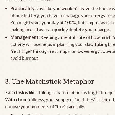
Practicality:
Just like you wouldn't leave the house w
phone battery, you have to manage your energy reser
You might start your day at 100%, but simple tasks li
making breakfast can quickly deplete your charge.
Management:
Keeping a mental note of how much "
activity will use helps in planning your day. Taking br
"recharge" through rest, naps, or low-energy activitie
avoid burnout.
3. The Matchstick Metaphor
Each task is like striking a match – it burns bright but qu
With chronic illness, your supply of "matches" is limited
choose your moments of "fire" carefully.