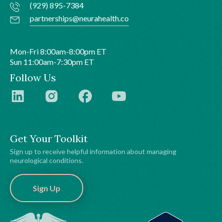
(929) 895-7384
partnerships@neurahealth.co
Mon-Fri 8:00am-8:00pm ET
Sun 11:00am-7:30pm ET
Follow Us
Get Your Toolkit
Sign up to receive helpful information about managing
neurological conditions.
Sign Up