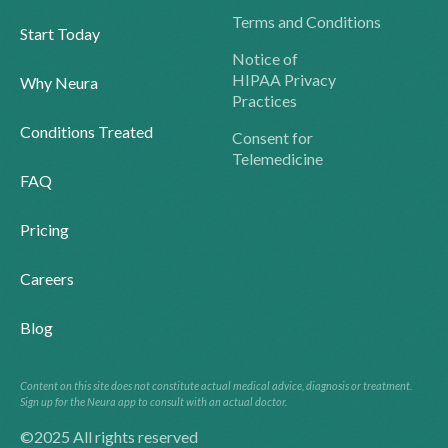
Terms and Conditions
Start Today
Notice of
HIPAA Privacy
Why Neura
Practices
Conditions Treated
Consent for
Telemedicine
FAQ
Pricing
Careers
Blog
Content on this site does not constitute actual medical advice, diagnosis or treatment.
Sign up for the Neura app to consult with an actual doctor.
©2025 All rights reserved