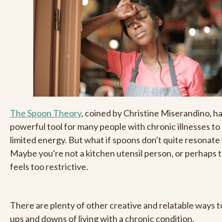
The Spoon Theory
, coined by Christine Miserandino, h
powerful tool for many people with chronic illnesses to
limited energy. But what if spoons don't quite resonate
Maybe you're not a kitchen utensil person, or perhaps
feels too restrictive.
There are plenty of other creative and relatable ways t
ups and downs of living with a chronic condition.