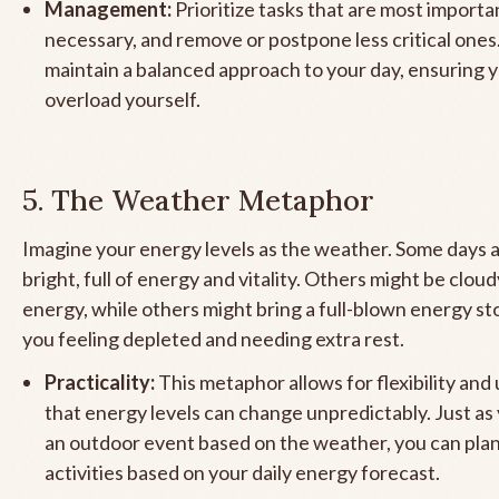
Management:
Prioritize tasks that are most importa
necessary, and remove or postpone less critical ones.
maintain a balanced approach to your day, ensuring 
overload yourself.
5. The Weather Metaphor
Imagine your energy levels as the weather. Some days 
bright, full of energy and vitality. Others might be clou
energy, while others might bring a full-blown energy st
you feeling depleted and needing extra rest.
Practicality:
This metaphor allows for flexibility an
that energy levels can change unpredictably. Just as
an outdoor event based on the weather, you can pla
activities based on your daily energy forecast.