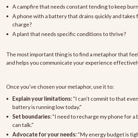
A campfire that needs constant tending to keep bur
A phone with a battery that drains quickly and takes 
charge?
A plant that needs specific conditions to thrive?
The most important thing is to find a metaphor that fee
and helps you communicate your experience effectivel
Once you've chosen your metaphor, use it to:
Explain your limitations:
"I can't commit to that ev
battery is running low today."
Set boundaries:
"I need to recharge my phone for a 
can talk."
Advocate for your needs:
"My energy budget is tight