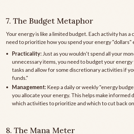
7. The Budget Metaphor
Your energy is like a limited budget. Each activity has a 
need to prioritize how you spend your energy "dollars" 
Practicality:
Just as you wouldn’t spend all your mo
unnecessary items, you need to budget your energy f
tasks and allow for some discretionary activities if y
funds."
Management:
Keep a daily or weekly "energy budge
you allocate your energy. This helps make informed 
which activities to prioritize and which to cut back on
8. The Mana Meter