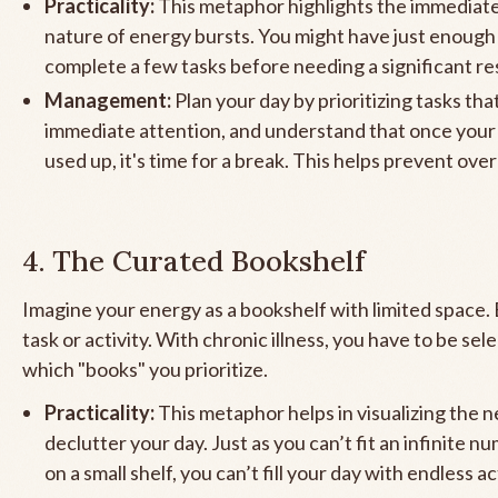
Practicality:
This metaphor highlights the immediate
nature of energy bursts. You might have just enough
complete a few tasks before needing a significant re
Management:
Plan your day by prioritizing tasks th
immediate attention, and understand that once your 
used up, it's time for a break. This helps prevent ove
4. The Curated Bookshelf
Imagine your energy as a bookshelf with limited space. 
task or activity. With chronic illness, you have to be sel
which "books" you prioritize.
Practicality:
This metaphor helps in visualizing the n
declutter your day. Just as you can’t fit an infinite 
on a small shelf, you can’t fill your day with endless act