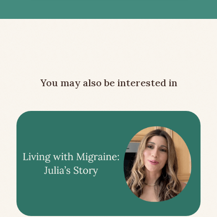
You may also be interested in