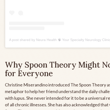
Why Spoon Theory Might No
for Everyone
Christine Miserandino introduced The Spoon Theory as
metaphor to help her friend understand the daily challe
with lupus. She never intended for it to be a universal 
of all chronic illnesses. She has also acknowledged that