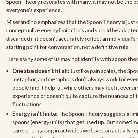
Spoon Theory resonates with many, it may not be the per
everyone's experience.
Miserandino emphasizes that the Spoon Theory is just 
conceptualize energy limitations and should be adapte
discarded if it doesn't accurately reflect an individual's re
starting point for conversation, not a definitive rule.
Here's why some of us may not identify with spoon the
One size doesn't fit all:
Just like pain scales, the Spo
metaphor, and metaphors don't always work for eve
people find it helpful, while others may feel it oversim
experience or doesn't quite capture the nuances of 
fluctuations.
Energy isn’t finite:
The Spoon Theory suggests a lim
spoons (energy units) that get used up. But sometimes
care, or engaging in activities we love can actually r