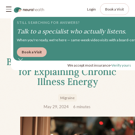
Login
Book a Visit
STILL SEARCHING FOR ANSWERS?
Talk to a specialist who actually listens.
When you're ready, we're here — same-week video visits with a board-cert
Book a Visit
Beyond Spoons: Alternatives
We accept most insurance
Verify yours
•
for Explaining Chronic
Illness Energy
Migraine
May 29, 2024
6
minutes