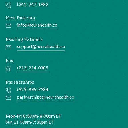
(341) 247-1982
New Patients
info@neurahealth.co
Existing Patients
support@neurahealth.co
Fax
(212) 214-0885
Partnerships
(929) 895-7384
partnerships@neurahealth.co
Mon-Fri 8:00am-8:00pm ET
Sun 11:00am-7:30pm ET