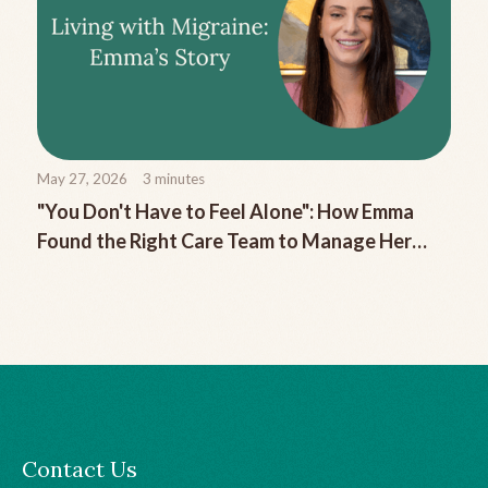
May 27, 2026
3
minutes
"You Don't Have to Feel Alone": How Emma
Found the Right Care Team to Manage Her
Chronic Migraine
Contact Us