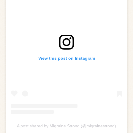
View this post on Instagram
A post shared by Migraine Strong (@migrainestrong)