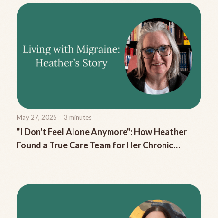
May 27, 2026
3
minutes
"I Don't Feel Alone Anymore": How Heather
Found a True Care Team for Her Chronic
Migraine