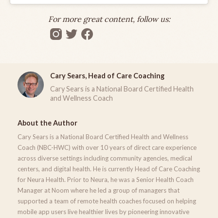
For more great content, follow us:
Cary Sears, Head of Care Coaching
Cary Sears is a National Board Certified Health
and Wellness Coach
About the Author
Cary Sears is a National Board Certified Health and Wellness
Coach (NBC-HWC) with over 10 years of direct care experience
across diverse settings including community agencies, medical
centers, and digital health. He is currently Head of Care Coaching
for Neura Health. Prior to Neura, he was a Senior Health Coach
Manager at Noom where he led a group of managers that
supported a team of remote health coaches focused on helping
mobile app users live healthier lives by pioneering innovative