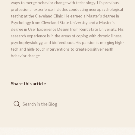
ways to merge behavior change with technology. His previous
professional experience includes conducting neuropsychological
testing at the Cleveland Clinic. He earned a Master’s degree in
Psychology from Cleveland State University and a Master’s
degree in User Experience Design from Kent State University. His
research experience is in the areas of coping with chronic illness,
psychophysiology, and biofeedback. His passion is merging high-
tech and high-touch interventions to create positive health
behavior change.
Share this article