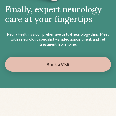
Finally, expert neurology
care at your fingertips
Neura Health is a comprehensive virtual neurology clinic. Meet
with a neurology specialist via video appointment, and get
treatment from home.
Book a Visit