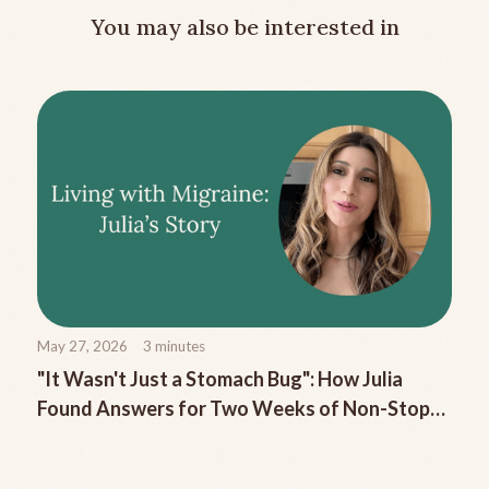
You may also be interested in
May 27, 2026
3
minutes
"It Wasn't Just a Stomach Bug": How Julia
Found Answers for Two Weeks of Non-Stop
Migraine Nausea