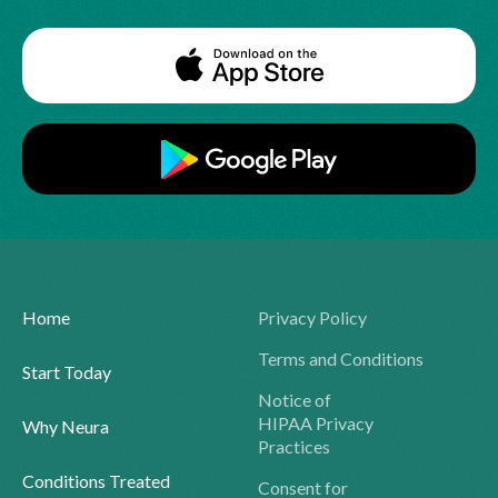
Home
Privacy Policy
Terms and Conditions
Start Today
Notice of
HIPAA Privacy
Why Neura
Practices
Conditions Treated
Consent for