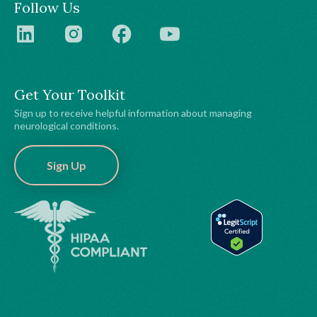
Follow Us
Get Your Toolkit
Sign up to receive helpful information about managing
neurological conditions.
Sign Up