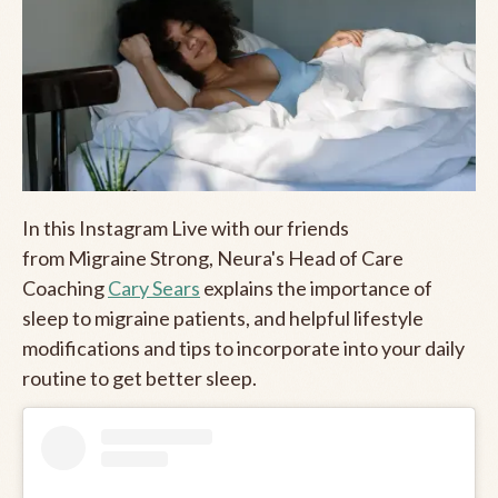
In this Instagram Live with our friends
from Migraine Strong, Neura's Head of Care
Coaching
Cary Sears
explains the importance of
sleep to migraine patients, and helpful lifestyle
modifications and tips to incorporate into your daily
routine to get better sleep.