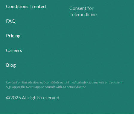
Conditions Treated
Consent for
Telemedicine
FAQ
Pricing
Careers
Blog
Content on this site does not constitute actual medical advice, diagnosis or treatment.
Sign up for the Neura app to consult with an actual doctor.
©2025 All rights reserved