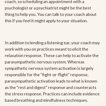
coach, so scheduling an appointment with a
psychologist or a psychiatrist might be the best
thing to help you. You can talk to your coach about
this if you feel it might apply to your situation.
In addition to lending a listening ear, your coach may
work with you on practices meant to elicit the
relaxation response. These can help to activate the
parasympathetic nervous system. Whereas
sympathetic nervous system activation is largely
responsible for the "fight-or-flight" response,
parasympathetic activation leads to what is known
as the "rest and digest" response and counteracts
the stress response. Practices can include evidence
based breathing and mindfulness techniques.