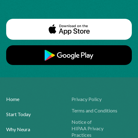
Home
Privacy Policy
Terms and Conditions
Start Today
Notice of
HIPAA Privacy
Why Neura
Practices