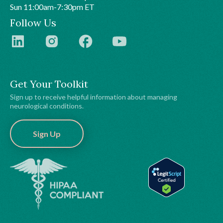
Sun 11:00am-7:30pm ET
Follow Us
Get Your Toolkit
Sign up to receive helpful information about managing
neurological conditions.
Sign Up