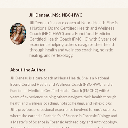
Jill Deneau, MSc, NBC-HWC
Jill Deneau is a care coach at Neura Health. She is
a National Board Certified Health and Wellness
Coach (NBC-HWC) and a Functional Medicine
Certified Health Coach (FMCHC) with 5 years of
experience helping others navigate their health
through health and wellness coaching, holistic
healing, and reflexology.
About the Author
Jill Deneau is a care coach at Neura Health. She is a National
Board Certified Health and Wellness Coach (NBC-HWC) and a
Functional Medicine Certified Health Coach (FMCHC) with 5
years of experience helping others navigate their health through
health and wellness coaching, holistic healing, and reflexology.
Jill’s previous professional experience involved forensic science,
where she earned a Bachelor’s of Science in Forensic Biology and
a Master’s of Science in Forensic Archaeology and Anthropology.