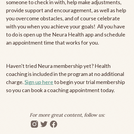
someone to check in with, help make adjustments,
provide support and encouragement, as well as help
you overcome obstacles, and of course celebrate
with you when you achieve your goals! All you have
to do is open up the Neura Health app and schedule
an appointment time that works for you.
Haven't tried Neura membership yet? Health
coaching is included in the program at no additional
charge.
Sign up here
to begin your trial membership
so you can book a coaching appointment today.
For more great content, follow us: