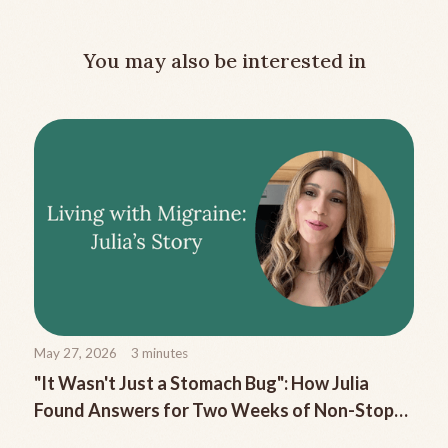
You may also be interested in
May 27, 2026
3
minutes
"It Wasn't Just a Stomach Bug": How Julia
Found Answers for Two Weeks of Non-Stop
Migraine Nausea