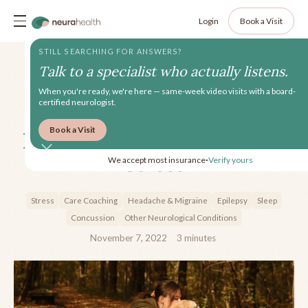
Login
Book a Visit
STILL SEARCHING FOR ANSWERS?
Talk to a specialist who actually listens.
When you're ready, we're here — same-week video visits with a board-
certified neurologist.
Book a Visit
How Coaching Can Reduce
Stress
We accept most insurance
Verify yours
•
Stress
Care Coaching
Headache & Migraine
Epilepsy
Sleep
Concussion
Other Neurological Conditions
November 7, 2022
3
minutes