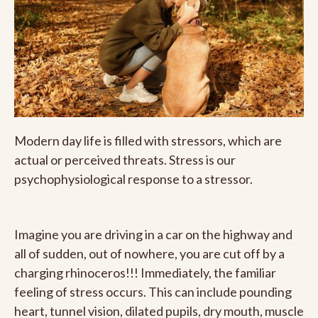
Modern day life is filled with stressors, which are
actual or perceived threats. Stress is our
psychophysiological response to a stressor.
Imagine you are driving in a car on the highway and
all of sudden, out of nowhere, you are cut off by a
charging rhinoceros!!! Immediately, the familiar
feeling of stress occurs. This can include pounding
heart, tunnel vision, dilated pupils, dry mouth, muscle