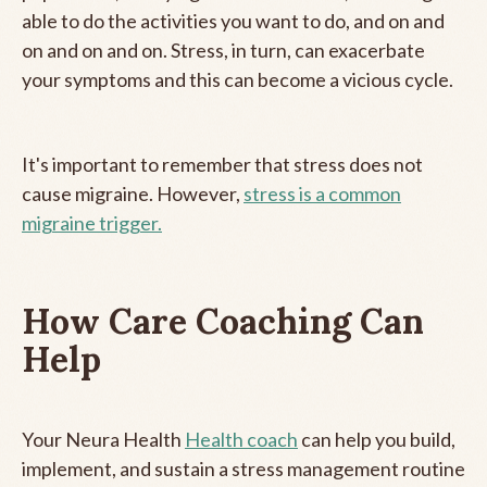
able to do the activities you want to do, and on and
on and on and on. Stress, in turn, can exacerbate
your symptoms and this can become a vicious cycle.
It's important to remember that stress does not
cause migraine. However,
stress is a common
migraine trigger.
How Care Coaching Can
Help
Your Neura Health
Health coach
can help you build,
implement, and sustain a stress management routine