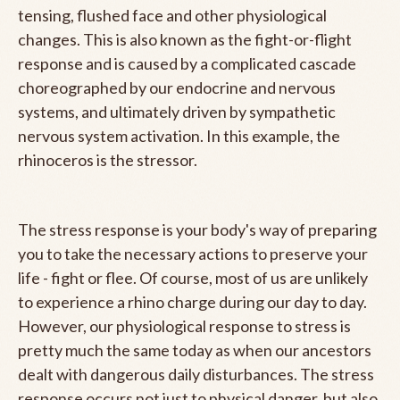
tensing, flushed face and other physiological
changes. This is also known as the fight-or-flight
response and is caused by a complicated cascade
choreographed by our endocrine and nervous
systems, and ultimately driven by sympathetic
nervous system activation. In this example, the
rhinoceros is the stressor.
The stress response is your body's way of preparing
you to take the necessary actions to preserve your
life - fight or flee. Of course, most of us are unlikely
to experience a rhino charge during our day to day.
However, our physiological response to stress is
pretty much the same today as when our ancestors
dealt with dangerous daily disturbances. The stress
response occurs not just to physical danger, but also