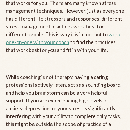
that works for you. There are many known stress
management techniques. However, just as everyone
has different life stressors and responses, different
stress management practices work best for
different people. This is why it is important to
work
one-on-one with your coach
to find the practices
that work best for you and fit in with your life.
While coaching is not therapy, having a caring
professional actively listen, act as a sounding board,
and help you brainstorm can be a very helpful
support. If you are experiencing high levels of
anxiety, depression, or your stress is significantly
interfering with your ability to complete daily tasks,
this might be outside the scope of practice of a