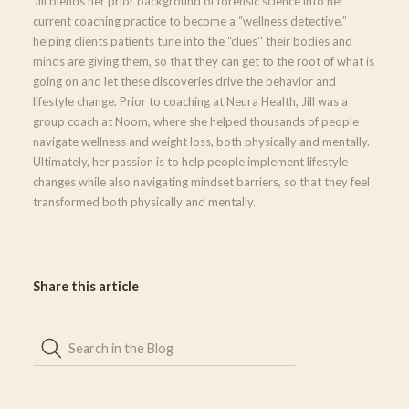
Jill blends her prior background of forensic science into her
current coaching practice to become a “wellness detective,”
helping clients patients tune into the “clues'' their bodies and
minds are giving them, so that they can get to the root of what is
going on and let these discoveries drive the behavior and
lifestyle change. Prior to coaching at Neura Health, Jill was a
group coach at Noom, where she helped thousands of people
navigate wellness and weight loss, both physically and mentally.
Ultimately, her passion is to help people implement lifestyle
changes while also navigating mindset barriers, so that they feel
transformed both physically and mentally.
Share this article