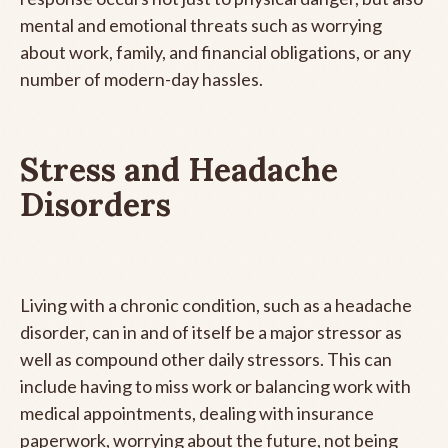
mental and emotional threats such as worrying
about work, family, and financial obligations, or any
number of modern-day hassles.
Stress and Headache
Disorders
Living with a chronic condition, such as a headache
disorder, can in and of itself be a major stressor as
well as compound other daily stressors. This can
include having to miss work or balancing work with
medical appointments, dealing with insurance
paperwork, worrying about the future, not being