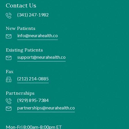
Contact Us
(341) 247-1982
New Patients
info@neurahealth.co
Existing Patients
support@neurahealth.co
Fax
(212) 214-0885
Partnerships
(929) 895-7384
partnerships@neurahealth.co
Mon-Fri 8:00am-8:00pm ET