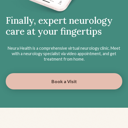
Finally, expert neurology
care at your fingertips
Neura Health is a comprehensive virtual neurology clinic. Meet
with a neurology specialist via video appointment, and get
treatment from home.
Book a Visit