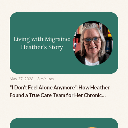
May 27, 2026
3
minutes
"I Don't Feel Alone Anymore": How Heather
Found a True Care Team for Her Chronic
Migraine