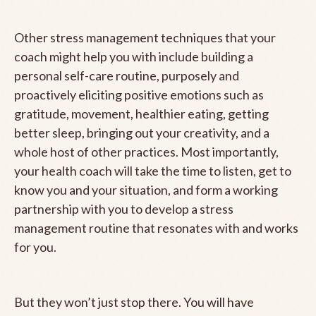
Other stress management techniques that your
coach might help you with include building a
personal self-care routine, purposely and
proactively eliciting positive emotions such as
gratitude, movement, healthier eating, getting
better sleep, bringing out your creativity, and a
whole host of other practices. Most importantly,
your health coach will take the time to listen, get to
know you and your situation, and form a working
partnership with you to develop a stress
management routine that resonates with and works
for you.
But they won’t just stop there. You will have