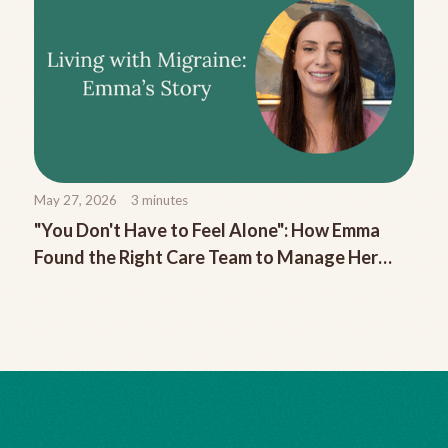
May 27, 2026
3
minutes
"You Don't Have to Feel Alone": How Emma
Found the Right Care Team to Manage Her
Chronic Migraine