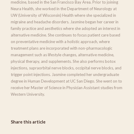
medicine, based in the San Francisco Bay Area. Prior to joining
Neura Health, she worked in the Department of Neurology at
UW (University of Wisconsin) Health where she specialized in
migraine and headache disorders. Jasmine began her career in
family practice and aesthetics where she adopted an interest in
alternative medicine. She continues to focus patient care based
on preventative medicine with a holistic approach, where
treatment plans are incorporated with non-pharmacologic
management such as lifestyle changes, alternative medicine,
physical therapy, and supplements. She also performs botox
injections, supraorbital nerve blocks, occipital nerve blocks, and
trigger point injections. Jasmine completed her undergraduate
degree in Human Development at UC San Diego. She went on to
receive her Master of Science in Physician Assistant studies from
Western University.
Share this article