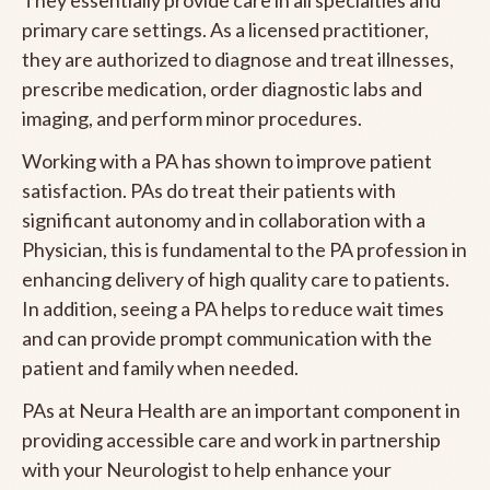
primary care settings. As a licensed practitioner,
they are authorized to diagnose and treat illnesses,
prescribe medication, order diagnostic labs and
imaging, and perform minor procedures.
Working with a PA has shown to improve patient
satisfaction. PAs do treat their patients with
significant autonomy and in collaboration with a
Physician, this is fundamental to the PA profession in
enhancing delivery of high quality care to patients.
In addition, seeing a PA helps to reduce wait times
and can provide prompt communication with the
patient and family when needed.
PAs at Neura Health are an important component in
providing accessible care and work in partnership
with your Neurologist to help enhance your