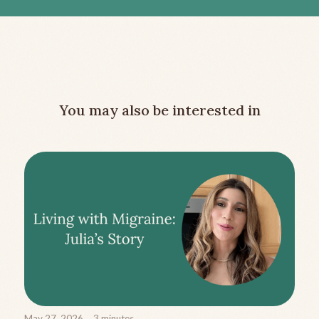
You may also be interested in
May 27, 2026
3
minutes