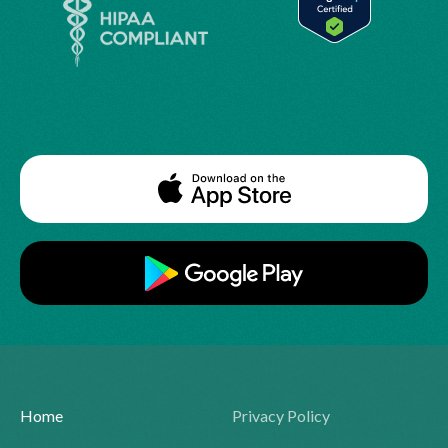
Home
Privacy Policy