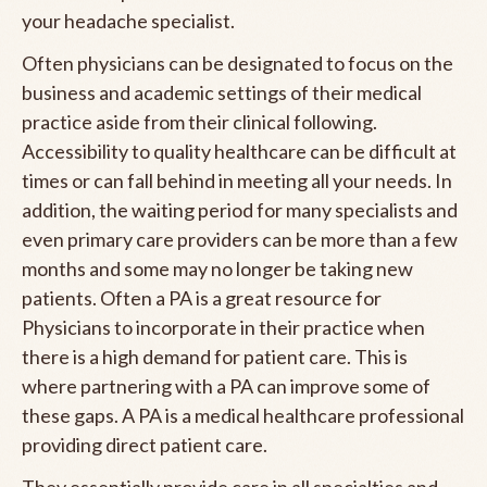
your headache specialist.
Often physicians can be designated to focus on the
business and academic settings of their medical
practice aside from their clinical following.
Accessibility to quality healthcare can be difficult at
times or can fall behind in meeting all your needs. In
addition, the waiting period for many specialists and
even primary care providers can be more than a few
months and some may no longer be taking new
patients. Often a PA is a great resource for
Physicians to incorporate in their practice when
there is a high demand for patient care. This is
where partnering with a PA can improve some of
these gaps. A PA is a medical healthcare professional
providing direct patient care.
They essentially provide care in all specialties and