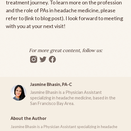
treatment journey. To learn more on the profession
and the role of PAs in headache medicine, please
refer to (link to blog post). I look forward to meeting
with you at your next visit!
For more great content, follow us:
Jasmine Bhasin, PA-C
Jasmine Bhasin is a Physician Assistant
specializing in headache medicine, based in the
San Francisco Bay Area.
About the Author
Jasmine Bhasin is a Physician Assistant specializing in headache