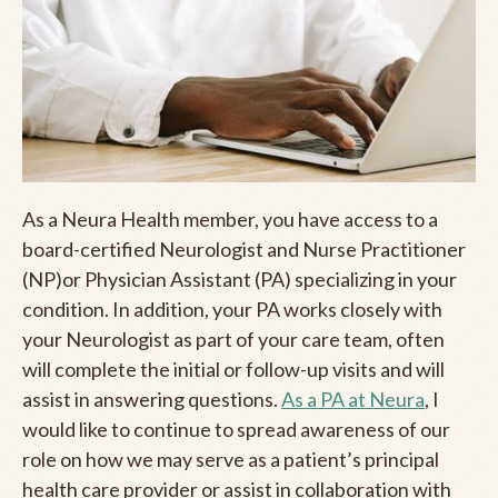
As a Neura Health member, you have access to a
board-certified Neurologist and Nurse Practitioner
(NP)or Physician Assistant (PA) specializing in your
condition. In addition, your PA works closely with
your Neurologist as part of your care team, often
will complete the initial or follow-up visits and will
assist in answering questions.
As a PA at Neura
, I
would like to continue to spread awareness of our
role on how we may serve as a patient’s principal
health care provider or assist in collaboration with