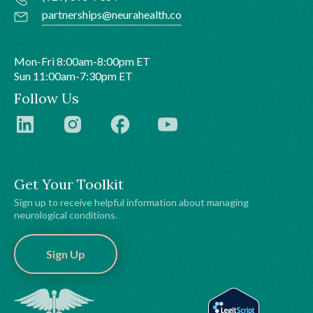
partnerships@neurahealth.co
Mon-Fri 8:00am-8:00pm ET
Sun 11:00am-7:30pm ET
Follow Us
Get Your Toolkit
Sign up to receive helpful information about managing
neurological conditions.
Sign Up