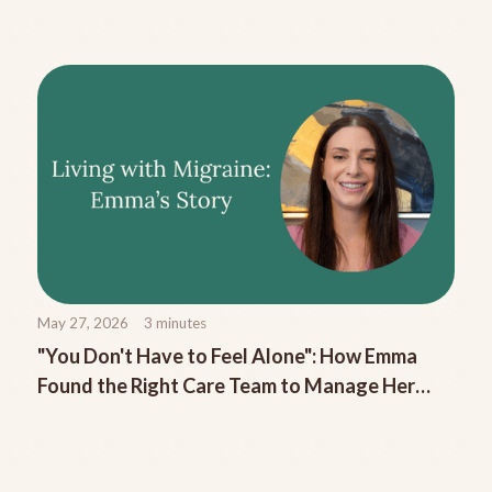
Migraine
May 27, 2026
3
minutes
"You Don't Have to Feel Alone": How Emma
Found the Right Care Team to Manage Her
Chronic Migraine