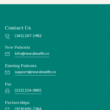
Contact Us
(341) 247-1982
New Patients
info@neurahealth.co
Existing Patients
support@neurahealth.co
Fax
(212) 214-0885
Partnerships
(929) 895-7384