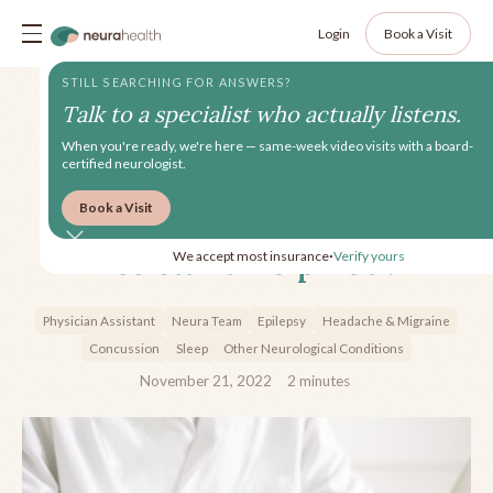
Login
Book a Visit
STILL SEARCHING FOR ANSWERS?
Talk to a specialist who actually listens.
When you're ready, we're here — same-week video visits with a board-
certified neurologist.
Book a Visit
How can a Physician
Assistant Help You?
We accept most insurance
Verify yours
•
Physician Assistant
Neura Team
Epilepsy
Headache & Migraine
Concussion
Sleep
Other Neurological Conditions
November 21, 2022
2
minutes