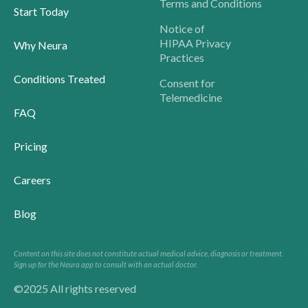
Terms and Conditions
Start Today
Notice of
HIPAA Privacy
Why Neura
Practices
Conditions Treated
Consent for
Telemedicine
FAQ
Pricing
Careers
Blog
Content on this site does not constitute actual medical advice, diagnosis or treatment.
Sign up for the Neura app to consult with an actual doctor.
©2025 All rights reserved