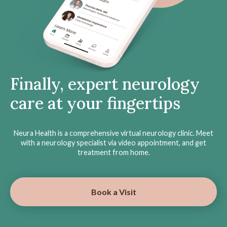
Finally, expert neurology
care at your fingertips
Neura Health is a comprehensive virtual neurology clinic. Meet
with a neurology specialist via video appointment, and get
treatment from home.
Book a Visit