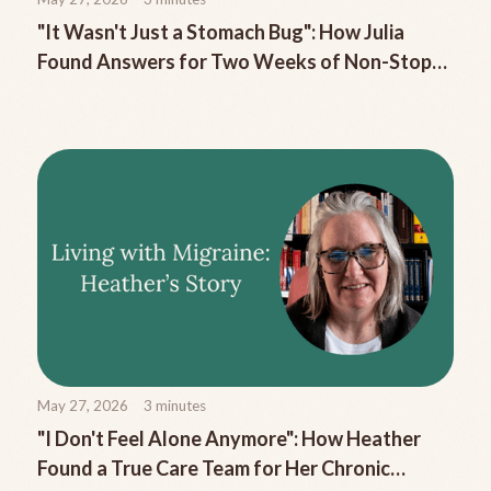
"It Wasn't Just a Stomach Bug": How Julia
Found Answers for Two Weeks of Non-Stop
Migraine Nausea
May 27, 2026
3
minutes
"I Don't Feel Alone Anymore": How Heather
Found a True Care Team for Her Chronic