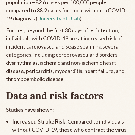
population—82.6 cases per 100,000 people
compared to 38.2 cases for those without a COVID-
19 diagnosis (
University of Utah
).
Further, beyond the first 30 days after infection,
individuals with COVID-19 are at increased risk of
incident cardiovascular disease spanning several
categories, including cerebrovascular disorders,
dysrhythmias, ischemic and non-ischemic heart
disease, pericarditis, myocarditis, heart failure, and
thromboembolic disease.
Data and risk factors
Studies have shown:
Increased Stroke Risk:
Compared to individuals
without COVID-19, those who contract the virus