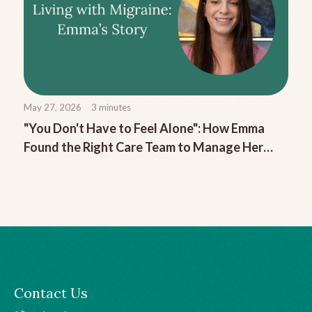
May 27, 2026
3
minutes
"You Don't Have to Feel Alone": How Emma
Found the Right Care Team to Manage Her
Chronic Migraine
Contact Us