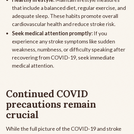
that include a balanced diet, regular exercise, and
adequate sleep. These habits promote overall
cardiovascular health and reduce stroke risk.
Seek medical attention promptly:
If you
experience any stroke symptoms like sudden
weakness, numbness, or difficulty speaking after
recovering from COVID-19, seek immediate
medical attention.
Continued COVID
precautions remain
crucial
While the full picture of the COVID-19 and stroke