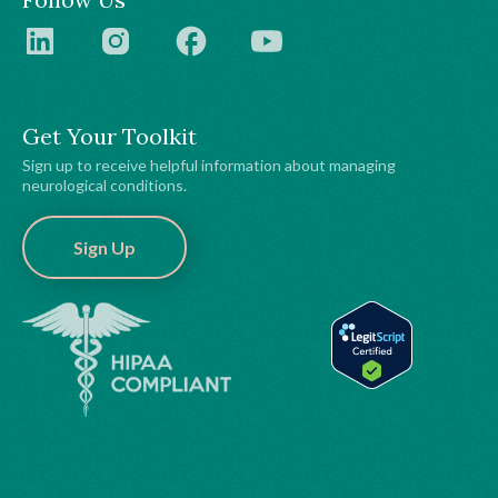
Get Your Toolkit
Sign up to receive helpful information about managing
neurological conditions.
Sign Up