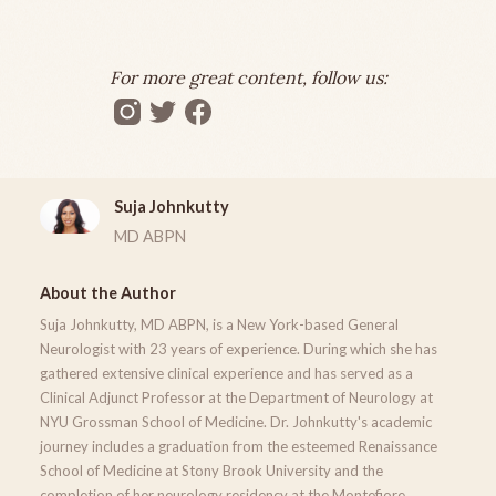
For more great content, follow us:
Suja Johnkutty
MD ABPN
About the Author
Suja Johnkutty, MD ABPN, is a New York-based General
Neurologist with 23 years of experience. During which she has
gathered extensive clinical experience and has served as a
Clinical Adjunct Professor at the Department of Neurology at
NYU Grossman School of Medicine. Dr. Johnkutty's academic
journey includes a graduation from the esteemed Renaissance
School of Medicine at Stony Brook University and the
completion of her neurology residency at the Montefiore