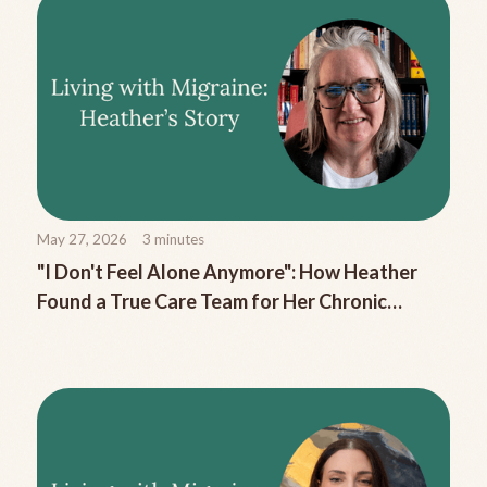
May 27, 2026
3
minutes
"I Don't Feel Alone Anymore": How Heather
Found a True Care Team for Her Chronic
Migraine