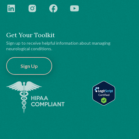
Get Your Toolkit
Sign up to receive helpful information about managing
neurological conditions.
Sign Up