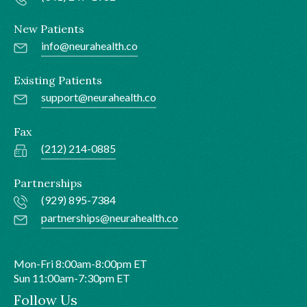
New Patients
info@neurahealth.co
Existing Patients
support@neurahealth.co
Fax
(212) 214-0885
Partnerships
(929) 895-7384
partnerships@neurahealth.co
Mon-Fri 8:00am-8:00pm ET
Sun 11:00am-7:30pm ET
Follow Us