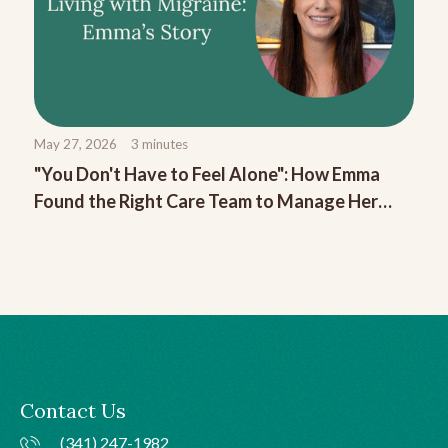
May 27, 2026
3
minutes
"You Don't Have to Feel Alone": How Emma
Found the Right Care Team to Manage Her
Chronic Migraine
Contact Us
(341) 247-1982