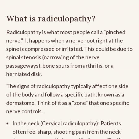
What is radiculopathy?
Radiculopathy is what most people call a "pinched
nerve." It happens when a nerve root right at the
spine is compressed or irritated. This could be due to
spinal stenosis (narrowing of the nerve
passageways), bone spurs from arthritis, or a
herniated disk.
The signs of radiculopathy typically affect one side
of the body and follow a specific path, known as a
dermatome. Think of it as a "zone" that one specific
nerve controls.
In the neck (Cervical radiculopathy): Patients
often feel sharp, shooting pain from the neck