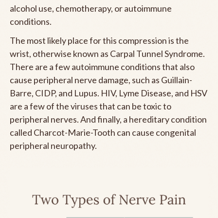
alcohol use, chemotherapy, or autoimmune
conditions.
The most likely place for this compression is the
wrist, otherwise known as Carpal Tunnel Syndrome.
There are a few autoimmune conditions that also
cause peripheral nerve damage, such as Guillain-
Barre, CIDP, and Lupus. HIV, Lyme Disease, and HSV
are a few of the viruses that can be toxic to
peripheral nerves. And finally, a hereditary condition
called Charcot-Marie-Tooth can cause congenital
peripheral neuropathy.