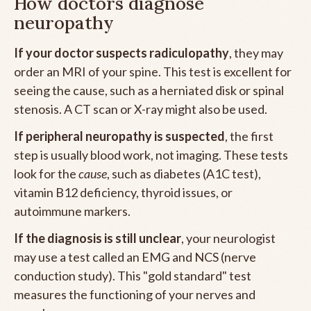
How doctors diagnose
neuropathy
If your doctor suspects radiculopathy
, they may
order an MRI of your spine. This test is excellent for
seeing the cause, such as a herniated disk or spinal
stenosis. A CT scan or X-ray might also be used.
If peripheral neuropathy is suspected
, the first
step is usually blood work, not imaging. These tests
look for the
cause
, such as diabetes (A1C test),
vitamin B12 deficiency, thyroid issues, or
autoimmune markers.
If the diagnosis is still unclear
, your neurologist
may use a test called an EMG and NCS (nerve
conduction study). This "gold standard" test
measures the functioning of your nerves and