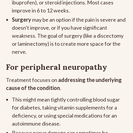
ibuprofen), or steroid injections. Most cases
improve in 6 to 12 weeks.
Surgery
may be an option if the pain is severe and
doesn't improve, or if you have significant
weakness. The goal of surgery (like a discectomy
or laminectomy) is to create more space for the
nerve.
For peripheral neuropathy
Treatment focuses on
addressing the underlying
cause of the condition
.
This might mean tightly controlling blood sugar
for diabetes, taking vitamin supplements for a
deficiency, or using special medications for an
autoimmune disease.
Because nerve damage can sometimes be