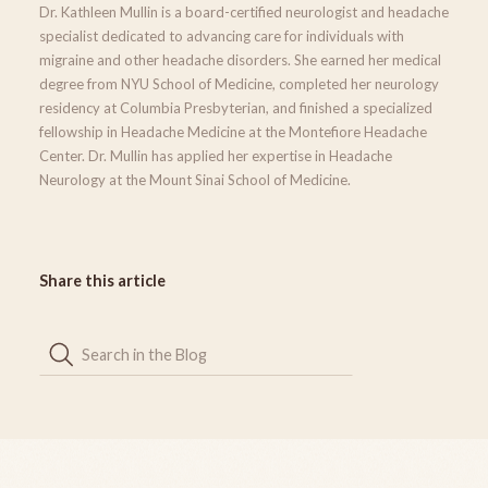
Dr. Kathleen Mullin is a board-certified neurologist and headache
specialist dedicated to advancing care for individuals with
migraine and other headache disorders. She earned her medical
degree from NYU School of Medicine, completed her neurology
residency at Columbia Presbyterian, and finished a specialized
fellowship in Headache Medicine at the Montefiore Headache
Center. Dr. Mullin has applied her expertise in Headache
Neurology at the Mount Sinai School of Medicine.
Share this article