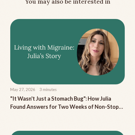
You may also be interested in
May 27, 2026
3
minutes
"It Wasn't Just a Stomach Bug": How Julia
Found Answers for Two Weeks of Non-Stop
Migraine Nausea