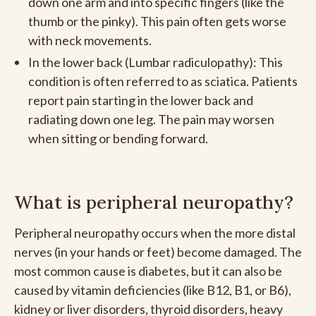
down one arm and into specific fingers (like the
thumb or the pinky). This pain often gets worse
with neck movements.
In the lower back (Lumbar radiculopathy): This
condition is often referred to as sciatica. Patients
report pain starting in the lower back and
radiating down one leg. The pain may worsen
when sitting or bending forward.
What is peripheral neuropathy?
Peripheral neuropathy occurs when the more distal
nerves (in your hands or feet) become damaged. The
most common cause is diabetes, but it can also be
caused by vitamin deficiencies (like B12, B1, or B6),
kidney or liver disorders, thyroid disorders, heavy