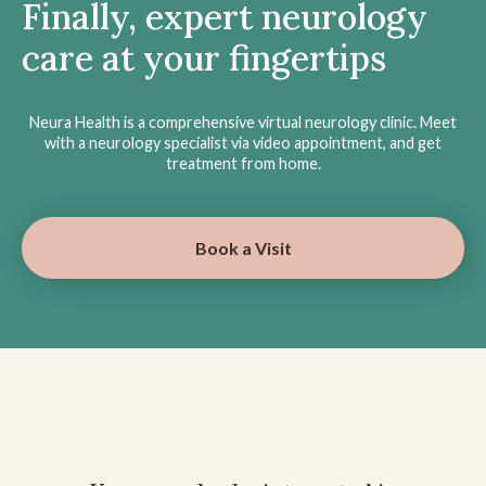
Finally, expert neurology
care at your fingertips
Neura Health is a comprehensive virtual neurology clinic. Meet
with a neurology specialist via video appointment, and get
treatment from home.
Book a Visit