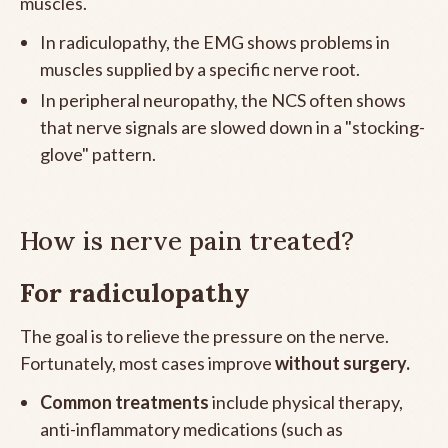
muscles.
In radiculopathy, the EMG shows problems in
muscles supplied by a specific nerve root.
In peripheral neuropathy, the NCS often shows
that nerve signals are slowed down in a "stocking-
glove" pattern.
How is nerve pain treated?
For radiculopathy
The goal is to relieve the pressure on the nerve.
Fortunately, most cases improve
without surgery.
Common treatments
include physical therapy,
anti-inflammatory medications (such as