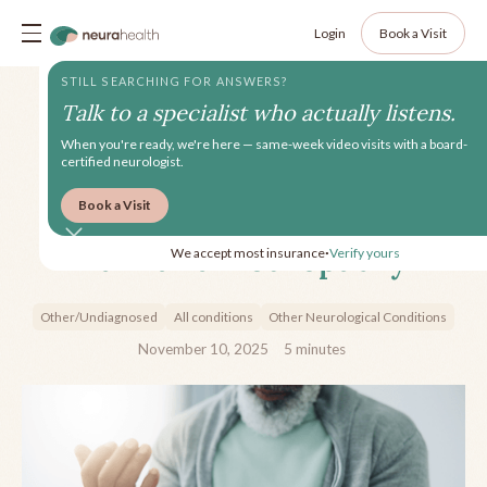
Login
Book a Visit
STILL SEARCHING FOR ANSWERS?
Talk to a specialist who actually listens.
When you're ready, we're here — same-week video visits with a board-
certified neurologist.
Book a Visit
A Patient's Guide to Nerve
Pain and Neuropathy
We accept most insurance
Verify yours
•
Other/Undiagnosed
All conditions
Other Neurological Conditions
November 10, 2025
5
minutes