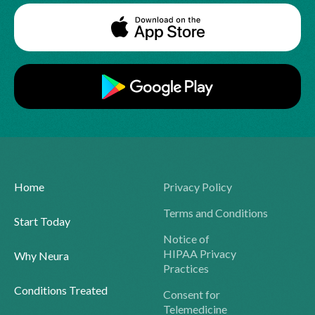
Home
Privacy Policy
Terms and Conditions
Start Today
Notice of
HIPAA Privacy
Why Neura
Practices
Conditions Treated
Consent for
Telemedicine