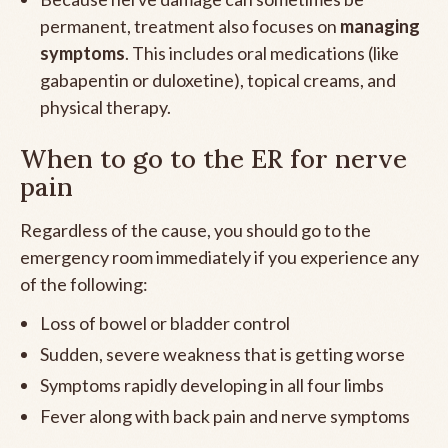
permanent, treatment also focuses on
managing
symptoms
. This includes oral medications (like
gabapentin or duloxetine), topical creams, and
physical therapy.
When to go to the ER for nerve
pain
Regardless of the cause, you should go to the
emergency room immediately if you experience any
of the following:
Loss of bowel or bladder control
Sudden, severe weakness that is getting worse
Symptoms rapidly developing in all four limbs
Fever along with back pain and nerve symptoms