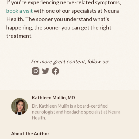
If you're experiencing nerve-related symptoms,
book a visit
with one of our specialists at Neura
Health. The sooner you understand what's
happening, the sooner you can get the right
treatment.
For more great content, follow us:
Kathleen Mullin, MD
Dr. Kathleen Mullin is a board-certified
neurologist and headache specialist at Neura
Health.
About the Author