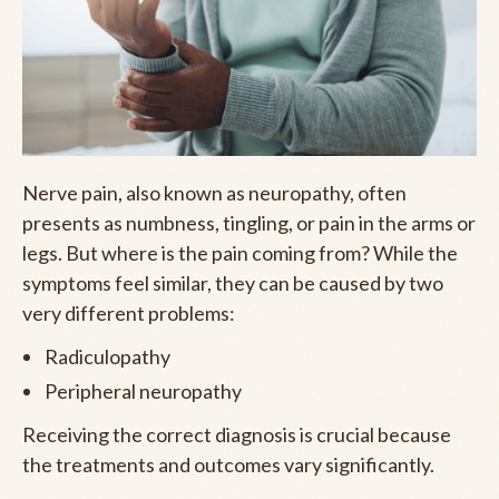
Nerve pain, also known as neuropathy, often
presents as numbness, tingling, or pain in the arms or
legs. But where is the pain coming from? While the
symptoms feel similar, they can be caused by two
very different problems:
Radiculopathy
Peripheral neuropathy
Receiving the correct diagnosis is crucial because
the treatments and outcomes vary significantly.