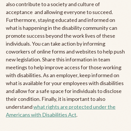
also contribute to a society and culture of
acceptance and allowing everyone to succeed.
Furthermore, staying educated and informed on
what is happening in the disability community can
promote success beyond the work lives of these
individuals. You can take action by informing
coworkers of online forms and websites to help push
new legislation. Share this information in team
meetings to help improve access for those working
with disabilities. As an employer, keep informed on
what is available for your employees with disabilities
and allow for a safe space for individuals to disclose
their condition. Finally, it is important to also
understand
what rights are protected under the
Americans with Disabilities Act
.