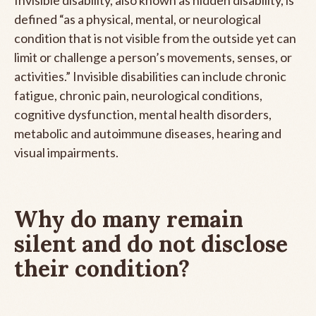
defined “as a physical, mental, or neurological
condition that is not visible from the outside yet can
limit or challenge a person’s movements, senses, or
activities.” Invisible disabilities can include chronic
fatigue, chronic pain, neurological conditions,
cognitive dysfunction, mental health disorders,
metabolic and autoimmune diseases, hearing and
visual impairments.
Why do many remain
silent and do not disclose
their condition?