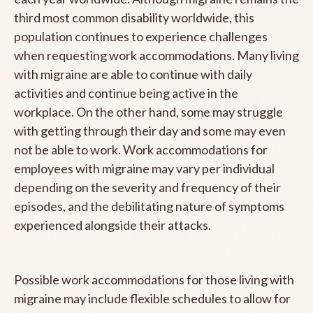
third most common disability worldwide, this
population continues to experience challenges
when requesting work accommodations. Many living
with migraine are able to continue with daily
activities and continue being active in the
workplace. On the other hand, some may struggle
with getting through their day and some may even
not be able to work. Work accommodations for
employees with migraine may vary per individual
depending on the severity and frequency of their
episodes, and the debilitating nature of symptoms
experienced alongside their attacks.
Possible work accommodations for those living with
migraine may include flexible schedules to allow for