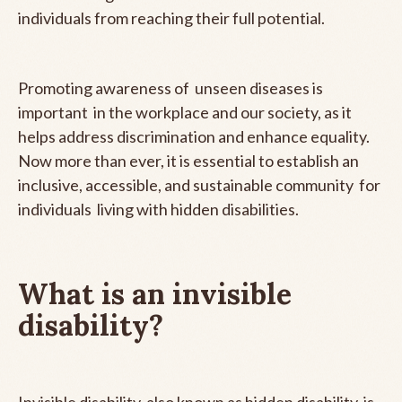
individuals from reaching their full potential.
Promoting awareness of unseen diseases is
important in the workplace and our society, as it
helps address discrimination and enhance equality.
Now more than ever, it is essential to establish an
inclusive, accessible, and sustainable community for
individuals living with hidden disabilities.
What is an invisible
disability?
Invisible disability, also known as hidden disability, is