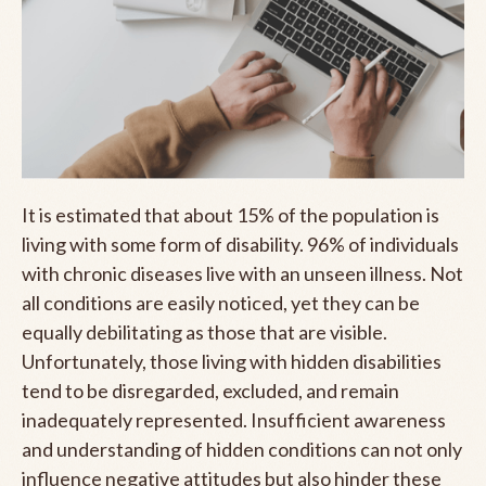
It is estimated that about 15% of the population is
living with some form of disability. 96% of individuals
with chronic diseases live with an unseen illness. Not
all conditions are easily noticed, yet they can be
equally debilitating as those that are visible.
Unfortunately, those living with hidden disabilities
tend to be disregarded, excluded, and remain
inadequately represented. Insufficient awareness
and understanding of hidden conditions can not only
influence negative attitudes but also hinder these