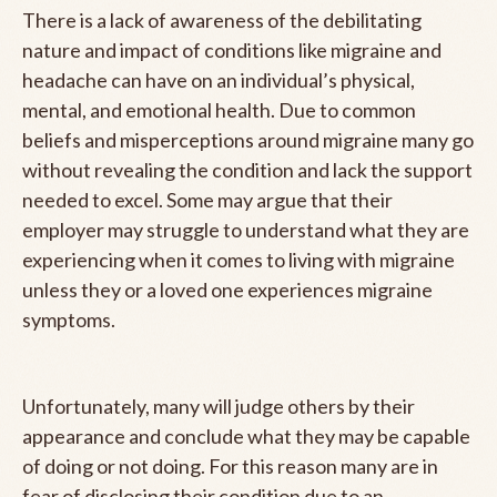
There is a lack of awareness of the debilitating
nature and impact of conditions like migraine and
headache can have on an individual’s physical,
mental, and emotional health. Due to common
beliefs and misperceptions around migraine many go
without revealing the condition and lack the support
needed to excel. Some may argue that their
employer may struggle to understand what they are
experiencing when it comes to living with migraine
unless they or a loved one experiences migraine
symptoms.
Unfortunately, many will judge others by their
appearance and conclude what they may be capable
of doing or not doing. For this reason many are in
fear of disclosing their condition due to an