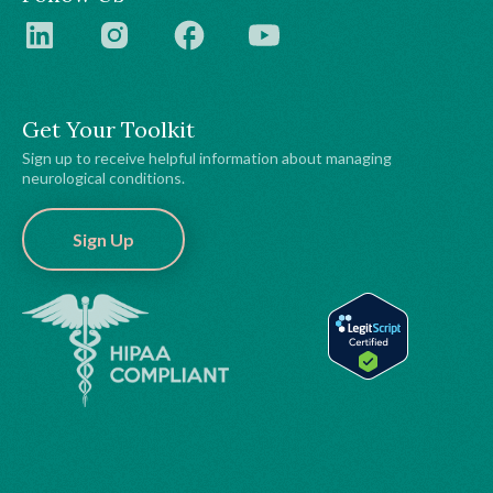
Get Your Toolkit
Sign up to receive helpful information about managing
neurological conditions.
Sign Up