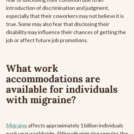
introduction of discrimination and judgment,
especially that their coworkers may not believe it is
true. Some may also fear that disclosing their
disability may influence their chances of getting the
job or affect future job promotions.
What work
accommodations are
available for individuals
with migraine?
Migraine
affects approximately 1 billion individuals
each year worldwide. Although migraine remains the