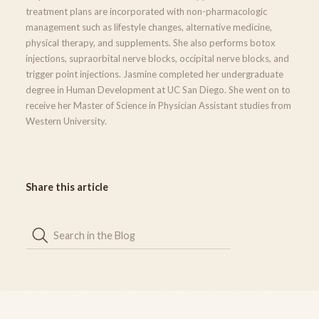
treatment plans are incorporated with non-pharmacologic
management such as lifestyle changes, alternative medicine,
physical therapy, and supplements. She also performs botox
injections, supraorbital nerve blocks, occipital nerve blocks, and
trigger point injections. Jasmine completed her undergraduate
degree in Human Development at UC San Diego. She went on to
receive her Master of Science in Physician Assistant studies from
Western University.
Share this article