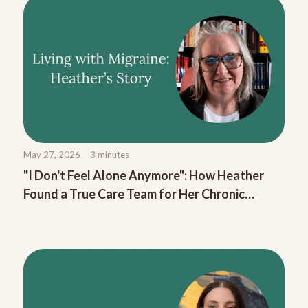
May 27, 2026
3
minutes
"I Don't Feel Alone Anymore": How Heather
Found a True Care Team for Her Chronic
Migraine