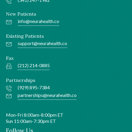
New Patients
info@neurahealth.co
Existing Patients
support@neurahealth.co
Fax
(212) 214-0885
Partnerships
(929) 895-7384
partnerships@neurahealth.co
Mon-Fri 8:00am-8:00pm ET
Sun 11:00am-7:30pm ET
Follow Us