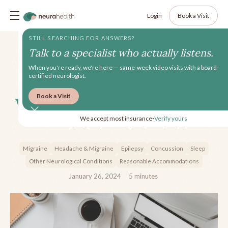
Login
Book a Visit
STILL SEARCHING FOR ANSWERS?
Talk to a specialist who actually listens.
When you're ready, we're here — same-week video visits with a board-
certified neurologist.
Book a Visit
Work Accommodations and
Invisible Disabilities
We accept most insurance
Verify yours
•
Migraine
Headache & Migraine
Epilepsy
Concussion
Sleep
Other Neurological Conditions
Reasonable Accommodations
January 26, 2024
5
minutes