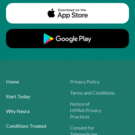
Home
Privacy Policy
Terms and Conditions
Start Today
Notice of
HIPAA Privacy
Why Neura
Practices
Conditions Treated
Consent for
Telemedicine