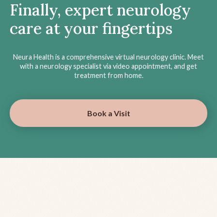
Finally, expert neurology
care at your fingertips
Neura Health is a comprehensive virtual neurology clinic. Meet
with a neurology specialist via video appointment, and get
treatment from home.
Book a Visit