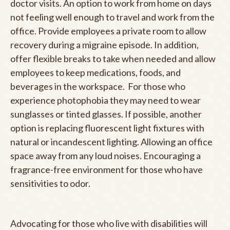
doctor visits. An option to work from home on days
not feeling well enough to travel and work from the
office. Provide employees a private room to allow
recovery during a migraine episode. In addition,
offer flexible breaks to take when needed and allow
employees to keep medications, foods, and
beverages in the workspace. For those who
experience photophobia they may need to wear
sunglasses or tinted glasses. If possible, another
option is replacing fluorescent light fixtures with
natural or incandescent lighting. Allowing an office
space away from any loud noises. Encouraging a
fragrance-free environment for those who have
sensitivities to odor.
Advocating for those who live with disabilities will