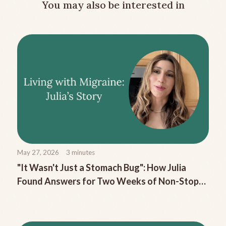
You may also be interested in
May 27, 2026
3
minutes
"It Wasn't Just a Stomach Bug": How Julia
Found Answers for Two Weeks of Non-Stop
Migraine Nausea