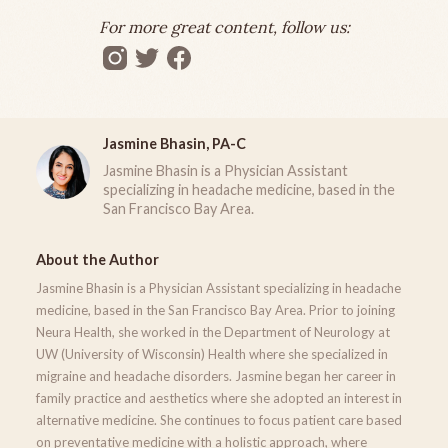
For more great content, follow us:
Jasmine Bhasin, PA-C
Jasmine Bhasin is a Physician Assistant
specializing in headache medicine, based in the
San Francisco Bay Area.
About the Author
Jasmine Bhasin is a Physician Assistant specializing in headache
medicine, based in the San Francisco Bay Area. Prior to joining
Neura Health, she worked in the Department of Neurology at
UW (University of Wisconsin) Health where she specialized in
migraine and headache disorders. Jasmine began her career in
family practice and aesthetics where she adopted an interest in
alternative medicine. She continues to focus patient care based
on preventative medicine with a holistic approach, where