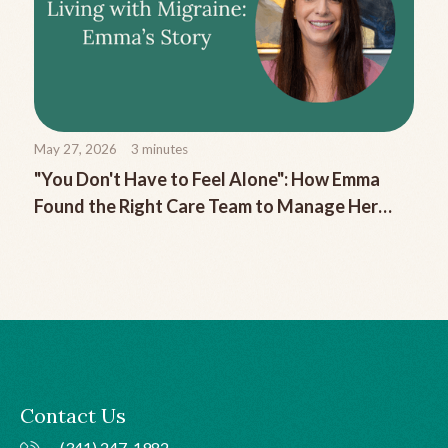
May 27, 2026
3
minutes
"You Don't Have to Feel Alone": How Emma
Found the Right Care Team to Manage Her
Chronic Migraine
Contact Us
(341) 247-1982