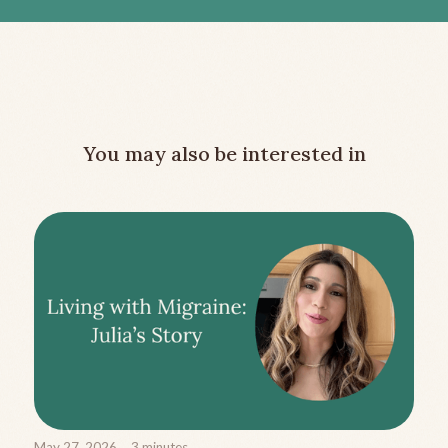
You may also be interested in
May 27, 2026
3
minutes