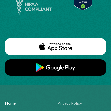
Home
Privacy Policy