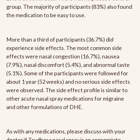
group. The majority of participants (83%) also found
the medication to be easy to use.
More than a third of participants (36.7%) did
experience side effects. The most common side
effects were nasal congestion (16.7%), nausea
(7.9%), nasal discomfort (5.4%), and abnormal taste
(5.1%). Some of the participants were followed for
about 1 year (52 weeks) and no serious side effects
were observed. The side effect profile is similar to
other acute nasal spray medications for migraine
and other formulations of DHE.
As with any medications, please discuss with your
doctor if Trudhesa nasal spray is an appropriate