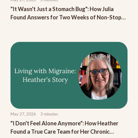
"It Wasn't Just a Stomach Bug": How Julia
Found Answers for Two Weeks of Non-Stop
Migraine Nausea
May 27, 2026
3
minutes
"I Don't Feel Alone Anymore": How Heather
Found a True Care Team for Her Chronic