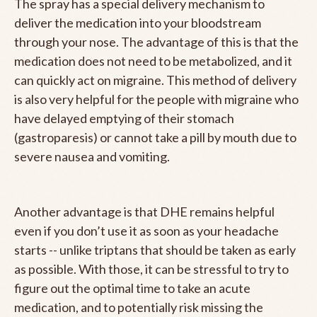
The spray has a special delivery mechanism to
deliver the medication into your bloodstream
through your nose. The advantage of this is that the
medication does not need to be metabolized, and it
can quickly act on migraine. This method of delivery
is also very helpful for the people with migraine who
have delayed emptying of their stomach
(gastroparesis) or cannot take a pill by mouth due to
severe nausea and vomiting.
Another advantage is that DHE remains helpful
even if you don’t use it as soon as your headache
starts -- unlike triptans that should be taken as early
as possible. With those, it can be stressful to try to
figure out the optimal time to take an acute
medication, and to potentially risk missing the