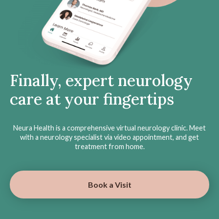
Finally, expert neurology
care at your fingertips
Neura Health is a comprehensive virtual neurology clinic. Meet
with a neurology specialist via video appointment, and get
treatment from home.
Book a Visit