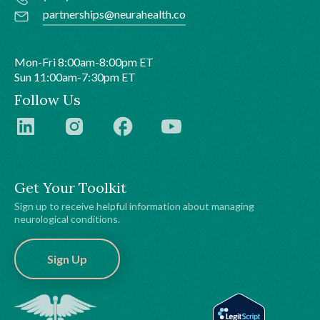
partnerships@neurahealth.co
Mon-Fri 8:00am-8:00pm ET
Sun 11:00am-7:30pm ET
Follow Us
Get Your Toolkit
Sign up to receive helpful information about managing
neurological conditions.
Sign Up