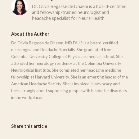
Dr. Olivia Begasse de Dhaem is a board-certified
and fellowship-trained neurologist and
headache specialist for Neura Health
About the Author
Dr. Olivia Begasse de Dhaem, MD FAHS is a board-certified
neurologist and Headache Specialis. She graduated from
Columbia University College of Physicians medical school. She
attended her neurology residency at the Columbia University
Neurological Institute. She completed her headache medicine
fellowship at Harvard University. She is an emerging leader of the
American Headache Society. She is involved in advocacy and
feels strongly about supporting people with headache disorders
in the workplace.
Share this article