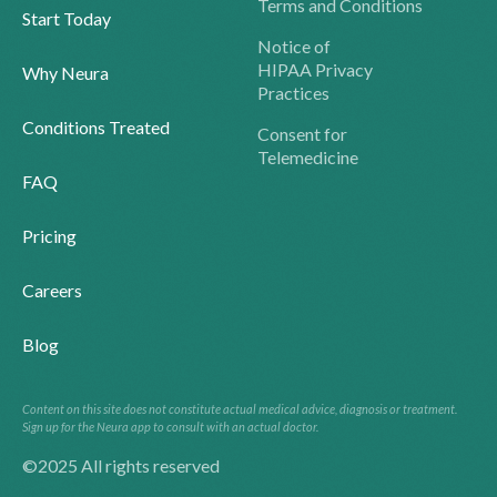
Terms and Conditions
Start Today
Notice of
HIPAA Privacy
Why Neura
Practices
Conditions Treated
Consent for
Telemedicine
FAQ
Pricing
Careers
Blog
Content on this site does not constitute actual medical advice, diagnosis or treatment.
Sign up for the Neura app to consult with an actual doctor.
©2025 All rights reserved