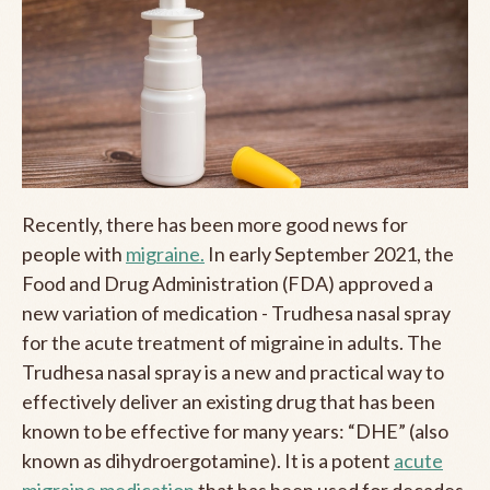
Recently, there has been more good news for
people with
migraine.
In early September 2021, the
Food and Drug Administration (FDA) approved a
new variation of medication - Trudhesa nasal spray
for the acute treatment of migraine in adults. The
Trudhesa nasal spray is a new and practical way to
effectively deliver an existing drug that has been
known to be effective for many years: “DHE” (also
known as dihydroergotamine). It is a potent
acute