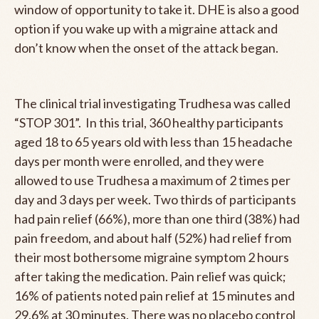
window of opportunity to take it. DHE is also a good
option if you wake up with a migraine attack and
don’t know when the onset of the attack began.
The clinical trial investigating Trudhesa was called
“STOP 301”. In this trial, 360 healthy participants
aged 18 to 65 years old with less than 15 headache
days per month were enrolled, and they were
allowed to use Trudhesa a maximum of 2 times per
day and 3 days per week. Two thirds of participants
had pain relief (66%), more than one third (38%) had
pain freedom, and about half (52%) had relief from
their most bothersome migraine symptom 2 hours
after taking the medication. Pain relief was quick;
16% of patients noted pain relief at 15 minutes and
29.6% at 30 minutes. There was no placebo control