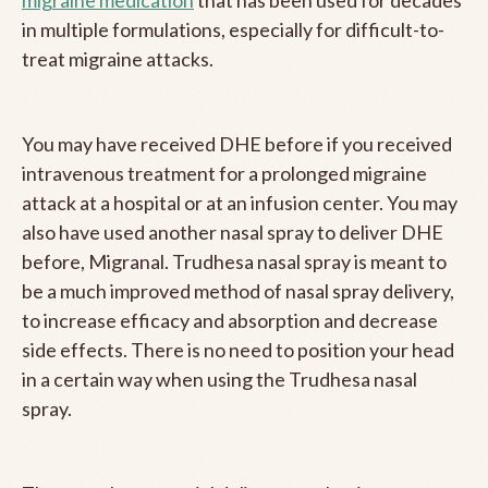
migraine medication
that has been used for decades
in multiple formulations, especially for difficult-to-
treat migraine attacks.
You may have received DHE before if you received
intravenous treatment for a prolonged migraine
attack at a hospital or at an infusion center. You may
also have used another nasal spray to deliver DHE
before, Migranal. Trudhesa nasal spray is meant to
be a much improved method of nasal spray delivery,
to increase efficacy and absorption and decrease
side effects. There is no need to position your head
in a certain way when using the Trudhesa nasal
spray.