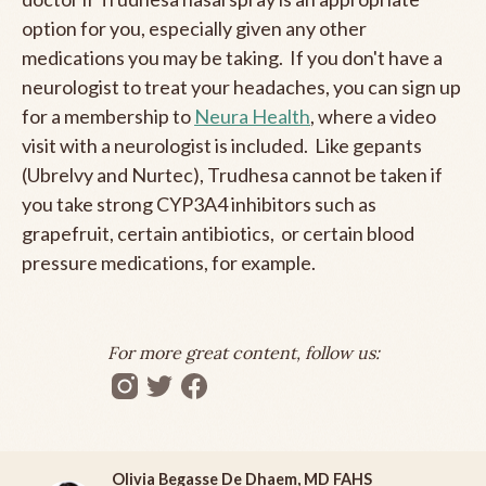
option for you, especially given any other
medications you may be taking. If you don't have a
neurologist to treat your headaches, you can sign up
for a membership to
Neura Health
, where a video
visit with a neurologist is included. Like gepants
(Ubrelvy and Nurtec), Trudhesa cannot be taken if
you take strong CYP3A4 inhibitors such as
grapefruit, certain antibiotics, or certain blood
pressure medications, for example.
For more great content, follow us:
Olivia Begasse De Dhaem, MD FAHS