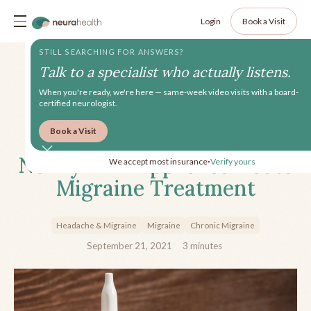
Login
Book a Visit
STILL SEARCHING FOR ANSWERS?
Talk to a specialist who actually listens.
When you're ready, we're here — same-week video visits with a board-
certified neurologist.
Book a Visit
Trudhesa Nasal Spray: A
Newly FDA-Approved Acute
We accept most insurance
Verify yours
•
Migraine Treatment
Headache & Migraine
Migraine
Chronic Migraine
September 21, 2021
3
minutes