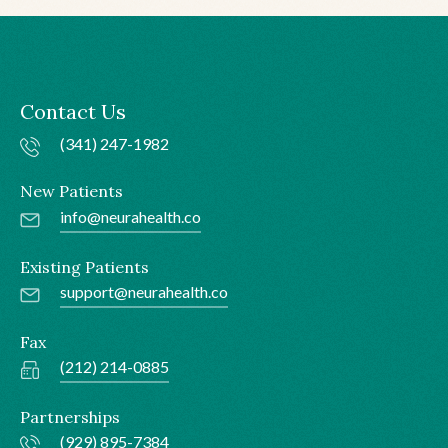
Contact Us
(341) 247-1982
New Patients
info@neurahealth.co
Existing Patients
support@neurahealth.co
Fax
(212) 214-0885
Partnerships
(929) 895-7384