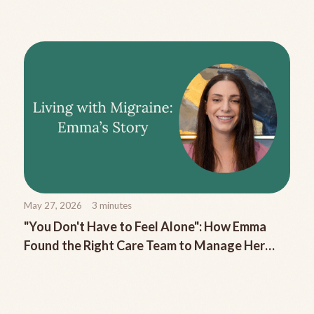
Migraine
May 27, 2026
3
minutes
"You Don't Have to Feel Alone": How Emma
Found the Right Care Team to Manage Her
Chronic Migraine