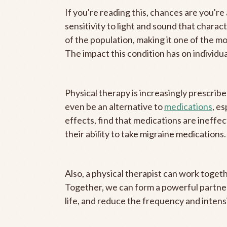
If you're reading this, chances are you're 
sensitivity to light and sound that chara
of the population, making it one of the m
The impact this condition has on individual
Physical therapy is increasingly prescrib
even be an alternative to
medications
, e
effects, find that medications are ineffec
their ability to take migraine medications.
Also, a physical therapist can work toget
Together, we can form a powerful partner
life, and reduce the frequency and intensi