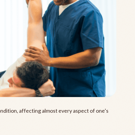
ondition, affecting almost every aspect of one’s