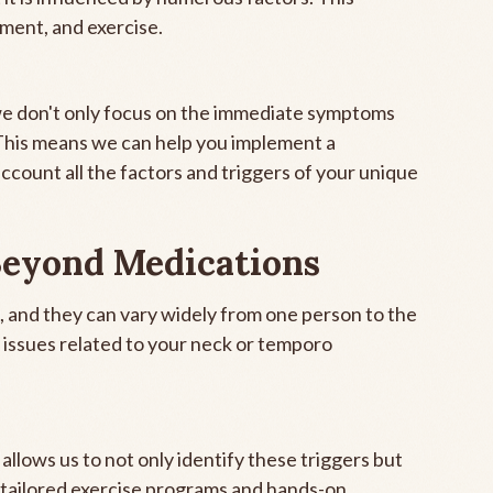
ement, and exercise.
 we don't only focus on the immediate symptoms
 This means we can help you implement a
account all the factors and triggers of your unique
Beyond Medications
l, and they can vary widely from one person to the
 issues related to your neck or temporo
allows us to not only identify these triggers but
 tailored exercise programs and hands-on