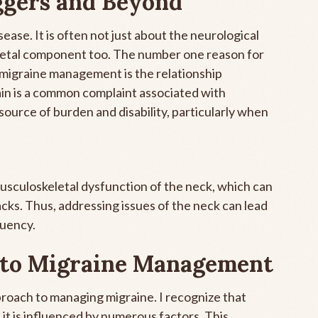
ggers and Beyond
ease. It is often not just about the neurological
eletal component too. The number one reason for
h migraine management is the relationship
in is a common complaint associated with
source of burden and disability, particularly when
musculoskeletal dysfunction of the neck, which can
tacks. Thus, addressing issues of the neck can lead
quency.
 to Migraine Management
approach to managing migraine. I recognize that
t it is influenced by numerous factors. This