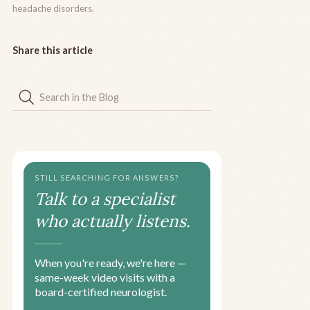
headache disorders.
Share this article
STILL SEARCHING FOR ANSWERS?
Talk to a specialist
who actually listens.
When you're ready, we're here —
same-week video visits with a
board-certified neurologist.