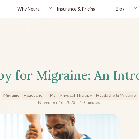
Why Neura
Insurance & Pricing
Blog
py for Migraine: An Int
Migraine
Headache
TMJ
Physical Therapy
Headache & Migraine
November 16, 2023
10
minutes