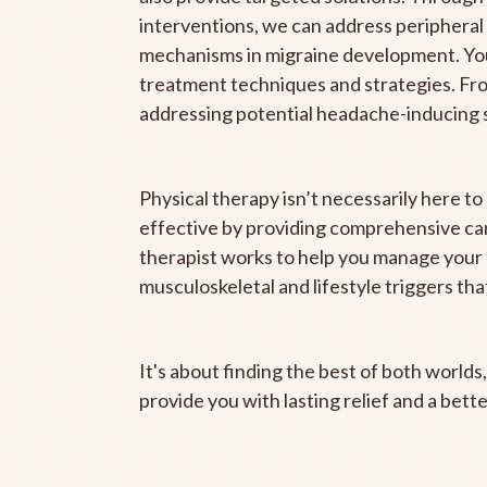
interventions, we can address peripheral 
mechanisms in migraine development. Your
treatment techniques and strategies. Fro
addressing potential headache-inducing 
Physical therapy isn’t necessarily here t
effective by providing comprehensive car
therapist works to help you manage your 
musculoskeletal and lifestyle triggers tha
It's about finding the best of both world
provide you with lasting relief and a better