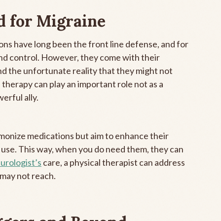
d for Migraine
ns have long been the front line defense, and for
nd control. However, they come with their
and the unfortunate reality that they might not
 therapy can play an important role not as a
erful ally.
demonize medications but aim to enhance their
 use. This way, when you do need them, they can
urologist’s
care, a physical therapist can address
 may not reach.