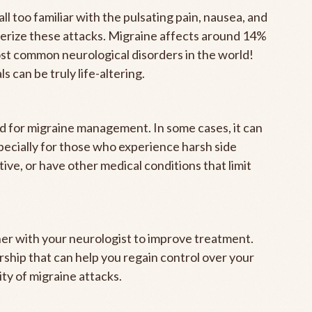
all too familiar with the pulsating pain, nausea, and
cterize these attacks. Migraine affects around 14%
ost common neurological disorders in the world!
s can be truly life-altering.
ed for migraine management. In some cases, it can
specially for those who experience harsh side
tive, or have other medical conditions that limit
her with your neurologist to improve treatment.
ship that can help you regain control over your
ty of migraine attacks.