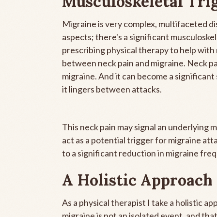
Musculoskeletal Tri
Migraine is very complex, multifaceted dis
aspects; there's a significant musculosk
prescribing physical therapy to help wit
between neck pain and migraine. Neck pa
migraine. And it can become a significant 
it lingers between attacks.
This neck pain may signal an underlying 
act as a potential trigger for migraine at
to a significant reduction in migraine fre
A Holistic Approach
As a physical therapist I take a holistic 
migraine is not an isolated event, and tha