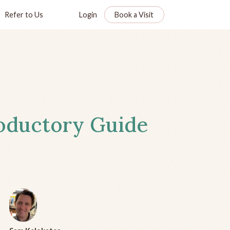
Refer to Us
Login
Book a Visit
roductory Guide