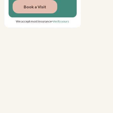
Book a Visit
We accept most insurance
Verify yours
•