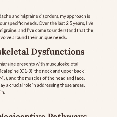
eadache and migraine disorders, my approach is
r specific needs. Over the last 2.5 years, I've
migraine, and I've come to understand that the
evolve around their unique needs.
keletal Dysfunctions
 migraine presents with musculoskeletal
vical spine (C1-3), the neck and upper back
MJ), and the muscles of the head and face.
y a crucial role in addressing these areas,
in.
Nociceptive Pathways