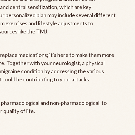
and central sensitization, which are key
 personalized plan may include several different
m exercises and lifestyle adjustments to
sources like the TMJ.
o replace medications; it's here to make them more
e. Together with your neurologist, a physical
migraine condition by addressing the various
t could be contributing to your attacks.
s, pharmacological and non-pharmacological, to
 quality of life.