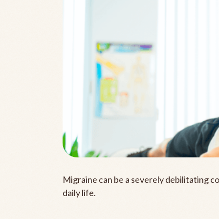
Migraine can be a severely debilitating c
daily life.