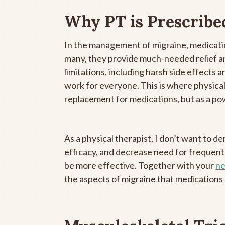
Why PT is Prescribe
In the management of migraine, medicatio
many, they provide much-needed relief a
limitations, including harsh side effects 
work for everyone. This is where physical
replacement for medications, but as a pow
As a physical therapist, I don’t want to 
efficacy, and decrease need for frequent
be more effective. Together with your
ne
the aspects of migraine that medications