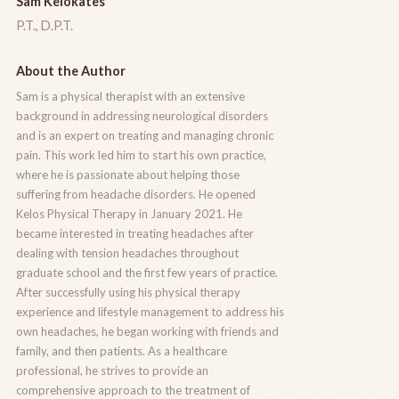
Sam Kelokates
P.T., D.P.T.
About the Author
Sam is a physical therapist with an extensive
background in addressing neurological disorders
and is an expert on treating and managing chronic
pain. This work led him to start his own practice,
where he is passionate about helping those
suffering from headache disorders. He opened
Kelos Physical Therapy in January 2021. He
became interested in treating headaches after
dealing with tension headaches throughout
graduate school and the first few years of practice.
After successfully using his physical therapy
experience and lifestyle management to address his
own headaches, he began working with friends and
family, and then patients. As a healthcare
professional, he strives to provide an
comprehensive approach to the treatment of