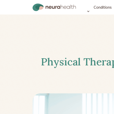
Conditions
Physical Thera