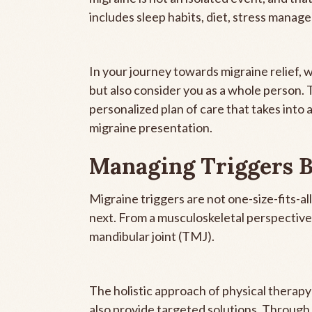
includes sleep habits, diet, stress manag
In your journey towards migraine relief,
but also consider you as a whole person.
personalized plan of care that takes into 
migraine presentation.
Managing Triggers 
Migraine triggers are not one-size-fits-al
next. From a musculoskeletal perspective
mandibular joint (TMJ).
The holistic approach of physical therapy 
also provide targeted solutions. Through