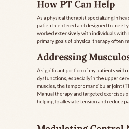
How PT Can Help
As a physical therapist specializing in h
patient-centered and designed to meet you
worked extensively with individuals with 
primary goals of physical therapy often r
Addressing Musculos
A significant portion of my patients with
dysfunctions, especially in the upper cer
muscles, the temporo mandibular joint (T
Manual therapy and targeted exercises pla
helping to alleviate tension and reduce pa
Modulating Central 