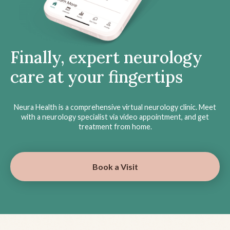
Finally, expert neurology
care at your fingertips
Neura Health is a comprehensive virtual neurology clinic. Meet
with a neurology specialist via video appointment, and get
treatment from home.
Book a Visit