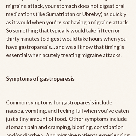
migraine attack, your stomach does not digest oral
medications (like Sumatriptan or Ubrelvy) as quickly
as it would when you’re
not
having a migraine attack.
So something that typically would take fifteen or
thirty minutes to digest would take hours when you
have gastroparesis… and we all know that timing is
essential when acutely treating migraine attacks.
Symptoms of gastroparesis
Common symptoms for gastroparesis include
nausea, vomiting, and feeling full when you’ve eaten
just a tiny amount of food. Other symptoms include
stomach pain and cramping, bloating, constipation
and/or diarrhea. And migraine patients experiencing