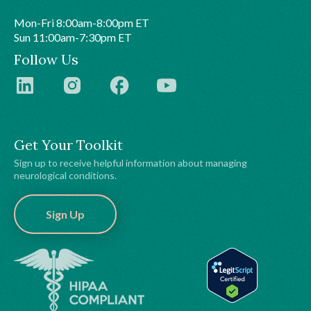
Mon-Fri 8:00am-8:00pm ET
Sun 11:00am-7:30pm ET
Follow Us
Get Your Toolkit
Sign up to receive helpful information about managing
neurological conditions.
Sign Up