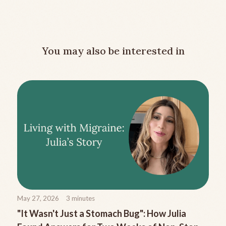
You may also be interested in
May 27, 2026
3
minutes
"It Wasn't Just a Stomach Bug": How Julia