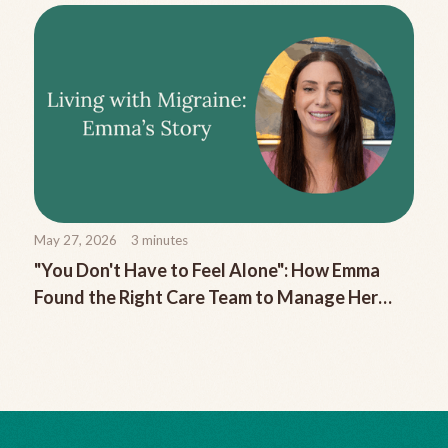
May 27, 2026
3
minutes
"You Don't Have to Feel Alone": How Emma
Found the Right Care Team to Manage Her
Chronic Migraine