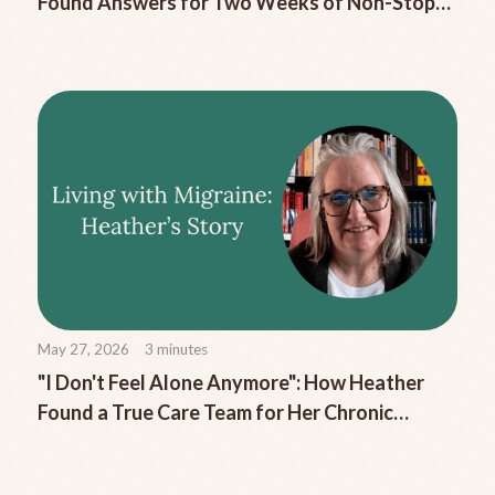
Found Answers for Two Weeks of Non-Stop
Migraine Nausea
May 27, 2026
3
minutes
"I Don't Feel Alone Anymore": How Heather
Found a True Care Team for Her Chronic
Migraine