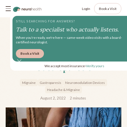
Login
Book a Visit
STILL SEARCHING FOR ANSWERS?
Talk to a specialist who actually listens.
When you're ready, we're here — same-week video visits with a board-
certified neurologist.
Book a Visit
Managing Migraine with
Gastroparesis
We accept most insurance
Verify yours
•
Migraine
Gastroparesis
Neuromodulation Devices
Headache & Migraine
August 2, 2022
2
minutes