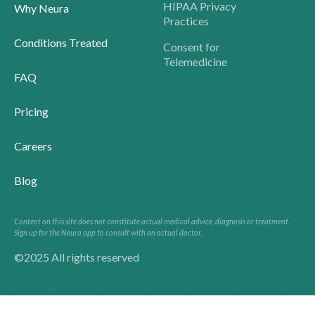
HIPAA Privacy
Why Neura
Practices
Conditions Treated
Consent for
Telemedicine
FAQ
Pricing
Careers
Blog
Content on this site does not constitute actual medical advice, diagnosis or treatment.
Sign up for the Neura app to consult with an actual doctor.
©2025 All rights reserved