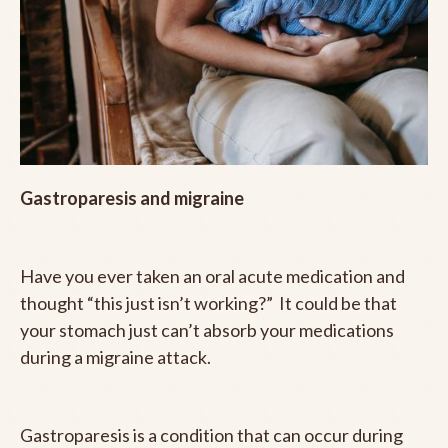
Gastroparesis and migraine
Have you ever taken an oral acute medication and
thought “this just isn’t working?” It could be that
your stomach just can’t absorb your medications
during a migraine attack.
Gastroparesis is a condition that can occur during