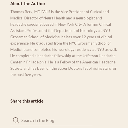
About the Author
Thomas Berk, MD FAHS is the Vice President of Clinical and
Medical Director of Neura Health and a neurologist and
headache specialist based in New York City. A former Clinical
Assistant Professor at the Department of Neurology at NYU
Grossman School of Medicine, he has over 12 years of clinical
experience. He graduated from the NYU Grossman School of
Medicine and completed his neurology residency at NYU as well.
He completed a headache fellowship at the Jefferson Headache
Center in Philadelphia. He is a Fellow of the American Headache
Society and has been on the Super Doctors list of rising stars for
the past five years.
Share this article