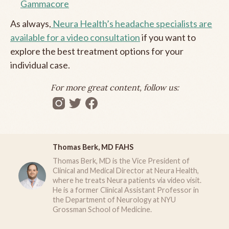
Gammacore
As always,
Neura Health’s headache specialists are
available for a video consultation
if you want to
explore the best treatment options for your
individual case.
For more great content, follow us:
Thomas Berk, MD FAHS
Thomas Berk, MD is the Vice President of
Clinical and Medical Director at Neura Health,
where he treats Neura patients via video visit.
He is a former Clinical Assistant Professor in
the Department of Neurology at NYU
Grossman School of Medicine.