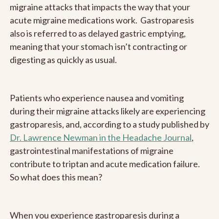
migraine attacks that impacts the way that your
acute migraine medications work. Gastroparesis
also is referred to as delayed gastric emptying,
meaning that your stomach isn’t contracting or
digesting as quickly as usual.
Patients who experience nausea and vomiting
during their migraine attacks likely are experiencing
gastroparesis, and, according to a study published by
Dr. Lawrence Newman in the Headache Journal
,
gastrointestinal manifestations of migraine
contribute to triptan and acute medication failure.
So what does this mean?
When you experience gastroparesis during a