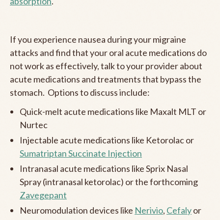
absorption
.
If you experience nausea during your migraine
attacks and find that your oral acute medications do
not work as effectively, talk to your provider about
acute medications and treatments that bypass the
stomach. Options to discuss include:
Quick-melt acute medications like Maxalt MLT or
Nurtec
Injectable acute medications like Ketorolac or
Sumatriptan Succinate Injection
Intranasal acute medications like Sprix Nasal
Spray (intranasal ketorolac) or the forthcoming
Zavegepant
Neuromodulation devices like
Nerivio
,
Cefaly
or