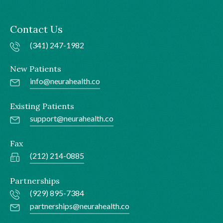
Contact Us
(341) 247-1982
New Patients
info@neurahealth.co
Existing Patients
support@neurahealth.co
Fax
(212) 214-0885
Partnerships
(929) 895-7384
partnerships@neurahealth.co