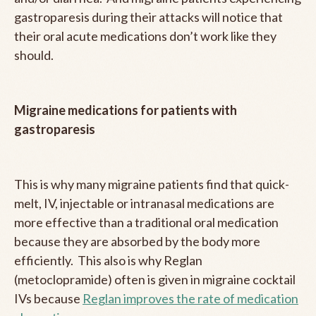
gastroparesis during their attacks will notice that
their oral acute medications don’t work like they
should.
Migraine medications for patients with
gastroparesis
This is why many migraine patients find that quick-
melt, IV, injectable or intranasal medications are
more effective than a traditional oral medication
because they are absorbed by the body more
efficiently. This also is why Reglan
(metoclopramide) often is given in migraine cocktail
IVs because
Reglan improves the rate of medication