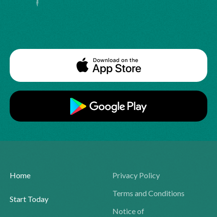
Home
Privacy Policy
Terms and Conditions
Start Today
Notice of