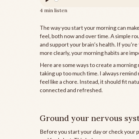
Play
4 min listen
The way you start your morning can make 
feel, both now and over time. A simple ro
and support your brain’s health. If you’re 
more clearly, your morning habits are imp
Here are some ways to create a morning r
taking up too much time. I always remind m
feel like a chore. Instead, it should fit na
connected and refreshed.
Ground your nervous syst
Before you start your day or check your 