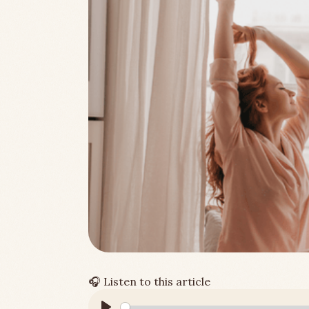
🎧
Listen to this article