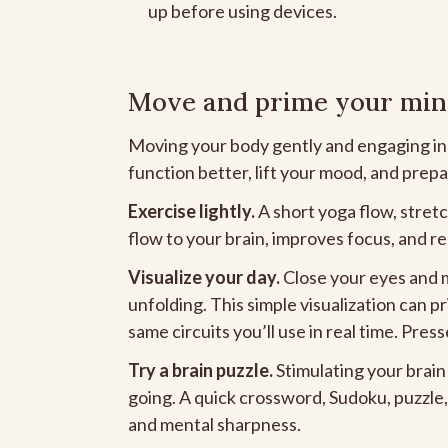
up before using devices.
Move and prime your mi
Moving your body gently and engaging in a 
function better, lift your mood, and prepa
Exercise lightly.
A short yoga flow, stret
flow to your brain, improves focus, and r
Visualize your day.
Close your eyes and 
unfolding. This simple visualization can p
same circuits you’ll use in real time. Pres
Try a brain puzzle.
Stimulating your brain
going. A quick crossword, Sudoku, puzzle,
and mental sharpness.