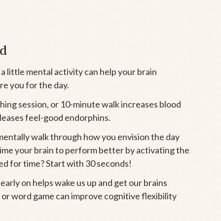
nd
little mental activity can help your brain
re you for the day.
ching session, or 10-minute walk increases blood
eleases feel-good endorphins.
mentally walk through how you envision the day
rime your brain to perform better by activating the
sed for time? Start with 30 seconds!
 early on helps wake us up and get our brains
 or word game can improve cognitive flexibility