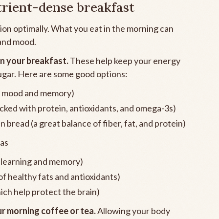
trient-dense breakfast
tion optimally. What you eat in the morning can
 and mood.
in your breakfast.
These help keep your energy
ugar. Here are some good options:
for mood and memory)
cked with protein, antioxidants, and omega-3s)
bread (a great balance of fiber, fat, and protein)
as
t learning and memory)
f healthy fats and antioxidants)
ich help protect the brain)
r morning coffee or tea.
Allowing your body