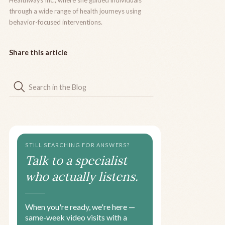
Healthways Inc., where she guided individuals
through a wide range of health journeys using
behavior-focused interventions.
Share this article
STILL SEARCHING FOR ANSWERS?
Talk to a specialist
who actually listens.
When you're ready, we're here —
same-week video visits with a