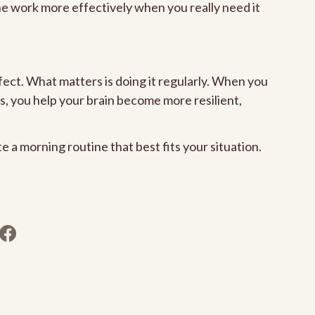
ne work more effectively when you really need it
ect. What matters is doing it regularly. When you
ts, you help your brain become more resilient,
 a morning routine that best fits your situation.