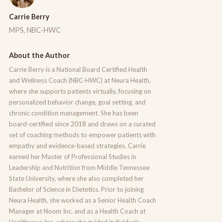
Carrie Berry
MPS, NBC-HWC
About the Author
Carrie Berry is a National Board Certified Health
and Wellness Coach (NBC-HWC) at Neura Health,
where she supports patients virtually, focusing on
personalized behavior change, goal setting, and
chronic condition management. She has been
board-certified since 2018 and draws on a curated
set of coaching methods to empower patients with
empathy and evidence-based strategies. Carrie
earned her Master of Professional Studies in
Leadership and Nutrition from Middle Tennessee
State University, where she also completed her
Bachelor of Science in Dietetics. Prior to joining
Neura Health, she worked as a Senior Health Coach
Manager at Noom Inc. and as a Health Coach at