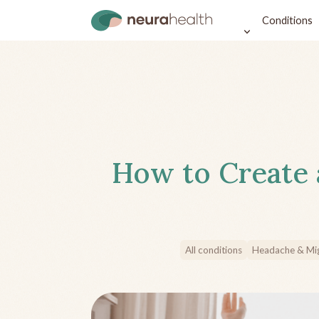
Conditions
How to Create 
All conditions
Headache & Mig