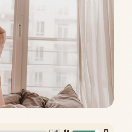
05:40