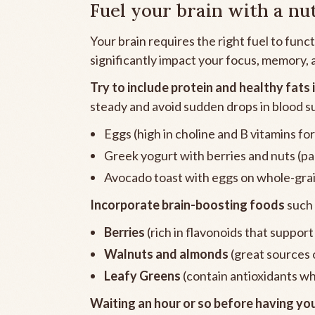
Fuel your brain with a nu
Your brain requires the right fuel to func
significantly impact your focus, memory,
Try to include protein and healthy fats 
steady and avoid sudden drops in blood s
Eggs (high in choline and B vitamins 
Greek yogurt with berries and nuts (pa
Avocado toast with eggs on whole-grain 
Incorporate brain-boosting foods
such 
Berries
(rich in flavonoids that suppor
Walnuts and almonds
(great sources o
Leafy Greens
(contain antioxidants wh
Waiting an hour or so before having you