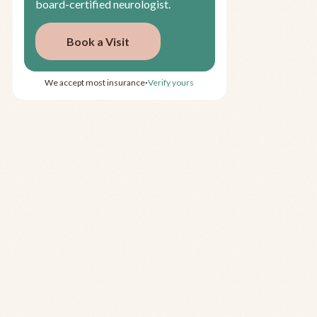
board-certified neurologist.
Book a Visit
We accept most insurance
Verify yours
•