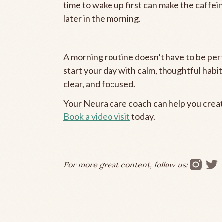
time to wake up first can make the caffei
later in the morning.
A morning routine doesn’t have to be perf
start your day with calm, thoughtful habi
clear, and focused.
Your Neura care coach can help you create
Book a video visit
today.
For more great content, follow us: