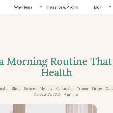
Why Neura
Insurance & Pricing
Blog
a Morning Routine That
Health
raine
Sleep
Seizures
Memory
Concussion
Tremor
Stroke
Othe
October 13, 2025
4
minutes