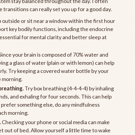
ystem stay balanced throughout the day. I often
 transitions can really set you up for a good day.
 outside or sit near a window within the first hour
ort key bodily functions, including the endocrine
ssential for mental clarity and better sleep at
Since your brain is composed of 70% water and
g a glass of water (plain or with lemon) can help
rly. Try keeping a covered water bottle by your
e morning.
breathing.
Try box breathing (4-4-4-4) by inhaling
nds, and exhaling for four seconds. This can help
u prefer something else, do any mindfulness
each morning.
.
Checking your phone or social media can make
 out of bed. Allow yourself a little time to wake