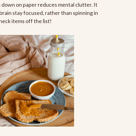
s down on paper reduces mental clutter. It
brain stay focused, rather than spinning in
eck items off the list!