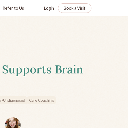
Refer to Us
Login
Book a Visit
 Supports Brain
r/Undiagnosed
Care Coaching