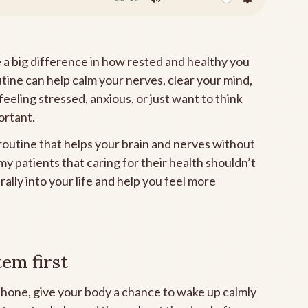
Mute
Settings
a big difference in how rested and healthy you
utine can help calm your nerves, clear your mind,
feeling stressed, anxious, or just want to think
ortant.
outine that helps your brain and nerves without
y patients that caring for their health shouldn’t
turally into your life and help you feel more
em first
phone, give your body a chance to wake up calmly