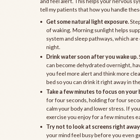
and feel alert. This helps your nervous s
tell my patients that how you handle these
Get some natural light exposure.
Step
of waking. Morning sunlight helps supp
system and sleep pathways, which are e
night.
Drink water soon after you wake up.
can become dehydrated overnight, havin
you feel more alert and think more clea
bed so you can drink it right away in th
Take a few minutes to focus on your 
for four seconds, holding for four seco
calm your body and lower stress. If yo
exercise you enjoy for a few minutes 
Try not to look at screens right away
your mind feel busy before you even get