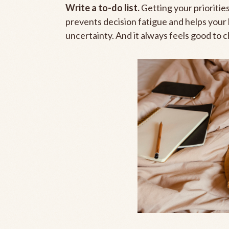
Write a to-do list.
Getting your prioritie
prevents decision fatigue and helps your 
uncertainty. And it always feels good to ch