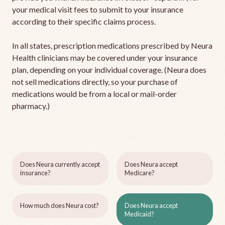
your medical visit fees to submit to your insurance
according to their specific claims process.
In all states, prescription medications prescribed by Neura
Health clinicians may be covered under your insurance
plan, depending on your individual coverage. (Neura does
not sell medications directly, so your purchase of
medications would be from a local or mail-order
pharmacy.)
Does Neura currently accept
Does Neura accept
insurance?
Medicare?
How much does Neura cost?
Does Neura accept
Medicaid?