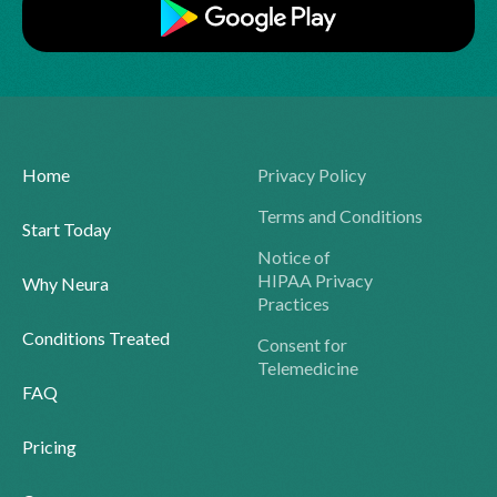
Home
Privacy Policy
Terms and Conditions
Start Today
Notice of
HIPAA Privacy
Why Neura
Practices
Conditions Treated
Consent for
Telemedicine
FAQ
Pricing