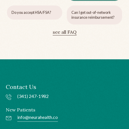
Do you accept HSA/FSA?
Can I get out-of-network
insurance reimbursement?
see all FAQ
Contact Us
(341) 247-1982
New Patients
info@neurahealth.co