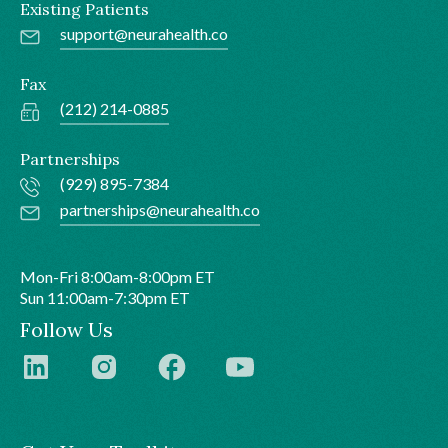
Existing Patients
support@neurahealth.co
Fax
(212) 214-0885
Partnerships
(929) 895-7384
partnerships@neurahealth.co
Mon-Fri 8:00am-8:00pm ET
Sun 11:00am-7:30pm ET
Follow Us