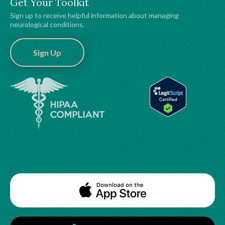
Get Your Toolkit
Sign up to receive helpful information about managing
neurological conditions.
Sign Up