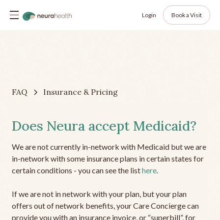
Login
Book a Visit
FAQ
Insurance & Pricing
Does Neura accept Medicaid?
We are not currently in-network with Medicaid but we are
in-network with some insurance plans in certain states for
certain conditions - you can see the list
here
.
If we are not in network with your plan, but your plan
offers out of network benefits, your Care Concierge can
provide you with an insurance invoice, or “superbill”, for