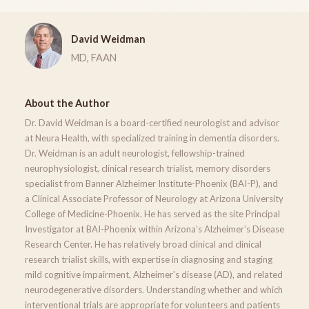
David Weidman
MD, FAAN
About the Author
Dr. David Weidman is a board-certified neurologist and advisor
at Neura Health, with specialized training in dementia disorders.
Dr. Weidman is an adult neurologist, fellowship-trained
neurophysiologist, clinical research trialist, memory disorders
specialist from Banner Alzheimer Institute-Phoenix (BAI-P), and
a Clinical Associate Professor of Neurology at Arizona University
College of Medicine-Phoenix. He has served as the site Principal
Investigator at BAI-Phoenix within Arizona’s Alzheimer’s Disease
Research Center. He has relatively broad clinical and clinical
research trialist skills, with expertise in diagnosing and staging
mild cognitive impairment, Alzheimer's disease (AD), and related
neurodegenerative disorders. Understanding whether and which
interventional trials are appropriate for volunteers and patients