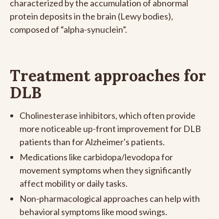
characterized by the accumulation of abnormal
protein deposits in the brain (Lewy bodies),
composed of “alpha-synuclein”.
Treatment approaches for
DLB
Cholinesterase inhibitors, which often provide
more noticeable up-front improvement for DLB
patients than for Alzheimer's patients.
Medications like carbidopa/levodopa for
movement symptoms when they significantly
affect mobility or daily tasks.
Non-pharmacological approaches can help with
behavioral symptoms like mood swings.