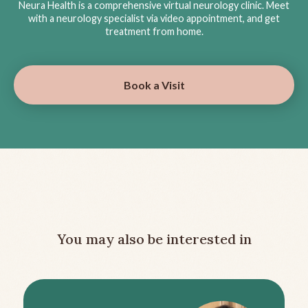
Neura Health is a comprehensive virtual neurology clinic. Meet
with a neurology specialist via video appointment, and get
treatment from home.
Book a Visit
You may also be interested in