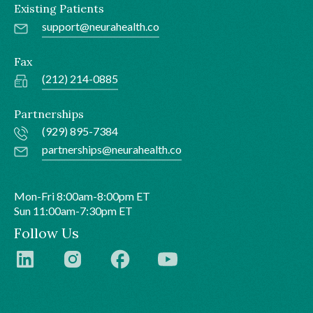
Existing Patients
support@neurahealth.co
Fax
(212) 214-0885
Partnerships
(929) 895-7384
partnerships@neurahealth.co
Mon-Fri 8:00am-8:00pm ET
Sun 11:00am-7:30pm ET
Follow Us