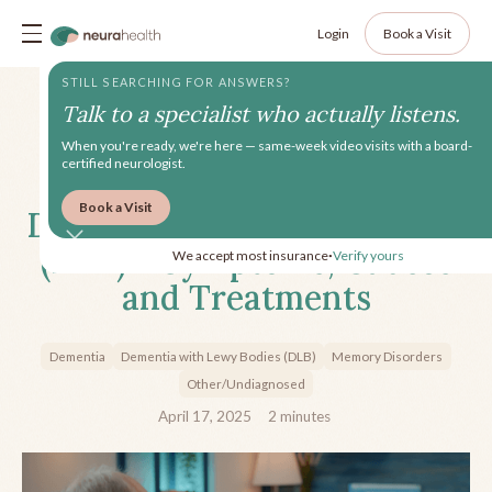
Login
Book a Visit
STILL SEARCHING FOR ANSWERS?
Talk to a specialist who actually listens.
When you're ready, we're here — same-week video visits with a board-
certified neurologist.
Book a Visit
Dementia with Lewy Bodies
(DLB) - Symptoms, Causes
We accept most insurance
Verify yours
•
and Treatments
Dementia
Dementia with Lewy Bodies (DLB)
Memory Disorders
Other/Undiagnosed
April 17, 2025
2
minutes