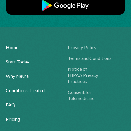
Home
Privacy Policy
Terms and Conditions
Start Today
Notice of
HIPAA Privacy
Why Neura
Practices
Conditions Treated
Consent for
Telemedicine
FAQ
Pricing