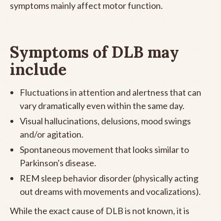
symptoms mainly affect motor function.
Symptoms of DLB may
include
Fluctuations in attention and alertness that can
vary dramatically even within the same day.
Visual hallucinations, delusions, mood swings
and/or agitation.
Spontaneous movement that looks similar to
Parkinson's disease.
REM sleep behavior disorder (physically acting
out dreams with movements and vocalizations).
While the exact cause of DLB is not known, it is