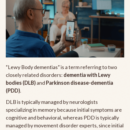
“Lewy Body dementias” is a term referring to two
closely related disorders:
dementia with Lewy
bodies (DLB)
and
Parkinson disease-dementia
(PDD)
.
DLB is typically managed by neurologists
specializing in memory because initial symptoms are
cognitive and behavioral, whereas PDD is typically
managed by movement disorder experts, since initial