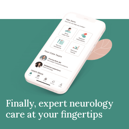
Finally, expert neurology
care at your fingertips