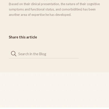
(based on their clinical presentation, the nature of their cognitive
symptoms and functional status, and comorbidities) has been
another area of expertise he has developed.
Share this article