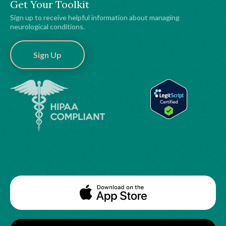
Get Your Toolkit
Sign up to receive helpful information about managing
neurological conditions.
Sign Up