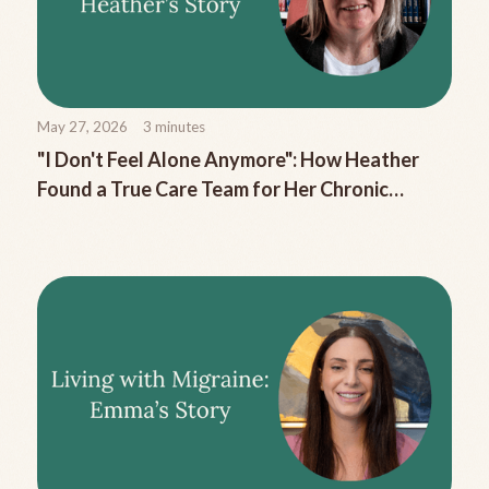
May 27, 2026
3
minutes
"I Don't Feel Alone Anymore": How Heather
Found a True Care Team for Her Chronic
Migraine