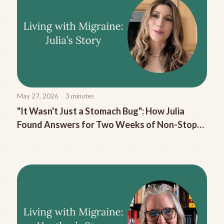
May 27, 2026
3
minutes
"It Wasn't Just a Stomach Bug": How Julia
Found Answers for Two Weeks of Non-Stop
Migraine Nausea