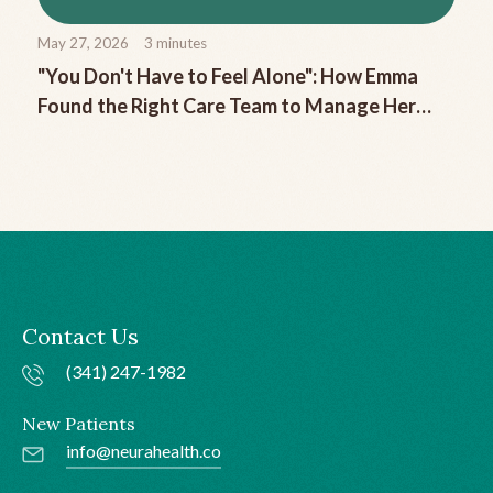
May 27, 2026
3
minutes
"You Don't Have to Feel Alone": How Emma
Found the Right Care Team to Manage Her
Chronic Migraine
Contact Us
(341) 247-1982
New Patients
info@neurahealth.co