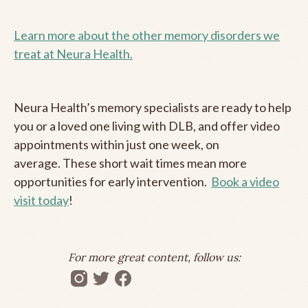
Learn more about the other memory disorders we
treat at Neura Health.
Neura Health’s memory specialists are ready to help
you or a loved one living with DLB, and offer video
appointments within just one week, on
average. These short wait times mean more
opportunities for early intervention.
Book a video
visit today
!
For more great content, follow us: