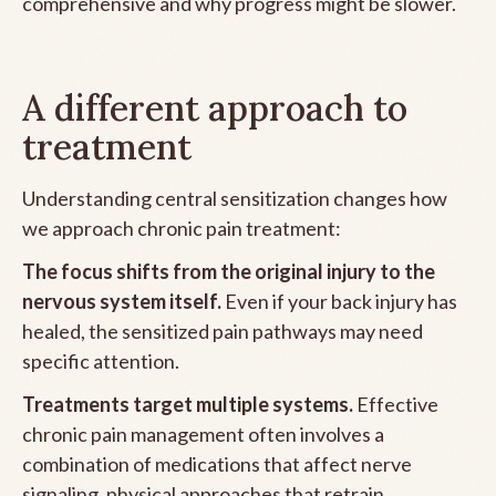
comprehensive and why progress might be slower.
A different approach to
treatment
Understanding central sensitization changes how
we approach chronic pain treatment:
The focus shifts from the original injury to the
nervous system itself.
Even if your back injury has
healed, the sensitized pain pathways may need
specific attention.
Treatments target multiple systems.
Effective
chronic pain management often involves a
combination of medications that affect nerve
signaling, physical approaches that retrain