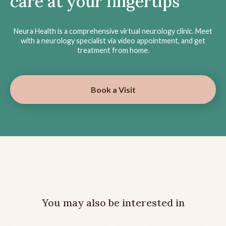
care at your fingertips
Neura Health is a comprehensive virtual neurology clinic. Meet
with a neurology specialist via video appointment, and get
treatment from home.
Book a Visit
You may also be interested in