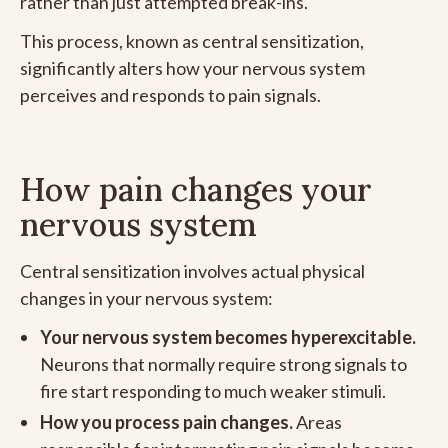
rather than just attempted break-ins.
This process, known as central sensitization,
significantly alters how your nervous system
perceives and responds to pain signals.
How pain changes your
nervous system
Central sensitization involves actual physical
changes in your nervous system:
Your nervous system becomes hyperexcitable.
Neurons that normally require strong signals to
fire start responding to much weaker stimuli.
How you process pain changes.
Areas