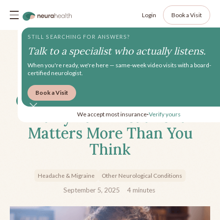
Login
Book a Visit
STILL SEARCHING FOR ANSWERS?
Talk to a specialist who actually listens.
When you're ready, we're here — same-week video visits with a board-
certified neurologist.
Book a Visit
Central Sensitization: Why
Early Pain Treatment
We accept most insurance
Verify yours
•
Matters More Than You
Think
Headache & Migraine
Other Neurological Conditions
September 5, 2025
4
minutes