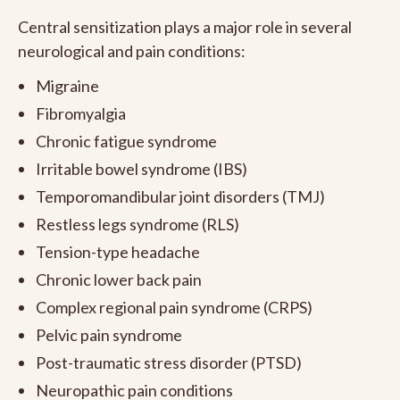
Central sensitization plays a major role in several
neurological and pain conditions:
Migraine
Fibromyalgia
Chronic fatigue syndrome
Irritable bowel syndrome (IBS)
Temporomandibular joint disorders (TMJ)
Restless legs syndrome (RLS)
Tension-type headache
Chronic lower back pain
Complex regional pain syndrome (CRPS)
Pelvic pain syndrome
Post-traumatic stress disorder (PTSD)
Neuropathic pain conditions