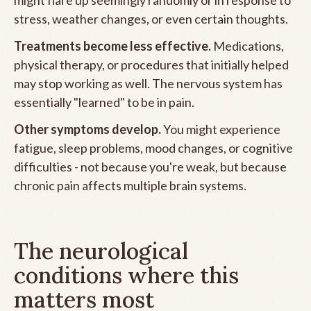
stress, weather changes, or even certain thoughts.
Treatments become less effective.
Medications,
physical therapy, or procedures that initially helped
may stop working as well. The nervous system has
essentially "learned" to be in pain.
Other symptoms develop.
You might experience
fatigue, sleep problems, mood changes, or cognitive
difficulties - not because you're weak, but because
chronic pain affects multiple brain systems.
The neurological
conditions where this
matters most