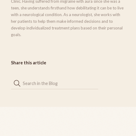
Clinic. Having suffered from migraine with aura since she was a
teen, she understands firsthand how debilitating it can be to live
with a neurological condition. As a neurologist, she works with
her patients to help them make informed decisions and to
develop individualized treatment plans based on their personal
goals.
Share this article