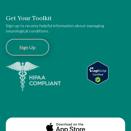
Get Your Toolkit
Sign up to receive helpful information about managing
neurological conditions.
Sign Up