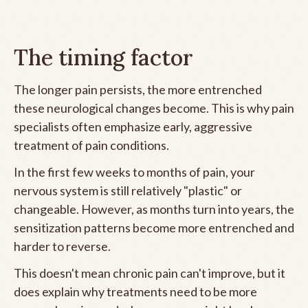
The timing factor
The longer pain persists, the more entrenched
these neurological changes become. This is why pain
specialists often emphasize early, aggressive
treatment of pain conditions.
In the first few weeks to months of pain, your
nervous system is still relatively "plastic" or
changeable. However, as months turn into years, the
sensitization patterns become more entrenched and
harder to reverse.
This doesn't mean chronic pain can't improve, but it
does explain why treatments need to be more