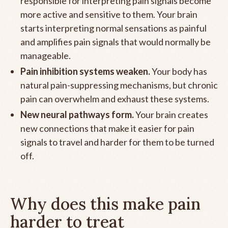
responsible for interpreting pain signals become
more active and sensitive to them. Your brain
starts interpreting normal sensations as painful
and amplifies pain signals that would normally be
manageable.
Pain inhibition systems weaken.
Your body has
natural pain-suppressing mechanisms, but chronic
pain can overwhelm and exhaust these systems.
New neural pathways form.
Your brain creates
new connections that make it easier for pain
signals to travel and harder for them to be turned
off.
Why does this make pain
harder to treat