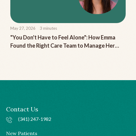
May 27, 2026
3
minutes
"You Don't Have to Feel Alone": How Emma
Found the Right Care Team to Manage Her
Chronic Migraine
Contact Us
(341) 247-1982
New Patients