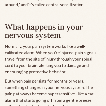
around," and it's called central sensitization.
What happens in your
nervous system
Normally, your pain system works like a well-
calibrated alarm. When you're injured, pain signals
travel from the site of injury through your spinal
cord to your brain, alerting you to damage and
encouraging protective behavior.
But when pain persists for months or years,
something changes in your nervous system. The
pain pathways become hypersensitive - like a car
alarm that starts going off from a gentle breeze,