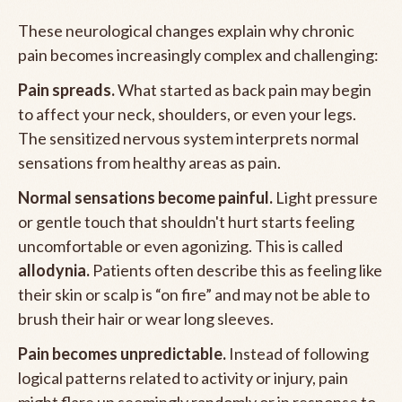
These neurological changes explain why chronic
pain becomes increasingly complex and challenging:
Pain spreads.
What started as back pain may begin
to affect your neck, shoulders, or even your legs.
The sensitized nervous system interprets normal
sensations from healthy areas as pain.
Normal sensations become painful.
Light pressure
or gentle touch that shouldn't hurt starts feeling
uncomfortable or even agonizing. This is called
allodynia.
Patients often describe this as feeling like
their skin or scalp is “on fire” and may not be able to
brush their hair or wear long sleeves.
Pain becomes unpredictable.
Instead of following
logical patterns related to activity or injury, pain
might flare up seemingly randomly or in response to