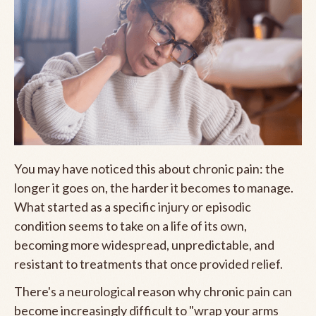
You may have noticed this about chronic pain: the
longer it goes on, the harder it becomes to manage.
What started as a specific injury or episodic
condition seems to take on a life of its own,
becoming more widespread, unpredictable, and
resistant to treatments that once provided relief.
There's a neurological reason why chronic pain can
become increasingly difficult to "wrap your arms