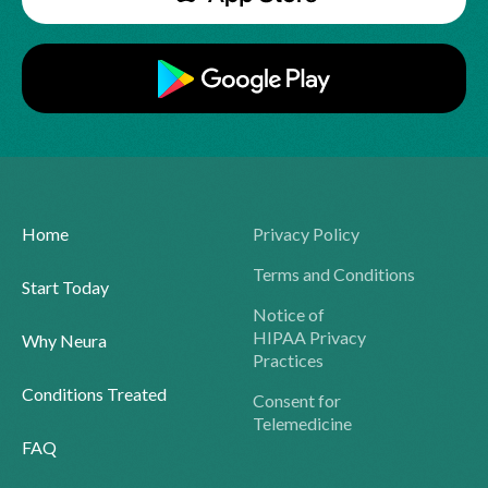
Home
Privacy Policy
Terms and Conditions
Start Today
Notice of
HIPAA Privacy
Why Neura
Practices
Conditions Treated
Consent for
Telemedicine
FAQ