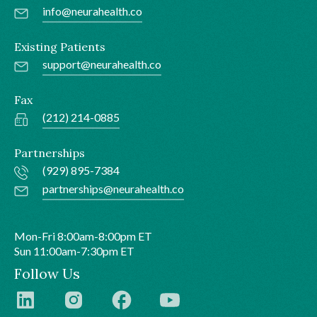
info@neurahealth.co
Existing Patients
support@neurahealth.co
Fax
(212) 214-0885
Partnerships
(929) 895-7384
partnerships@neurahealth.co
Mon-Fri 8:00am-8:00pm ET
Sun 11:00am-7:30pm ET
Follow Us