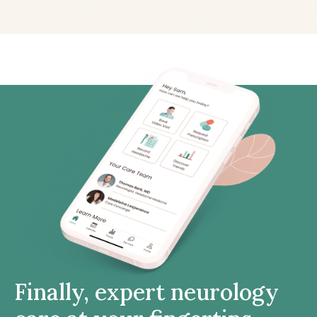
Finally, expert neurology