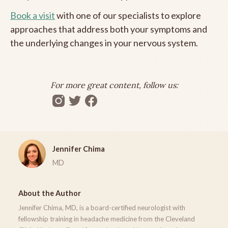
Book a visit
with one of our specialists to explore
approaches that address both your symptoms and
the underlying changes in your nervous system.
For more great content, follow us:
Jennifer Chima
MD
About the Author
Jennifer Chima, MD, is a board-certified neurologist with
fellowship training in headache medicine from the Cleveland