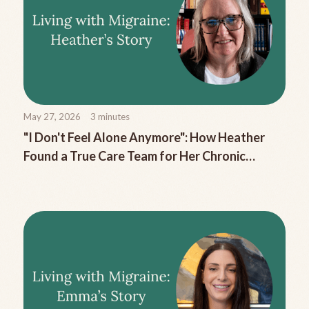
May 27, 2026
3
minutes
"I Don't Feel Alone Anymore": How Heather
Found a True Care Team for Her Chronic
Migraine