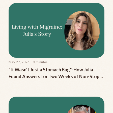
May 27, 2026
3
minutes
"It Wasn't Just a Stomach Bug": How Julia
Found Answers for Two Weeks of Non-Stop
Migraine Nausea