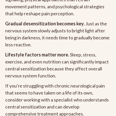
movement patterns, and psychological strategies
that help reshape pain perception.
Gradual desensitization becomes key.
Just as the
nervous system slowly adjusts to bright light after
being in darkness, it needs time to gradually become
less reactive.
Lifestyle factors matter more.
Sleep, stress,
exercise, and even nutrition can significantly impact
central sensitization because they affect overall
nervous system function.
If you're struggling with chronic neurological pain
that seems to have taken on a life of its own,
consider working with a specialist who understands
central sensitization and can develop
comprehensive treatment approaches.