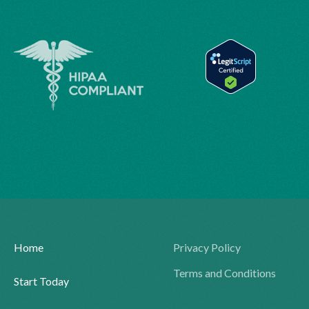
Home
Privacy Policy
Terms and Conditions
Start Today