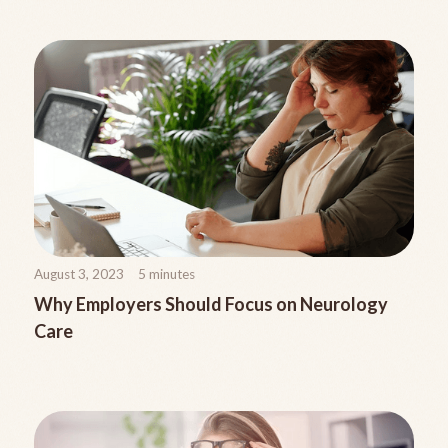
August 3, 2023
5
minutes
Why Employers Should Focus on Neurology
Care