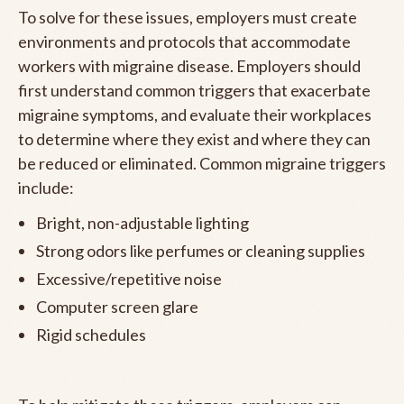
To solve for these issues, employers must create
environments and protocols that accommodate
workers with migraine disease. Employers should
first understand common triggers that exacerbate
migraine symptoms, and evaluate their workplaces
to determine where they exist and where they can
be reduced or eliminated. Common migraine triggers
include:
Bright, non-adjustable lighting
Strong odors like perfumes or cleaning supplies
Excessive/repetitive noise
Computer screen glare
Rigid schedules