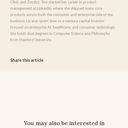
Clinic and Zocdoc. She started her career in product
management at LinkedIn, where she shipped many core
products across both the consumer and enterprise side of the
business. Liz also spent time as a venture capital investor
focused on enterprise AI, healthcare, and consumer technology.
She holds dual degrees in Computer Science and Philosophy
from Stanford University.
Share this article
You may also be interested in