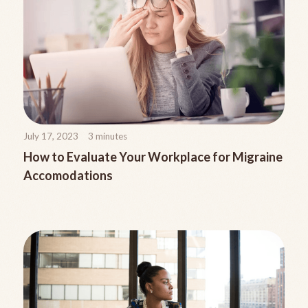
July 17, 2023
3
minutes
How to Evaluate Your Workplace for Migraine
Accomodations