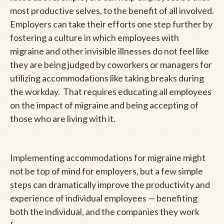
most productive selves, to the benefit of all involved.
Employers can take their efforts one step further by
fostering a culture in which employees with
migraine and other invisible illnesses do not feel like
they are being judged by coworkers or managers for
utilizing accommodations like taking breaks during
the workday. That requires educating all employees
on the impact of migraine and being accepting of
those who are living with it.
Implementing accommodations for migraine might
not be top of mind for employers, but a few simple
steps can dramatically improve the productivity and
experience of individual employees — benefiting
both the individual, and the companies they work