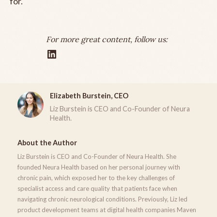
for.
For more great content, follow us:
Elizabeth Burstein, CEO
Liz Burstein is CEO and Co-Founder of Neura
Health.
About the Author
Liz Burstein is CEO and Co-Founder of Neura Health. She
founded Neura Health based on her personal journey with
chronic pain, which exposed her to the key challenges of
specialist access and care quality that patients face when
navigating chronic neurological conditions. Previously, Liz led
product development teams at digital health companies Maven