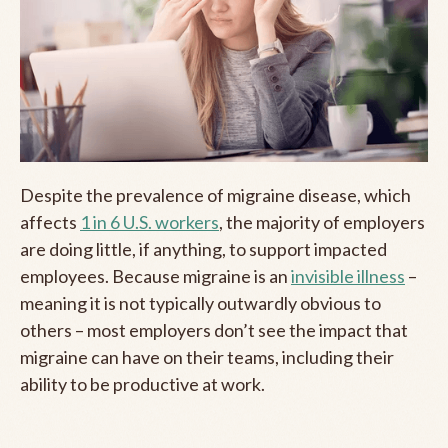
Despite the prevalence of migraine disease, which
affects
1 in 6 U.S. workers
, the majority of employers
are doing little, if anything, to support impacted
employees. Because migraine is an
invisible illness
–
meaning it is not typically outwardly obvious to
others – most employers don’t see the impact that
migraine can have on their teams, including their
ability to be productive at work.