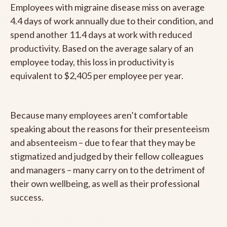
Employees with migraine disease miss on average
4.4 days of work annually due to their condition, and
spend another 11.4 days at work with reduced
productivity. Based on the average salary of an
employee today, this loss in productivity is
equivalent to $2,405 per employee per year.
Because many employees aren’t comfortable
speaking about the reasons for their presenteeism
and absenteeism – due to fear that they may be
stigmatized and judged by their fellow colleagues
and managers – many carry on to the detriment of
their own wellbeing, as well as their professional
success.