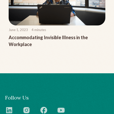
June 1, 2023
4
minutes
Accommodating Invisible Illness in the
Workplace
Follow Us