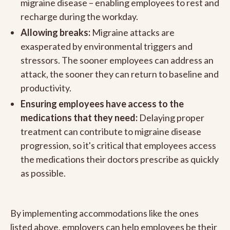
migraine disease – enabling employees to rest and
recharge during the workday.
Allowing breaks:
Migraine attacks are
exasperated by environmental triggers and
stressors. The sooner employees can address an
attack, the sooner they can return to baseline and
productivity.
Ensuring employees have access to the
medications that they need:
Delaying proper
treatment can contribute to migraine disease
progression, so it's critical that employees access
the medications their doctors prescribe as quickly
as possible.
By implementing accommodations like the ones
listed above, employers can help employees be their