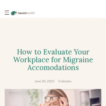
How to Evaluate Your
Workplace for Migraine
Accomodations
June 30, 2023
3
minutes