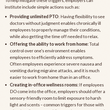
To help mitigate these triggers, employers can
institute include simple actions such as:
Providing unlimited PTO
: Having flexibility to see
doctors without judgment enables chronically ill
employees to properly manage their conditions,
while also getting the time off needed to relax.
Offering the ability to work from home:
Total
control over one's environment enables
employees to efficiently address symptoms.
Often employees experience severe nausea and
vomiting during migraine attacks, and it is much
easier to work from home than in an office.
Creating in-office wellness rooms:
If employees
DO come into the office, employers should offer a
sensory-friendly room to limit exposure to harsh
light and scents – common triggers for those with