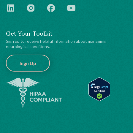
Get Your Toolkit
Sign up to receive helpful information about managing
neurological conditions.
Sign Up