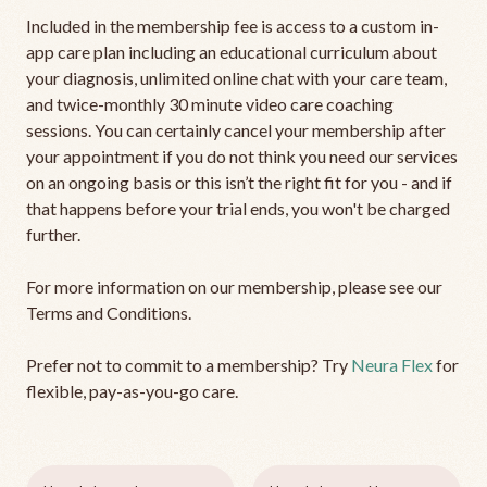
Included in the membership fee is access to a custom in-
app care plan including an educational curriculum about
your diagnosis, unlimited online chat with your care team,
and twice-monthly 30 minute video care coaching
sessions. You can certainly cancel your membership after
your appointment if you do not think you need our services
on an ongoing basis or this isn’t the right fit for you - and if
that happens before your trial ends, you won't be charged
further.
For more information on our membership, please see our
Terms and Conditions.
Prefer not to commit to a membership? Try
Neura Flex
for
flexible, pay-as-you-go care.