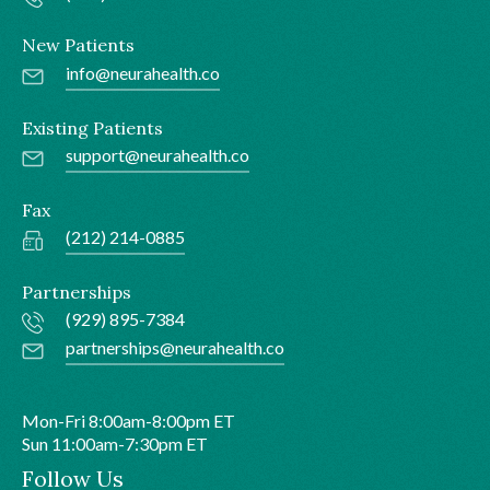
New Patients
info@neurahealth.co
Existing Patients
support@neurahealth.co
Fax
(212) 214-0885
Partnerships
(929) 895-7384
partnerships@neurahealth.co
Mon-Fri 8:00am-8:00pm ET
Sun 11:00am-7:30pm ET
Follow Us