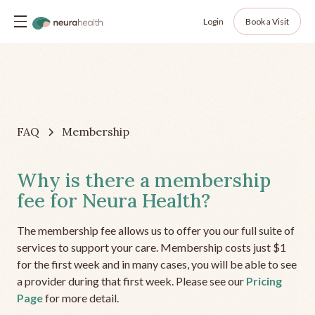
Login
Book a Visit
FAQ
Membership
Why is there a membership
fee for Neura Health?
The membership fee allows us to offer you our full suite of
services to support your care. Membership costs just $1
for the first week and in many cases, you will be able to see
a provider during that first week. Please see our
Pricing
Page
for more detail.