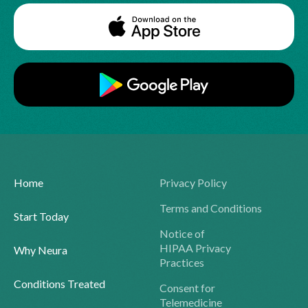
Home
Privacy Policy
Terms and Conditions
Start Today
Notice of
HIPAA Privacy
Why Neura
Practices
Conditions Treated
Consent for
Telemedicine