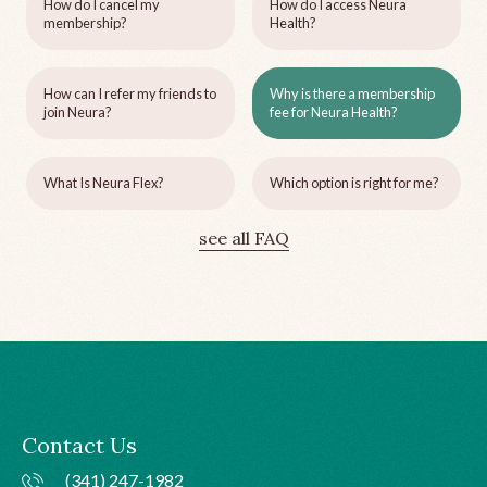
How do I cancel my
How do I access Neura
membership?
Health?
How can I refer my friends to
Why is there a membership
join Neura?
fee for Neura Health?
What Is Neura Flex?
Which option is right for me?
see all FAQ
Contact Us
(341) 247-1982