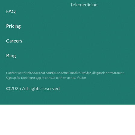
Telemedicine
FAQ
Pricing
Careers
Blog
Content on this site does not constitute actual medical advice, diagnosis or treatment.
Sign up for the Neura app to consult with an actual doctor.
©2025 All rights reserved