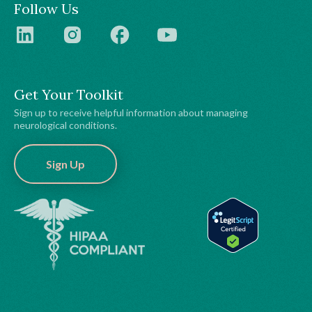
Follow Us
Get Your Toolkit
Sign up to receive helpful information about managing
neurological conditions.
Sign Up