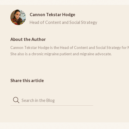
Cannon Tekstar Hodge
Head of Content and Social Strategy
About the Author
Cannon Tekstar Hodge is the Head of Content and Social Strategy for 
She also is a chronic migraine patient and migraine advocate.
Share this article