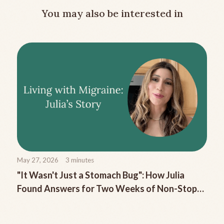
You may also be interested in
May 27, 2026
3
minutes
"It Wasn't Just a Stomach Bug": How Julia
Found Answers for Two Weeks of Non-Stop
Migraine Nausea