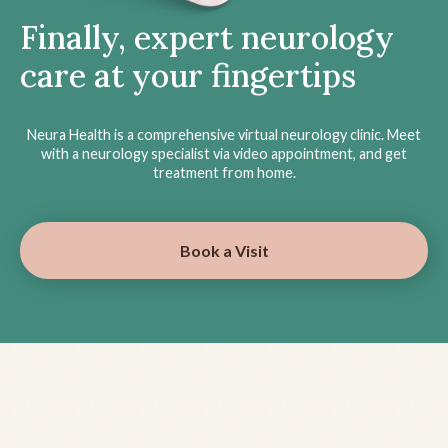
Finally, expert neurology
care at your fingertips
Neura Health is a comprehensive virtual neurology clinic. Meet
with a neurology specialist via video appointment, and get
treatment from home.
Book a Visit