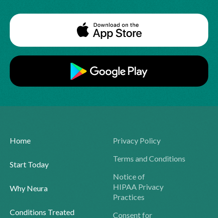
Home
Privacy Policy
Terms and Conditions
Start Today
Notice of
HIPAA Privacy
Why Neura
Practices
Conditions Treated
Consent for