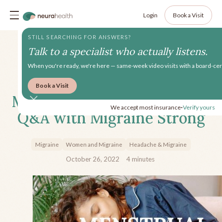
Login
Book a Visit
STILL SEARCHING FOR ANSWERS?
Talk to a specialist who actually listens.
When you're ready, we're here — same-week video visits with a board-cert
Book a Visit
Menstrual Migraine: A Video
We accept most insurance
Verify yours
•
Q&A with Migraine Strong
Migraine
Women and Migraine
Headache & Migraine
October 26, 2022
4
minutes