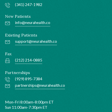
(341) 247-1982
New Patients
info@neurahealth.co
Existing Patients
support@neurahealth.co
Fax
(212) 214-0885
Partnerships
(929) 895-7384
partnerships@neurahealth.co
Mon-Fri 8:00am-8:00pm ET
Sun 11:00am-7:30pm ET