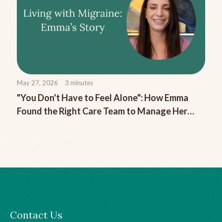
May 27, 2026
3
minutes
"You Don't Have to Feel Alone": How Emma
Found the Right Care Team to Manage Her
Chronic Migraine
Contact Us