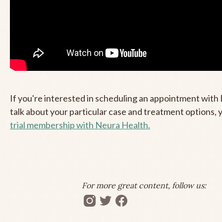
If you're interested in scheduling an appointment with 
talk about your particular case and treatment options,
trial membership with Neura Health.
For more great content, follow us: