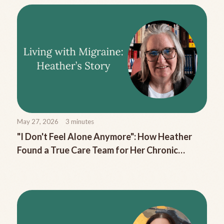
May 27, 2026
3
minutes
"I Don't Feel Alone Anymore": How Heather
Found a True Care Team for Her Chronic
Migraine