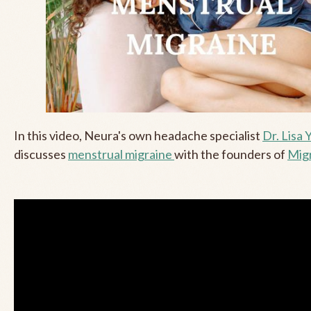
In this video, Neura's own headache specialist
Dr. Lisa 
discusses
menstrual migraine
with the founders of
Migr